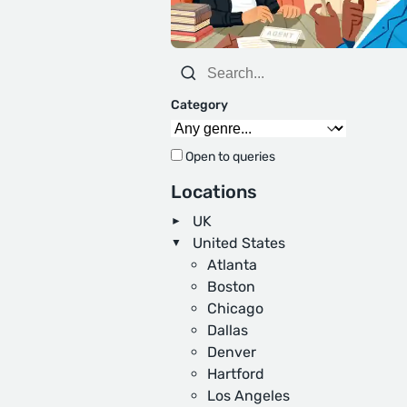
Category
Open to queries
Locations
UK
United States
Atlanta
Boston
Chicago
Dallas
Denver
Hartford
Los Angeles