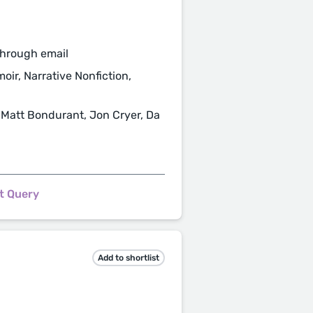
through email
moir, Narrative Nonfiction,
 Matt Bondurant, Jon Cryer, Da
t Query
Add to shortlist