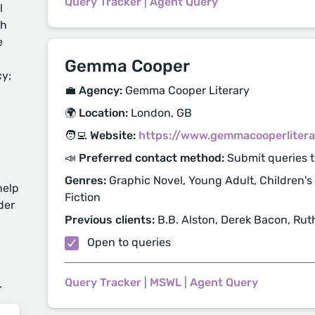
Query Tracker
|
Agent Query
l
ch
e
Gemma Cooper
cy;
💼 Agency:
Gemma Cooper Literary
🌍 Location:
London, GB
🧑‍💻 Website:
https://www.gemmacooperlitera
📣 Preferred contact method:
Submit queries 
Genres:
Graphic Novel, Young Adult, Children's
help
Fiction
der
Previous clients:
B.B. Alston, Derek Bacon, Ruth
Open to queries
d
Query Tracker
|
MSWL
|
Agent Query
.