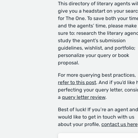
This directory of literary agents wil
give you a headstart on your sear
for The One. To save both your tim
and the agents’ time, please make
sure to: research the literary agen
study the agent’s submission
guidelines, wishlist, and portfolio;
personalize your query or book
proposal.
For more querying best practices,
refer to this post
. And if you'd like 
perfecting your query letter, consi
a
query letter review
.
Best of luck! If you’re an agent an
would like to get in touch with us
about your profile,
contact us here