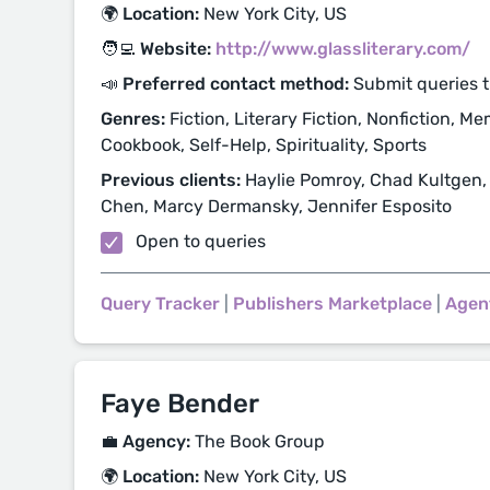
🌍 Location:
New York City, US
🧑‍💻 Website:
http://www.glassliterary.com/
📣 Preferred contact method:
Submit queries 
Genres:
Fiction, Literary Fiction, Nonfiction, Me
Cookbook, Self-Help, Spirituality, Sports
Previous clients:
Haylie Pomroy, Chad Kultgen,
Chen, Marcy Dermansky, Jennifer Esposito
Open to queries
Query Tracker
|
Publishers Marketplace
|
Agen
Faye Bender
💼 Agency:
The Book Group
🌍 Location:
New York City, US