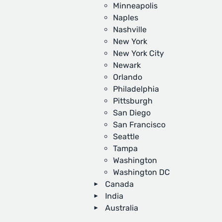
Minneapolis
Naples
Nashville
New York
New York City
Newark
Orlando
Philadelphia
Pittsburgh
San Diego
San Francisco
Seattle
Tampa
Washington
Washington DC
Canada
India
Australia