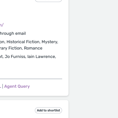
m/
through email
n, Historical Fiction, Mystery,
erary Fiction, Romance
t, Jo Furniss, Iain Lawrence,
L
|
Agent Query
Add to shortlist