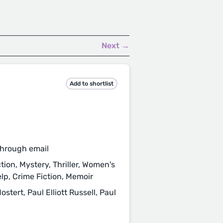
Next →
Add to shortlist
through email
tion, Mystery, Thriller, Women's
elp, Crime Fiction, Memoir
ert, Paul Elliott Russell, Paul