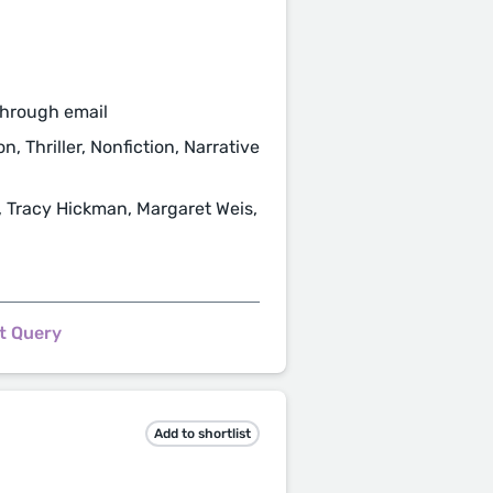
through email
n, Thriller, Nonfiction, Narrative
, Tracy Hickman, Margaret Weis,
t Query
Add to shortlist