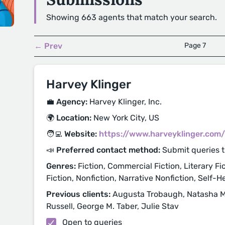
Showing 663 agents that match your search.
← Prev
Page 7
Harvey Klinger
💼 Agency:
Harvey Klinger, Inc.
🌍 Location:
New York City, US
🧑‍💻 Website:
https://www.harveyklinger.com/
📣 Preferred contact method:
Submit queries 
Genres:
Fiction, Commercial Fiction, Literary Fic
Fiction, Nonfiction, Narrative Nonfiction, Self-H
Previous clients:
Augusta Trobaugh, Natasha Most
Russell, George M. Taber, Julie Stav
Open to queries