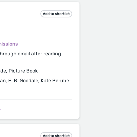
Add to shortlist
missions
hrough email after reading
de, Picture Book
lan, E. B. Goodale, Kate Berube
L
Add to shortlist