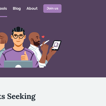
ools
Blog
About
Join us
ts Seeking