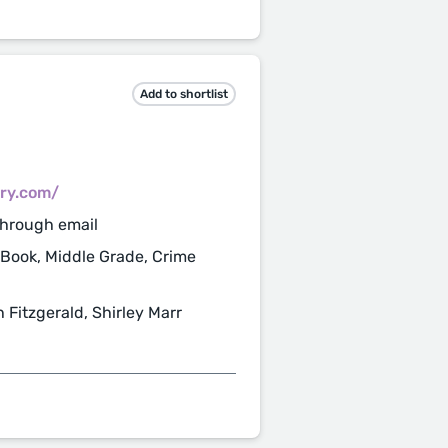
Add to shortlist
ry.com/
through email
 Book, Middle Grade, Crime
 Fitzgerald, Shirley Marr