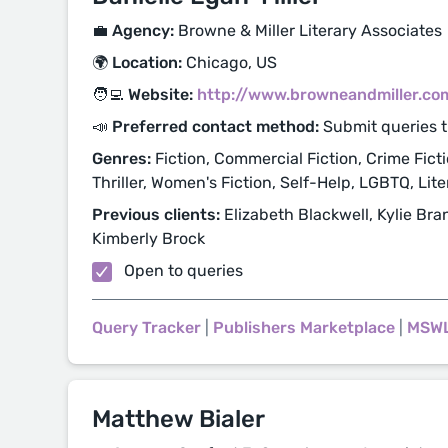
💼 Agency:
Browne & Miller Literary Associates
🌍 Location:
Chicago, US
🧑‍💻 Website:
http://www.browneandmiller.co
📣 Preferred contact method:
Submit queries 
Genres:
Fiction, Commercial Fiction, Crime Fictio
Thriller, Women's Fiction, Self-Help, LGBTQ, Lit
Previous clients:
Elizabeth Blackwell, Kylie Bran
Kimberly Brock
Open to queries
Query Tracker
|
Publishers Marketplace
|
MSW
Matthew Bialer