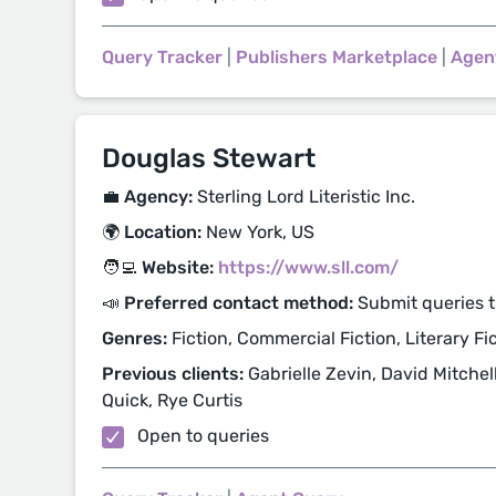
Query Tracker
|
Publishers Marketplace
|
Agen
Douglas Stewart
💼 Agency:
Sterling Lord Literistic Inc.
🌍 Location:
New York, US
🧑‍💻 Website:
https://www.sll.com/
📣 Preferred contact method:
Submit queries t
Genres:
Fiction, Commercial Fiction, Literary Fi
Previous clients:
Gabrielle Zevin, David Mitche
Quick, Rye Curtis
Open to queries