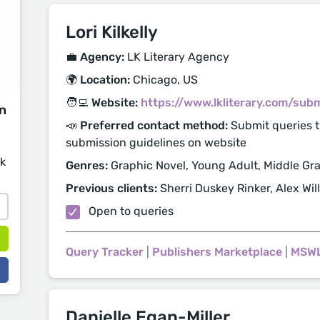
Lori Kilkelly
💼 Agency:
LK Literary Agency
🌍 Location:
Chicago, US
🧑‍💻 Website:
https://www.lkliterary.com/sub
on
📣 Preferred contact method:
Submit queries t
submission guidelines on website
sk
Genres:
Graphic Novel, Young Adult, Middle Gra
Previous clients:
Sherri Duskey Rinker, Alex Wil
Open to queries
Query Tracker
|
Publishers Marketplace
|
MSW
Danielle Egan-Miller