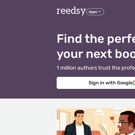
reedsy
Apps
Find the perf
your next bo
1 million authors trust the pr
Sign in with Google