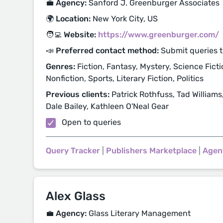
💼 Agency:
Sanford J. Greenburger Associates
🌍 Location:
New York City, US
🧑‍💻 Website:
https://www.greenburger.com/
📣 Preferred contact method:
Submit queries 
Genres:
Fiction, Fantasy, Mystery, Science Fictio
Nonfiction, Sports, Literary Fiction, Politics
Previous clients:
Patrick Rothfuss, Tad Williams
Dale Bailey, Kathleen O'Neal Gear
Open to queries
Query Tracker
|
Publishers Marketplace
|
Agen
Alex Glass
💼 Agency:
Glass Literary Management