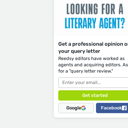
Get a professional opinion 
your query letter
Reedsy editors have worked as
agents and acquiring editors. A
for a "query letter review."
Google
Facebook