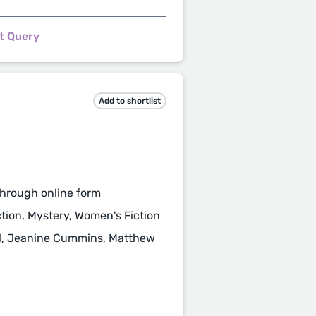
t Query
Add to shortlist
hrough online form
ction, Mystery, Women's Fiction
ll, Jeanine Cummins, Matthew