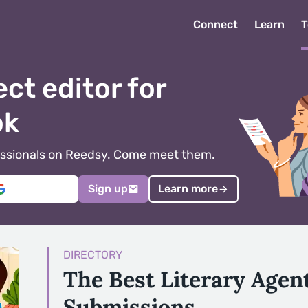
Connect
Learn
T
ect editor for
ok
ofessionals on Reedsy. Come meet them.
Sign up
Learn more
DIRECTORY
The Best Literary Agen
Submissions