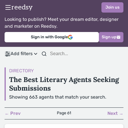
reedsy
Join us
Looking to publish? Meet your dream editor, designer
and marketer on Reedsy.
Sign in with Google
Sign up
Add filters
DIRECTORY
The Best Literary Agents Seeking
Submissions
Showing 663 agents that match your search.
← Prev
Page 61
Next →