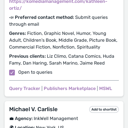
https://komediamanagement.com/kathleen-
ortiz/
📣 Preferred contact method:
Submit queries
through email
Genres:
Fiction, Graphic Novel, Humor, Young
Adult, Children's Book, Middle Grade, Picture Book,
Commercial Fiction, Nonfiction, Spirituality
Previous clients:
Liz Climo, Catana Comics, Huda
Famy, Dan Haring, Sarah Marino, Jaime Reed
Open to queries
Query Tracker
|
Publishers Marketplace
|
MSWL
Michael V. Carlisle
Add to shortlist
💼 Agency:
InkWell Management
🌍 Location:
New York, US