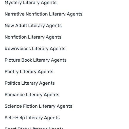
Mystery Literary Agents
Narrative Nonfiction Literary Agents
New Adult Literary Agents
Nonfiction Literary Agents
#ownvoices Literary Agents
Picture Book Literary Agents
Poetry Literary Agents
Politics Literary Agents
Romance Literary Agents
Science Fiction Literary Agents
Self-Help Literary Agents