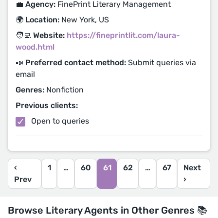
💼 Agency:
FinePrint Literary Management
🌍 Location:
New York, US
🧑‍💻 Website:
https://fineprintlit.com/laura-
wood.html
📣 Preferred contact method:
Submit queries via
email
Genres:
Nonfiction
Previous clients:
Open to queries
‹
1
…
60
61
62
…
67
Next
Prev
›
Browse Literary Agents in Other Genres 📚