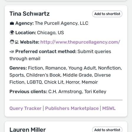
Tina Schwartz
Add to shortlist
💼 Agency:
The Purcell Agency, LLC
🌍 Location:
Chicago, US
🧑‍💻 Website:
http://www.thepurcellagency.com/
📣 Preferred contact method:
Submit queries
through email
Genres:
Fiction, Romance, Young Adult, Nonfiction,
Sports, Children's Book, Middle Grade, Diverse
Fiction, LGBTQ, Chick Lit, Horror, Memoir
Previous clients:
C.H. Armstrong, Tori Kelley
Query Tracker
|
Publishers Marketplace
|
MSWL
Lauren Miller
Add to shortlist