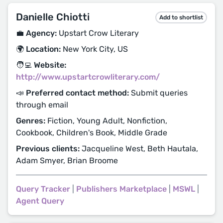
Danielle Chiotti
Add to shortlist
💼 Agency:
Upstart Crow Literary
🌍 Location:
New York City, US
🧑‍💻 Website:
http://www.upstartcrowliterary.com/
📣 Preferred contact method:
Submit queries
through email
Genres:
Fiction, Young Adult, Nonfiction,
Cookbook, Children's Book, Middle Grade
Previous clients:
Jacqueline West, Beth Hautala,
Adam Smyer, Brian Broome
Query Tracker
|
Publishers Marketplace
|
MSWL
|
Agent Query