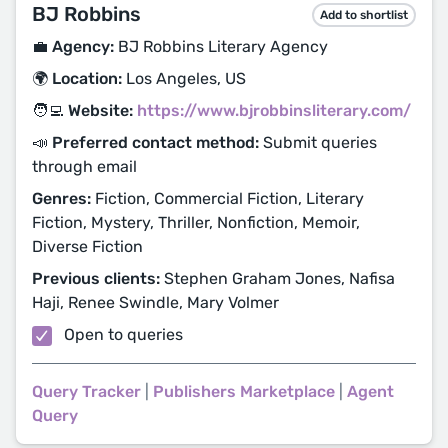
BJ Robbins
Add to shortlist
💼 Agency:
BJ Robbins Literary Agency
🌍 Location:
Los Angeles, US
🧑‍💻 Website:
https://www.bjrobbinsliterary.com/
📣 Preferred contact method:
Submit queries
through email
Genres:
Fiction, Commercial Fiction, Literary
Fiction, Mystery, Thriller, Nonfiction, Memoir,
Diverse Fiction
Previous clients:
Stephen Graham Jones, Nafisa
Haji, Renee Swindle, Mary Volmer
Open to queries
Query Tracker
|
Publishers Marketplace
|
Agent
Query