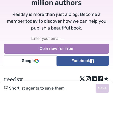
million authors
Reedsy is more than just a blog. Become a
member today to discover how we can help you
publish a beautiful book.
Google
Facebook
★
reedsy
💡 Shortlist agents to save them.
Save
Terms
•
Privacy
• Reedsy Ltd. © 2026