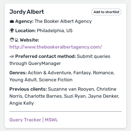
Jordy Albert
Add to shortlist
💼 Agency:
The Booker Albert Agency
🌍 Location:
Philadelphia, US
🧑‍💻 Website:
http://www.thebookeralbertagency.com/
📣 Preferred contact method:
Submit queries
through QueryManager
Genres:
Action & Adventure, Fantasy, Romance,
Young Adult, Science Fiction
Previous clients:
Suzanne van Rooyen, Christine
Norris, Charlotte Barnes, Suzi Ryan, Jayne Denker,
Angie Kelly
Query Tracker
|
MSWL