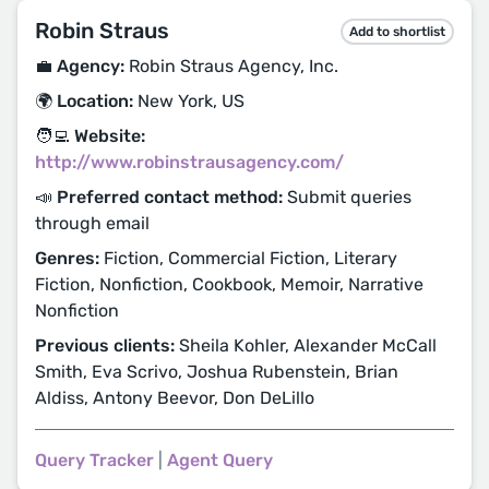
Robin Straus
Add to shortlist
💼 Agency:
Robin Straus Agency, Inc.
🌍 Location:
New York, US
🧑‍💻 Website:
http://www.robinstrausagency.com/
📣 Preferred contact method:
Submit queries
through email
Genres:
Fiction, Commercial Fiction, Literary
Fiction, Nonfiction, Cookbook, Memoir, Narrative
Nonfiction
Previous clients:
Sheila Kohler, Alexander McCall
Smith, Eva Scrivo, Joshua Rubenstein, Brian
Aldiss, Antony Beevor, Don DeLillo
Query Tracker
|
Agent Query