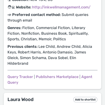
🧑‍💻 Website:
http://inkwellmanagement.com/
📣 Preferred contact method:
Submit queries
through email
Genres:
Fiction, Commercial Fiction, Literary
Fiction, Nonfiction, Business Book, Spirituality,
Sports, Christian, Memoir, Politics
Previous clients:
Lee Child, Andrew Child, Alicia
Keys, Robert Harris, Antonio Damasio, James
Gleick, Simon Schama, Dava Sobel, Elin
Hilderbrand
Query Tracker
|
Publishers Marketplace
|
Agent
Query
Laura Wood
Add to shortlist