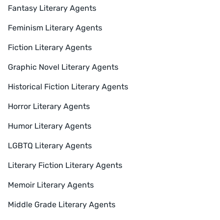
Fantasy Literary Agents
Feminism Literary Agents
Fiction Literary Agents
Graphic Novel Literary Agents
Historical Fiction Literary Agents
Horror Literary Agents
Humor Literary Agents
LGBTQ Literary Agents
Literary Fiction Literary Agents
Memoir Literary Agents
Middle Grade Literary Agents