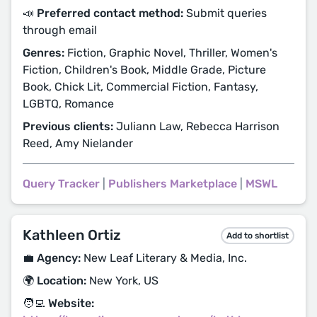
📣 Preferred contact method:
Submit queries
through email
Genres:
Fiction, Graphic Novel, Thriller, Women's
Fiction, Children's Book, Middle Grade, Picture
Book, Chick Lit, Commercial Fiction, Fantasy,
LGBTQ, Romance
Previous clients:
Juliann Law, Rebecca Harrison
Reed, Amy Nielander
Query Tracker
|
Publishers Marketplace
|
MSWL
Kathleen Ortiz
Add to shortlist
💼 Agency:
New Leaf Literary & Media, Inc.
🌍 Location:
New York, US
🧑‍💻 Website: