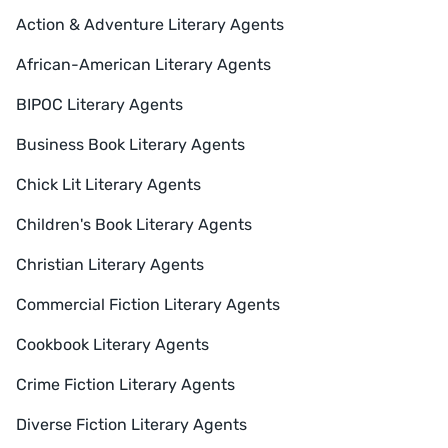
Action & Adventure Literary Agents
African-American Literary Agents
BIPOC Literary Agents
Business Book Literary Agents
Chick Lit Literary Agents
Children's Book Literary Agents
Christian Literary Agents
Commercial Fiction Literary Agents
Cookbook Literary Agents
Crime Fiction Literary Agents
Diverse Fiction Literary Agents