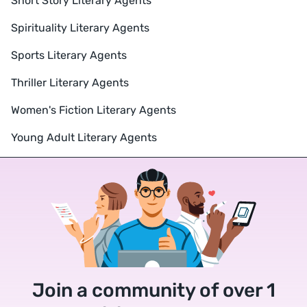
Short Story Literary Agents
Spirituality Literary Agents
Sports Literary Agents
Thriller Literary Agents
Women's Fiction Literary Agents
Young Adult Literary Agents
Join a community of over 1