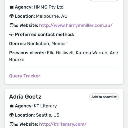
💼 Agency:
HMMG Pty Ltd
🌍 Location:
Melbourne, AU
🧑‍💻 Website:
http://www.harrymmiller.com.au/
📣 Preferred contact method:
Genres:
Nonfiction, Memoir
Previous clients:
Elle Halliwell, Katrina Warren, Ace
Bourke
Query Tracker
Adria Goetz
Add to shortlist
💼 Agency:
KT Literary
🌍 Location:
Seattle, US
🧑‍💻 Website:
http://ktliterary.com/