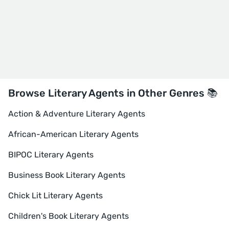
Browse Literary Agents in Other Genres 📚
Action & Adventure Literary Agents
African-American Literary Agents
BIPOC Literary Agents
Business Book Literary Agents
Chick Lit Literary Agents
Children's Book Literary Agents