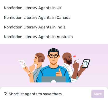
Nonfiction Literary Agents in UK
Nonfiction Literary Agents in Canada
Nonfiction Literary Agents in India
Nonfiction Literary Agents in Australia
Join a community of over 1
💡 Shortlist agents to save them.
Save
million authors