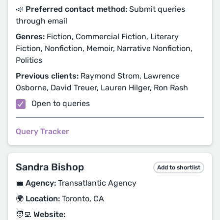
📣 Preferred contact method:
Submit queries
through email
Genres:
Fiction, Commercial Fiction, Literary
Fiction, Nonfiction, Memoir, Narrative Nonfiction,
Politics
Previous clients:
Raymond Strom, Lawrence
Osborne, David Treuer, Lauren Hilger, Ron Rash
Open to queries
Query Tracker
Sandra Bishop
Add to shortlist
💼 Agency:
Transatlantic Agency
🌍 Location:
Toronto, CA
🧑‍💻 Website: