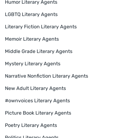
Humor Literary Agents
LGBTQ Literary Agents
Literary Fiction Literary Agents
Memoir Literary Agents
Middle Grade Literary Agents
Mystery Literary Agents
Narrative Nonfiction Literary Agents
New Adult Literary Agents
#ownvoices Literary Agents
Picture Book Literary Agents
Poetry Literary Agents
Politics Literary Agents