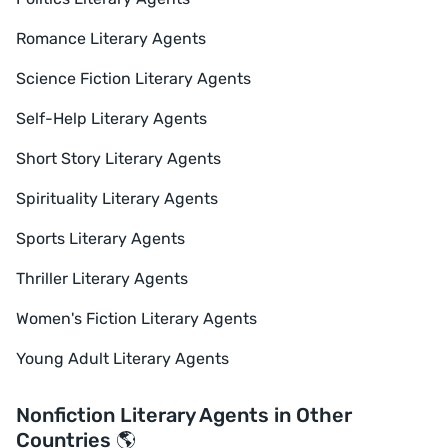
Romance Literary Agents
Science Fiction Literary Agents
Self-Help Literary Agents
Short Story Literary Agents
Spirituality Literary Agents
Sports Literary Agents
Thriller Literary Agents
Women's Fiction Literary Agents
Young Adult Literary Agents
Nonfiction Literary Agents in Other
Countries 🌎