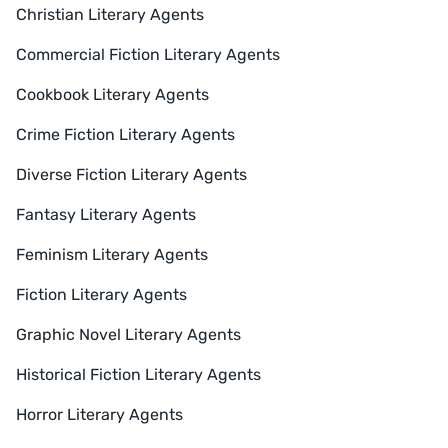
Christian Literary Agents
Commercial Fiction Literary Agents
Cookbook Literary Agents
Crime Fiction Literary Agents
Diverse Fiction Literary Agents
Fantasy Literary Agents
Feminism Literary Agents
Fiction Literary Agents
Graphic Novel Literary Agents
Historical Fiction Literary Agents
Horror Literary Agents