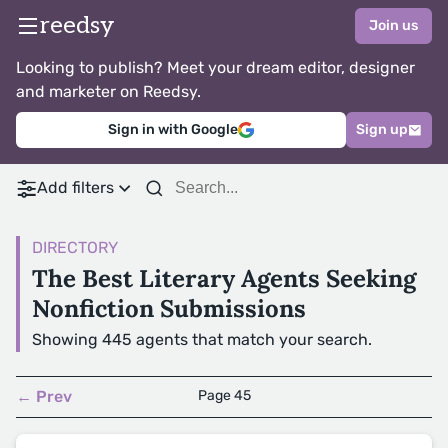
reedsy
Join us
Looking to publish? Meet your dream editor, designer
and marketer on Reedsy.
Sign in with Google
Sign up
Add filters
DIRECTORY
The Best Literary Agents Seeking
Nonfiction Submissions
Showing 445 agents that match your search.
← Prev
Page 45