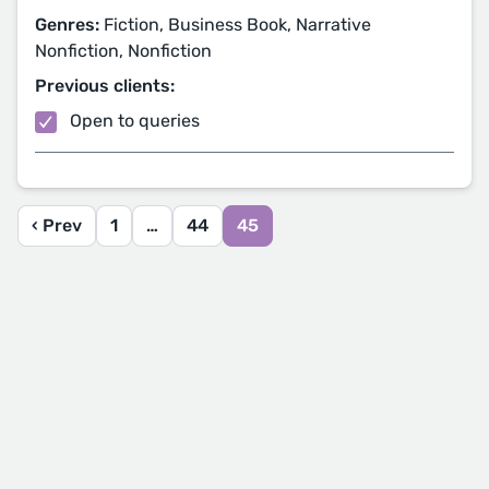
Genres:
Fiction, Business Book, Narrative
Nonfiction, Nonfiction
Previous clients:
Open to queries
‹ Prev
1
…
44
45