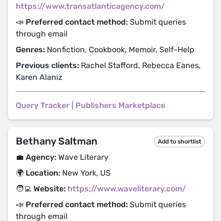
https://www.transatlanticagency.com/
📣 Preferred contact method:
Submit queries
through email
Genres:
Nonfiction, Cookbook, Memoir, Self-Help
Previous clients:
Rachel Stafford, Rebecca Eanes,
Karen Alaniz
Query Tracker
|
Publishers Marketplace
Bethany Saltman
Add to shortlist
💼 Agency:
Wave Literary
🌍 Location:
New York, US
🧑‍💻 Website:
https://www.waveliterary.com/
📣 Preferred contact method:
Submit queries
through email