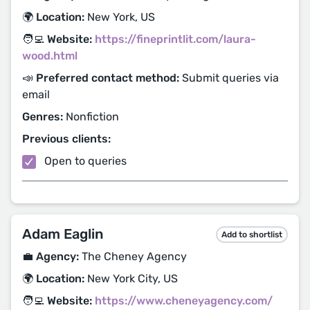
🌍 Location:
New York, US
🧑‍💻 Website:
https://fineprintlit.com/laura-
wood.html
📣 Preferred contact method:
Submit queries via
email
Genres:
Nonfiction
Previous clients:
Open to queries
Adam Eaglin
Add to shortlist
💼 Agency:
The Cheney Agency
🌍 Location:
New York City, US
🧑‍💻 Website:
https://www.cheneyagency.com/