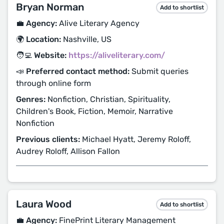
Bryan Norman
Add to shortlist
💼 Agency:
Alive Literary Agency
🌍 Location:
Nashville, US
🧑‍💻 Website:
https://aliveliterary.com/
📣 Preferred contact method:
Submit queries
through online form
Genres:
Nonfiction, Christian, Spirituality,
Children's Book, Fiction, Memoir, Narrative
Nonfiction
Previous clients:
Michael Hyatt, Jeremy Roloff,
Audrey Roloff, Allison Fallon
Laura Wood
Add to shortlist
💼 Agency:
FinePrint Literary Management