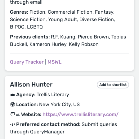
through email
Genres:
Fiction, Commercial Fiction, Fantasy,
Science Fiction, Young Adult, Diverse Fiction,
BIPOC, LGBTQ
Previous clients:
R.F. Kuang, Pierce Brown, Tobias
Buckell, Kameron Hurley, Kelly Robson
Query Tracker
|
MSWL
Allison Hunter
Add to shortlist
💼 Agency:
Trellis Literary
🌍 Location:
New York City, US
🧑‍💻 Website:
https://www.trellisliterary.com/
📣 Preferred contact method:
Submit queries
through QueryManager