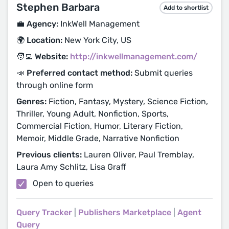
Stephen Barbara
Add to shortlist
💼 Agency:
InkWell Management
🌍 Location:
New York City, US
🧑‍💻 Website:
http://inkwellmanagement.com/
📣 Preferred contact method:
Submit queries
through online form
Genres:
Fiction, Fantasy, Mystery, Science Fiction,
Thriller, Young Adult, Nonfiction, Sports,
Commercial Fiction, Humor, Literary Fiction,
Memoir, Middle Grade, Narrative Nonfiction
Previous clients:
Lauren Oliver, Paul Tremblay,
Laura Amy Schlitz, Lisa Graff
Open to queries
Query Tracker
|
Publishers Marketplace
|
Agent
Query