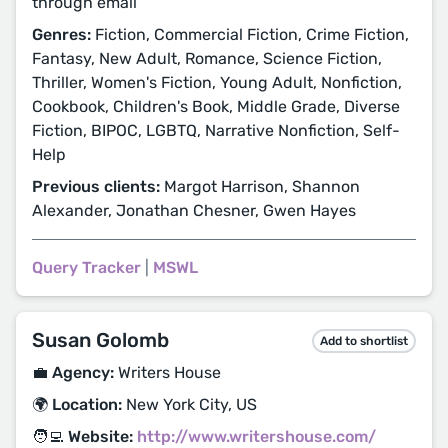
through email
Genres:
Fiction, Commercial Fiction, Crime Fiction,
Fantasy, New Adult, Romance, Science Fiction,
Thriller, Women's Fiction, Young Adult, Nonfiction,
Cookbook, Children's Book, Middle Grade, Diverse
Fiction, BIPOC, LGBTQ, Narrative Nonfiction, Self-
Help
Previous clients:
Margot Harrison, Shannon
Alexander, Jonathan Chesner, Gwen Hayes
Query Tracker
|
MSWL
Susan Golomb
Add to shortlist
💼 Agency:
Writers House
🌍 Location:
New York City, US
🧑‍💻 Website:
http://www.writershouse.com/