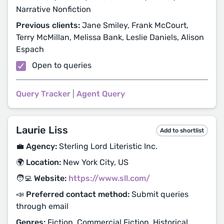
Narrative Nonfiction
Previous clients:
Jane Smiley, Frank McCourt,
Terry McMillan, Melissa Bank, Leslie Daniels, Alison
Espach
Open to queries
Query Tracker
|
Agent Query
Laurie Liss
Add to shortlist
💼 Agency:
Sterling Lord Literistic Inc.
🌍 Location:
New York City, US
🧑‍💻 Website:
https://www.sll.com/
📣 Preferred contact method:
Submit queries
through email
Genres:
Fiction, Commercial Fiction, Historical