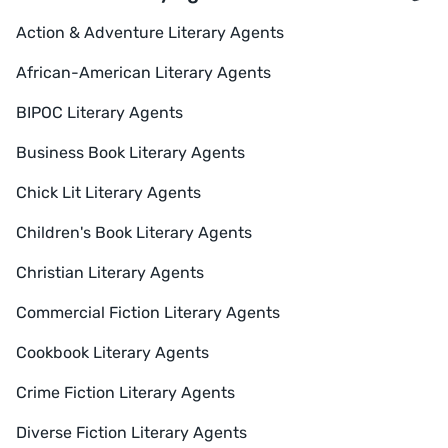
Action & Adventure Literary Agents
African-American Literary Agents
BIPOC Literary Agents
Business Book Literary Agents
Chick Lit Literary Agents
Children's Book Literary Agents
Christian Literary Agents
Commercial Fiction Literary Agents
Cookbook Literary Agents
Crime Fiction Literary Agents
Diverse Fiction Literary Agents