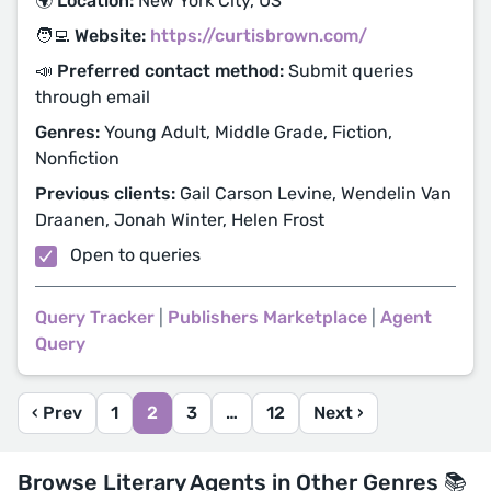
🌍 Location:
New York City, US
🧑‍💻 Website:
https://curtisbrown.com/
📣 Preferred contact method:
Submit queries
through email
Genres:
Young Adult, Middle Grade, Fiction,
Nonfiction
Previous clients:
Gail Carson Levine, Wendelin Van
Draanen, Jonah Winter, Helen Frost
Open to queries
Query Tracker
|
Publishers Marketplace
|
Agent
Query
‹ Prev
1
2
3
…
12
Next ›
Browse Literary Agents in Other Genres 📚