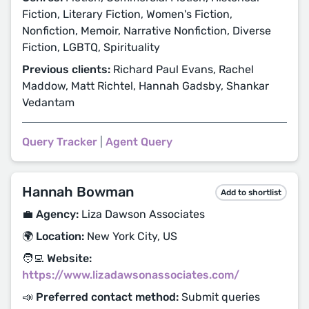
Fiction, Literary Fiction, Women's Fiction,
Nonfiction, Memoir, Narrative Nonfiction, Diverse
Fiction, LGBTQ, Spirituality
Previous clients:
Richard Paul Evans, Rachel
Maddow, Matt Richtel, Hannah Gadsby, Shankar
Vedantam
Query Tracker
|
Agent Query
Hannah Bowman
Add to shortlist
💼 Agency:
Liza Dawson Associates
🌍 Location:
New York City, US
🧑‍💻 Website:
https://www.lizadawsonassociates.com/
📣 Preferred contact method:
Submit queries