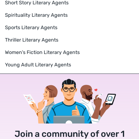
Short Story Literary Agents
Spirituality Literary Agents
Sports Literary Agents
Thriller Literary Agents
Women's Fiction Literary Agents
Young Adult Literary Agents
Join a community of over 1