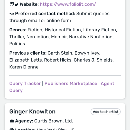
🧑‍💻 Website:
https://www.foliolit.com/
📣 Preferred contact method:
Submit queries
through email or online form
Genres:
Fiction, Historical Fiction, Literary Fiction,
Thriller, Nonfiction, Memoir, Narrative Nonfiction,
Politics
Previous clients:
Garth Stein, Eowyn Ivey,
Elizabeth Letts, Robert Hicks, Charles J. Shields,
Karen Dionne
Query Tracker
|
Publishers Marketplace
|
Agent
Query
Ginger Knowlton
Add to shortlist
💼 Agency:
Curtis Brown, Ltd.