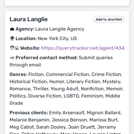
Laura Langlie
Add to shortlist
💼 Agency:
Laura Langlie Agency
🌍 Location:
New York City, US
🧑‍💻 Website:
https://querytracker.net/agent/434
📣 Preferred contact method:
Submit queries
through email
Genres:
Fiction, Commercial Fiction, Crime Fiction,
Historical Fiction, Humor, Literary Fiction, Mystery,
Romance, Thriller, Young Adult, Nonfiction, Memoir,
Politics, Diverse Fiction, LGBTQ, Feminism, Middle
Grade
Previous clients:
Emily Arsenault, Mignon Ballard,
Melanie Benjamin, Jessica Benson, Marissa Burt,
Meg Cabot, Sarah Dooley, Joan Druett, Jerramy