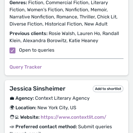
Genres:
Fiction, Commercial Fiction, Literary
Fiction, Women's Fiction, Nonfiction, Memoir,
Narrative Nonfiction, Romance, Thriller, Chick Lit,
Diverse Fiction, Historical Fiction, New Adult
Previous clients:
Rosie Walsh, Lauren Ho, Randall
Klein, Alexandra Borowitz, Katie Heaney
Open to queries
Query Tracker
Jessica Sinsheimer
Add to shortlist
💼 Agency:
Context Literary Agency
🌍 Location:
New York City, US
🧑‍💻 Website:
https://www.contextlit.com/
📣 Preferred contact method:
Submit queries