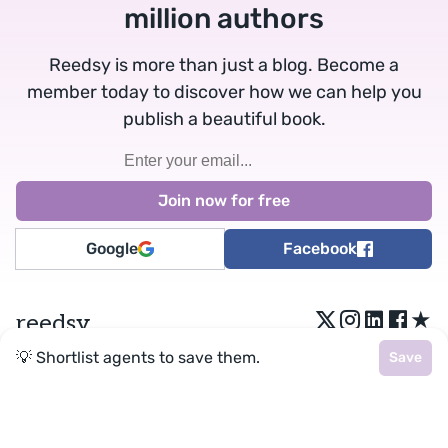
million authors
Reedsy is more than just a blog. Become a
member today to discover how we can help you
publish a beautiful book.
Google
Facebook
★
reedsy
💡 Shortlist agents to save them.
Save
Terms
•
Privacy
• Reedsy Ltd. © 2026