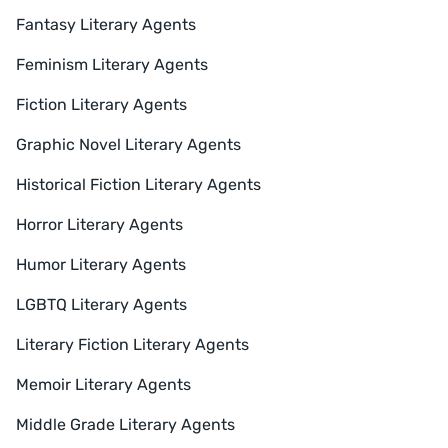
Fantasy Literary Agents
Feminism Literary Agents
Fiction Literary Agents
Graphic Novel Literary Agents
Historical Fiction Literary Agents
Horror Literary Agents
Humor Literary Agents
LGBTQ Literary Agents
Literary Fiction Literary Agents
Memoir Literary Agents
Middle Grade Literary Agents