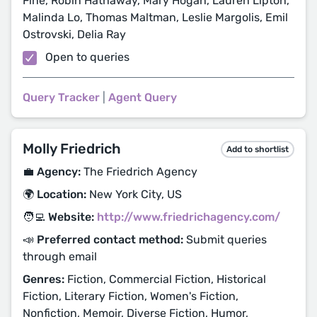
Fine, Robin Hathaway, Mary Hogan, Lauren Lipton,
Malinda Lo, Thomas Maltman, Leslie Margolis, Emil
Ostrovski, Delia Ray
Open to queries
Query Tracker
|
Agent Query
Molly Friedrich
Add to shortlist
💼 Agency:
The Friedrich Agency
🌍 Location:
New York City, US
🧑‍💻 Website:
http://www.friedrichagency.com/
📣 Preferred contact method:
Submit queries
through email
Genres:
Fiction, Commercial Fiction, Historical
Fiction, Literary Fiction, Women's Fiction,
Nonfiction, Memoir, Diverse Fiction, Humor,