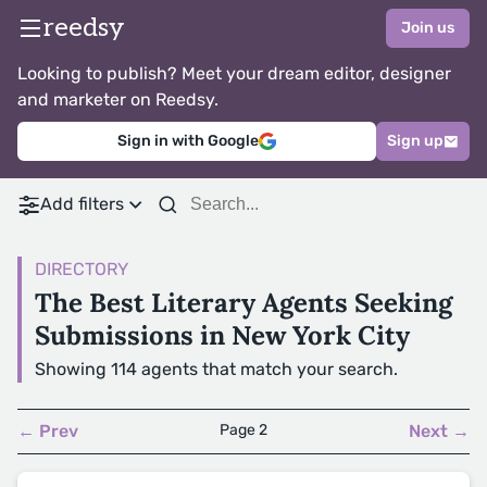
reedsy
Join us
Looking to publish? Meet your dream editor, designer
and marketer on Reedsy.
Sign in with Google
Sign up
Add filters
DIRECTORY
The Best Literary Agents Seeking
Submissions in New York City
Showing 114 agents that match your search.
← Prev
Page 2
Next →