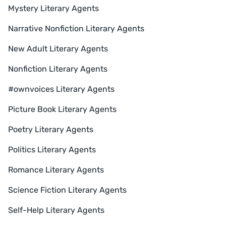
Mystery Literary Agents
Narrative Nonfiction Literary Agents
New Adult Literary Agents
Nonfiction Literary Agents
#ownvoices Literary Agents
Picture Book Literary Agents
Poetry Literary Agents
Politics Literary Agents
Romance Literary Agents
Science Fiction Literary Agents
Self-Help Literary Agents