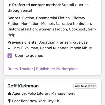
📣 Preferred contact method:
Submit queries
through email
Genres:
Fiction, Commercial Fiction, Literary
Fiction, Nonfiction, Memoir, Narrative Nonfiction,
Historical Fiction, Women's Fiction, Cookbook, Self-
Help
Previous clients:
Jonathan Franzen, Krys Lee,
William T. Vollman, Rachel Kushner, Imbolo Mbue
Open to queries
Query Tracker
|
Publishers Marketplace
Jeff Kleinman
Add to shortlist
💼 Agency:
Folio Literary Management
🌍 Location:
New York City, US