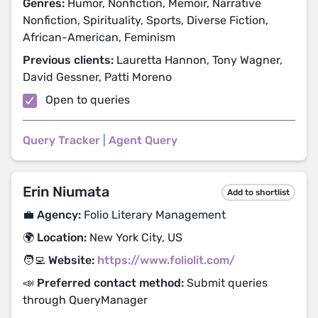
Genres:
Humor, Nonfiction, Memoir, Narrative
Nonfiction, Spirituality, Sports, Diverse Fiction,
African-American, Feminism
Previous clients:
Lauretta Hannon, Tony Wagner,
David Gessner, Patti Moreno
Open to queries
Query Tracker
|
Agent Query
Erin Niumata
Add to shortlist
💼 Agency:
Folio Literary Management
🌍 Location:
New York City, US
🧑‍💻 Website:
https://www.foliolit.com/
📣 Preferred contact method:
Submit queries
through QueryManager