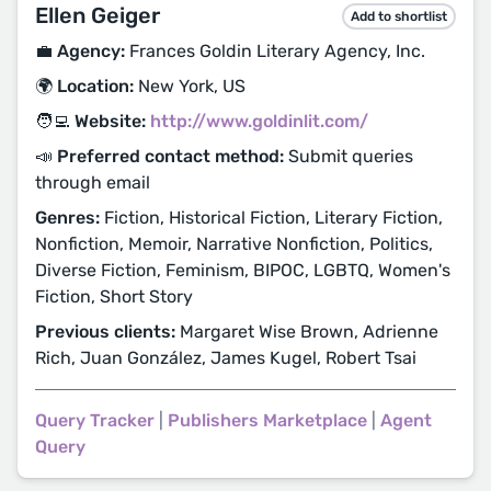
Ellen Geiger
Add to shortlist
💼 Agency:
Frances Goldin Literary Agency, Inc.
🌍 Location:
New York, US
🧑‍💻 Website:
http://www.goldinlit.com/
📣 Preferred contact method:
Submit queries
through email
Genres:
Fiction, Historical Fiction, Literary Fiction,
Nonfiction, Memoir, Narrative Nonfiction, Politics,
Diverse Fiction, Feminism, BIPOC, LGBTQ, Women's
Fiction, Short Story
Previous clients:
Margaret Wise Brown, Adrienne
Rich, Juan González, James Kugel, Robert Tsai
Query Tracker
|
Publishers Marketplace
|
Agent
Query