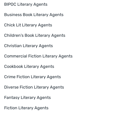
BIPOC Literary Agents
Business Book Literary Agents
Chick Lit Literary Agents
Children's Book Literary Agents
Christian Literary Agents
Commercial Fiction Literary Agents
Cookbook Literary Agents
Crime Fiction Literary Agents
Diverse Fiction Literary Agents
Fantasy Literary Agents
Fiction Literary Agents