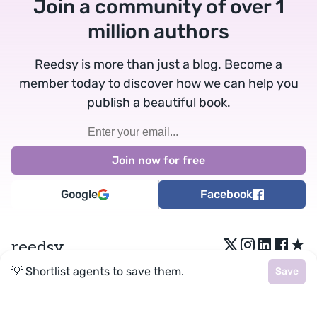
Join a community of over 1
million authors
Reedsy is more than just a blog. Become a
member today to discover how we can help you
publish a beautiful book.
Google
Facebook
★
reedsy
💡 Shortlist agents to save them.
Save
Terms
•
Privacy
• Reedsy Ltd. © 2026