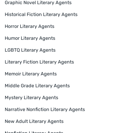
Graphic Novel Literary Agents
Historical Fiction Literary Agents
Horror Literary Agents
Humor Literary Agents
LGBTQ Literary Agents
Literary Fiction Literary Agents
Memoir Literary Agents
Middle Grade Literary Agents
Mystery Literary Agents
Narrative Nonfiction Literary Agents
New Adult Literary Agents