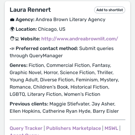
Laura Rennert
Add to shortlist
💼 Agency:
Andrea Brown Literary Agency
🌍 Location:
Chicago, US
🧑‍💻 Website:
http://www.andreabrownlit.com/
📣 Preferred contact method:
Submit queries
through QueryManager
Genres:
Fiction, Commercial Fiction, Fantasy,
Graphic Novel, Horror, Science Fiction, Thriller,
Young Adult, Diverse Fiction, Feminism, Mystery,
Romance, Children's Book, Historical Fiction,
LGBTQ, Literary Fiction, Women's Fiction
Previous clients:
Maggie Stiefvater, Jay Asher,
Ellen Hopkins, Catherine Ryan Hyde, Barry Eisler
Query Tracker
|
Publishers Marketplace
|
MSWL
|