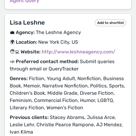
Agent Query
Lisa Leshne
Add to shortlist
💼 Agency:
The Leshne Agency
🌍 Location:
New York City, US
🧑‍💻 Website:
http://www.leshneagency.com/
📣 Preferred contact method:
Submit queries
through email or QueryTracker
Genres:
Fiction, Young Adult, Nonfiction, Business
Book, Memoir, Narrative Nonfiction, Politics, Sports,
Children's Book, Middle Grade, Diverse Fiction,
Feminism, Commercial Fiction, Humor, LGBTQ,
Literary Fiction, Women's Fiction
Previous clients:
Stacey Abrams, Julissa Arce,
Leslie Lehr, Christie Pearce Rampone, AJ Mendez,
Ivan Klima