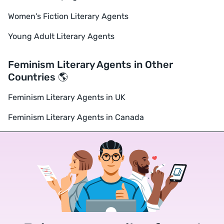
Women's Fiction Literary Agents
Young Adult Literary Agents
Feminism Literary Agents in Other
Countries 🌎
Feminism Literary Agents in UK
Feminism Literary Agents in Canada