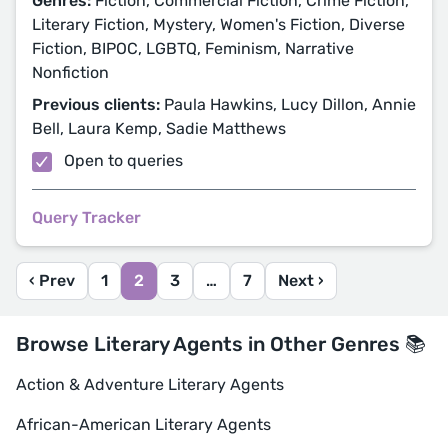
Genres:
Fiction, Commercial Fiction, Crime Fiction,
Literary Fiction, Mystery, Women's Fiction, Diverse
Fiction, BIPOC, LGBTQ, Feminism, Narrative
Nonfiction
Previous clients:
Paula Hawkins, Lucy Dillon, Annie
Bell, Laura Kemp, Sadie Matthews
Open to queries
Query Tracker
‹ Prev
1
2
3
…
7
Next ›
Browse Literary Agents in Other Genres 📚
Action & Adventure Literary Agents
African-American Literary Agents