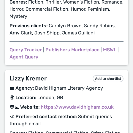
Genres:
Fiction, Thriller, Women's Fiction, Romance,
Horror, Commercial Fiction, Humor, Feminism,
Mystery
Previous clients:
Carolyn Brown, Sandy Robins,
Amy Clark, Josh Shipp, James Guiliani
Query Tracker
|
Publishers Marketplace
|
MSWL
|
Agent Query
Lizzy Kremer
Add to shortlist
💼 Agency:
David Higham Literary Agency
🌍 Location:
London, GB
🧑‍💻 Website:
https://www.davidhigham.co.uk
📣 Preferred contact method:
Submit queries
through email