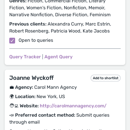
Genres:
Fiction, Commercial Fiction, Literary
Fiction, Women's Fiction, Nonfiction, Memoir,
Narrative Nonfiction, Diverse Fiction, Feminism
Previous clients:
Alexandra Curry, Marc Estrin,
Robert Rosenberg, Patricia Wood, Kate Jacobs
Open to queries
Query Tracker
|
Agent Query
Joanne Wyckoff
Add to shortlist
💼 Agency:
Carol Mann Agency
🌍 Location:
New York, US
🧑‍💻 Website:
http://carolmannagency.com/
📣 Preferred contact method:
Submit queries
through email