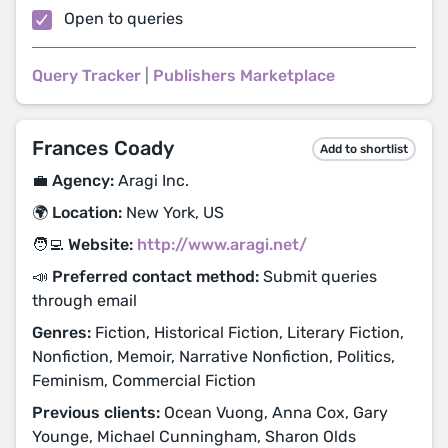
Open to queries
Query Tracker
|
Publishers Marketplace
Frances Coady
Add to shortlist
💼 Agency:
Aragi Inc.
🌍 Location:
New York, US
🧑‍💻 Website:
http://www.aragi.net/
📣 Preferred contact method:
Submit queries
through email
Genres:
Fiction, Historical Fiction, Literary Fiction,
Nonfiction, Memoir, Narrative Nonfiction, Politics,
Feminism, Commercial Fiction
Previous clients:
Ocean Vuong, Anna Cox, Gary
Younge, Michael Cunningham, Sharon Olds