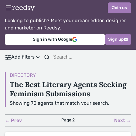
reedsy
Join us
Looking to publish? Meet your dream editor, designer
and marketer on Reedsy.
Sign in with Google
Sign up
Add filters
DIRECTORY
The Best Literary Agents Seeking
Feminism Submissions
Showing 70 agents that match your search.
← Prev
Page 2
Next →