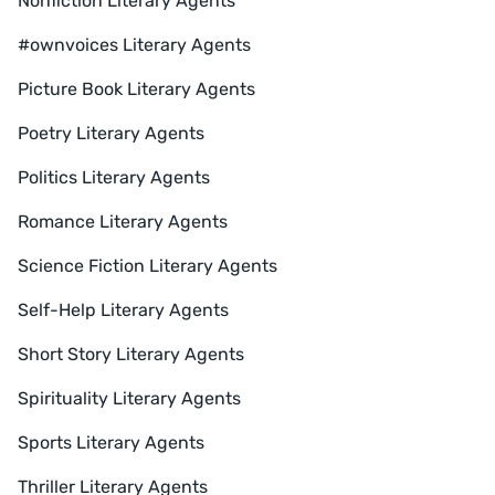
Nonfiction Literary Agents
#ownvoices Literary Agents
Picture Book Literary Agents
Poetry Literary Agents
Politics Literary Agents
Romance Literary Agents
Science Fiction Literary Agents
Self-Help Literary Agents
Short Story Literary Agents
Spirituality Literary Agents
Sports Literary Agents
Thriller Literary Agents