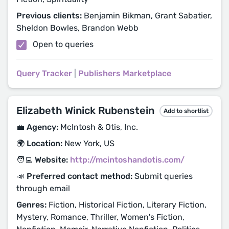
Previous clients:
Benjamin Bikman, Grant Sabatier,
Sheldon Bowles, Brandon Webb
Open to queries
Query Tracker
|
Publishers Marketplace
Elizabeth Winick Rubenstein
Add to shortlist
💼 Agency:
McIntosh & Otis, Inc.
🌍 Location:
New York, US
🧑‍💻 Website:
http://mcintoshandotis.com/
📣 Preferred contact method:
Submit queries
through email
Genres:
Fiction, Historical Fiction, Literary Fiction,
Mystery, Romance, Thriller, Women's Fiction,