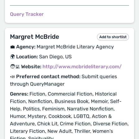
Query Tracker
Margret McBride
Add to shortlist
💼 Agency:
Margret McBride Literary Agency
🌍 Location:
San Diego, US
🧑‍💻 Website:
http://www.mcbrideliterary.com/
📣 Preferred contact method:
Submit queries
through QueryManager
Genres:
Fiction, Commercial Fiction, Historical
Fiction, Nonfiction, Business Book, Memoir, Self-
Help, Politics, Feminism, Narrative Nonfiction,
Humor, Mystery, Cookbook, LGBTQ, Action &
Adventure, Chick Lit, Crime Fiction, Diverse Fiction,
Literary Fiction, New Adult, Thriller, Women's
Fiction, Spirituality