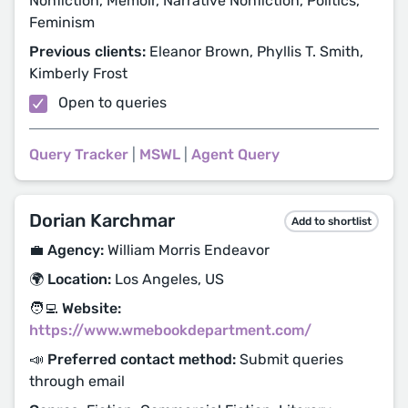
Nonfiction, Memoir, Narrative Nonfiction, Politics,
Feminism
Previous clients:
Eleanor Brown, Phyllis T. Smith,
Kimberly Frost
Open to queries
Query Tracker
|
MSWL
|
Agent Query
Dorian Karchmar
Add to shortlist
💼 Agency:
William Morris Endeavor
🌍 Location:
Los Angeles, US
🧑‍💻 Website:
https://www.wmebookdepartment.com/
📣 Preferred contact method:
Submit queries
through email