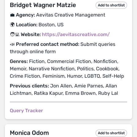
Bridget Wagner Matzie
Add to shortlist
💼 Agency:
Aevitas Creative Management
🌍 Location:
Boston, US
🧑‍💻 Website:
https://aevitascreative.com/
📣 Preferred contact method:
Submit queries
through online form
Genres:
Fiction, Commercial Fiction, Nonfiction,
Memoir, Narrative Nonfiction, Politics, Cookbook,
Crime Fiction, Feminism, Humor, LGBTQ, Self-Help
Previous clients:
Jon Allen, Amie Parnes, Allan
Lichtman, Ratika Kapur, Emma Brown, Ruby Lal
Query Tracker
Monica Odom
Add to shortlist