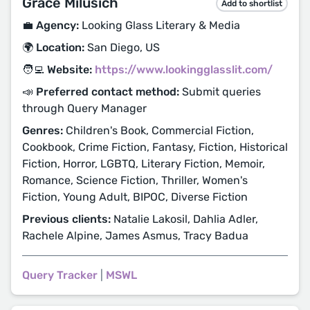
Grace Milusich
Add to shortlist
💼 Agency:
Looking Glass Literary & Media
🌍 Location:
San Diego, US
🧑‍💻 Website:
https://www.lookingglasslit.com/
📣 Preferred contact method:
Submit queries
through Query Manager
Genres:
Children's Book, Commercial Fiction,
Cookbook, Crime Fiction, Fantasy, Fiction, Historical
Fiction, Horror, LGBTQ, Literary Fiction, Memoir,
Romance, Science Fiction, Thriller, Women's
Fiction, Young Adult, BIPOC, Diverse Fiction
Previous clients:
Natalie Lakosil, Dahlia Adler,
Rachele Alpine, James Asmus, Tracy Badua
Query Tracker
|
MSWL