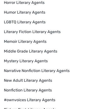
Horror Literary Agents
Humor Literary Agents
LGBTQ Literary Agents
Literary Fiction Literary Agents
Memoir Literary Agents
Middle Grade Literary Agents
Mystery Literary Agents
Narrative Nonfiction Literary Agents
New Adult Literary Agents
Nonfiction Literary Agents
#ownvoices Literary Agents