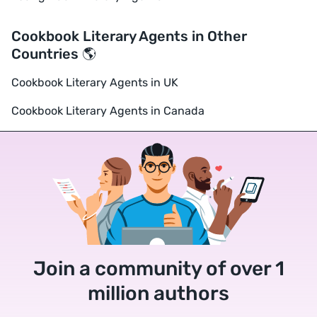
Cookbook Literary Agents in Other
Countries 🌎
Cookbook Literary Agents in UK
Cookbook Literary Agents in Canada
Join a community of over 1
million authors