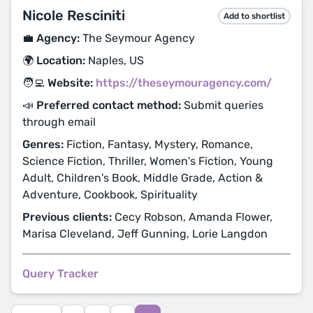
Nicole Resciniti
Add to shortlist
💼 Agency:
The Seymour Agency
🌍 Location:
Naples, US
🧑‍💻 Website:
https://theseymouragency.com/
📣 Preferred contact method:
Submit queries
through email
Genres:
Fiction, Fantasy, Mystery, Romance,
Science Fiction, Thriller, Women's Fiction, Young
Adult, Children's Book, Middle Grade, Action &
Adventure, Cookbook, Spirituality
Previous clients:
Cecy Robson, Amanda Flower,
Marisa Cleveland, Jeff Gunning, Lorie Langdon
Query Tracker