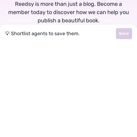
Reedsy is more than just a blog. Become a
member today to discover how we can help you
publish a beautiful book.
💡 Shortlist agents to save them.
Save
Google
Facebook
★
reedsy
Terms
•
Privacy
• Reedsy Ltd. © 2026