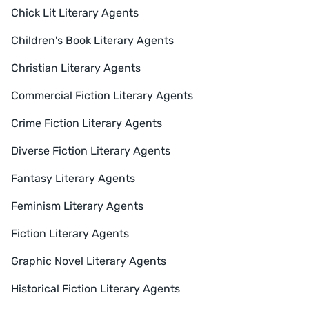
Chick Lit Literary Agents
Children's Book Literary Agents
Christian Literary Agents
Commercial Fiction Literary Agents
Crime Fiction Literary Agents
Diverse Fiction Literary Agents
Fantasy Literary Agents
Feminism Literary Agents
Fiction Literary Agents
Graphic Novel Literary Agents
Historical Fiction Literary Agents