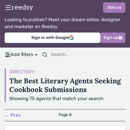
reedsy
Join us
Looking to publish? Meet your dream editor, designer
and marketer on Reedsy.
Sign in with Google
Sign up
Add filters
DIRECTORY
The Best Literary Agents Seeking
Cookbook Submissions
Showing 75 agents that match your search.
← Prev
Page 8