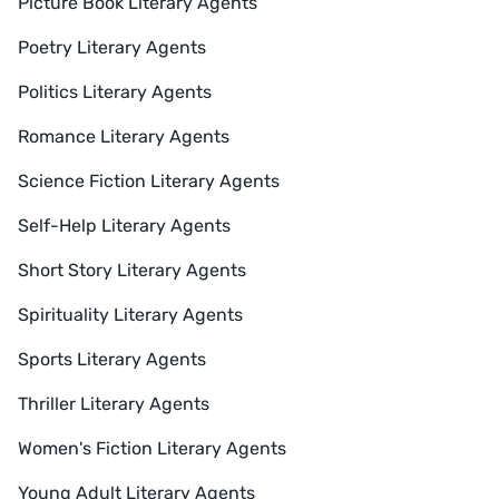
Picture Book Literary Agents
Poetry Literary Agents
Politics Literary Agents
Romance Literary Agents
Science Fiction Literary Agents
Self-Help Literary Agents
Short Story Literary Agents
Spirituality Literary Agents
Sports Literary Agents
Thriller Literary Agents
Women's Fiction Literary Agents
Young Adult Literary Agents