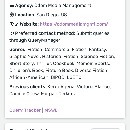
💼 Agency:
Odom Media Management
🌍 Location:
San Diego, US
🧑‍💻 Website:
https://odommediamgmt.com/
📣 Preferred contact method:
Submit queries
through QueryManager
Genres:
Fiction, Commercial Fiction, Fantasy,
Graphic Novel, Historical Fiction, Science Fiction,
Short Story, Thriller, Cookbook, Memoir, Sports,
Children's Book, Picture Book, Diverse Fiction,
African-American, BIPOC, LGBTQ
Previous clients:
Keiko Agena, Victoria Blanco,
Camille Chew, Morgan Jerkins
Query Tracker
|
MSWL