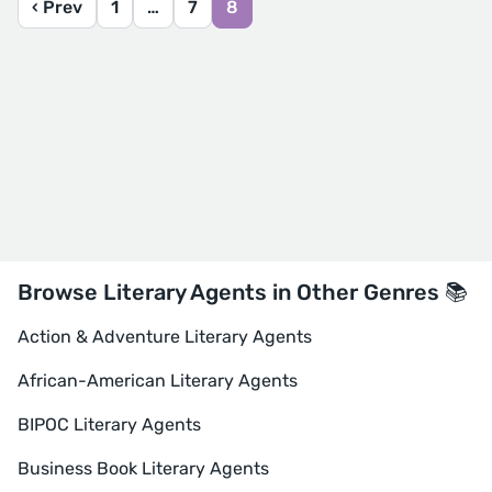
‹ Prev
1
…
7
8
Browse Literary Agents in Other Genres 📚
Action & Adventure Literary Agents
African-American Literary Agents
BIPOC Literary Agents
Business Book Literary Agents