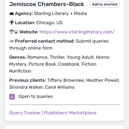
Jemiscoe Chambers-Black
Add to shortlist
💼 Agency:
Starling Literary + Media
🌍 Location:
Chicago, US
🧑‍💻 Website:
https://www.starlingliterary.com/
📣 Preferred contact method:
Submit queries
through online form
Genres:
Romance, Thriller, Young Adult, Horror,
Mystery, Picture Book, Cookbook, Fiction,
Nonfiction
Previous clients:
Tiffany Brownlee, Heather Powell,
Shondra Walker, Carol Williams
Open to queries
Query Tracker
|
Publishers Marketplace