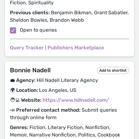
Fiction, Spirituality
Previous clients:
Benjamin Bikman, Grant Sabatier,
Sheldon Bowles, Brandon Webb
Open to queries
Query Tracker
|
Publishers Marketplace
Bonnie Nadell
Add to shortlist
💼 Agency:
Hill Nadell Literary Agency
🌍 Location:
Los Angeles, US
🧑‍💻 Website:
https://www.hillnadell.com/
📣 Preferred contact method:
Submit queries
through online form
Genres:
Fiction, Literary Fiction, Nonfiction,
Memoir, Narrative Nonfiction, Politics, Cookbook