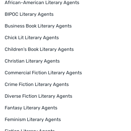
African-American Literary Agents
BIPOC Literary Agents
Business Book Literary Agents
Chick Lit Literary Agents
Children's Book Literary Agents
Christian Literary Agents
Commercial Fiction Literary Agents
Crime Fiction Literary Agents
Diverse Fiction Literary Agents
Fantasy Literary Agents
Feminism Literary Agents