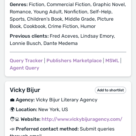
Genres:
Fiction, Commercial Fiction, Graphic Novel,
Romance, Young Adult, Nonfiction, Self-Help,
Sports, Children's Book, Middle Grade, Picture
Book, Cookbook, Crime Fiction, Humor
Previous clients:
Fred Aceves, Lindsay Emory,
Lonnie Busch, Dante Medema
Query Tracker
|
Publishers Marketplace
|
MSWL
|
Agent Query
Vicky Bijur
Add to shortlist
💼 Agency:
Vicky Bijur Literary Agency
🌍 Location:
New York, US
🧑‍💻 Website:
http://www.vickybijuragency.com/
📣 Preferred contact method:
Submit queries