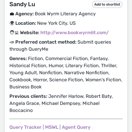
Sandy Lu
Add to shortlist
💼 Agency:
Book Wyrm Literary Agency
🌍 Location:
New York City, US
🧑‍💻 Website:
http://www.bookwyrmlit.com/
📣 Preferred contact method:
Submit queries
through QueryMe
Genres:
Fiction, Commercial Fiction, Fantasy,
Historical Fiction, Humor, Literary Fiction, Thriller,
Young Adult, Nonfiction, Narrative Nonfiction,
Cookbook, Horror, Science Fiction, Women's Fiction,
Business Book
Previous clients:
Jennifer Harlow, Robert Baty,
Angela Grace, Michael Dempsey, Michael
Boccacino
Query Tracker
|
MSWL
|
Agent Query