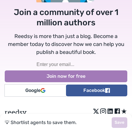
Join a community of over 1
million authors
Reedsy is more than just a blog. Become a
member today to discover how we can help you
publish a beautiful book.
Google
Facebook
★
reedsy
💡 Shortlist agents to save them.
Save
Terms
•
Privacy
• Reedsy Ltd. © 2026