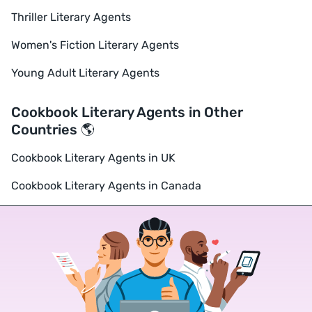
Thriller Literary Agents
Women's Fiction Literary Agents
Young Adult Literary Agents
Cookbook Literary Agents in Other
Countries 🌎
Cookbook Literary Agents in UK
Cookbook Literary Agents in Canada