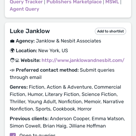
Query Tracker
|
Publishers Marketplace
|
MSWL
|
Agent Query
Luke Janklow
Add to shortlist
💼 Agency:
Janklow & Nesbit Associates
🌍 Location:
New York, US
🧑‍💻 Website:
http://www.janklowandnesbit.com/
📣 Preferred contact method:
Submit queries
through email
Genres:
Fiction, Action & Adventure, Commercial
Fiction, Humor, Literary Fiction, Science Fiction,
Thriller, Young Adult, Nonfiction, Memoir, Narrative
Nonfiction, Sports, Cookbook, Horror
Previous clients:
Anderson Cooper, Emma Watson,
Simon Cowell, Brian Haig, Jilliane Hoffman
Open to queries