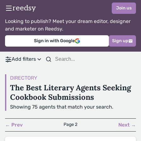
reedsy
Join us
Looking to publish? Meet your dream editor, designer
and marketer on Reedsy.
Sign in with Google
Sign up
Add filters
DIRECTORY
The Best Literary Agents Seeking
Cookbook Submissions
Showing 75 agents that match your search.
← Prev
Page 2
Next →