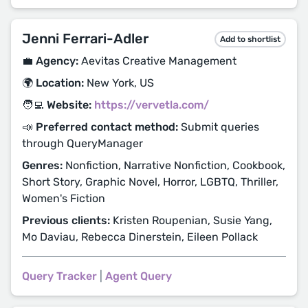
Jenni Ferrari-Adler
Add to shortlist
💼 Agency:
Aevitas Creative Management
🌍 Location:
New York, US
🧑‍💻 Website:
https://vervetla.com/
📣 Preferred contact method:
Submit queries
through QueryManager
Genres:
Nonfiction, Narrative Nonfiction, Cookbook,
Short Story, Graphic Novel, Horror, LGBTQ, Thriller,
Women's Fiction
Previous clients:
Kristen Roupenian, Susie Yang,
Mo Daviau, Rebecca Dinerstein, Eileen Pollack
Query Tracker
|
Agent Query