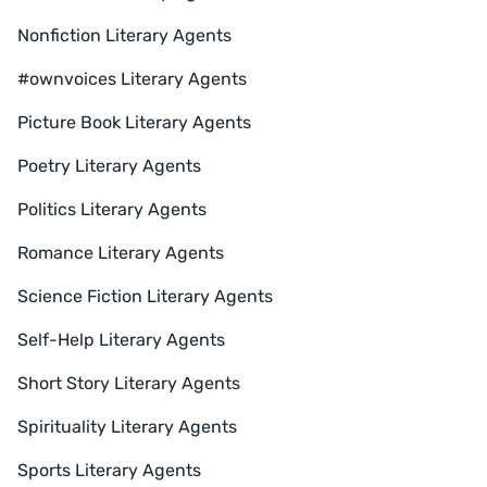
Nonfiction Literary Agents
#ownvoices Literary Agents
Picture Book Literary Agents
Poetry Literary Agents
Politics Literary Agents
Romance Literary Agents
Science Fiction Literary Agents
Self-Help Literary Agents
Short Story Literary Agents
Spirituality Literary Agents
Sports Literary Agents