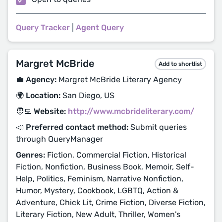
Query Tracker
|
Agent Query
Margret McBride
Add to shortlist
💼 Agency:
Margret McBride Literary Agency
🌍 Location:
San Diego, US
🧑‍💻 Website:
http://www.mcbrideliterary.com/
📣 Preferred contact method:
Submit queries
through QueryManager
Genres:
Fiction, Commercial Fiction, Historical
Fiction, Nonfiction, Business Book, Memoir, Self-
Help, Politics, Feminism, Narrative Nonfiction,
Humor, Mystery, Cookbook, LGBTQ, Action &
Adventure, Chick Lit, Crime Fiction, Diverse Fiction,
Literary Fiction, New Adult, Thriller, Women's