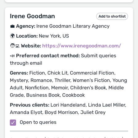
Irene Goodman
Add to shortlist
💼 Agency:
Irene Goodman Literary Agency
🌍 Location:
New York, US
🧑‍💻 Website:
https://www.irenegoodman.com/
📣 Preferred contact method:
Submit queries
through email
Genres:
Fiction, Chick Lit, Commercial Fiction,
Mystery, Romance, Thriller, Women's Fiction, Young
Adult, Nonfiction, Memoir, Children's Book, Middle
Grade, Business Book, Cookbook
Previous clients:
Lori Handeland, Linda Lael Miller,
Amanda Elyot, Boyd Morrison, Juliet Grey
Open to queries