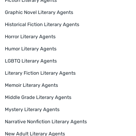
Fiction Literary Agents
Graphic Novel Literary Agents
Historical Fiction Literary Agents
Horror Literary Agents
Humor Literary Agents
LGBTQ Literary Agents
Literary Fiction Literary Agents
Memoir Literary Agents
Middle Grade Literary Agents
Mystery Literary Agents
Narrative Nonfiction Literary Agents
New Adult Literary Agents