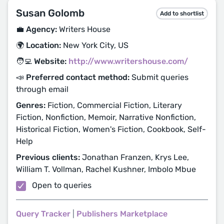
Susan Golomb
Add to shortlist
💼 Agency:
Writers House
🌍 Location:
New York City, US
🧑‍💻 Website:
http://www.writershouse.com/
📣 Preferred contact method:
Submit queries
through email
Genres:
Fiction, Commercial Fiction, Literary
Fiction, Nonfiction, Memoir, Narrative Nonfiction,
Historical Fiction, Women's Fiction, Cookbook, Self-
Help
Previous clients:
Jonathan Franzen, Krys Lee,
William T. Vollman, Rachel Kushner, Imbolo Mbue
Open to queries
Query Tracker
|
Publishers Marketplace