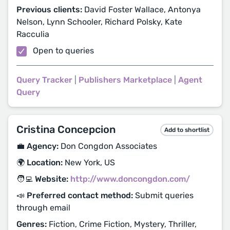
Previous clients:
David Foster Wallace, Antonya
Nelson, Lynn Schooler, Richard Polsky, Kate
Racculia
Open to queries
Query Tracker
|
Publishers Marketplace
|
Agent
Query
Cristina Concepcion
Add to shortlist
💼 Agency:
Don Congdon Associates
🌍 Location:
New York, US
🧑‍💻 Website:
http://www.doncongdon.com/
📣 Preferred contact method:
Submit queries
through email
Genres:
Fiction, Crime Fiction, Mystery, Thriller,