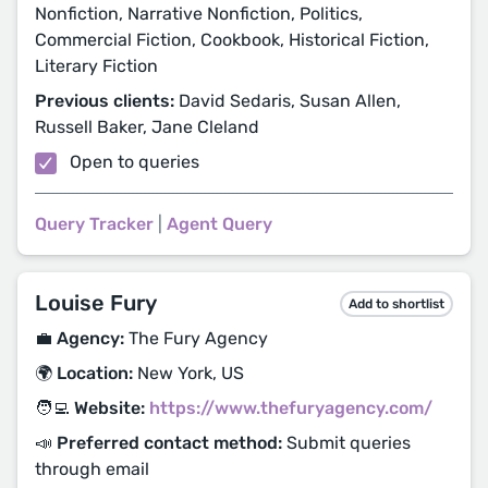
Nonfiction, Narrative Nonfiction, Politics,
Commercial Fiction, Cookbook, Historical Fiction,
Literary Fiction
Previous clients:
David Sedaris, Susan Allen,
Russell Baker, Jane Cleland
Open to queries
Query Tracker
|
Agent Query
Louise Fury
Add to shortlist
💼 Agency:
The Fury Agency
🌍 Location:
New York, US
🧑‍💻 Website:
https://www.thefuryagency.com/
📣 Preferred contact method:
Submit queries
through email