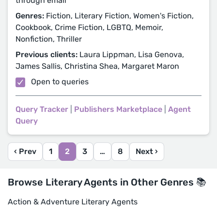
through email
Genres:
Fiction, Literary Fiction, Women's Fiction,
Cookbook, Crime Fiction, LGBTQ, Memoir,
Nonfiction, Thriller
Previous clients:
Laura Lippman, Lisa Genova,
James Sallis, Christina Shea, Margaret Maron
Open to queries
Query Tracker
|
Publishers Marketplace
|
Agent
Query
‹ Prev
1
2
3
…
8
Next ›
Browse Literary Agents in Other Genres 📚
Action & Adventure Literary Agents