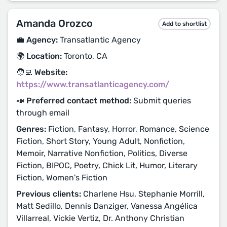
Amanda Orozco
Add to shortlist
💼 Agency:
Transatlantic Agency
🌍 Location:
Toronto, CA
🧑‍💻 Website:
https://www.transatlanticagency.com/
📣 Preferred contact method:
Submit queries
through email
Genres:
Fiction, Fantasy, Horror, Romance, Science
Fiction, Short Story, Young Adult, Nonfiction,
Memoir, Narrative Nonfiction, Politics, Diverse
Fiction, BIPOC, Poetry, Chick Lit, Humor, Literary
Fiction, Women's Fiction
Previous clients:
Charlene Hsu, Stephanie Morrill,
Matt Sedillo, Dennis Danziger, Vanessa Angélica
Villarreal, Vickie Vertiz, Dr. Anthony Christian