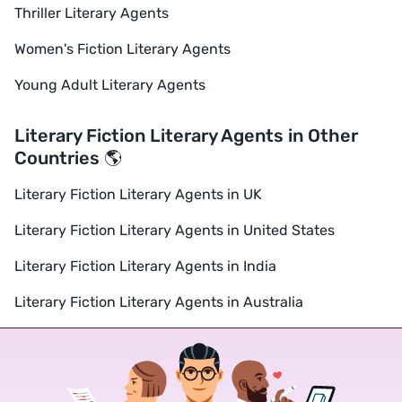
Thriller Literary Agents
Women's Fiction Literary Agents
Young Adult Literary Agents
Literary Fiction Literary Agents in Other
Countries 🌎
Literary Fiction Literary Agents in UK
Literary Fiction Literary Agents in United States
Literary Fiction Literary Agents in India
Literary Fiction Literary Agents in Australia