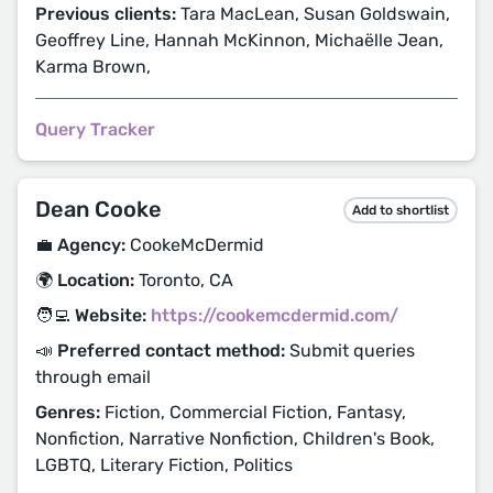
Previous clients:
Tara MacLean, Susan Goldswain,
Geoffrey Line, Hannah McKinnon, Michaëlle Jean,
Karma Brown,
Query Tracker
Dean Cooke
Add to shortlist
💼 Agency:
CookeMcDermid
🌍 Location:
Toronto, CA
🧑‍💻 Website:
https://cookemcdermid.com/
📣 Preferred contact method:
Submit queries
through email
Genres:
Fiction, Commercial Fiction, Fantasy,
Nonfiction, Narrative Nonfiction, Children's Book,
LGBTQ, Literary Fiction, Politics