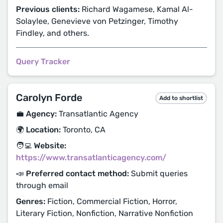
Previous clients:
Richard Wagamese, Kamal Al-
Solaylee, Genevieve von Petzinger, Timothy
Findley, and others.
Query Tracker
Carolyn Forde
Add to shortlist
💼 Agency:
Transatlantic Agency
🌍 Location:
Toronto, CA
🧑‍💻 Website:
https://www.transatlanticagency.com/
📣 Preferred contact method:
Submit queries
through email
Genres:
Fiction, Commercial Fiction, Horror,
Literary Fiction, Nonfiction, Narrative Nonfiction