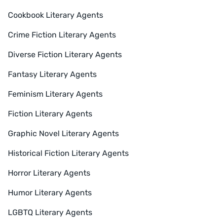
Cookbook Literary Agents
Crime Fiction Literary Agents
Diverse Fiction Literary Agents
Fantasy Literary Agents
Feminism Literary Agents
Fiction Literary Agents
Graphic Novel Literary Agents
Historical Fiction Literary Agents
Horror Literary Agents
Humor Literary Agents
LGBTQ Literary Agents