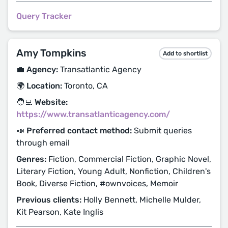
Query Tracker
Amy Tompkins
Add to shortlist
💼 Agency:
Transatlantic Agency
🌍 Location:
Toronto, CA
🧑‍💻 Website:
https://www.transatlanticagency.com/
📣 Preferred contact method:
Submit queries
through email
Genres:
Fiction, Commercial Fiction, Graphic Novel,
Literary Fiction, Young Adult, Nonfiction, Children's
Book, Diverse Fiction, #ownvoices, Memoir
Previous clients:
Holly Bennett, Michelle Mulder,
Kit Pearson, Kate Inglis