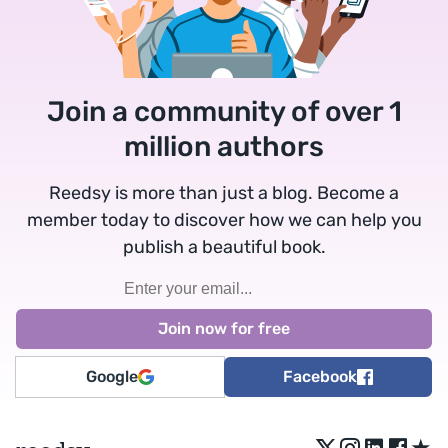
Join a community of over 1
million authors
Reedsy is more than just a blog. Become a
member today to discover how we can help you
publish a beautiful book.
Google
Facebook
★