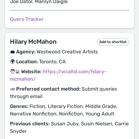
Joe Dator, Marilyn Daigle
Query Tracker
Hilary McMahon
Add to shortlist
💼 Agency:
Westwood Creative Artists
🌍 Location:
Toronto, CA
🧑‍💻 Website:
https://wcaltd.com/hilary-
mcmahon/
📣 Preferred contact method:
Submit queries
through email
Genres:
Fiction, Literary Fiction, Middle Grade,
Narrative Nonfiction, Nonfiction, Young Adult
Previous clients:
Susan Juby, Susin Nielsen, Carrie
Snyder