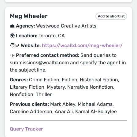
Meg Wheeler
Add to shortlist
💼 Agency:
Westwood Creative Artists
🌍 Location:
Toronto, CA
🧑‍💻 Website:
https://wcaltd.com/meg-wheeler/
📣 Preferred contact method:
Send queries to
submissions@wcaltd.com and specify the agent in
the subject line.
Genres:
Crime Fiction, Fiction, Historical Fiction,
Literary Fiction, Mystery, Narrative Nonfiction,
Nonfiction, Thriller
Previous clients:
Mark Abley, Michael Adams,
Caroline Adderson, Anar Ali, Kamal Al-Solaylee
Query Tracker