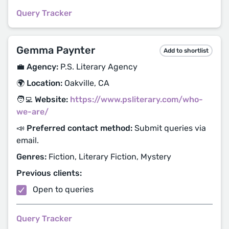
Query Tracker
Gemma Paynter
Add to shortlist
💼 Agency:
P.S. Literary Agency
🌍 Location:
Oakville, CA
🧑‍💻 Website:
https://www.psliterary.com/who-
we-are/
📣 Preferred contact method:
Submit queries via
email.
Genres:
Fiction, Literary Fiction, Mystery
Previous clients:
Open to queries
Query Tracker