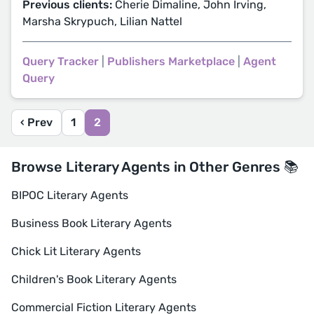
Previous clients:
Cherie Dimaline, John Irving,
Marsha Skrypuch, Lilian Nattel
Query Tracker
|
Publishers Marketplace
|
Agent
Query
‹ Prev
1
2
Browse Literary Agents in Other Genres 📚
BIPOC Literary Agents
Business Book Literary Agents
Chick Lit Literary Agents
Children's Book Literary Agents
Commercial Fiction Literary Agents