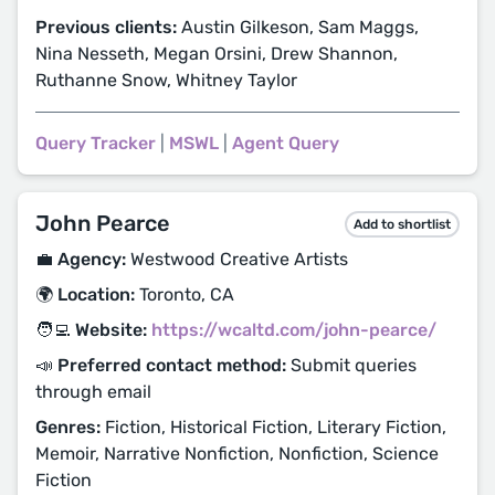
Previous clients:
Austin Gilkeson, Sam Maggs,
Nina Nesseth, Megan Orsini, Drew Shannon,
Ruthanne Snow, Whitney Taylor
Query Tracker
|
MSWL
|
Agent Query
John Pearce
Add to shortlist
💼 Agency:
Westwood Creative Artists
🌍 Location:
Toronto, CA
🧑‍💻 Website:
https://wcaltd.com/john-pearce/
📣 Preferred contact method:
Submit queries
through email
Genres:
Fiction, Historical Fiction, Literary Fiction,
Memoir, Narrative Nonfiction, Nonfiction, Science
Fiction