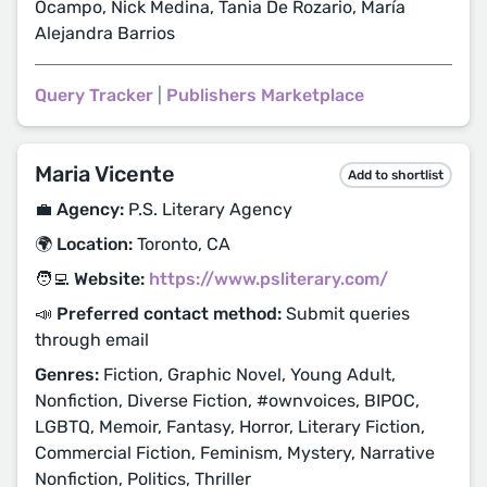
Ocampo, Nick Medina, Tania De Rozario, María
Alejandra Barrios
Query Tracker
|
Publishers Marketplace
Maria Vicente
Add to shortlist
💼 Agency:
P.S. Literary Agency
🌍 Location:
Toronto, CA
🧑‍💻 Website:
https://www.psliterary.com/
📣 Preferred contact method:
Submit queries
through email
Genres:
Fiction, Graphic Novel, Young Adult,
Nonfiction, Diverse Fiction, #ownvoices, BIPOC,
LGBTQ, Memoir, Fantasy, Horror, Literary Fiction,
Commercial Fiction, Feminism, Mystery, Narrative
Nonfiction, Politics, Thriller