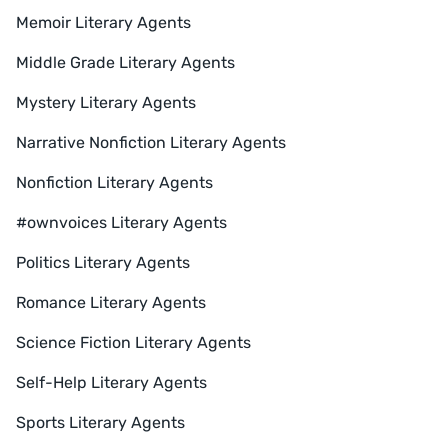
Memoir Literary Agents
Middle Grade Literary Agents
Mystery Literary Agents
Narrative Nonfiction Literary Agents
Nonfiction Literary Agents
#ownvoices Literary Agents
Politics Literary Agents
Romance Literary Agents
Science Fiction Literary Agents
Self-Help Literary Agents
Sports Literary Agents