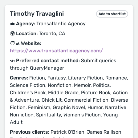
Timothy Travaglini
Add to shortlist
💼 Agency:
Transatlantic Agency
🌍 Location:
Toronto, CA
🧑‍💻 Website:
https://www.transatlanticagency.com/
📣 Preferred contact method:
Submit queries
through QueryManager
Genres:
Fiction, Fantasy, Literary Fiction, Romance,
Science Fiction, Nonfiction, Memoir, Politics,
Children's Book, Middle Grade, Picture Book, Action
& Adventure, Chick Lit, Commercial Fiction, Diverse
Fiction, Feminism, Graphic Novel, Humor, Narrative
Nonfiction, Spirituality, Women's Fiction, Young
Adult
Previous clients:
Patrick O'Brien, James Rallison,