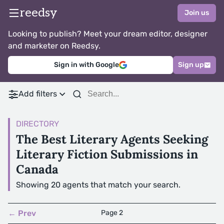
reedsy
Join us
Looking to publish? Meet your dream editor, designer
and marketer on Reedsy.
Sign in with Google
Sign up
Add filters
DIRECTORY
The Best Literary Agents Seeking
Literary Fiction Submissions in
Canada
Showing 20 agents that match your search.
← Prev
Page 2