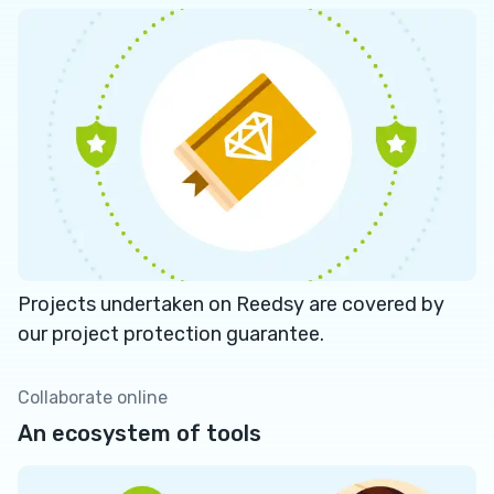
Projects undertaken on Reedsy are covered by
our project protection guarantee.
Collaborate online
An ecosystem of tools