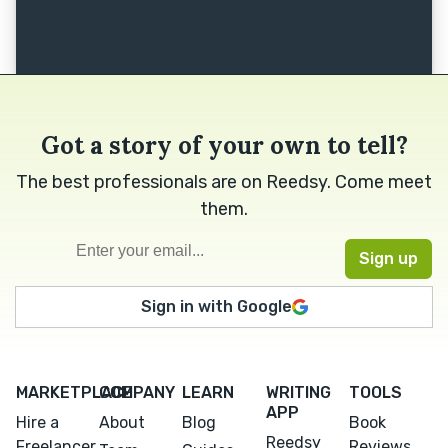
Got a story of your own to tell?
The best professionals are on Reedsy. Come meet
them.
Sign in with Google
MARKETPLACE
COMPANY
LEARN
WRITING
TOOLS
APP
Hire a
About
Blog
Book
Reedsy
Freelancer
Reviews