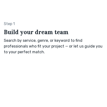
Step 1
Build your dream team
Search by service, genre, or keyword to find
professionals who fit your project — or let us guide you
to your perfect match.