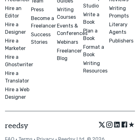
Team
Guides
Studio
Hire an
Writing
Press
Writing
Write a
Editor
Prompts
Courses
Become a
Book
Hire a
Literary
Freelancer
Events &
Plan a
Designer
Agents
Conferences
Success
Book
Hire a
Publishers
Stories
Webinars
Format a
Marketer
Freelancer
Book
Hire a
Blog
Writing
Ghostwriter
Resources
Hire a
Translator
Hire a Web
Designer
★
reedsy
FAQ
•
Terms
•
Privacy
• Reedsy Ltd. © 2026