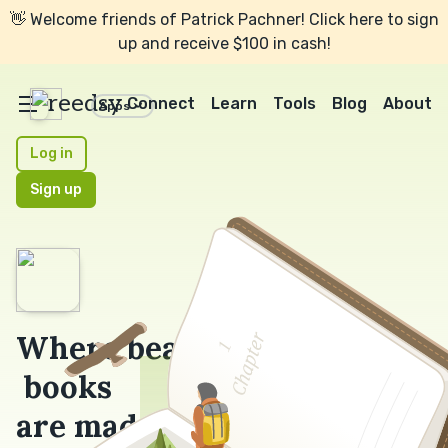
👋 Welcome friends of Patrick Pachner! Click here to sign
up and receive $100 in cash!
reedsy
Connect
Learn
Tools
Blog
About
Apps
Log in
Sign up
Where beautiful
books
are made