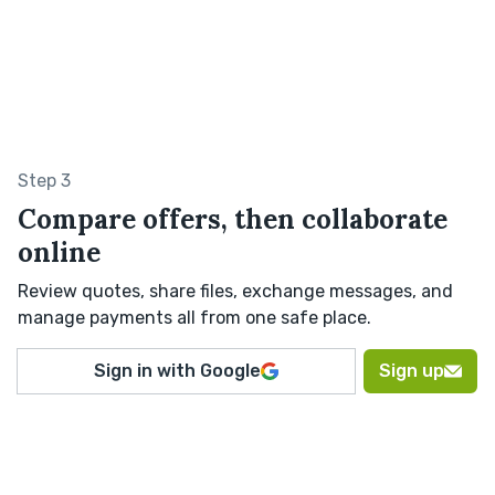
Step 3
Compare offers, then collaborate
online
Review quotes, share files, exchange messages, and
manage payments all from one safe place.
Sign in with Google
Sign up