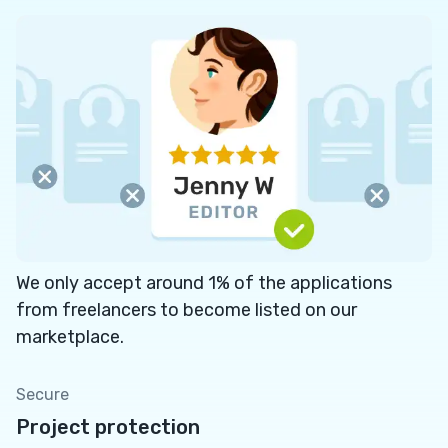
We only accept around 1% of the applications
from freelancers to become listed on our
marketplace.
Secure
Project protection