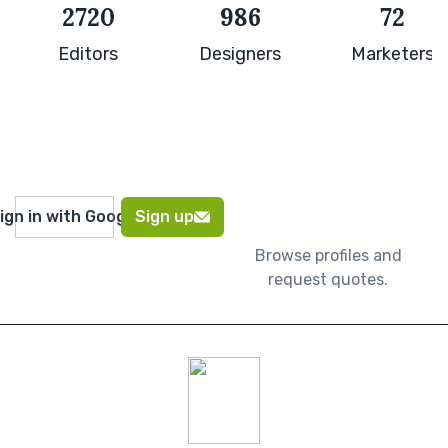
2720
986
72
Editors
Designers
Marketers
ign in with Google
Sign up
Browse profiles and
request quotes.