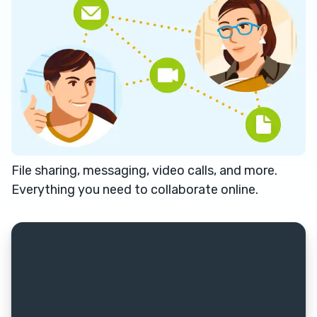
File sharing, messaging, video calls, and more.
Everything you need to collaborate online.