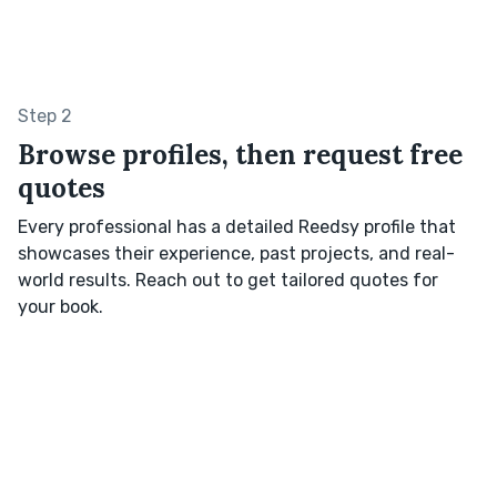
Step 2
Browse profiles, then request free
quotes
Every professional has a detailed Reedsy profile that
showcases their experience, past projects, and real-
world results. Reach out to get tailored quotes for
your book.