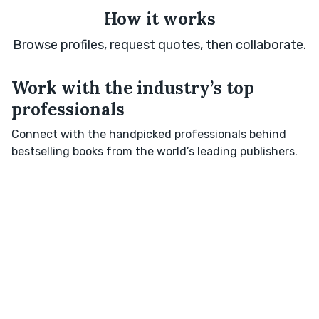
How it works
Browse profiles, request quotes, then collaborate.
Work with the industry’s top
professionals
Connect with the handpicked professionals behind
bestselling books from the world’s leading publishers.