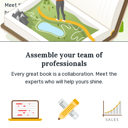
Meet the editor, designer or marketer who can
help bring your book to life.
Sign in with Google
Sign up
Assemble your team of
professionals
Every great book is a collaboration. Meet the
experts who will help yours shine.