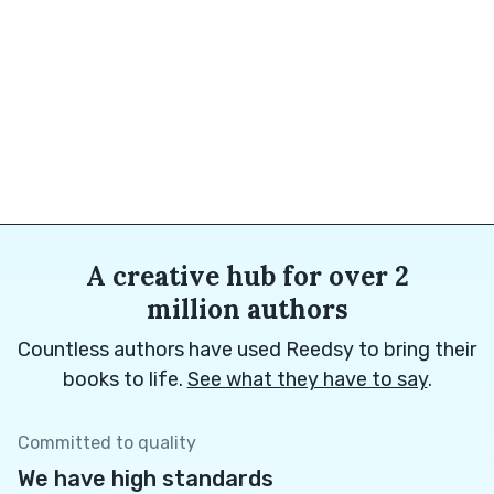
A creative hub for over 2
million authors
Countless authors have used Reedsy to bring their
books to life.
See what they have to say
.
Committed to quality
We have high standards