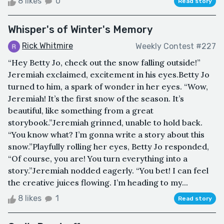
8 likes
0
Read story
Whisper's of Winter's Memory
Rick Whitmire
Weekly Contest #227
“Hey Betty Jo, check out the snow falling outside!”
Jeremiah exclaimed, excitement in his eyes.Betty Jo
turned to him, a spark of wonder in her eyes. “Wow,
Jeremiah! It’s the first snow of the season. It’s
beautiful, like something from a great
storybook.”Jeremiah grinned, unable to hold back.
“You know what? I’m gonna write a story about this
snow.”Playfully rolling her eyes, Betty Jo responded,
“Of course, you are! You turn everything into a
story.”Jeremiah nodded eagerly. “You bet! I can feel
the creative juices flowing. I’m heading to my...
8 likes
1
Read story