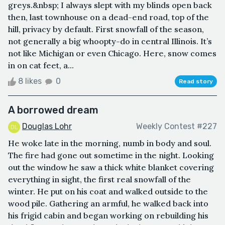
greys.&nbsp; I always slept with my blinds open back
then, last townhouse on a dead-end road, top of the
hill, privacy by default. First snowfall of the season,
not generally a big whoopty-do in central Illinois. It’s
not like Michigan or even Chicago. Here, snow comes
in on cat feet, a...
8 likes
0
Read story
A borrowed dream
Douglas Lohr
Weekly Contest #227
He woke late in the morning, numb in body and soul.
The fire had gone out sometime in the night. Looking
out the window he saw a thick white blanket covering
everything in sight, the first real snowfall of the
winter. He put on his coat and walked outside to the
wood pile. Gathering an armful, he walked back into
his frigid cabin and began working on rebuilding his