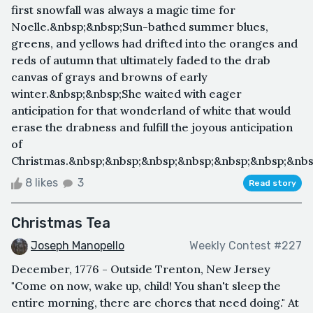
first snowfall was always a magic time for
Noelle.&nbsp;&nbsp;Sun-bathed summer blues,
greens, and yellows had drifted into the oranges and
reds of autumn that ultimately faded to the drab
canvas of grays and browns of early
winter.&nbsp;&nbsp;She waited with eager
anticipation for that wonderland of white that would
erase the drabness and fulfill the joyous anticipation
of
Christmas.&nbsp;&nbsp;&nbsp;&nbsp;&nbsp;&nbsp;&nbs
8 likes
3
Read story
Christmas Tea
Joseph Manopello
Weekly Contest #227
December, 1776 - Outside Trenton, New Jersey
"Come on now, wake up, child! You shan't sleep the
entire morning, there are chores that need doing." At