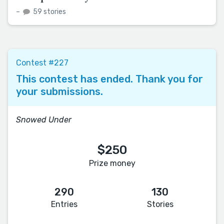
–
59 stories
Contest #227
This contest has ended. Thank you for
your submissions.
Snowed Under
$250
Prize money
290
130
Entries
Stories