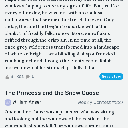
windows, hoping to see any signs of life. But just like
every other day, he was met with an endless
nothingness that seemed to stretch forever. Only
today, the land had begun to sparkle with a thin
blanket of freshly fallen snow. More snowflakes
drifted through the crisp air. In no time at all, the
once grey wilderness transformed into a landscape
of white so bright it was blinding.&nbsp;A frenzied
rumbling echoed through the empty cabin. Ralph
looked down at his stomach pitifully. It ha...
8 likes
0
Read story
The Princess and the Snow Goose
William Anser
Weekly Contest #227
Once a time there was a princess, who was sitting
and looking out the windows of the castle at the
winter’s first snowfall. The windows opened onto