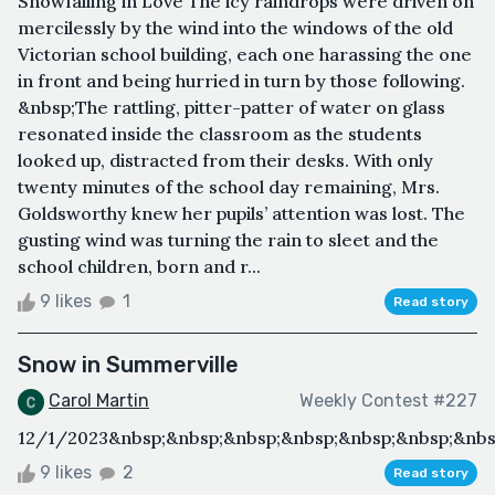
Snowfalling in Love The icy raindrops were driven on
mercilessly by the wind into the windows of the old
Victorian school building, each one harassing the one
in front and being hurried in turn by those following.
&nbsp;The rattling, pitter-patter of water on glass
resonated inside the classroom as the students
looked up, distracted from their desks. With only
twenty minutes of the school day remaining, Mrs.
Goldsworthy knew her pupils’ attention was lost. The
gusting wind was turning the rain to sleet and the
school children, born and r...
9 likes
1
Read story
Snow in Summerville
Carol Martin
Weekly Contest #227
12/1/2023&nbsp;&nbsp;&nbsp;&nbsp;&nbsp;&nbsp;&nbs
9 likes
2
Read story