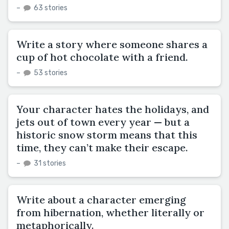
–
63 stories
Write a story where someone shares a
cup of hot chocolate with a friend.
–
53 stories
Your character hates the holidays, and
jets out of town every year — but a
historic snow storm means that this
time, they can’t make their escape.
–
31 stories
Write about a character emerging
from hibernation, whether literally or
metaphorically.