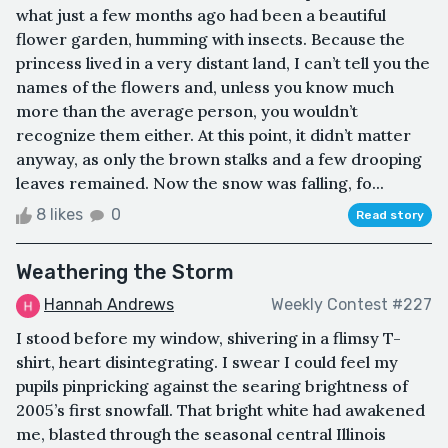
what just a few months ago had been a beautiful
flower garden, humming with insects. Because the
princess lived in a very distant land, I can’t tell you the
names of the flowers and, unless you know much
more than the average person, you wouldn’t
recognize them either. At this point, it didn’t matter
anyway, as only the brown stalks and a few drooping
leaves remained. Now the snow was falling, fo...
8 likes
0
Read story
Weathering the Storm
Hannah Andrews
Weekly Contest #227
I stood before my window, shivering in a flimsy T-
shirt, heart disintegrating. I swear I could feel my
pupils pinpricking against the searing brightness of
2005’s first snowfall. That bright white had awakened
me, blasted through the seasonal central Illinois