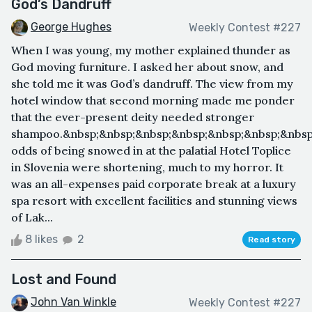
God’s Dandruff
George Hughes
Weekly Contest #227
When I was young, my mother explained thunder as
God moving furniture. I asked her about snow, and
she told me it was God’s dandruff. The view from my
hotel window that second morning made me ponder
that the ever-present deity needed stronger
shampoo.&nbsp;&nbsp;&nbsp;&nbsp;&nbsp;&nbsp;&nbsp
odds of being snowed in at the palatial Hotel Toplice
in Slovenia were shortening, much to my horror. It
was an all-expenses paid corporate break at a luxury
spa resort with excellent facilities and stunning views
of Lak...
8 likes
2
Read story
Lost and Found
John Van Winkle
Weekly Contest #227