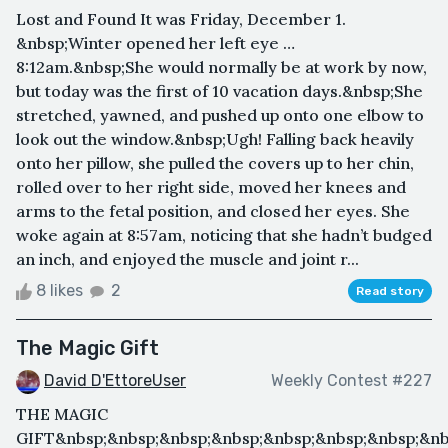
Lost and Found It was Friday, December 1.
&nbsp;Winter opened her left eye …
8:12am.&nbsp;She would normally be at work by now,
but today was the first of 10 vacation days.&nbsp;She
stretched, yawned, and pushed up onto one elbow to
look out the window.&nbsp;Ugh! Falling back heavily
onto her pillow, she pulled the covers up to her chin,
rolled over to her right side, moved her knees and
arms to the fetal position, and closed her eyes. She
woke again at 8:57am, noticing that she hadn’t budged
an inch, and enjoyed the muscle and joint r...
8 likes
2
Read story
The Magic Gift
David D'EttoreUser
Weekly Contest #227
THE MAGIC
GIFT&nbsp;&nbsp;&nbsp;&nbsp;&nbsp;&nbsp;&nbsp;&nb