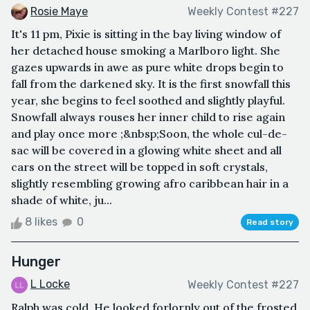
Rosie Maye
Weekly Contest #227
It's 11 pm, Pixie is sitting in the bay living window of
her detached house smoking a Marlboro light. She
gazes upwards in awe as pure white drops begin to
fall from the darkened sky. It is the first snowfall this
year, she begins to feel soothed and slightly playful.
Snowfall always rouses her inner child to rise again
and play once more ;&nbsp;Soon, the whole cul-de-
sac will be covered in a glowing white sheet and all
cars on the street will be topped in soft crystals,
slightly resembling growing afro caribbean hair in a
shade of white, ju...
8 likes
0
Read story
Hunger
L Locke
Weekly Contest #227
Ralph was cold. He looked forlornly out of the frosted