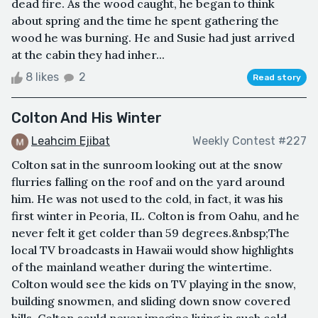
dead fire. As the wood caught, he began to think
about spring and the time he spent gathering the
wood he was burning. He and Susie had just arrived
at the cabin they had inher...
8 likes
2
Read story
Colton And His Winter
Leahcim Ejibat
Weekly Contest #227
Colton sat in the sunroom looking out at the snow
flurries falling on the roof and on the yard around
him. He was not used to the cold, in fact, it was his
first winter in Peoria, IL. Colton is from Oahu, and he
never felt it get colder than 59 degrees.&nbsp;The
local TV broadcasts in Hawaii would show highlights
of the mainland weather during the wintertime.
Colton would see the kids on TV playing in the snow,
building snowmen, and sliding down snow covered
hills. Colton could never imagine living in such cold