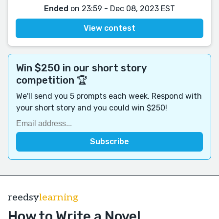
Ended
on 23:59 - Dec 08, 2023 EST
View contest
Win $250 in our short story
competition 🏆
We'll send you 5 prompts each week. Respond with
your short story and you could win $250!
reedsy
learning
How to Write a Novel