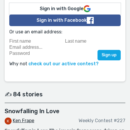
Sign in with Google
Sign in with Facebook
Or use an email address:
Why not
check out our active contest?
✍️ 84 stories
Snowfalling In Love
Ken Frape
Weekly Contest #227