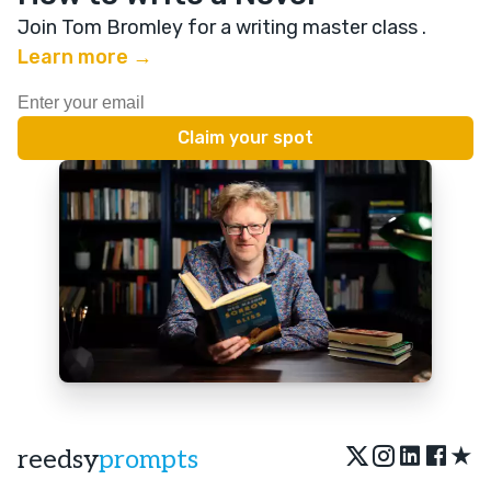
Join Tom Bromley for a writing master class
.
Learn more →
★
reedsy
prompts