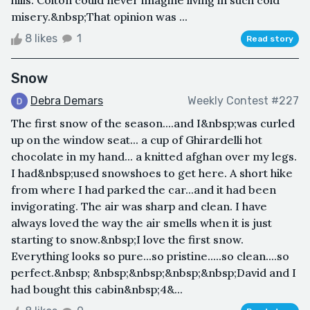
misery.&nbsp;That opinion was ...
8 likes
1
Read story
Snow
Debra Demars
Weekly Contest #227
The first snow of the season....and I&nbsp;was curled
up on the window seat... a cup of Ghirardelli hot
chocolate in my hand... a knitted afghan over my legs.
I had&nbsp;used snowshoes to get here. A short hike
from where I had parked the car...and it had been
invigorating. The air was sharp and clean. I have
always loved the way the air smells when it is just
starting to snow.&nbsp;I love the first snow.
Everything looks so pure...so pristine.....so clean....so
perfect.&nbsp; &nbsp;&nbsp;&nbsp;&nbsp;David and I
had bought this cabin&nbsp;4&...