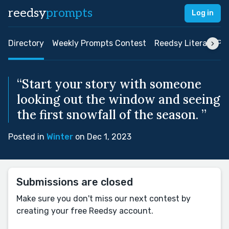
reedsy
prompts
Log in
Directory
Weekly Prompts Contest
Reedsy Literary Pri
“Start your story with someone
looking out the window and seeing
the first snowfall of the season. ”
Posted in
Winter
on Dec 1, 2023
Submissions are closed
Make sure you don't miss our next contest by
creating your free Reedsy account.