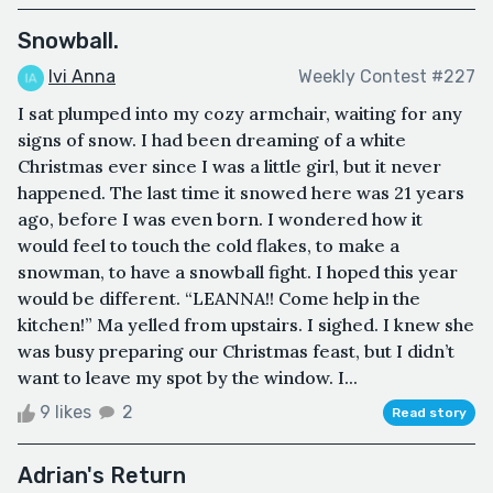
Snowball.
Ivi Anna
Weekly Contest #227
I sat plumped into my cozy armchair, waiting for any
signs of snow. I had been dreaming of a white
Christmas ever since I was a little girl, but it never
happened. The last time it snowed here was 21 years
ago, before I was even born. I wondered how it
would feel to touch the cold flakes, to make a
snowman, to have a snowball fight. I hoped this year
would be different. “LEANNA!! Come help in the
kitchen!” Ma yelled from upstairs. I sighed. I knew she
was busy preparing our Christmas feast, but I didn’t
want to leave my spot by the window. I...
9 likes
2
Read story
Adrian's Return