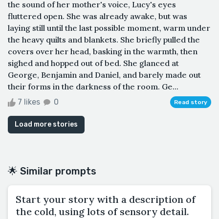
the sound of her mother's voice, Lucy's eyes
fluttered open. She was already awake, but was
laying still until the last possible moment, warm under
the heavy quilts and blankets. She briefly pulled the
covers over her head, basking in the warmth, then
sighed and hopped out of bed. She glanced at
George, Benjamin and Daniel, and barely made out
their forms in the darkness of the room. Ge...
7 likes
0
Read story
Load more stories
🌟 Similar prompts
Start your story with a description of
the cold, using lots of sensory detail.