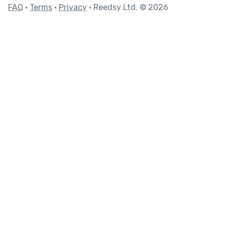
FAQ
•
Terms
•
Privacy
• Reedsy Ltd. © 2026