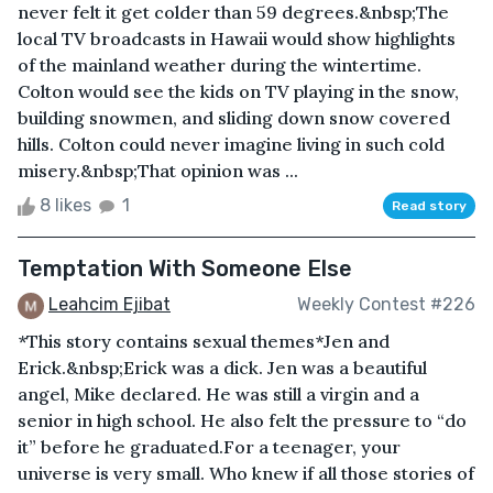
never felt it get colder than 59 degrees.&nbsp;The
local TV broadcasts in Hawaii would show highlights
of the mainland weather during the wintertime.
Colton would see the kids on TV playing in the snow,
building snowmen, and sliding down snow covered
hills. Colton could never imagine living in such cold
misery.&nbsp;That opinion was ...
8 likes
1
Read story
Temptation With Someone Else
Leahcim Ejibat
Weekly Contest #226
*This story contains sexual themes*Jen and
Erick.&nbsp;Erick was a dick. Jen was a beautiful
angel, Mike declared. He was still a virgin and a
senior in high school. He also felt the pressure to “do
it” before he graduated.For a teenager, your
universe is very small. Who knew if all those stories of