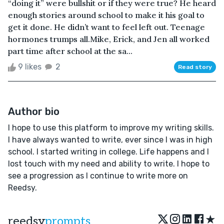
“doing it” were bullshit or if they were true? He heard
enough stories around school to make it his goal to
get it done. He didn’t want to feel left out. Teenage
hormones trumps all.Mike, Erick, and Jen all worked
part time after school at the sa...
9 likes
2
Read story
Author bio
I hope to use this platform to improve my writing skills.
I have always wanted to write, ever since I was in high
school. I started writing in college. Life happens and I
lost touch with my need and ability to write. I hope to
see a progression as I continue to write more on
Reedsy.
★
reedsy
prompts