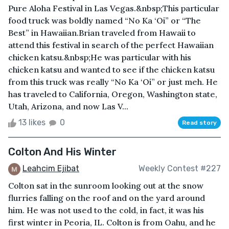
Pure Aloha Festival in Las Vegas.&nbsp;This particular
food truck was boldly named “No Ka ‘Oi” or “The
Best” in Hawaiian.Brian traveled from Hawaii to
attend this festival in search of the perfect Hawaiian
chicken katsu.&nbsp;He was particular with his
chicken katsu and wanted to see if the chicken katsu
from this truck was really “No Ka ‘Oi” or just meh. He
has traveled to California, Oregon, Washington state,
Utah, Arizona, and now Las V...
13 likes
0
Read story
Colton And His Winter
Leahcim Ejibat
Weekly Contest #227
Colton sat in the sunroom looking out at the snow
flurries falling on the roof and on the yard around
him. He was not used to the cold, in fact, it was his
first winter in Peoria, IL. Colton is from Oahu, and he