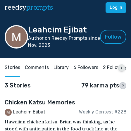
reedsy
prompts
Log in
Leahcim Ejibat
Follow
Author on Reedsy Prompts since
Nov, 2023
Stories
Comments
Library
6 Followers
2 Following
3 Stories
79 karma pts
?
Chicken Katsu Memories
Leahcim Ejibat
Weekly Contest #228
Hawaiian chicken katsu, Brian was thinking, as he
stood with anticipation in the food truck line at the