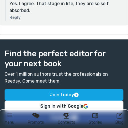
Yes. I agree. That stage in life, they are so self
absorbed.
Reply
Find the perfect editor for
your next book
Over 1 million authors trust the professionals on
Reedsy. Come meet them.
Join today
Sign in with Google
Facebook
Menu
Prompts
Contests
Stories
Blog