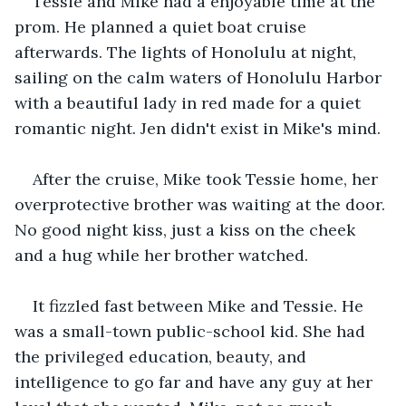
Tessie and Mike had a enjoyable time at the 
prom. He planned a quiet boat cruise 
afterwards. The lights of Honolulu at night, 
sailing on the calm waters of Honolulu Harbor 
with a beautiful lady in red made for a quiet 
romantic night. Jen didn't exist in Mike's mind.
After the cruise, Mike took Tessie home, her 
overprotective brother was waiting at the door. 
No good night kiss, just a kiss on the cheek 
and a hug while her brother watched.
It fizzled fast between Mike and Tessie. He 
was a small-town public-school kid. She had 
the privileged education, beauty, and 
intelligence to go far and have any guy at her 