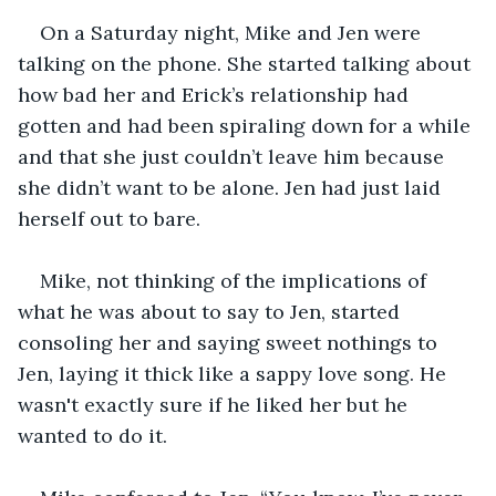
On a Saturday night, Mike and Jen were 
talking on the phone. She started talking about 
how bad her and Erick’s relationship had 
gotten and had been spiraling down for a while 
and that she just couldn’t leave him because 
she didn’t want to be alone. Jen had just laid 
herself out to bare.
Mike, not thinking of the implications of 
what he was about to say to Jen, started 
consoling her and saying sweet nothings to 
Jen, laying it thick like a sappy love song. He 
wasn't exactly sure if he liked her but he 
wanted to do it.