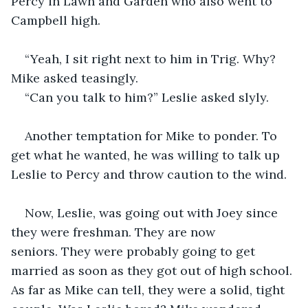
Percy in Lawn and Garden who also went to 
Campbell high.
“Yeah, I sit right next to him in Trig. Why? 
Mike asked teasingly.
“Can you talk to him?” Leslie asked slyly.
Another temptation for Mike to ponder. To 
get what he wanted, he was willing to talk up 
Leslie to Percy and throw caution to the wind.
Now, Leslie, was going out with Joey since 
they were freshman. They are now 
seniors. They were probably going to get 
married as soon as they got out of high school. 
As far as Mike can tell, they were a solid, tight 