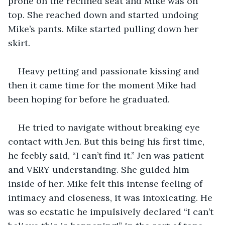
prone on the reclined seat and Mike was on 
top. She reached down and started undoing 
Mike’s pants. Mike started pulling down her 
skirt. 
Heavy petting and passionate kissing and 
then it came time for the moment Mike had  
been hoping for before he graduated. 
He tried to navigate without breaking eye 
contact with Jen. But this being his first time, 
he feebly said, “I can’t find it.” Jen was patient 
and VERY understanding. She guided him 
inside of her. Mike felt this intense feeling of 
intimacy and closeness, it was intoxicating. He 
was so ecstatic he impulsively declared “I can’t 