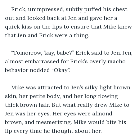
Erick, unimpressed, subtly puffed his chest 
out and looked back at Jen and gave her a 
quick kiss on the lips to ensure that Mike knew 
that Jen and Erick were a thing.
“Tomorrow, ‘kay, babe?” Erick said to Jen. Jen, 
almost embarrassed for Erick’s overly macho 
behavior nodded “Okay”.
Mike was attracted to Jen’s silky light brown 
skin, her petite body, and her long flowing 
thick brown hair. But what really drew Mike to 
Jen was her eyes. Her eyes were almond, 
brown, and mesmerizing. Mike would bite his 
lip every time he thought about her.