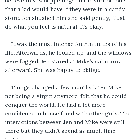
believe this is happening!” in the sort of tone 
that a kid would have if they were in a candy 
store. Jen shushed him and said gently, “Just 
do what you feel is natural, it’s okay.”
It was the most intense four minutes of his 
life. Afterwards, he looked up, and the windows 
were fogged. Jen stared at Mike’s calm aura 
afterward. She was happy to oblige.
Things changed a few months later. Mike, 
not being a virgin anymore, felt that he could 
conquer the world. He had a lot more 
confidence in himself and with other girls. The 
interactions between Jen and Mike were still 
there but they didn’t spend as much time 