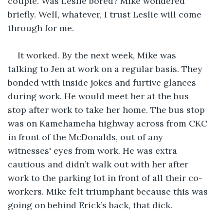
couple. Was Leslie bored? Mike wondered 
briefly. Well, whatever, I trust Leslie will come 
through for me.
It worked. By the next week, Mike was 
talking to Jen at work on a regular basis. They 
bonded with inside jokes and furtive glances 
during work. He would meet her at the bus 
stop after work to take her home. The bus stop 
was on Kamehameha highway across from CKC 
in front of the McDonalds, out of any 
witnesses' eyes from work. He was extra 
cautious and didn’t walk out with her after 
work to the parking lot in front of all their co-
workers. Mike felt triumphant because this was 
going on behind Erick’s back, that dick.