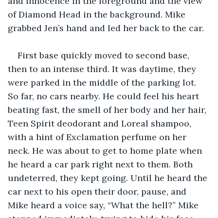
and innocence in the foreground and the view 
of Diamond Head in the background. Mike 
grabbed Jen’s hand and led her back to the car.
First base quickly moved to second base, 
then to an intense third. It was daytime, they 
were parked in the middle of the parking lot. 
So far, no cars nearby. He could feel his heart 
beating fast, the smell of her body and her hair, 
Teen Spirit deodorant and Loreal shampoo, 
with a hint of Exclamation perfume on her 
neck. He was about to get to home plate when 
he heard a car park right next to them. Both 
undeterred, they kept going. Until he heard the 
car next to his open their door, pause, and 
Mike heard a voice say, “What the hell?” Mike 