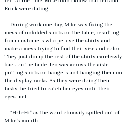
Jen. At the time, Mike didn’t know that Jen and 
Erick were dating.
During work one day, Mike was fixing the 
mess of unfolded shirts on the table; resulting 
from customers who peruse the shirts and 
make a mess trying to find their size and color. 
They just dump the rest of the shirts carelessly 
back on the table. Jen was across the aisle 
putting shirts on hangers and hanging them on 
the display racks. As they were doing their 
tasks, he tried to catch her eyes until their 
eyes met.
“H-h-Hi” as the word clumsily spilled out of 
Mike’s mouth.