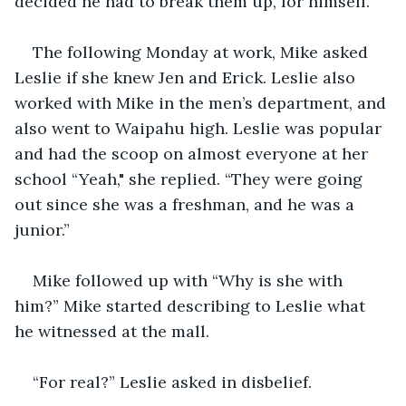
decided he had to break them up, for himself.
The following Monday at work, Mike asked 
Leslie if she knew Jen and Erick. Leslie also 
worked with Mike in the men’s department, and 
also went to Waipahu high. Leslie was popular 
and had the scoop on almost everyone at her 
school “Yeah," she replied. “They were going 
out since she was a freshman, and he was a 
junior.”
Mike followed up with “Why is she with 
him?” Mike started describing to Leslie what 
he witnessed at the mall.
“For real?” Leslie asked in disbelief.