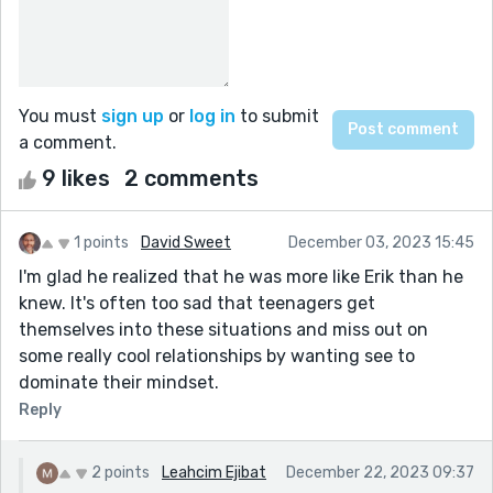
You must
sign up
or
log in
to submit
a comment.
9 likes
2 comments
1 points
David Sweet
December 03, 2023 15:45
I'm glad he realized that he was more like Erik than he
knew. It's often too sad that teenagers get
themselves into these situations and miss out on
some really cool relationships by wanting see to
dominate their mindset.
Reply
2 points
Leahcim Ejibat
December 22, 2023 09:37