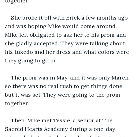
together. 
She broke it off with Erick a few months ago 
and was hoping Mike would come around. 
Mike felt obligated to ask her to his prom and 
she gladly accepted. They were talking about 
his tuxedo and her dress and what colors were 
they going to go in.
The prom was in May, and it was only March 
so there was no real rush to get things done 
but it was set. They were going to the prom 
together.
Then, Mike met Tessie, a senior at The 
Sacred Hearts Academy during a one-day 