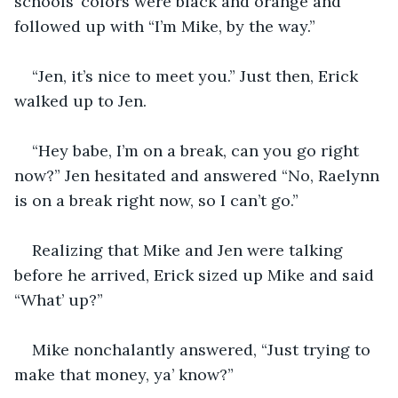
schools’ colors were black and orange and 
followed up with “I’m Mike, by the way.”
“Jen, it’s nice to meet you.” Just then, Erick 
walked up to Jen.
“Hey babe, I’m on a break, can you go right 
now?” Jen hesitated and answered “No, Raelynn 
is on a break right now, so I can’t go.” 
Realizing that Mike and Jen were talking 
before he arrived, Erick sized up Mike and said 
“What’ up?”
Mike nonchalantly answered, “Just trying to 
make that money, ya’ know?” 