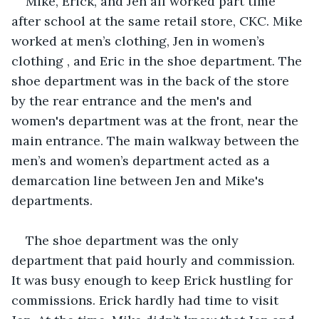
Mike, Erick, and Jen all worked part time 
after school at the same retail store, CKC. Mike 
worked at men’s clothing, Jen in women’s 
clothing , and Eric in the shoe department. The 
shoe department was in the back of the store 
by the rear entrance and the men's and 
women's department was at the front, near the 
main entrance. The main walkway between the 
men’s and women’s department acted as a 
demarcation line between Jen and Mike's 
departments.
The shoe department was the only 
department that paid hourly and commission. 
It was busy enough to keep Erick hustling for 
commissions. Erick hardly had time to visit 