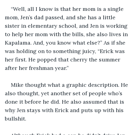
“Well, all I know is that her mom is a single 
mom, Jen’s dad passed, and she has a little 
sister in elementary school, and Jen is working 
to help her mom with the bills, she also lives in 
Kapalama. And, you know what else?” As if she 
was holding on to something juicy, “Erick was 
her first. He popped that cherry the summer 
after her freshman year.”
Mike thought what a graphic description. He 
also thought, yet another set of people who’s 
done it before he did. He also assumed that is 
why Jen stays with Erick and puts up with his 
bullshit.