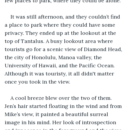
few places to park, where they could be alone.
It was still afternoon, and they couldn’t find 
a place to park where they could have some 
privacy. They ended up at the lookout at the 
top of Tantalus. A busy lookout area where 
tourists go for a scenic view of Diamond Head, 
the city of Honolulu, Manoa valley, the 
University of Hawaii, and the Pacific Ocean. 
Although it was touristy, it all didn't matter 
once you took in the view.
A cool breeze blew over the two of them. 
Jen’s hair started floating in the wind and from 
Mike’s view, it painted a beautiful surreal 
image in his mind. Her look of introspection 