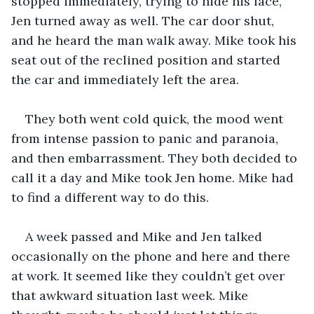
stopped immediately, trying to hide his face, 
Jen turned away as well. The car door shut, 
and he heard the man walk away. Mike took his 
seat out of the reclined position and started 
the car and immediately left the area. 
They both went cold quick, the mood went 
from intense passion to panic and paranoia, 
and then embarrassment. They both decided to 
call it a day and Mike took Jen home. Mike had 
to find a different way to do this.
A week passed and Mike and Jen talked 
occasionally on the phone and here and there 
at work. It seemed like they couldn’t get over 
that awkward situation last week. Mike 