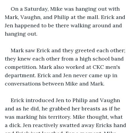
On a Saturday, Mike was hanging out with 
Mark, Vaughn, and Philip at the mall. Erick and 
Jen happened to be there walking around and 
hanging out.
Mark saw Erick and they greeted each other; 
they knew each other from a high school band 
competition. Mark also worked at CKC men's 
department. Erick and Jen never came up in 
conversations between Mike and Mark. 
Erick introduced Jen to Philip and Vaughn 
and as he did, he grabbed her breasts as if he 
was marking his territory. Mike thought, what 
a dick. Jen reactively swatted away Ericks hand 