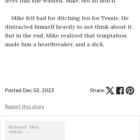
level that she wanted. Mike, not so much.
Mike felt bad for ditching Jen for Tessie. He 
distracted himself heavily to not think about it. 
But in the end, Mike realized that temptation 
made him a heartbreaker, and a dick.
Posted Dec 02, 2023
Share:
Report this story