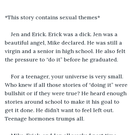
*This story contains sexual themes*
Jen and Erick. Erick was a dick. Jen was a 
beautiful angel, Mike declared. He was still a 
virgin and a senior in high school. He also felt 
the pressure to “do it” before he graduated.
For a teenager, your universe is very small. 
Who knew if all those stories of “doing it” were 
bullshit or if they were true? He heard enough 
stories around school to make it his goal to 
get it done. He didn’t want to feel left out. 
Teenage hormones trumps all.