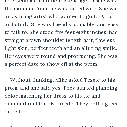
interscholastic student exchange. Tessie was 
the campus guide he was paired with. She was 
an aspiring artist who wanted to go to Paris 
and study. She was friendly, sociable, and easy 
to talk to. She stood five feet eight inches, had 
straight brown shoulder length hair, flawless 
light skin, perfect teeth and an alluring smile. 
Her eyes were round and protruding. She was 
a perfect date to show off at the prom. 
Without thinking, Mike asked Tessie to his 
prom, and she said yes. They started planning 
color matching her dress to his tie and 
cummerbund for his tuxedo. They both agreed 
on red.