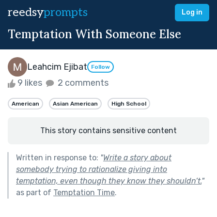
reedsy
prompts
Log in
Temptation With Someone Else
Leahcim Ejibat
Follow
9 likes
2 comments
American
Asian American
High School
This story contains sensitive content
Written in response to:
"
Write a story about
somebody trying to rationalize giving into
temptation, even though they know they shouldn’t.
"
as part of
Temptation Time
.