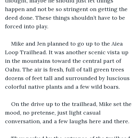
thought, maybe he should just let things 
happen and not be so stringent on getting the 
deed done. These things shouldn’t have to be 
forced into play.
Mike and Jen planned to go up to the Aiea 
Loop Trailhead. It was another scenic vista up 
in the mountains toward the central part of 
Oahu. The air is fresh, full of tall green trees 
dozens of feet tall and surrounded by luscious 
colorful native plants and a few wild boars.
On the drive up to the trailhead, Mike set the 
mood, no pretense, just light casual 
conversation, and a few laughs here and there.