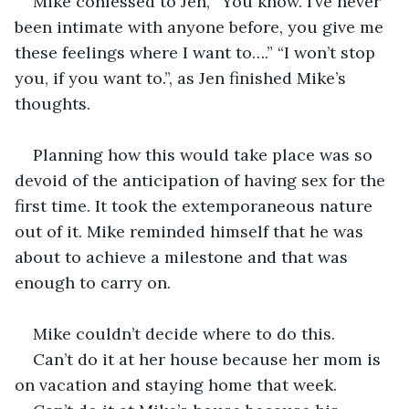
Mike confessed to Jen, “You know. I’ve never 
been intimate with anyone before, you give me 
these feelings where I want to….” “I won’t stop 
you, if you want to.”, as Jen finished Mike’s 
thoughts.
Planning how this would take place was so 
devoid of the anticipation of having sex for the 
first time. It took the extemporaneous nature 
out of it. Mike reminded himself that he was 
about to achieve a milestone and that was 
enough to carry on.
Mike couldn’t decide where to do this. 
Can’t do it at her house because her mom is 
on vacation and staying home that week.