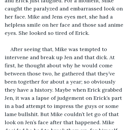
and Erick just laughed. For a moment, Mike 
caught the paralyzed and embarrassed look on 
her face. Mike and Jens eyes met, she had a 
helpless smile on her face and those sad anime 
eyes. She looked so tired of Erick.
After seeing that, Mike was tempted to 
intervene and break up Jen and that dick. At 
first, he thought about why he would come 
between those two, he gathered that they’ve 
been together for about a year; so obviously 
they have a history. Maybe when Erick grabbed 
Jen, it was a lapse of judgement on Erick’s part 
in a bad attempt to impress the guys or some 
lame bullshit. But Mike couldn’t let go of that 
look on Jen’s face after that happened. Mike 