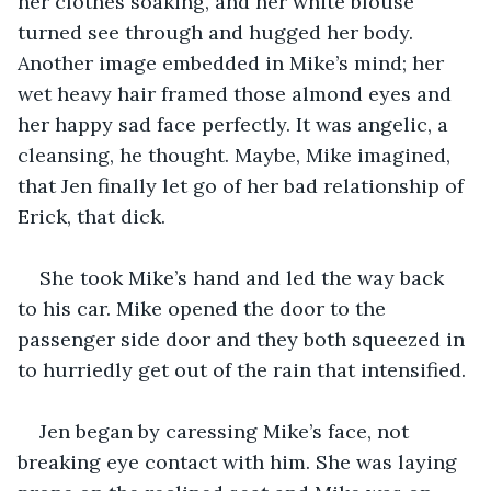
her clothes soaking, and her white blouse 
turned see through and hugged her body. 
Another image embedded in Mike’s mind; her 
wet heavy hair framed those almond eyes and 
her happy sad face perfectly. It was angelic, a 
cleansing, he thought. Maybe, Mike imagined, 
that Jen finally let go of her bad relationship of 
Erick, that dick.
She took Mike’s hand and led the way back 
to his car. Mike opened the door to the 
passenger side door and they both squeezed in 
to hurriedly get out of the rain that intensified.
Jen began by caressing Mike’s face, not 
breaking eye contact with him. She was laying 