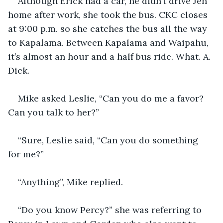
Although Erick had a car, he didn’t drive Jen 
home after work, she took the bus. CKC closes 
at 9:00 p.m. so she catches the bus all the way 
to Kapalama. Between Kapalama and Waipahu, 
it’s almost an hour and a half bus ride. What. A. 
Dick.
Mike asked Leslie, “Can you do me a favor? 
Can you talk to her?”
“Sure, Leslie said, “Can you do something 
for me?”
“Anything”, Mike replied.
“Do you know Percy?” she was referring to 