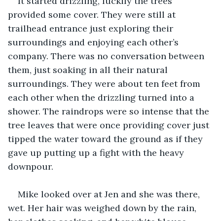
It started drizzling, luckily the trees 
provided some cover. They were still at 
trailhead entrance just exploring their 
surroundings and enjoying each other’s 
company. There was no conversation between 
them, just soaking in all their natural 
surroundings. They were about ten feet from 
each other when the drizzling turned into a 
shower. The raindrops were so intense that the 
tree leaves that were once providing cover just 
tipped the water toward the ground as if they 
gave up putting up a fight with the heavy 
downpour.
Mike looked over at Jen and she was there, 
wet. Her hair was weighed down by the rain, 