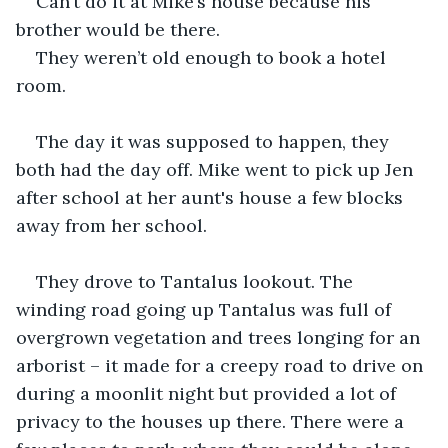
Can’t do it at Mike’s house because his 
brother would be there.
They weren’t old enough to book a hotel 
room.
The day it was supposed to happen, they 
both had the day off. Mike went to pick up Jen 
after school at her aunt's house a few blocks 
away from her school.
They drove to Tantalus lookout. The 
winding road going up Tantalus was full of 
overgrown vegetation and trees longing for an 
arborist – it made for a creepy road to drive on 
during a moonlit night but provided a lot of 
privacy to the houses up there. There were a 