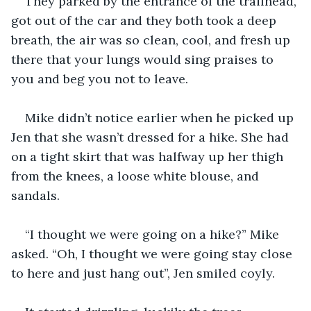
They parked by the entrance of the trailhead, 
got out of the car and they both took a deep 
breath, the air was so clean, cool, and fresh up 
there that your lungs would sing praises to 
you and beg you not to leave.
Mike didn’t notice earlier when he picked up 
Jen that she wasn’t dressed for a hike. She had 
on a tight skirt that was halfway up her thigh 
from the knees, a loose white blouse, and 
sandals.
“I thought we were going on a hike?” Mike 
asked. “Oh, I thought we were going stay close 
to here and just hang out”, Jen smiled coyly.