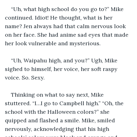
“Uh, what high school do you go to?” Mike 
continued. Idiot! He thought, what is her 
name? Jen always had that calm nervous look 
on her face. She had anime sad eyes that made 
her look vulnerable and mysterious.
“Uh, Waipahu high, and you?” Ugh, Mike 
sighed to himself, her voice, her soft raspy 
voice. So. Sexy. 
Thinking on what to say next, Mike 
stuttered. “I…I go to Campbell high.” “Oh, the 
school with the Halloween colors?” she 
quipped and flashed a smile. Mike, smiled 
nervously, acknowledging that his high 