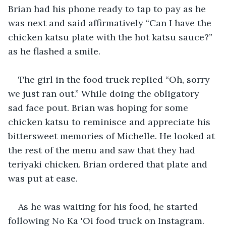
Brian had his phone ready to tap to pay as he 
was next and said affirmatively “Can I have the 
chicken katsu plate with the hot katsu sauce?” 
as he flashed a smile.
The girl in the food truck replied “Oh, sorry 
we just ran out.” While doing the obligatory 
sad face pout. Brian was hoping for some 
chicken katsu to reminisce and appreciate his 
bittersweet memories of Michelle. He looked at 
the rest of the menu and saw that they had 
teriyaki chicken. Brian ordered that plate and 
was put at ease. 
As he was waiting for his food, he started 
following No Ka 'Oi food truck on Instagram. 