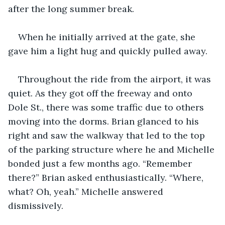
after the long summer break.
When he initially arrived at the gate, she 
gave him a light hug and quickly pulled away.
Throughout the ride from the airport, it was 
quiet. As they got off the freeway and onto 
Dole St., there was some traffic due to others 
moving into the dorms. Brian glanced to his 
right and saw the walkway that led to the top 
of the parking structure where he and Michelle 
bonded just a few months ago. “Remember 
there?” Brian asked enthusiastically. “Where, 
what? Oh, yeah.” Michelle answered 
dismissively.