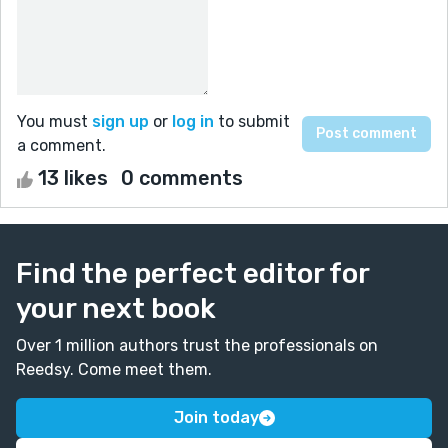
You must
sign up
or
log in
to submit
a comment.
13 likes
0 comments
Find the perfect editor for
your next book
Over 1 million authors trust the professionals on
Reedsy. Come meet them.
Join today