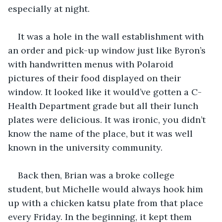
especially at night.
It was a hole in the wall establishment with 
an order and pick-up window just like Byron’s 
with handwritten menus with Polaroid 
pictures of their food displayed on their 
window. It looked like it would’ve gotten a C- 
Health Department grade but all their lunch 
plates were delicious. It was ironic, you didn’t 
know the name of the place, but it was well 
known in the university community.
Back then, Brian was a broke college 
student, but Michelle would always hook him 
up with a chicken katsu plate from that place 
every Friday. In the beginning, it kept them 