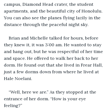
campus, Diamond Head crater, the student 
apartments, and the beautiful city of Honolulu. 
You can also see the planes flying lazily in the 
distance through the peaceful night sky.
Brian and Michelle talked for hours, before 
they knew it, it was 3:00 am. He wanted to stay 
and hang out, but he was respectful of her time 
and space. He offered to walk her back to her 
dorm. He found out that she lived in Frear Hall, 
just a few dorms down from where he lived at 
Hale Noelani.
“Well, here we are.” As they stopped at the 
entrance of her dorm. “How is your eye 
feeling?”