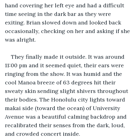
hand covering her left eye and had a difficult 
time seeing in the dark bar as they were 
exiting. Brian slowed down and looked back 
occasionally, checking on her and asking if she 
was alright.
They finally made it outside. It was around 
11:00 pm and it seemed quiet, their ears were 
ringing from the show. It was humid and the 
cool Manoa breeze of 63 degrees hit their 
sweaty skin sending slight shivers throughout 
their bodies. The Honolulu city lights toward 
makai side (toward the ocean) of University 
Avenue was a beautiful calming backdrop and 
recalibrated their senses from the dark, loud, 
and crowded concert inside.