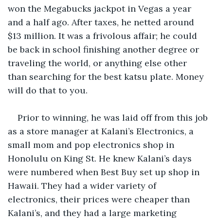
won the Megabucks jackpot in Vegas a year 
and a half ago. After taxes, he netted around 
$13 million. It was a frivolous affair; he could 
be back in school finishing another degree or 
traveling the world, or anything else other 
than searching for the best katsu plate. Money 
will do that to you.
Prior to winning, he was laid off from this job 
as a store manager at Kalani’s Electronics, a 
small mom and pop electronics shop in 
Honolulu on King St. He knew Kalani’s days 
were numbered when Best Buy set up shop in 
Hawaii. They had a wider variety of 
electronics, their prices were cheaper than 
Kalani’s, and they had a large marketing 