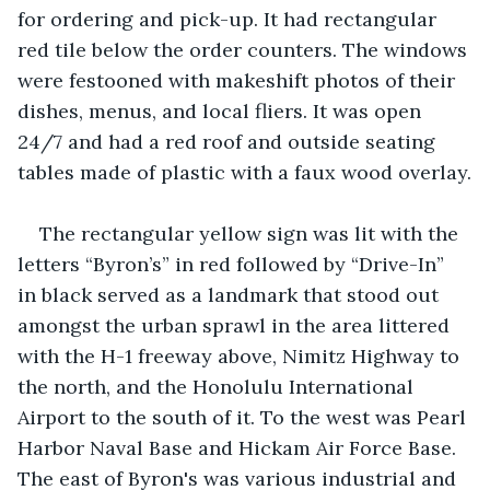
for ordering and pick-up. It had rectangular 
red tile below the order counters. The windows 
were festooned with makeshift photos of their 
dishes, menus, and local fliers. It was open 
24/7 and had a red roof and outside seating 
tables made of plastic with a faux wood overlay.
The rectangular yellow sign was lit with the 
letters “Byron’s” in red followed by “Drive-In” 
in black served as a landmark that stood out 
amongst the urban sprawl in the area littered 
with the H-1 freeway above, Nimitz Highway to 
the north, and the Honolulu International 
Airport to the south of it. To the west was Pearl 
Harbor Naval Base and Hickam Air Force Base. 
The east of Byron's was various industrial and 