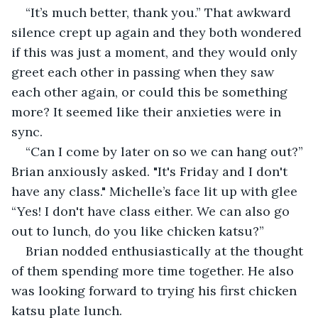
“It’s much better, thank you.” That awkward 
silence crept up again and they both wondered 
if this was just a moment, and they would only 
greet each other in passing when they saw 
each other again, or could this be something 
more? It seemed like their anxieties were in 
sync. 
“Can I come by later on so we can hang out?” 
Brian anxiously asked. "It's Friday and I don't 
have any class." Michelle’s face lit up with glee 
“Yes! I don't have class either. We can also go 
out to lunch, do you like chicken katsu?”
Brian nodded enthusiastically at the thought 
of them spending more time together. He also 
was looking forward to trying his first chicken 
katsu plate lunch.