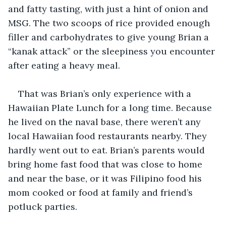
and fatty tasting, with just a hint of onion and 
MSG. The two scoops of rice provided enough 
filler and carbohydrates to give young Brian a 
“kanak attack” or the sleepiness you encounter 
after eating a heavy meal.
That was Brian’s only experience with a 
Hawaiian Plate Lunch for a long time. Because 
he lived on the naval base, there weren’t any 
local Hawaiian food restaurants nearby. They 
hardly went out to eat. Brian’s parents would 
bring home fast food that was close to home 
and near the base, or it was Filipino food his 
mom cooked or food at family and friend’s 
potluck parties.