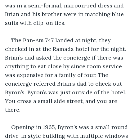
was in a semi-formal, maroon-red dress and 
Brian and his brother were in matching blue 
suits with clip-on ties.
The Pan-Am 747 landed at night, they 
checked in at the Ramada hotel for the night. 
Brian’s dad asked the concierge if there was 
anything to eat close by since room service 
was expensive for a family of four. The 
concierge referred Brian’s dad to check out 
Byron’s. Byron’s was just outside of the hotel. 
You cross a small side street, and you are 
there.
Opening in 1965, Byron’s was a small round 
drive-in style building with multiple windows 