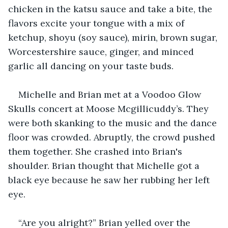
chicken in the katsu sauce and take a bite, the 
flavors excite your tongue with a mix of 
ketchup, shoyu (soy sauce), mirin, brown sugar, 
Worcestershire sauce, ginger, and minced 
garlic all dancing on your taste buds.
Michelle and Brian met at a Voodoo Glow 
Skulls concert at Moose Mcgillicuddy’s. They 
were both skanking to the music and the dance 
floor was crowded. Abruptly, the crowd pushed 
them together. She crashed into Brian's 
shoulder. Brian thought that Michelle got a 
black eye because he saw her rubbing her left 
eye.
“Are you alright?” Brian yelled over the 