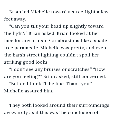
Brian led Michelle toward a streetlight a few 
feet away.
“Can you tilt your head up slightly toward 
the light?” Brian asked. Brian looked at her 
face for any bruising or abrasions like a shade 
tree paramedic. Michelle was pretty, and even 
the harsh street lighting couldn’t spoil her 
striking good looks.
“I don’t see any bruises or scratches.” “How 
are you feeling?” Brian asked, still concerned.
“Better, I think I’ll be fine. Thank you.” 
Michelle assured him.
They both looked around their surroundings 
awkwardly as if this was the conclusion of 