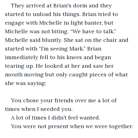
They arrived at Brian's dorm and they 
started to unload his things. Brian tried to 
engage with Michelle in light banter, but 
Michelle was not biting. “We have to talk.” 
Michelle said bluntly. She sat on the chair and 
started with “I’m seeing Mark.” Brian 
immediately fell to his knees and began 
tearing up. He looked at her and saw her 
mouth moving but only caught pieces of what 
she was saying:
You chose your friends over me a lot of 
times when I needed you.
A lot of times I didn’t feel wanted.
You were not present when we were together.