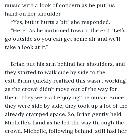
music with a look of concern as he put his 
hand on her shoulder.
“Yes, but it hurts a bit” she responded.
“Here” As he motioned toward the exit “Let’s 
go outside so you can get some air and we’ll 
take a look at it.”
Brian put his arm behind her shoulders, and 
they started to walk side by side to the 
exit. Brian quickly realized this wasn’t working 
as the crowd didn’t move out of the way for 
them. They were all enjoying the music. Since 
they were side by side, they took up a lot of the 
already cramped space. So, Brian gently held 
Michelle’s hand as he led the way through the 
crowd. Michelle, following behind, still had her 