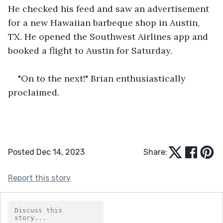
He checked his feed and saw an advertisement 
for a new Hawaiian barbeque shop in Austin, 
TX. He opened the Southwest Airlines app and 
booked a flight to Austin for Saturday.
"On to the next!" Brian enthusiastically 
proclaimed.
Posted Dec 14, 2023
Share:
Report this story