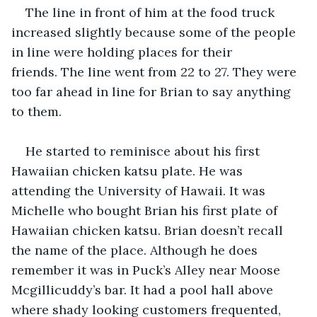
The line in front of him at the food truck 
increased slightly because some of the people 
in line were holding places for their 
friends. The line went from 22 to 27. They were 
too far ahead in line for Brian to say anything 
to them.
He started to reminisce about his first 
Hawaiian chicken katsu plate. He was 
attending the University of Hawaii. It was 
Michelle who bought Brian his first plate of 
Hawaiian chicken katsu. Brian doesn’t recall 
the name of the place. Although he does 
remember it was in Puck’s Alley near Moose 
Mcgillicuddy’s bar. It had a pool hall above 
where shady looking customers frequented, 