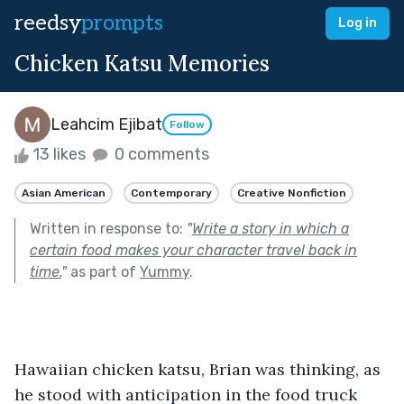
reedsy
prompts
Log in
Chicken Katsu Memories
Leahcim Ejibat
Follow
13 likes
0 comments
Asian American
Contemporary
Creative Nonfiction
Written in response to:
"
Write a story in which a
certain food makes your character travel back in
time.
"
as part of
Yummy
.
Hawaiian chicken katsu, Brian was thinking, as 
he stood with anticipation in the food truck 