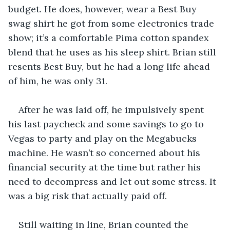
budget. He does, however, wear a Best Buy 
swag shirt he got from some electronics trade 
show; it’s a comfortable Pima cotton spandex 
blend that he uses as his sleep shirt. Brian still 
resents Best Buy, but he had a long life ahead 
of him, he was only 31.
After he was laid off, he impulsively spent 
his last paycheck and some savings to go to 
Vegas to party and play on the Megabucks 
machine. He wasn’t so concerned about his 
financial security at the time but rather his 
need to decompress and let out some stress. It 
was a big risk that actually paid off.
Still waiting in line, Brian counted the 