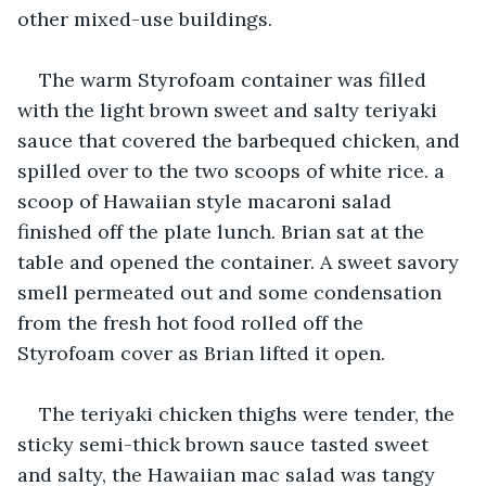
other mixed-use buildings.
The warm Styrofoam container was filled 
with the light brown sweet and salty teriyaki 
sauce that covered the barbequed chicken, and 
spilled over to the two scoops of white rice. a 
scoop of Hawaiian style macaroni salad 
finished off the plate lunch. Brian sat at the 
table and opened the container. A sweet savory 
smell permeated out and some condensation 
from the fresh hot food rolled off the 
Styrofoam cover as Brian lifted it open.
The teriyaki chicken thighs were tender, the 
sticky semi-thick brown sauce tasted sweet 
and salty, the Hawaiian mac salad was tangy 