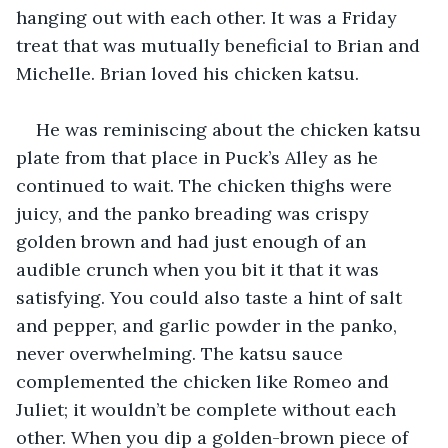
hanging out with each other. It was a Friday 
treat that was mutually beneficial to Brian and 
Michelle. Brian loved his chicken katsu. 
He was reminiscing about the chicken katsu 
plate from that place in Puck’s Alley as he 
continued to wait. The chicken thighs were 
juicy, and the panko breading was crispy 
golden brown and had just enough of an 
audible crunch when you bit it that it was 
satisfying. You could also taste a hint of salt 
and pepper, and garlic powder in the panko, 
never overwhelming. The katsu sauce 
complemented the chicken like Romeo and 
Juliet; it wouldn’t be complete without each 
other. When you dip a golden-brown piece of 