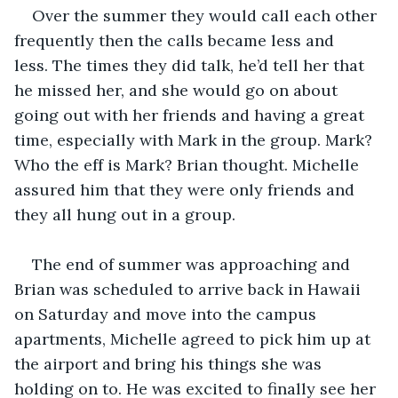
Over the summer they would call each other 
frequently then the calls became less and 
less. The times they did talk, he’d tell her that 
he missed her, and she would go on about 
going out with her friends and having a great 
time, especially with Mark in the group. Mark? 
Who the eff is Mark? Brian thought. Michelle 
assured him that they were only friends and 
they all hung out in a group.
The end of summer was approaching and 
Brian was scheduled to arrive back in Hawaii 
on Saturday and move into the campus 
apartments, Michelle agreed to pick him up at 
the airport and bring his things she was 
holding on to. He was excited to finally see her 