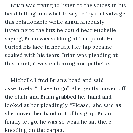
Brian was trying to listen to the voices in his 
head telling him what to say to try and salvage 
this relationship while simultaneously 
listening to the bits he could hear Michelle 
saying, Brian was sobbing at this point. He 
buried his face in her lap. Her lap became 
soaked with his tears. Brian was pleading at 
this point; it was endearing and pathetic.
Michelle lifted Brian’s head and said 
assertively, “I have to go”. She gently moved off 
the chair and Brian grabbed her hand and 
looked at her pleadingly. “Please,” she said as 
she moved her hand out of his grip. Brian 
finally let go, he was so weak he sat there 
kneeling on the carpet.