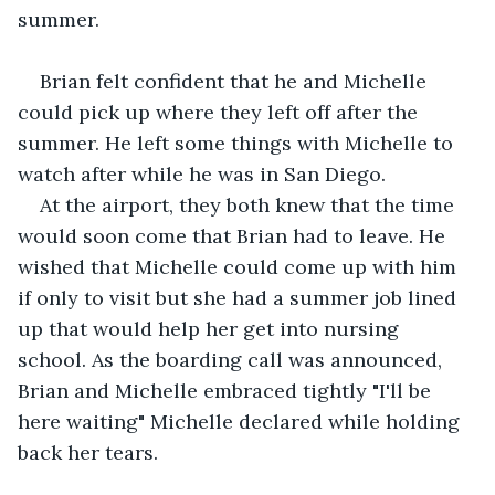
summer.
Brian felt confident that he and Michelle 
could pick up where they left off after the 
summer. He left some things with Michelle to 
watch after while he was in San Diego.
At the airport, they both knew that the time 
would soon come that Brian had to leave. He 
wished that Michelle could come up with him 
if only to visit but she had a summer job lined 
up that would help her get into nursing 
school. As the boarding call was announced, 
Brian and Michelle embraced tightly "I'll be 
here waiting" Michelle declared while holding 
back her tears.