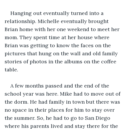
Hanging out eventually turned into a 
relationship. Michelle eventually brought 
Brian home with her one weekend to meet her 
mom. They spent time at her house where 
Brian was getting to know the faces on the 
pictures that hung on the wall and old family 
stories of photos in the albums on the coffee 
table.
A few months passed and the end of the 
school year was here. Mike had to move out of 
the dorm. He had family in town but there was 
no space in their places for him to stay over 
the summer. So, he had to go to San Diego 
where his parents lived and stay there for the 