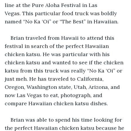
line at the Pure Aloha Festival in Las 
Vegas. This particular food truck was boldly 
named “No Ka ‘Oi” or “The Best” in Hawaiian.
Brian traveled from Hawaii to attend this 
festival in search of the perfect Hawaiian 
chicken katsu. He was particular with his 
chicken katsu and wanted to see if the chicken 
katsu from this truck was really “No Ka ‘Oi” or 
just meh. He has traveled to California, 
Oregon, Washington state, Utah, Arizona, and 
now Las Vegas to eat, photograph, and 
compare Hawaiian chicken katsu dishes.
Brian was able to spend his time looking for 
the perfect Hawaiian chicken katsu because he 