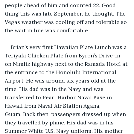
people ahead of him and counted 22. Good 
thing this was late September, he thought. The 
Vegas weather was cooling off and tolerable so 
the wait in line was comfortable.
Brian’s very first Hawaiian Plate Lunch was a 
Teriyaki Chicken Plate from Byron’s Drive-In 
on Nimitz highway next to the Ramada Hotel at 
the entrance to the Honolulu International 
Airport. He was around six years old at the 
time. His dad was in the Navy and was 
transferred to Pearl Harbor Naval Base in 
Hawaii from Naval Air Station Agana, 
Guam. Back then, passengers dressed up when 
they travelled by plane. His dad was in his 
Summer White U.S. Navy uniform. His mother 