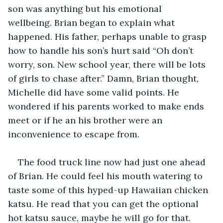
son was anything but his emotional 
wellbeing. Brian began to explain what 
happened. His father, perhaps unable to grasp 
how to handle his son’s hurt said “Oh don’t 
worry, son. New school year, there will be lots 
of girls to chase after.” Damn, Brian thought, 
Michelle did have some valid points. He 
wondered if his parents worked to make ends 
meet or if he an his brother were an 
inconvenience to escape from.
The food truck line now had just one ahead 
of Brian. He could feel his mouth watering to 
taste some of this hyped-up Hawaiian chicken 
katsu. He read that you can get the optional 
hot katsu sauce, maybe he will go for that. 