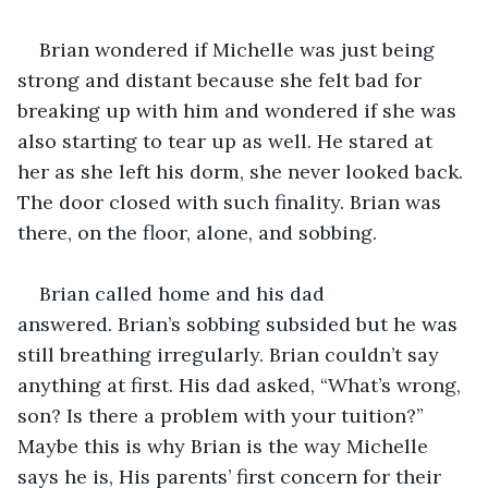
Brian wondered if Michelle was just being 
strong and distant because she felt bad for 
breaking up with him and wondered if she was 
also starting to tear up as well. He stared at 
her as she left his dorm, she never looked back. 
The door closed with such finality. Brian was 
there, on the floor, alone, and sobbing.
Brian called home and his dad 
answered. Brian’s sobbing subsided but he was 
still breathing irregularly. Brian couldn’t say 
anything at first. His dad asked, “What’s wrong, 
son? Is there a problem with your tuition?” 
Maybe this is why Brian is the way Michelle 
says he is, His parents’ first concern for their 