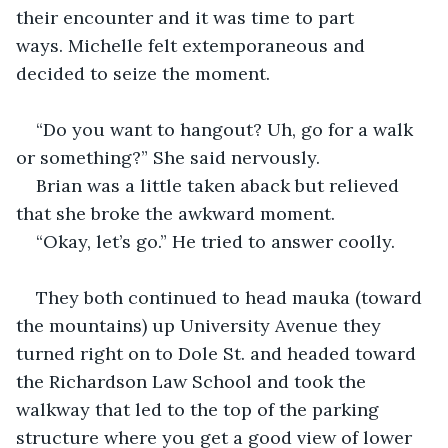
their encounter and it was time to part 
ways. Michelle felt extemporaneous and 
decided to seize the moment.
“Do you want to hangout? Uh, go for a walk 
or something?” She said nervously.
Brian was a little taken aback but relieved 
that she broke the awkward moment.
“Okay, let’s go.” He tried to answer coolly.
They both continued to head mauka (toward 
the mountains) up University Avenue they 
turned right on to Dole St. and headed toward 
the Richardson Law School and took the 
walkway that led to the top of the parking 
structure where you get a good view of lower 