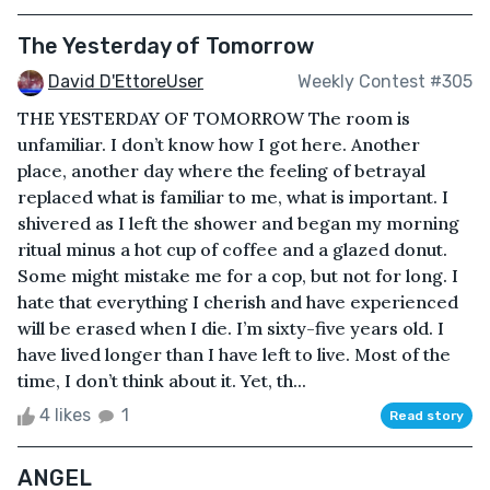
The Yesterday of Tomorrow
David D'EttoreUser
Weekly Contest #305
THE YESTERDAY OF TOMORROW The room is
unfamiliar. I don’t know how I got here. Another
place, another day where the feeling of betrayal
replaced what is familiar to me, what is important. I
shivered as I left the shower and began my morning
ritual minus a hot cup of coffee and a glazed donut.
Some might mistake me for a cop, but not for long. I
hate that everything I cherish and have experienced
will be erased when I die. I’m sixty-five years old. I
have lived longer than I have left to live. Most of the
time, I don’t think about it. Yet, th...
4 likes
1
Read story
ANGEL