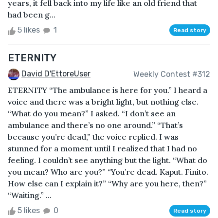
years, it fell back into my life like an old friend that
had been g...
5 likes
1
Read story
ETERNITY
David D'EttoreUser
Weekly Contest #312
ETERNITY “The ambulance is here for you.” I heard a
voice and there was a bright light, but nothing else.
“What do you mean?” I asked. “I don’t see an
ambulance and there’s no one around.” “That’s
because you’re dead,” the voice replied. I was
stunned for a moment until I realized that I had no
feeling. I couldn’t see anything but the light. “What do
you mean? Who are you?” “You’re dead. Kaput. Finito.
How else can I explain it?” “Why are you here, then?”
“Waiting.” ...
5 likes
0
Read story