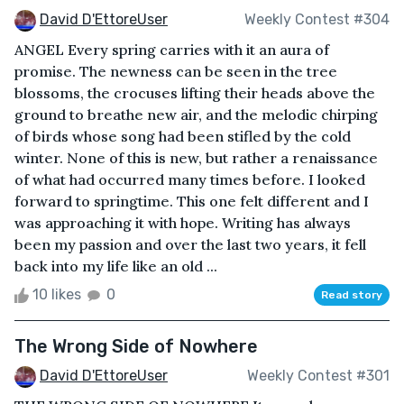
David D'EttoreUser
Weekly Contest #304
ANGEL Every spring carries with it an aura of
promise. The newness can be seen in the tree
blossoms, the crocuses lifting their heads above the
ground to breathe new air, and the melodic chirping
of birds whose song had been stifled by the cold
winter. None of this is new, but rather a renaissance
of what had occurred many times before. I looked
forward to springtime. This one felt different and I
was approaching it with hope. Writing has always
been my passion and over the last two years, it fell
back into my life like an old ...
10 likes
0
Read story
The Wrong Side of Nowhere
David D'EttoreUser
Weekly Contest #301