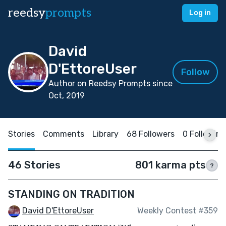
reedsy
prompts
Log in
David
D'EttoreUser
Follow
Author on Reedsy Prompts since
Oct, 2019
Stories
Comments
Library
68 Followers
0 Following
46 Stories
801 karma pts
?
STANDING ON TRADITION
David D'EttoreUser
Weekly Contest #359