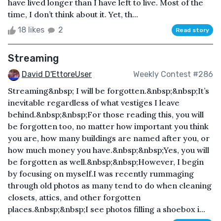
have lived longer than I have left to live. Most of the
time, I don’t think about it. Yet, th...
18 likes
2
Read story
Streaming
David D'EttoreUser
Weekly Contest #286
Streaming&nbsp; I will be forgotten.&nbsp;&nbsp;It’s
inevitable regardless of what vestiges I leave
behind.&nbsp;&nbsp;For those reading this, you will
be forgotten too, no matter how important you think
you are, how many buildings are named after you, or
how much money you have.&nbsp;&nbsp;Yes, you will
be forgotten as well.&nbsp;&nbsp;However, I begin
by focusing on myself.I was recently rummaging
through old photos as many tend to do when cleaning
closets, attics, and other forgotten
places.&nbsp;&nbsp;I see photos filling a shoebox i...