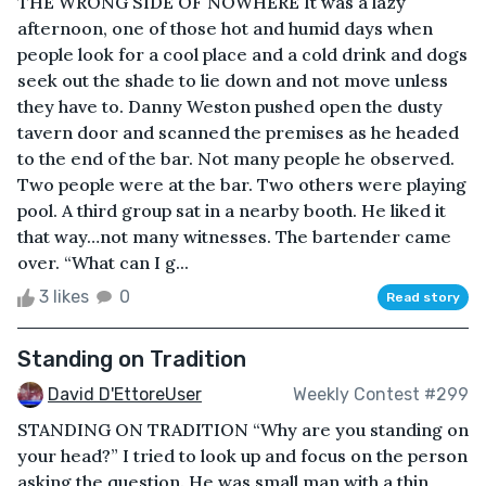
THE WRONG SIDE OF NOWHERE It was a lazy
afternoon, one of those hot and humid days when
people look for a cool place and a cold drink and dogs
seek out the shade to lie down and not move unless
they have to. Danny Weston pushed open the dusty
tavern door and scanned the premises as he headed
to the end of the bar. Not many people he observed.
Two people were at the bar. Two others were playing
pool. A third group sat in a nearby booth. He liked it
that way…not many witnesses. The bartender came
over. “What can I g...
3 likes
0
Read story
Standing on Tradition
David D'EttoreUser
Weekly Contest #299
STANDING ON TRADITION “Why are you standing on
your head?” I tried to look up and focus on the person
asking the question. He was small man with a thin