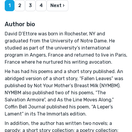
1
2
3
4
Next ›
Author bio
David D’Ettore was born in Rochester, NY and
graduated from the University of Notre Dame. He
studied as part of the university’s international
program in Angers, France and returned to live in Paris,
France where he nurtured his writing avocation.
He has had his poems and a short story published. An
abridged version of a short story, “Fallen Leaves” was
published by Not Your Mother’s Breast Milk (NYMBM).
NYMBM also published two of his poems, “The
Salvation Armoire”, and As the Line Moves Along.”
Coffin Bell Journal published his poem, “A Leper’s
Lament” in its The Immortals edition.
In addition, the author has written two novels; a
parody; a short story collection; a poetry collection;