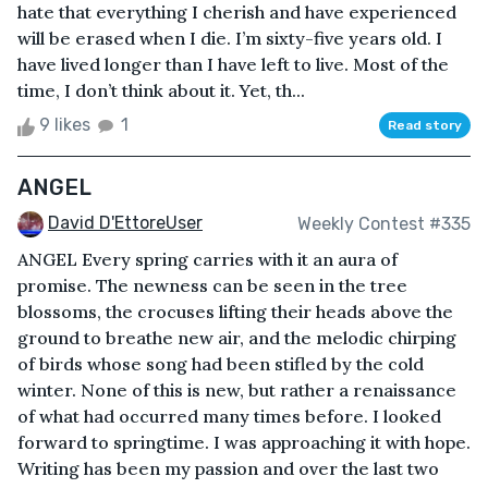
hate that everything I cherish and have experienced
will be erased when I die. I’m sixty-five years old. I
have lived longer than I have left to live. Most of the
time, I don’t think about it. Yet, th...
9 likes
1
Read story
ANGEL
David D'EttoreUser
Weekly Contest #335
ANGEL Every spring carries with it an aura of
promise. The newness can be seen in the tree
blossoms, the crocuses lifting their heads above the
ground to breathe new air, and the melodic chirping
of birds whose song had been stifled by the cold
winter. None of this is new, but rather a renaissance
of what had occurred many times before. I looked
forward to springtime. I was approaching it with hope.
Writing has been my passion and over the last two