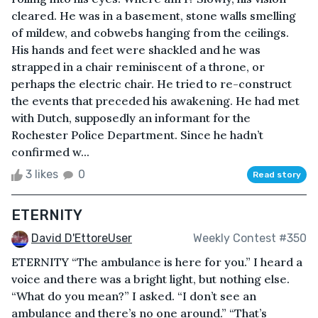
cleared. He was in a basement, stone walls smelling
of mildew, and cobwebs hanging from the ceilings.
His hands and feet were shackled and he was
strapped in a chair reminiscent of a throne, or
perhaps the electric chair. He tried to re-construct
the events that preceded his awakening. He had met
with Dutch, supposedly an informant for the
Rochester Police Department. Since he hadn’t
confirmed w...
3 likes
0
Read story
ETERNITY
David D'EttoreUser
Weekly Contest #350
ETERNITY “The ambulance is here for you.” I heard a
voice and there was a bright light, but nothing else.
“What do you mean?” I asked. “I don’t see an
ambulance and there’s no one around.” “That’s