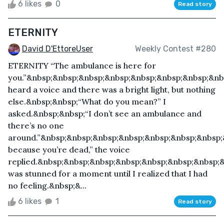
6 likes
0
Read story
ETERNITY
David D'EttoreUser
Weekly Contest #280
ETERNITY “The ambulance is here for
you.”&nbsp;&nbsp;&nbsp;&nbsp;&nbsp;&nbsp;&nbsp;&nb
heard a voice and there was a bright light, but nothing
else.&nbsp;&nbsp;“What do you mean?” I
asked.&nbsp;&nbsp;“I don’t see an ambulance and
there’s no one
around.”&nbsp;&nbsp;&nbsp;&nbsp;&nbsp;&nbsp;&nbsp;
because you’re dead,” the voice
replied.&nbsp;&nbsp;&nbsp;&nbsp;&nbsp;&nbsp;&nbsp;
was stunned for a moment until I realized that I had
no feeling.&nbsp;&...
6 likes
1
Read story