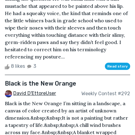
mustache that appeared to be painted above his lip.
He had a squeaky voice, the kind that reminds one of
the little whiners back in grade school who used to
wipe their noses with their sleeves and then touch
everything within touching distance with their slimy,
germ-ridden paws and say they didn’t feel good. I
hesitated to correct him on his terminology
referencing my posture...
8 likes
3
Read story
Black is the New Orange
David D'EttoreUser
Weekly Contest #292
Black is the New Orange I’m sitting in a landscape, a
canvas of color created by an artist of unknown
dimension.&nbsp;&nbsp;It is not a painting but rather
a tapestry of life.&nbsp;&nbsp;A chill wind brushes
across my face.&nbsp;&nbsp;A blanket wrapped