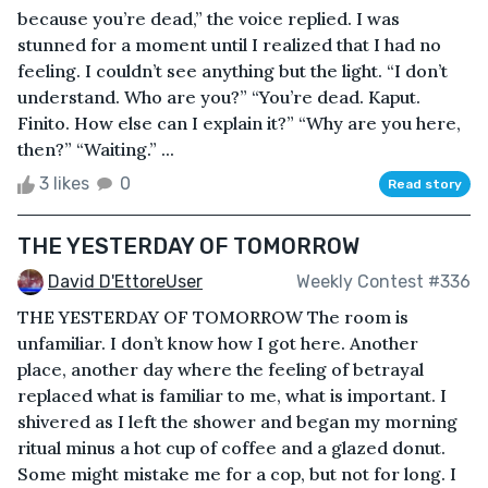
because you’re dead,” the voice replied. I was
stunned for a moment until I realized that I had no
feeling. I couldn’t see anything but the light. “I don’t
understand. Who are you?” “You’re dead. Kaput.
Finito. How else can I explain it?” “Why are you here,
then?” “Waiting.” ...
3 likes
0
Read story
THE YESTERDAY OF TOMORROW
David D'EttoreUser
Weekly Contest #336
THE YESTERDAY OF TOMORROW The room is
unfamiliar. I don’t know how I got here. Another
place, another day where the feeling of betrayal
replaced what is familiar to me, what is important. I
shivered as I left the shower and began my morning
ritual minus a hot cup of coffee and a glazed donut.
Some might mistake me for a cop, but not for long. I