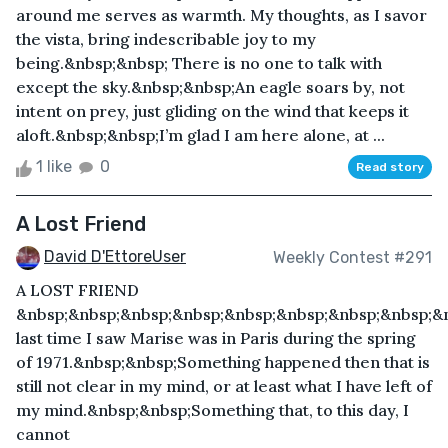
around me serves as warmth. My thoughts, as I savor
the vista, bring indescribable joy to my
being.&nbsp;&nbsp; There is no one to talk with
except the sky.&nbsp;&nbsp;An eagle soars by, not
intent on prey, just gliding on the wind that keeps it
aloft.&nbsp;&nbsp;I’m glad I am here alone, at ...
1 like
0
Read story
A Lost Friend
David D'EttoreUser
Weekly Contest #291
A LOST FRIEND
&nbsp;&nbsp;&nbsp;&nbsp;&nbsp;&nbsp;&nbsp;&nbsp;&
last time I saw Marise was in Paris during the spring
of 1971.&nbsp;&nbsp;Something happened then that is
still not clear in my mind, or at least what I have left of
my mind.&nbsp;&nbsp;Something that, to this day, I
cannot