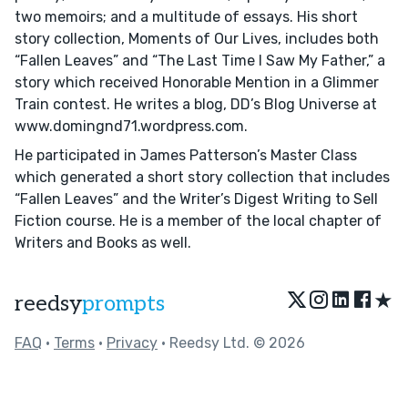
two memoirs; and a multitude of essays. His short
story collection, Moments of Our Lives, includes both
“Fallen Leaves” and “The Last Time I Saw My Father,” a
story which received Honorable Mention in a Glimmer
Train contest. He writes a blog, DD’s Blog Universe at
www.domingnd71.wordpress.com.
He participated in James Patterson’s Master Class
which generated a short story collection that includes
“Fallen Leaves” and the Writer’s Digest Writing to Sell
Fiction course. He is a member of the local chapter of
Writers and Books as well.
★
reedsy
prompts
FAQ
•
Terms
•
Privacy
• Reedsy Ltd. © 2026