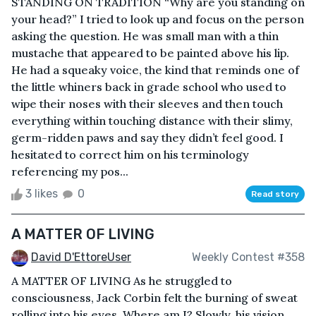
STANDING ON TRADITION “Why are you standing on
your head?” I tried to look up and focus on the person
asking the question. He was small man with a thin
mustache that appeared to be painted above his lip.
He had a squeaky voice, the kind that reminds one of
the little whiners back in grade school who used to
wipe their noses with their sleeves and then touch
everything within touching distance with their slimy,
germ-ridden paws and say they didn’t feel good. I
hesitated to correct him on his terminology
referencing my pos...
3 likes
0
Read story
A MATTER OF LIVING
David D'EttoreUser
Weekly Contest #358
A MATTER OF LIVING As he struggled to
consciousness, Jack Corbin felt the burning of sweat
rolling into his eyes. Where am I? Slowly, his vision