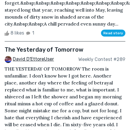
forget.&nbsp;&nbsp;&nbsp;&nbsp;&nbsp;&nbsp;&nbsp;&
stayed long that year, reaching well into May, leaving
mounds of dirty snow in shaded areas of the
city.&nbsp;&nbsp;A chill pervaded even sunny day...
8 likes
1
Read story
The Yesterday of Tomorrow
David D'EttoreUser
Weekly Contest #289
THE YESTERDAY OF TOMORROW The room is
unfamiliar. I don’t know how I got here. Another
place, another day where the feeling of betrayal
replaced what is familiar to me, what is important. I
shivered as I left the shower and began my morning
ritual minus a hot cup of coffee and a glazed donut.
Some might mistake me for a cop, but not for long. I
hate that everything I cherish and have experienced
will be erased when I die. I’m sixty-five years old. I