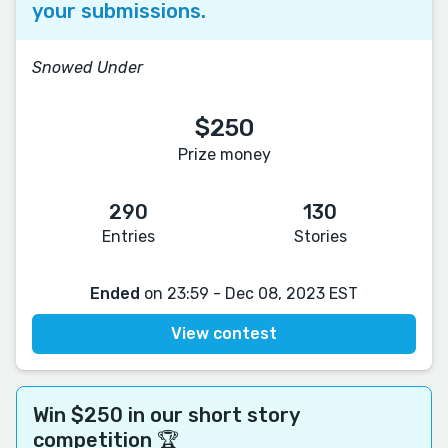
your submissions.
Snowed Under
$250
Prize money
290
130
Entries
Stories
Ended
on 23:59 - Dec 08, 2023 EST
View contest
Win $250 in our short story
competition 🏆