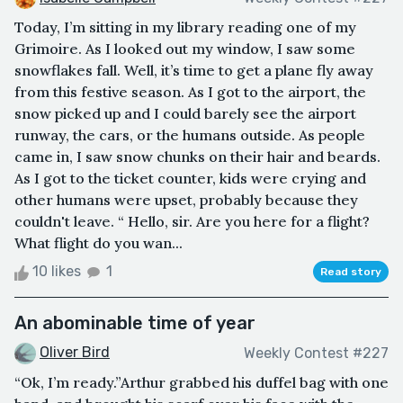
Today, I’m sitting in my library reading one of my
Grimoire. As I looked out my window, I saw some
snowflakes fall. Well, it’s time to get a plane fly away
from this festive season. As I got to the airport, the
snow picked up and I could barely see the airport
runway, the cars, or the humans outside. As people
came in, I saw snow chunks on their hair and beards.
As I got to the ticket counter, kids were crying and
other humans were upset, probably because they
couldn't leave. “ Hello, sir. Are you here for a flight?
What flight do you wan...
10 likes
1
Read story
An abominable time of year
Oliver Bird
Weekly Contest #227
“Ok, I’m ready.”Arthur grabbed his duffel bag with one