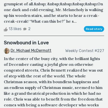
grumpiest of all.&nbsp; &nbsp;&nbsp;&nbsp;&nbsp;On
one dark and cold evening, Mr. Melancholy is walking
up his wooden stairs, and he starts to hear a creak-
creak-creak! “What can this be?” he s...
13 likes
2
Read story
Snowbound in Love
Dr. Michael McDermott
Weekly Contest #227
In the center of the busy city, with the brilliant lights
of December casting a joyful glow on otherwise
congested streets, Chris Bennett realized he was out
of step with the rest of the world. The whole
Christmas season, with its boundless happiness and
an endless supply of Christmas music, seemed to him
like a grand theatrical production in which he had no
role. Chris was able to benefit from the freedom that
comes with being a software developer who works