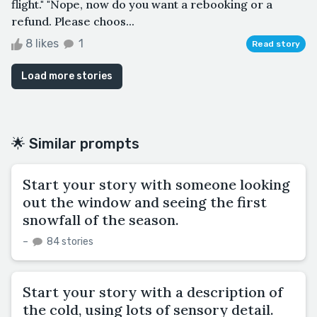
flight." "Nope, now do you want a rebooking or a
refund. Please choos...
8 likes
1
Read story
Load more stories
🌟 Similar prompts
Start your story with someone looking
out the window and seeing the first
snowfall of the season.
–
84 stories
Start your story with a description of
the cold, using lots of sensory detail.