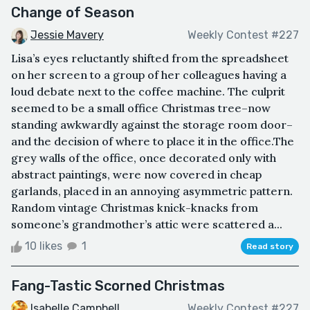
Change of Season
Jessie Mavery
Weekly Contest #227
Lisa’s eyes reluctantly shifted from the spreadsheet
on her screen to a group of her colleagues having a
loud debate next to the coffee machine. The culprit
seemed to be a small office Christmas tree–now
standing awkwardly against the storage room door–
and the decision of where to place it in the office.The
grey walls of the office, once decorated only with
abstract paintings, were now covered in cheap
garlands, placed in an annoying asymmetric pattern.
Random vintage Christmas knick-knacks from
someone’s grandmother’s attic were scattered a...
10 likes
1
Read story
Fang-Tastic Scorned Christmas
Isabelle Campbell
Weekly Contest #227