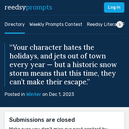
reedsy
prompts
Log in
Directory
Weekly Prompts Contest
Reedsy Literary Pri
“Your character hates the
holidays, and jets out of town
every year — but a historic snow
storm means that this time, they
can’t make their escape.”
Posted in
Winter
on Dec 1, 2023
Submissions are closed