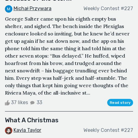
Michał Przywara
Weekly Contest #227
George Salter came upon his eighth empty bus
shelter, and sighed. The bench inside the Plexiglas
enclosure looked so inviting, but he knew he’d never
get up again if he sat down now, and the app on his
phone told him the same thing it had told him at the
other seven stops: “Bus delayed.” He huffed, wiped
hoarfrost from his brow, and trudged around the
next snowdrift – his baggage trundling ever behind
him. Every step was half-jerk and half-stumble. The
only things that kept him going were thoughts of the
Riviera Maya, of the all-inclusive st...
37 likes
33
Read story
What A Christmas
Kayla Taylor
Weekly Contest #227