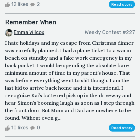
12 likes
2
Read story
Remember When
Emma Wilcox
Weekly Contest #227
I hate holidays and my escape from Christmas dinner
was carefully planned. I had a plane ticket to a warm
beach on standby and a fake work emergency in my
back pocket. I would be spending the absolute bare
minimum amount of time in my parent’s house. That
was before everything went to shit though. I am the
last kid to arrive back home and it is intentional. I
recognize Kai’s battered pick up in the driveway and
hear Simon’s booming laugh as soon as I step through
the front door. But Mom and Dad are nowhere to be
found. Without even g...
10 likes
0
Read story