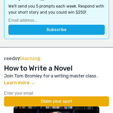
We'll send you 5 prompts each week. Respond with
your short story and you could win $250!
reedsy
learning
How to Write a Novel
Join Tom Bromley for a writing master class
.
Learn more →