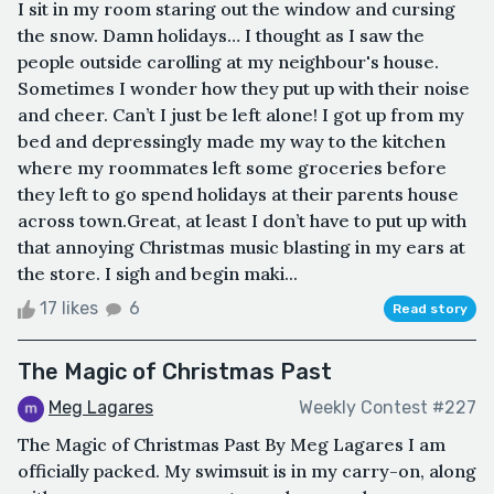
I sit in my room staring out the window and cursing
the snow. Damn holidays… I thought as I saw the
people outside carolling at my neighbour's house.
Sometimes I wonder how they put up with their noise
and cheer. Can’t I just be left alone! I got up from my
bed and depressingly made my way to the kitchen
where my roommates left some groceries before
they left to go spend holidays at their parents house
across town.Great, at least I don’t have to put up with
that annoying Christmas music blasting in my ears at
the store. I sigh and begin maki...
17 likes
6
Read story
The Magic of Christmas Past
Meg Lagares
Weekly Contest #227
The Magic of Christmas Past By Meg Lagares I am
officially packed. My swimsuit is in my carry-on, along