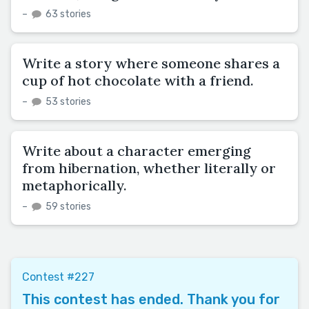
–
63 stories
Write a story where someone shares a
cup of hot chocolate with a friend.
–
53 stories
Write about a character emerging
from hibernation, whether literally or
metaphorically.
–
59 stories
Contest #227
This contest has ended. Thank you for