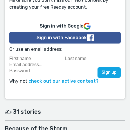
Make sure you don't miss our next contest by
creating your free Reedsy account.
Sign in with Google
Sign in with Facebook
Or use an email address:
Why not
check out our active contest?
✍️ 31 stories
Because of the Storm