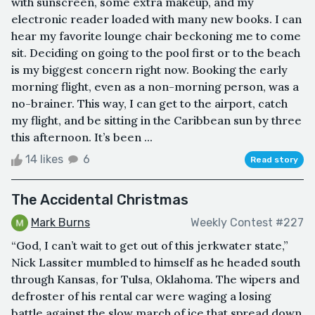
with sunscreen, some extra makeup, and my
electronic reader loaded with many new books. I can
hear my favorite lounge chair beckoning me to come
sit. Deciding on going to the pool first or to the beach
is my biggest concern right now. Booking the early
morning flight, even as a non-morning person, was a
no-brainer. This way, I can get to the airport, catch
my flight, and be sitting in the Caribbean sun by three
this afternoon. It’s been ...
14 likes
6
Read story
The Accidental Christmas
Mark Burns
Weekly Contest #227
“God, I can’t wait to get out of this jerkwater state,”
Nick Lassiter mumbled to himself as he headed south
through Kansas, for Tulsa, Oklahoma. The wipers and
defroster of his rental car were waging a losing
battle against the slow march of ice that spread down