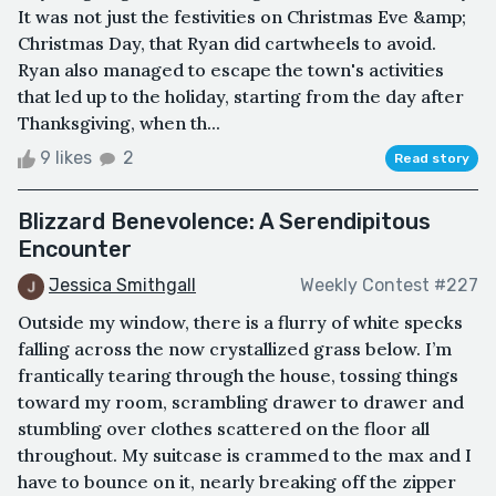
It was not just the festivities on Christmas Eve &amp;
Christmas Day, that Ryan did cartwheels to avoid.
Ryan also managed to escape the town's activities
that led up to the holiday, starting from the day after
Thanksgiving, when th...
9 likes
2
Read story
Blizzard Benevolence: A Serendipitous
Encounter
Jessica Smithgall
Weekly Contest #227
Outside my window, there is a flurry of white specks
falling across the now crystallized grass below. I’m
frantically tearing through the house, tossing things
toward my room, scrambling drawer to drawer and
stumbling over clothes scattered on the floor all
throughout. My suitcase is crammed to the max and I
have to bounce on it, nearly breaking off the zipper