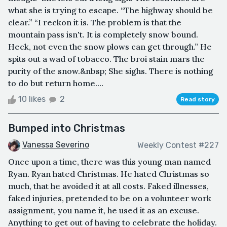
what she is trying to escape. “The highway should be
clear.” “I reckon it is. The problem is that the
mountain pass isn't. It is completely snow bound.
Heck, not even the snow plows can get through.” He
spits out a wad of tobacco. The broi stain mars the
purity of the snow.&nbsp; She sighs. There is nothing
to do but return home....
10 likes
2
Read story
Bumped into Christmas
Vanessa Severino
Weekly Contest #227
Once upon a time, there was this young man named
Ryan. Ryan hated Christmas. He hated Christmas so
much, that he avoided it at all costs. Faked illnesses,
faked injuries, pretended to be on a volunteer work
assignment, you name it, he used it as an excuse.
Anything to get out of having to celebrate the holiday.