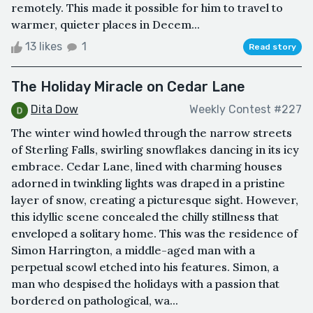
remotely. This made it possible for him to travel to
warmer, quieter places in Decem...
13 likes
1
Read story
The Holiday Miracle on Cedar Lane
Dita Dow
Weekly Contest #227
The winter wind howled through the narrow streets
of Sterling Falls, swirling snowflakes dancing in its icy
embrace. Cedar Lane, lined with charming houses
adorned in twinkling lights was draped in a pristine
layer of snow, creating a picturesque sight. However,
this idyllic scene concealed the chilly stillness that
enveloped a solitary home. This was the residence of
Simon Harrington, a middle-aged man with a
perpetual scowl etched into his features. Simon, a
man who despised the holidays with a passion that
bordered on pathological, wa...