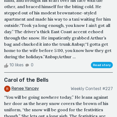
hand, and brought his scarf over his face with the
other, and braced himself for the biting cold. He
stepped out of his modest brownstone-styled
apartment and made his way to a taxi waiting for him
outside.“Took ya long enough, you know I ain’t got all
day.” The driver's thick East Coast accent echoed
through the snow. He impatiently grabbed Arthur’s
bag and chucked it into the trunk.&nbsp;“I gotta get
home to the wife before 5:00, you know how they get
during the holidays.”&nbsp;Arthur ...
10 likes
0
Read story
Carol of the Bells
Renee Yancey
Weekly Contest #227
“You will be going nowhere today,” He leans against
her door as the heavy snow covers the brown of his
uniform, “the snow will be good for the festivities
though.” She lets out a long sigh. The festivities are