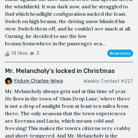
the windshield. It was dark now, and he struggled to
find which headlight configuration sucked the least.
Switch on high beams, the driving snow blinded his
view. Switch them off, and he couldn’t see much at all.
Cursing, he decided to use the low
beams.Somewhere in the passenger sea...
14 likes
3
Read story
Mr. Melancholy's locked in Christmas
Yiidum Charles-Wiwa
Weekly Contest #227
Mr. Melancholy always gets sad at this time of year.
He lives in the town of ‘Gum Drop Lane,’ where there
is not a drop of sunlight from at least ten miles from
there. The only seasons that the town experiences
are Kerensa and Lucia, which means cold and
freezing! This makes the town's citizens very crabby
and short-tempered. And Mr. Melancholy is the