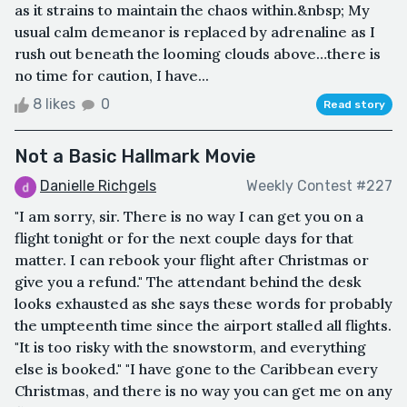
as it strains to maintain the chaos within.&nbsp; My
usual calm demeanor is replaced by adrenaline as I
rush out beneath the looming clouds above…there is
no time for caution, I have...
8 likes
0
Read story
Not a Basic Hallmark Movie
Danielle Richgels
Weekly Contest #227
"I am sorry, sir. There is no way I can get you on a
flight tonight or for the next couple days for that
matter. I can rebook your flight after Christmas or
give you a refund." The attendant behind the desk
looks exhausted as she says these words for probably
the umpteenth time since the airport stalled all flights.
"It is too risky with the snowstorm, and everything
else is booked." "I have gone to the Caribbean every
Christmas, and there is no way you can get me on any