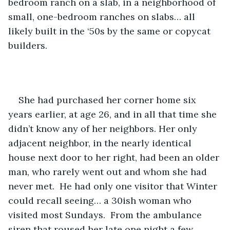
bedroom ranch on a slab, in a neighborhood of 
small, one-bedroom ranches on slabs… all 
likely built in the ‘50s by the same or copycat 
builders.
She had purchased her corner home six 
years earlier, at age 26, and in all that time she 
didn’t know any of her neighbors. Her only 
adjacent neighbor, in the nearly identical 
house next door to her right, had been an older 
man, who rarely went out and whom she had 
never met.  He had only one visitor that Winter 
could recall seeing… a 30ish woman who 
visited most Sundays.  From the ambulance 
siren that roused her late one night a few 