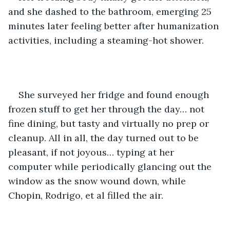
and she dashed to the bathroom, emerging 25 
minutes later feeling better after humanization 
activities, including a steaming-hot shower.
She surveyed her fridge and found enough 
frozen stuff to get her through the day… not 
fine dining, but tasty and virtually no prep or 
cleanup. All in all, the day turned out to be 
pleasant, if not joyous… typing at her 
computer while periodically glancing out the 
window as the snow wound down, while 
Chopin, Rodrigo, et al filled the air.