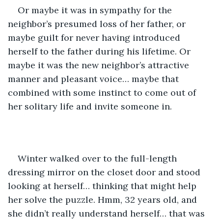
Or maybe it was in sympathy for the 
neighbor’s presumed loss of her father, or 
maybe guilt for never having introduced 
herself to the father during his lifetime. Or 
maybe it was the new neighbor’s attractive 
manner and pleasant voice… maybe that 
combined with some instinct to come out of 
her solitary life and invite someone in.
Winter walked over to the full-length 
dressing mirror on the closet door and stood 
looking at herself… thinking that might help 
her solve the puzzle. Hmm, 32 years old, and 
she didn’t really understand herself… that was 