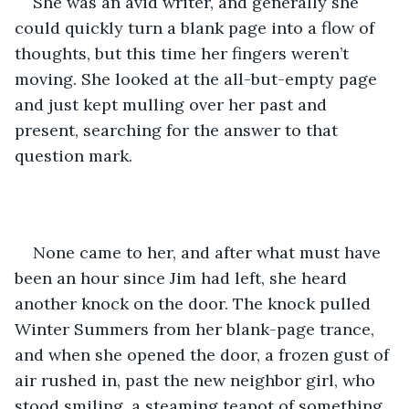
She was an avid writer, and generally she 
could quickly turn a blank page into a flow of 
thoughts, but this time her fingers weren’t 
moving. She looked at the all-but-empty page 
and just kept mulling over her past and 
present, searching for the answer to that 
question mark.
None came to her, and after what must have 
been an hour since Jim had left, she heard 
another knock on the door. The knock pulled 
Winter Summers from her blank-page trance, 
and when she opened the door, a frozen gust of 
air rushed in, past the new neighbor girl, who 
stood smiling, a steaming teapot of something 