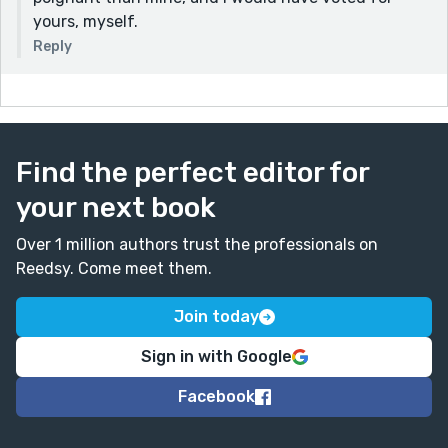
yours, myself.
Reply
Find the perfect editor for
your next book
Over 1 million authors trust the professionals on
Reedsy. Come meet them.
Join today
Sign in with Google
Facebook