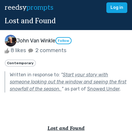
reedsy
prompts
Log in
Lost and Found
John Van Winkle
Follow
8 likes
2 comments
Contemporary
Written in response to:
"
Start your story with
someone looking out the window and seeing the first
snowfall of the season.
"
as part of
Snowed Under
.
Lost and Found