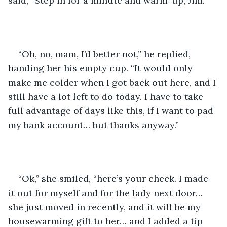
said, “Step in for a minute and warm-up, Jim.”
“Oh, no, mam, I’d better not,” he replied, 
handing her his empty cup. “It would only 
make me colder when I got back out here, and I 
still have a lot left to do today. I have to take 
full advantage of days like this, if I want to pad 
my bank account… but thanks anyway.”
“Ok,” she smiled, “here’s your check. I made 
it out for myself and for the lady next door… 
she just moved in recently, and it will be my 
housewarming gift to her… and I added a tip 