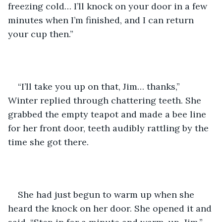
freezing cold… I’ll knock on your door in a few 
minutes when I’m finished, and I can return 
your cup then.”
“I’ll take you up on that, Jim… thanks,” 
Winter replied through chattering teeth. She 
grabbed the empty teapot and made a bee line 
for her front door, teeth audibly rattling by the 
time she got there.
She had just begun to warm up when she 
heard the knock on her door. She opened it and 