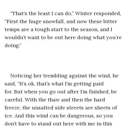
“That’s the least I can do,” Winter responded, 
“First the huge snowfall, and now these bitter 
temps are a tough start to the season, and I 
wouldn’t want to be out here doing what you’re 
doing.”
Noticing her trembling against the wind, he 
said, “It’s ok, that’s what I’m getting paid 
for. But when you go out after I’m finished, be 
careful. With the thaw and then the hard 
freeze, the unsalted side streets are sheets of 
ice. And this wind can be dangerous, so you 
don’t have to stand out here with me in this 