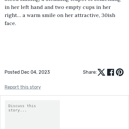
in her left hand and two empty cups in her 
right… a warm smile on her attractive, 30ish 
face.
Posted Dec 04, 2023
Share:
Report this story