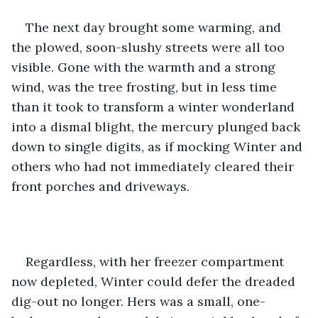
The next day brought some warming, and 
the plowed, soon-slushy streets were all too 
visible. Gone with the warmth and a strong 
wind, was the tree frosting, but in less time 
than it took to transform a winter wonderland 
into a dismal blight, the mercury plunged back 
down to single digits, as if mocking Winter and 
others who had not immediately cleared their 
front porches and driveways.
Regardless, with her freezer compartment 
now depleted, Winter could defer the dreaded 
dig-out no longer. Hers was a small, one-