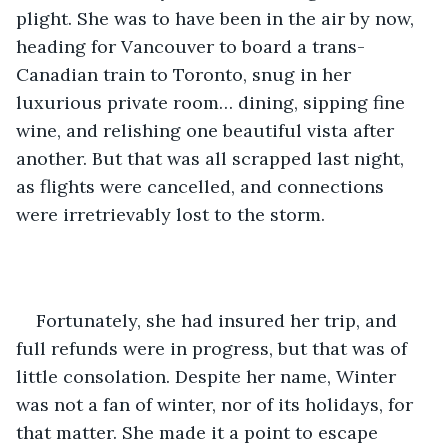
plight. She was to have been in the air by now, 
heading for Vancouver to board a trans-
Canadian train to Toronto, snug in her 
luxurious private room… dining, sipping fine 
wine, and relishing one beautiful vista after 
another. But that was all scrapped last night, 
as flights were cancelled, and connections 
were irretrievably lost to the storm.
Fortunately, she had insured her trip, and 
full refunds were in progress, but that was of 
little consolation. Despite her name, Winter 
was not a fan of winter, nor of its holidays, for 
that matter. She made it a point to escape 