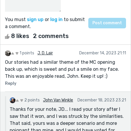
You must
sign up
or
log in
to submit
a comment.
8 likes
2 comments
1 points
J. D. Lair
December 14, 2023 21:11
Our stories had a similar theme of the MC opening
back up, which is sweet and put a smile on my face.
This was an enjoyable read, John. Keep it up! :)
Reply
2 points
John Van Winkle
December 18, 2023 23:21
Thanks for your note, JD... I read your story after I
saw that it won, and I was struck by the similarities.
That said, yours was a deeper scenario and more
poignant than mine, and I would have voted for