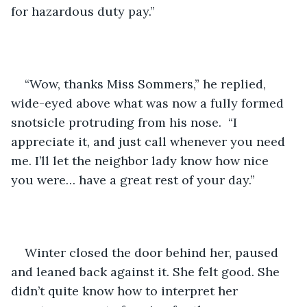
for hazardous duty pay.”
“Wow, thanks Miss Sommers,” he replied, 
wide-eyed above what was now a fully formed 
snotsicle protruding from his nose.  “I 
appreciate it, and just call whenever you need 
me. I’ll let the neighbor lady know how nice 
you were… have a great rest of your day.”
Winter closed the door behind her, paused 
and leaned back against it. She felt good. She 
didn’t quite know how to interpret her 