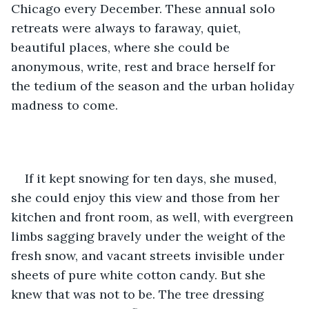
Chicago every December. These annual solo 
retreats were always to faraway, quiet, 
beautiful places, where she could be 
anonymous, write, rest and brace herself for 
the tedium of the season and the urban holiday 
madness to come.
If it kept snowing for ten days, she mused, 
she could enjoy this view and those from her 
kitchen and front room, as well, with evergreen 
limbs sagging bravely under the weight of the 
fresh snow, and vacant streets invisible under 
sheets of pure white cotton candy. But she 
knew that was not to be. The tree dressing 