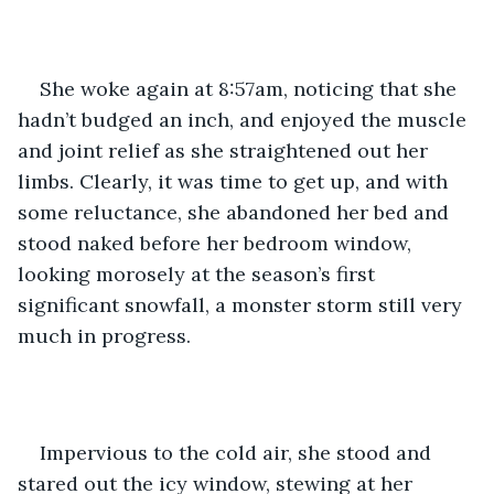
She woke again at 8:57am, noticing that she 
hadn’t budged an inch, and enjoyed the muscle 
and joint relief as she straightened out her 
limbs. Clearly, it was time to get up, and with 
some reluctance, she abandoned her bed and 
stood naked before her bedroom window, 
looking morosely at the season’s first 
significant snowfall, a monster storm still very 
much in progress.
Impervious to the cold air, she stood and 
stared out the icy window, stewing at her 