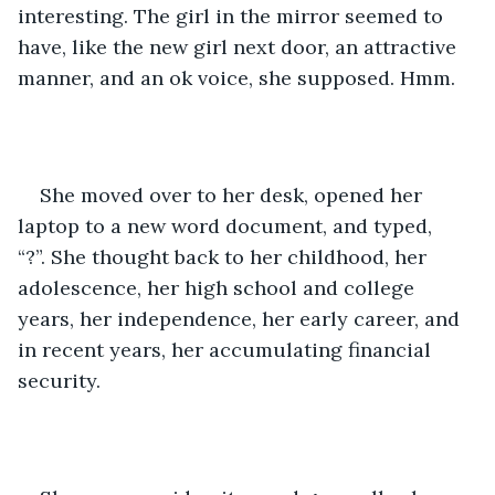
interesting. The girl in the mirror seemed to 
have, like the new girl next door, an attractive 
manner, and an ok voice, she supposed. Hmm.
She moved over to her desk, opened her 
laptop to a new word document, and typed, 
“?”. She thought back to her childhood, her 
adolescence, her high school and college 
years, her independence, her early career, and 
in recent years, her accumulating financial 
security.