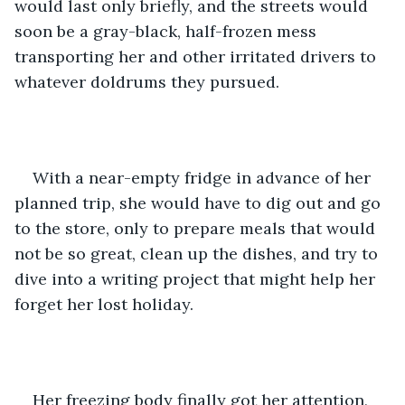
would last only briefly, and the streets would 
soon be a gray-black, half-frozen mess 
transporting her and other irritated drivers to 
whatever doldrums they pursued.
With a near-empty fridge in advance of her 
planned trip, she would have to dig out and go 
to the store, only to prepare meals that would 
not be so great, clean up the dishes, and try to 
dive into a writing project that might help her 
forget her lost holiday.
Her freezing body finally got her attention, 