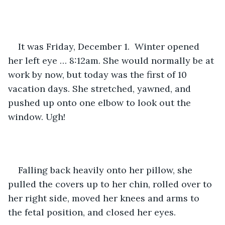
It was Friday, December 1.  Winter opened 
her left eye … 8:12am. She would normally be at 
work by now, but today was the first of 10 
vacation days. She stretched, yawned, and 
pushed up onto one elbow to look out the 
window. Ugh!
Falling back heavily onto her pillow, she 
pulled the covers up to her chin, rolled over to 
her right side, moved her knees and arms to 
the fetal position, and closed her eyes.