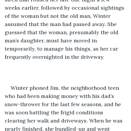
weeks earlier, followed by occasional sightings 
of the woman but not the old man, Winter 
assumed that the man had passed away. She 
guessed that the woman, presumably the old 
man’s daughter, must have moved in 
temporarily, to manage his things, as her car 
frequently overnighted in the driveway.
Winter phoned Jim, the neighborhood teen 
who had been making money with his dad’s 
snow-thrower for the last few seasons, and he 
was soon battling the frigid conditions 
clearing her walk and driveways. When he was 
nearly finished, she bundled-up and went 