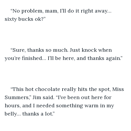
“No problem, mam, I’ll do it right away… 
sixty bucks ok?”
“Sure, thanks so much. Just knock when 
you’re finished… I’ll be here, and thanks again.”
“This hot chocolate really hits the spot, Miss 
Summers,” Jim said. “I’ve been out here for 
hours, and I needed something warm in my 
belly… thanks a lot.”