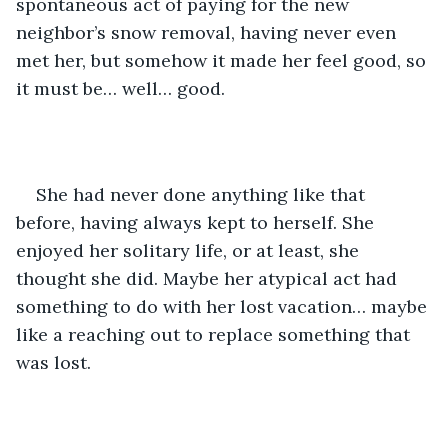
spontaneous act of paying for the new 
neighbor’s snow removal, having never even 
met her, but somehow it made her feel good, so 
it must be… well… good.
She had never done anything like that 
before, having always kept to herself. She 
enjoyed her solitary life, or at least, she 
thought she did. Maybe her atypical act had 
something to do with her lost vacation… maybe 
like a reaching out to replace something that 
was lost.