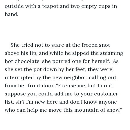
outside with a teapot and two empty cups in 
hand.
She tried not to stare at the frozen snot 
above his lip, and while he sipped the steaming 
hot chocolate, she poured one for herself.  As 
she set the pot down by her feet, they were 
interrupted by the new neighbor, calling out 
from her front door, “Excuse me, but I don’t 
suppose you could add me to your customer 
list, sir? I’m new here and don’t know anyone 
who can help me move this mountain of snow.”