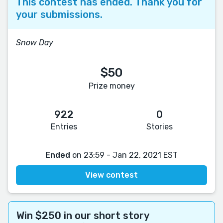
This contest has ended. Thank you for
your submissions.
Snow Day
$50
Prize money
922
0
Entries
Stories
Ended
on 23:59 - Jan 22, 2021 EST
View contest
Win $250 in our short story