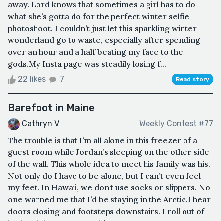
away. Lord knows that sometimes a girl has to do
what she’s gotta do for the perfect winter selfie
photoshoot. I couldn’t just let this sparkling winter
wonderland go to waste, especially after spending
over an hour and a half beating my face to the
gods.My Insta page was steadily losing f...
22 likes
7
Read story
Barefoot in Maine
Cathryn V
Weekly Contest #77
The trouble is that I’m all alone in this freezer of a
guest room while Jordan’s sleeping on the other side
of the wall. This whole idea to meet his family was his.
Not only do I have to be alone, but I can’t even feel
my feet. In Hawaii, we don’t use socks or slippers. No
one warned me that I’d be staying in the Arctic.I hear
doors closing and footsteps downstairs. I roll out of