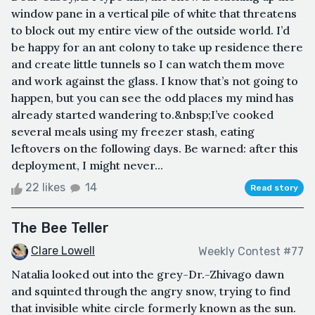
window pane in a vertical pile of white that threatens
to block out my entire view of the outside world. I’d
be happy for an ant colony to take up residence there
and create little tunnels so I can watch them move
and work against the glass. I know that’s not going to
happen, but you can see the odd places my mind has
already started wandering to.&nbsp;I’ve cooked
several meals using my freezer stash, eating
leftovers on the following days. Be warned: after this
deployment, I might never...
22 likes
14
Read story
The Bee Teller
Clare Lowell
Weekly Contest #77
Natalia looked out into the grey-Dr.-Zhivago dawn
and squinted through the angry snow, trying to find
that invisible white circle formerly known as the sun.