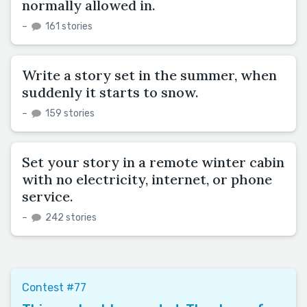
normally allowed in.
–
161 stories
Write a story set in the summer, when
suddenly it starts to snow.
–
159 stories
Set your story in a remote winter cabin
with no electricity, internet, or phone
service.
–
242 stories
Contest #77