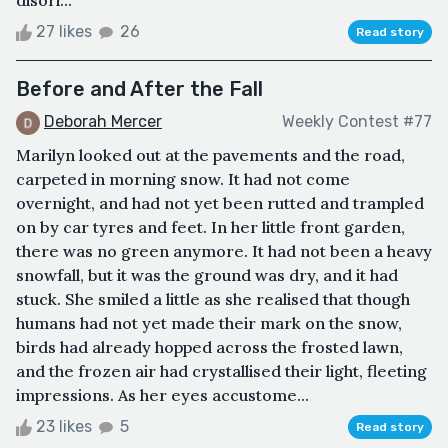
27 likes
26
Read story
Before and After the Fall
Deborah Mercer
Weekly Contest #77
Marilyn looked out at the pavements and the road,
carpeted in morning snow. It had not come
overnight, and had not yet been rutted and trampled
on by car tyres and feet. In her little front garden,
there was no green anymore. It had not been a heavy
snowfall, but it was the ground was dry, and it had
stuck. She smiled a little as she realised that though
humans had not yet made their mark on the snow,
birds had already hopped across the frosted lawn,
and the frozen air had crystallised their light, fleeting
impressions. As her eyes accustome...
23 likes
5
Read story