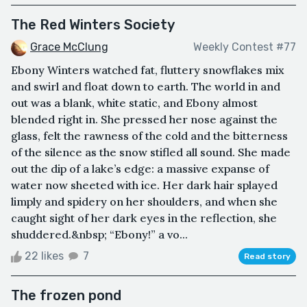
The Red Winters Society
Grace McClung
Weekly Contest #77
Ebony Winters watched fat, fluttery snowflakes mix
and swirl and float down to earth. The world in and
out was a blank, white static, and Ebony almost
blended right in. She pressed her nose against the
glass, felt the rawness of the cold and the bitterness
of the silence as the snow stifled all sound. She made
out the dip of a lake’s edge: a massive expanse of
water now sheeted with ice. Her dark hair splayed
limply and spidery on her shoulders, and when she
caught sight of her dark eyes in the reflection, she
shuddered.&nbsp; “Ebony!” a vo...
22 likes
7
Read story
The frozen pond