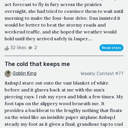
act forecast to fly in fury across the prairies
overnight, she had tried to convince them to wait until
morning to make the four-hour drive. Dan insisted it
would be better to beat the stormy roads and
weekend traffic, and she hoped the weather would
hold until they arrived safely in Jasper....
32 likes
2
Read story
The cold that keeps me
Goblin King
Weekly Contest #77
&nbsp;I stare out onto the vast blanket of white
before and it glares back at me with the sun’s
piercing rays. I rub my eyes and blink a few times. My
foot taps on the slippery wood beneath me. It
provides a backbeat to the lengthy nothing that floats
on the wind like an invisible paper airplane.&nbsp;I
steady my foot as it gives a final, grandiose tap to end