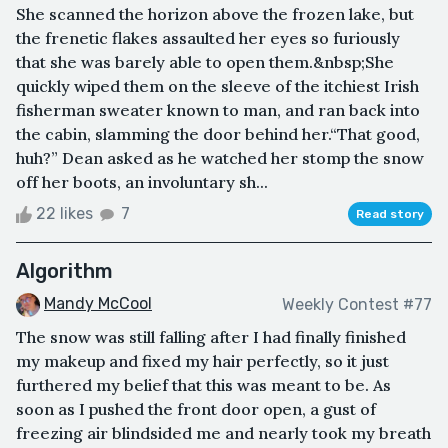
She scanned the horizon above the frozen lake, but
the frenetic flakes assaulted her eyes so furiously
that she was barely able to open them.&nbsp;She
quickly wiped them on the sleeve of the itchiest Irish
fisherman sweater known to man, and ran back into
the cabin, slamming the door behind her.“That good,
huh?” Dean asked as he watched her stomp the snow
off her boots, an involuntary sh...
22 likes
7
Read story
Algorithm
Mandy McCool
Weekly Contest #77
The snow was still falling after I had finally finished
my makeup and fixed my hair perfectly, so it just
furthered my belief that this was meant to be. As
soon as I pushed the front door open, a gust of
freezing air blindsided me and nearly took my breath