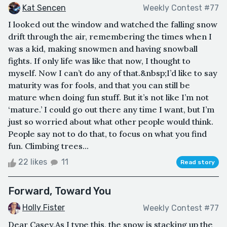
Kat Sencen
Weekly Contest #77
I looked out the window and watched the falling snow
drift through the air, remembering the times when I
was a kid, making snowmen and having snowball
fights. If only life was like that now, I thought to
myself. Now I can’t do any of that.&nbsp;I’d like to say
maturity was for fools, and that you can still be
mature when doing fun stuff. But it’s not like I’m not
‘mature.’ I could go out there any time I want, but I’m
just so worried about what other people would think.
People say not to do that, to focus on what you find
fun. Climbing trees...
22 likes
11
Read story
Forward, Toward You
Holly Fister
Weekly Contest #77
Dear Casey,As I type this, the snow is stacking up the