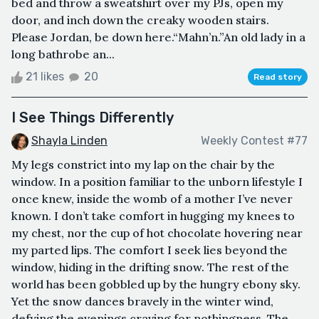
bed and throw a sweatshirt over my PJs, open my
door, and inch down the creaky wooden stairs.
Please Jordan, be down here.“Mahn’n.”An old lady in a
long bathrobe an...
21 likes
20
Read story
I See Things Differently
Shayla Linden
Weekly Contest #77
My legs constrict into my lap on the chair by the
window. In a position familiar to the unborn lifestyle I
once knew, inside the womb of a mother I’ve never
known. I don’t take comfort in hugging my knees to
my chest, nor the cup of hot chocolate hovering near
my parted lips. The comfort I seek lies beyond the
window, hiding in the drifting snow. The rest of the
world has been gobbled up by the hungry ebony sky.
Yet the snow dances bravely in the winter wind,
defying the evenings craving for nothingness. The