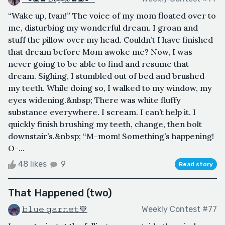
“Wake up, Ivan!” The voice of my mom floated over to
me, disturbing my wonderful dream. I groan and
stuff the pillow over my head. Couldn’t I have finished
that dream before Mom awoke me? Now, I was
never going to be able to find and resume that
dream. Sighing, I stumbled out of bed and brushed
my teeth. While doing so, I walked to my window, my
eyes widening.&nbsp; There was white fluffy
substance everywhere. I scream. I can’t help it. I
quickly finish brushing my teeth, change, then bolt
downstair’s.&nbsp; “M-mom! Something’s happening!
O-...
48 likes
9
Read story
That Happened (two)
𝚋𝚕𝚞𝚎 𝚐𝚊𝚛𝚗𝚎𝚝💙
Weekly Contest #77