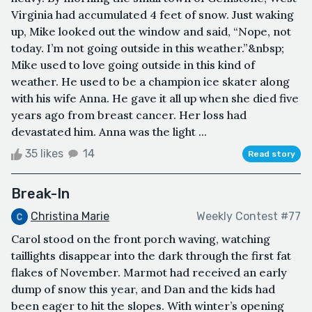
Virginia had accumulated 4 feet of snow. Just waking
up, Mike looked out the window and said, “Nope, not
today. I’m not going outside in this weather.”&nbsp;
Mike used to love going outside in this kind of
weather. He used to be a champion ice skater along
with his wife Anna. He gave it all up when she died five
years ago from breast cancer. Her loss had
devastated him. Anna was the light ...
35 likes
14
Read story
Break-In
Christina Marie
Weekly Contest #77
Carol stood on the front porch waving, watching
taillights disappear into the dark through the first fat
flakes of November. Marmot had received an early
dump of snow this year, and Dan and the kids had
been eager to hit the slopes. With winter’s opening