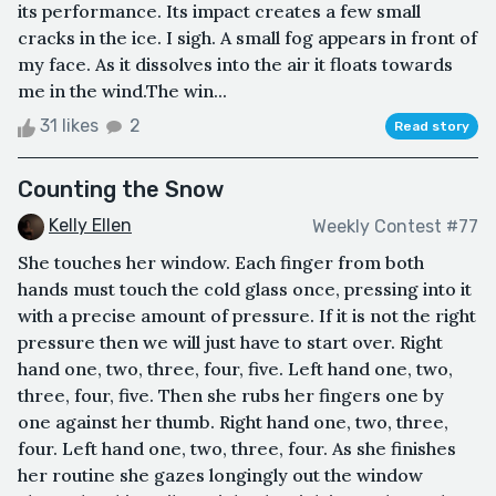
its performance. Its impact creates a few small
cracks in the ice. I sigh. A small fog appears in front of
my face. As it dissolves into the air it floats towards
me in the wind.The win...
31 likes
2
Read story
Counting the Snow
Kelly Ellen
Weekly Contest #77
She touches her window. Each finger from both
hands must touch the cold glass once, pressing into it
with a precise amount of pressure. If it is not the right
pressure then we will just have to start over. Right
hand one, two, three, four, five. Left hand one, two,
three, four, five. Then she rubs her fingers one by
one against her thumb. Right hand one, two, three,
four. Left hand one, two, three, four. As she finishes
her routine she gazes longingly out the window