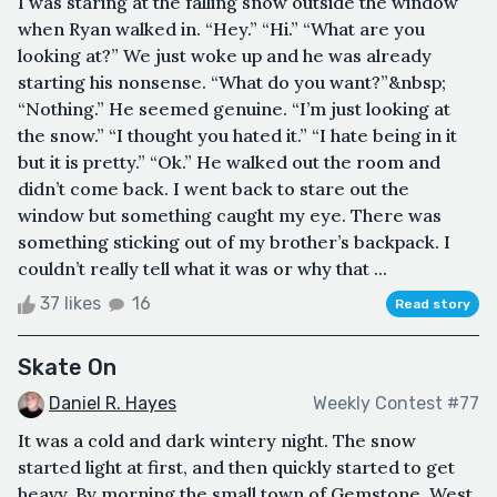
I was staring at the falling snow outside the window
when Ryan walked in. “Hey.” “Hi.” “What are you
looking at?” We just woke up and he was already
starting his nonsense. “What do you want?”&nbsp;
“Nothing.” He seemed genuine. “I’m just looking at
the snow.” “I thought you hated it.” “I hate being in it
but it is pretty.” “Ok.” He walked out the room and
didn’t come back. I went back to stare out the
window but something caught my eye. There was
something sticking out of my brother’s backpack. I
couldn’t really tell what it was or why that ...
37 likes
16
Read story
Skate On
Daniel R. Hayes
Weekly Contest #77
It was a cold and dark wintery night. The snow
started light at first, and then quickly started to get
heavy. By morning the small town of Gemstone, West