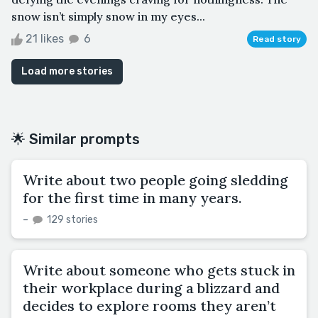
snow isn’t simply snow in my eyes...
21 likes
6
Read story
Load more stories
🌟 Similar prompts
Write about two people going sledding
for the first time in many years.
–
129 stories
Write about someone who gets stuck in
their workplace during a blizzard and
decides to explore rooms they aren’t