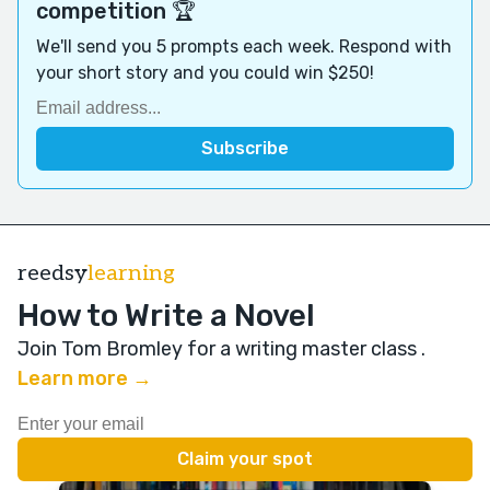
competition 🏆
We'll send you 5 prompts each week. Respond with
your short story and you could win $250!
reedsy
learning
How to Write a Novel
Join Tom Bromley for a writing master class
.
Learn more →