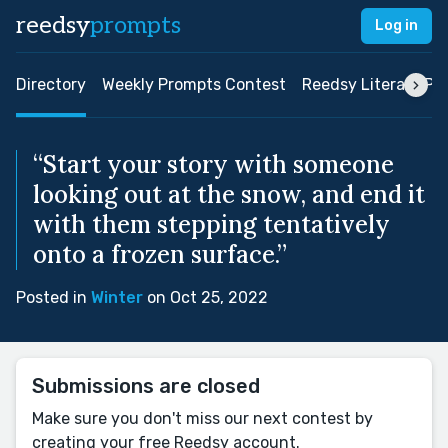
reedsy
prompts
Log in
Directory
Weekly Prompts Contest
Reedsy Literary Pri
“Start your story with someone
looking out at the snow, and end it
with them stepping tentatively
onto a frozen surface.”
Posted in
Winter
on Oct 25, 2022
Submissions are closed
Make sure you don't miss our next contest by
creating your free Reedsy account.