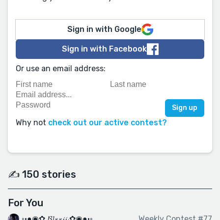
Sign in with Google
Sign in with Facebook
Or use an email address:
Why not
check out our active contest?
✍️ 150 stories
For You
◦•●◉✿ 𝓑𝓵𝔁𝔁𝓲𝓲 ✿◉●•◦
Weekly Contest #77