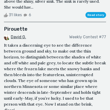
above the shiny, silver sink. The sink is rarely used.
She would hav...
31 likes
6
Read story
Pirouette
David G.
Weekly Contest #77
It takes a discerning eye to see the difference
between ground and sky, to make out the thin
horizon, to distinguish between the shades of white
and off white and pale grey, to locate the subtle break
where the frozen lake meets the snowy banks and
then bleeds into the featureless, uninterrupted
clouds. The eye of someone who has grown up in
northern Minnesota or some similar place where
winter descends in late-September and holds tight
until early-May, if you’re lucky. I used to be that
person with that eye. Now I stand on the brink,
disori...