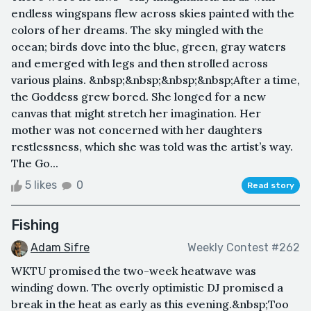
endless wingspans flew across skies painted with the
colors of her dreams. The sky mingled with the
ocean; birds dove into the blue, green, gray waters
and emerged with legs and then strolled across
various plains. &nbsp;&nbsp;&nbsp;&nbsp;After a time,
the Goddess grew bored. She longed for a new
canvas that might stretch her imagination. Her
mother was not concerned with her daughters
restlessness, which she was told was the artist’s way.
The Go...
5 likes
0
Read story
Fishing
Adam Sifre
Weekly Contest #262
WKTU promised the two-week heatwave was
winding down. The overly optimistic DJ promised a
break in the heat as early as this evening.&nbsp;Too