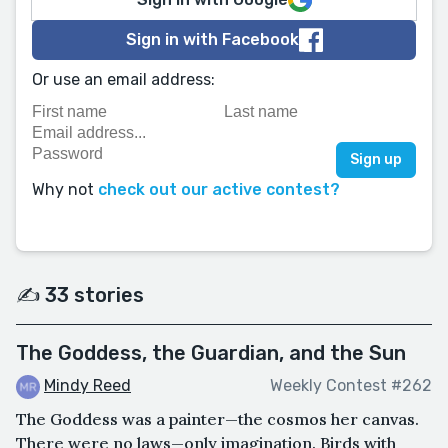
Sign in with Facebook
Or use an email address:
Why not
check out our active contest?
✍️ 33 stories
The Goddess, the Guardian, and the Sun
Mindy Reed
Weekly Contest #262
The Goddess was a painter—the cosmos her canvas.
There were no laws—only imagination. Birds with