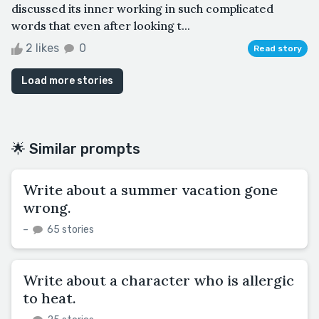
discussed its inner working in such complicated
words that even after looking t...
2 likes
0
Read story
Load more stories
🌟 Similar prompts
Write about a summer vacation gone
wrong.
–
65 stories
Write about a character who is allergic
to heat.