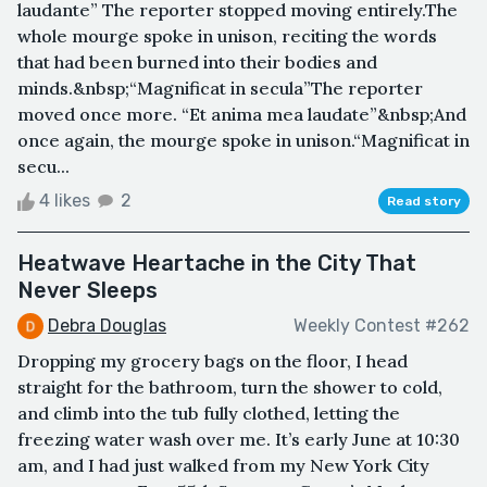
laudante” The reporter stopped moving entirely.The
whole mourge spoke in unison, reciting the words
that had been burned into their bodies and
minds.&nbsp;“Magnificat in secula”The reporter
moved once more. “Et anima mea laudate”&nbsp;And
once again, the mourge spoke in unison.“Magnificat in
secu...
4 likes
2
Read story
Heatwave Heartache in the City That
Never Sleeps
Debra Douglas
Weekly Contest #262
Dropping my grocery bags on the floor, I head
straight for the bathroom, turn the shower to cold,
and climb into the tub fully clothed, letting the
freezing water wash over me. It’s early June at 10:30
am, and I had just walked from my New York City