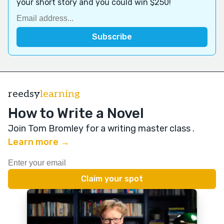
your short story and you could win $250!
reedsy
learning
How to Write a Novel
Join Tom Bromley for a writing master class
.
Learn more →