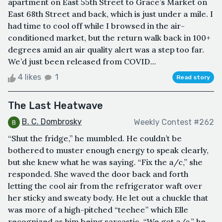
apartment on East 55th Street to Grace’s Market on
East 68th Street and back, which is just under a mile. I
had time to cool off while I browsed in the air-
conditioned market, but the return walk back in 100+
degrees amid an air quality alert was a step too far.
We’d just been released from COVID...
4 likes
1
Read story
The Last Heatwave
B. C. Dombrosky
Weekly Contest #262
“Shut the fridge,” he mumbled. He couldn’t be
bothered to muster enough energy to speak clearly,
but she knew what he was saying. “Fix the a/c,” she
responded. She waved the door back and forth
letting the cool air from the refrigerator waft over
her sticky and sweaty body. He let out a chuckle that
was more of a high-pitched “teehee” which Elle
recognized as him being sarcastic. “We got a/c,” he