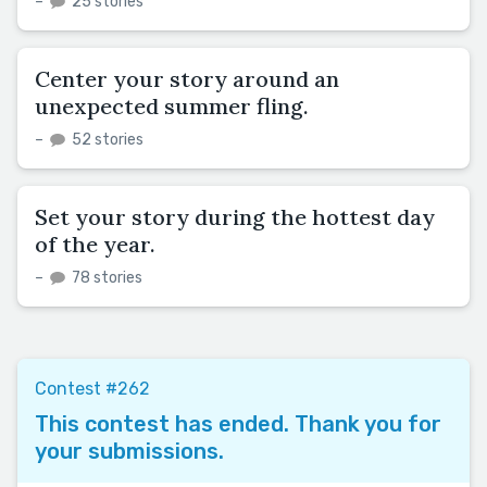
–
25 stories
Center your story around an
unexpected summer fling.
–
52 stories
Set your story during the hottest day
of the year.
–
78 stories
Contest #262
This contest has ended. Thank you for
your submissions.