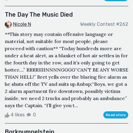
The Day The Music Died
Nicole N
Weekly Contest #262
**This story may contain offensive language or
material, not suitable for most people, please
proceed with caution** “Today hundreds more are
under a heat alert, as a blanket of hot air settles in for
the fourth day in the row, and it’s only going to get
hotter….” RRRRIIIINNNNGGGG“CAN’T BE ANY WORSE
THAN HELL!” Bret yells over the blaring fire alarm as
he shuts off the TV and suits up.&nbsp;“Boys, we got a
2 alarm apartment fire downtown, possibly victims
inside, we need 2 trucks and probably an ambulance”
says the Captain. “I’ll give you t...
4 likes
0
Read story
Borknumpelstein