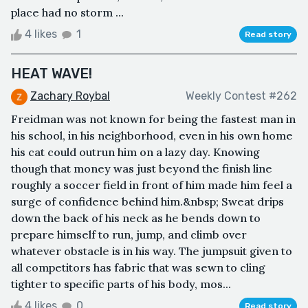
place had no storm ...
4 likes
1
Read story
HEAT WAVE!
Zachary Roybal
Weekly Contest #262
Freidman was not known for being the fastest man in
his school, in his neighborhood, even in his own home
his cat could outrun him on a lazy day. Knowing
though that money was just beyond the finish line
roughly a soccer field in front of him made him feel a
surge of confidence behind him.&nbsp; Sweat drips
down the back of his neck as he bends down to
prepare himself to run, jump, and climb over
whatever obstacle is in his way. The jumpsuit given to
all competitors has fabric that was sewn to cling
tighter to specific parts of his body, mos...
4 likes
0
Read story