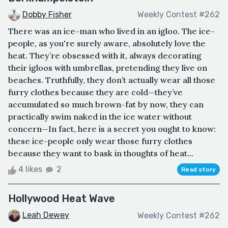
Dobby Fisher
Weekly Contest #262
There was an ice-man who lived in an igloo. The ice-
people, as you're surely aware, absolutely love the
heat. They’re obsessed with it, always decorating
their igloos with umbrellas, pretending they live on
beaches. Truthfully, they don’t actually wear all those
furry clothes because they are cold—they’ve
accumulated so much brown-fat by now, they can
practically swim naked in the ice water without
concern—In fact, here is a secret you ought to know:
these ice-people only wear those furry clothes
because they want to bask in thoughts of heat...
4 likes
2
Read story
Hollywood Heat Wave
Leah Dewey
Weekly Contest #262