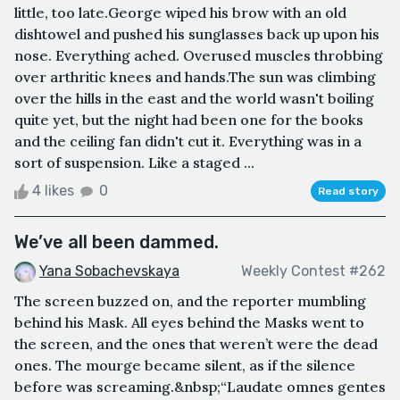
little, too late.George wiped his brow with an old
dishtowel and pushed his sunglasses back up upon his
nose. Everything ached. Overused muscles throbbing
over arthritic knees and hands.The sun was climbing
over the hills in the east and the world wasn't boiling
quite yet, but the night had been one for the books
and the ceiling fan didn't cut it. Everything was in a
sort of suspension. Like a staged ...
4 likes
0
Read story
We’ve all been dammed.
Yana Sobachevskaya
Weekly Contest #262
The screen buzzed on, and the reporter mumbling
behind his Mask. All eyes behind the Masks went to
the screen, and the ones that weren’t were the dead
ones. The mourge became silent, as if the silence
before was screaming.&nbsp;“Laudate omnes gentes