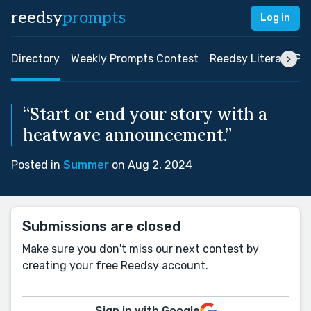
reedsy
prompts
Log in
Directory
Weekly Prompts Contest
Reedsy Literary Pri
“Start or end your story with a
heatwave announcement.”
Posted in
Summer
on Aug 2, 2024
Submissions are closed
Make sure you don't miss our next contest by
creating your free Reedsy account.
Sign in with Google