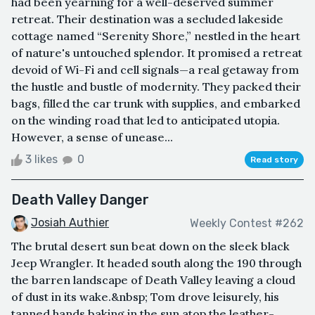
had been yearning for a well-deserved summer
retreat. Their destination was a secluded lakeside
cottage named “Serenity Shore,” nestled in the heart
of nature's untouched splendor. It promised a retreat
devoid of Wi-Fi and cell signals—a real getaway from
the hustle and bustle of modernity. They packed their
bags, filled the car trunk with supplies, and embarked
on the winding road that led to anticipated utopia.
However, a sense of unease...
3 likes
0
Read story
Death Valley Danger
Josiah Authier
Weekly Contest #262
The brutal desert sun beat down on the sleek black
Jeep Wrangler. It headed south along the 190 through
the barren landscape of Death Valley leaving a cloud
of dust in its wake.&nbsp; Tom drove leisurely, his
tanned hands baking in the sun atop the leather-