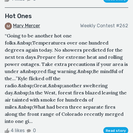
Hot Ones
Mary Mercer
Weekly Contest #262
“Going to be another hot one
folks.&nbsp;Temperatures over one hundred
degrees again today. No showers predicted for the
next ten days.Prepare for extreme heat and rolling
power outages. Take extra precautions if your area is
under a&nbsp;red flag warning.&nbsp;Be mindful of
the…”Kyle flicked off the
radio.&nbsp;Great,&nbsp;another sweltering
day.&nbsp;In the West, forest fires blazed leaving the
air tainted with smoke for hundreds of
miles.&nbsp;What had been three separate fires
along the front range of Colorado recently merged
into one gi...
4 likes
0
Read story