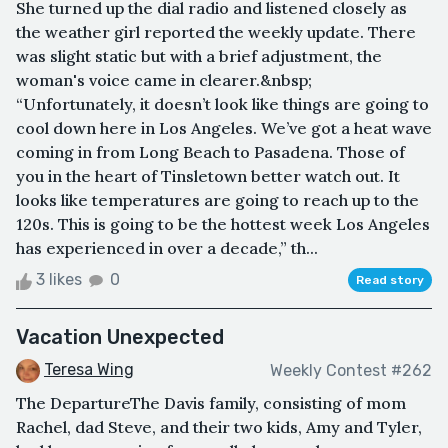
She turned up the dial radio and listened closely as
the weather girl reported the weekly update. There
was slight static but with a brief adjustment, the
woman's voice came in clearer.&nbsp;
“Unfortunately, it doesn’t look like things are going to
cool down here in Los Angeles. We’ve got a heat wave
coming in from Long Beach to Pasadena. Those of
you in the heart of Tinsletown better watch out. It
looks like temperatures are going to reach up to the
120s. This is going to be the hottest week Los Angeles
has experienced in over a decade,” th...
3 likes
0
Read story
Vacation Unexpected
Teresa Wing
Weekly Contest #262
The DepartureThe Davis family, consisting of mom
Rachel, dad Steve, and their two kids, Amy and Tyler,