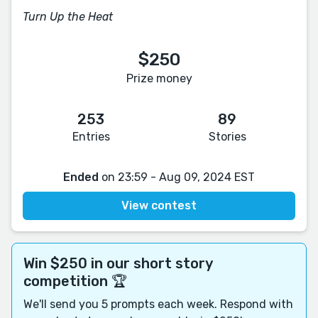
Turn Up the Heat
$250
Prize money
253
89
Entries
Stories
Ended
on 23:59 - Aug 09, 2024 EST
View contest
Win $250 in our short story
competition 🏆
We'll send you 5 prompts each week. Respond with