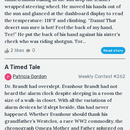
wrapped steering wheel. He moved his hands out of
the sun and glanced at the dashboard display to read
the temperature: 118°F and climbing. “Damn! That
desert sun sure is hot! Feel the back of my hand,
Tee!” He put the back of his hand against his sister's
cheek who was riding shotgun. Tor...
2 likes
0
Read story
A Timed Tale
Patricia Gordon
Weekly Contest #262
Dr. Brandt had overslept. Evanhour Brandt had not
heard the alarm clock despite sleeping in a room the
size of a walk-in closet. With all the variations of
alarm devices he’d slept beside, this had never
happened. Whether Evanhour should thank his
grandfather’s Westclox, a rare WW2 commodity, the
chronograph Omega Mother and Father splurged on