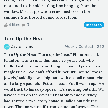
motioned to the old rattling box hanging from the
window. Mississippi was a cruel mistress in the
summer. She hosted dense forest from ...
4 likes
0
Read story
Turn Up the Heat
Day Williams
Weekly Contest #262
Turn Up the Heat “Turn up the heat,” Phantom said.
Phantom was a small thin man, 25 years old, who
fiddled with his hands as though he would perform a
magic trick. “We can’t afford it, not until we sell those
jewels,” said Jigsaw, a big man with a small moustache
and a large paunch. “Put on a coat. You’ll warm up.” He
went back to his soap opera. “It’s snowing outside. We
have icicles on the eaves,” Phantom pleaded. They
had rented a two-story house 10 miles outside the
town. The tap water, if it ran, came out brown. The