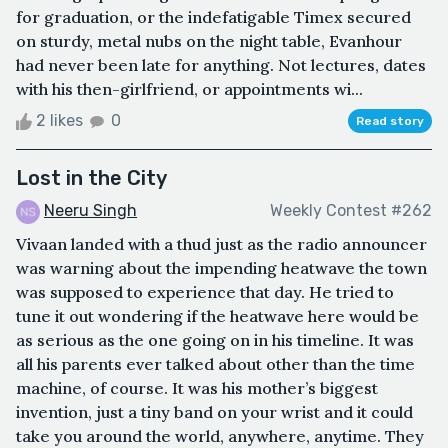
for graduation, or the indefatigable Timex secured
on sturdy, metal nubs on the night table, Evanhour
had never been late for anything. Not lectures, dates
with his then-girlfriend, or appointments wi...
2 likes
0
Read story
Lost in the City
Neeru Singh
Weekly Contest #262
Vivaan landed with a thud just as the radio announcer
was warning about the impending heatwave the town
was supposed to experience that day. He tried to
tune it out wondering if the heatwave here would be
as serious as the one going on in his timeline. It was
all his parents ever talked about other than the time
machine, of course. It was his mother’s biggest
invention, just a tiny band on your wrist and it could
take you around the world, anywhere, anytime. They