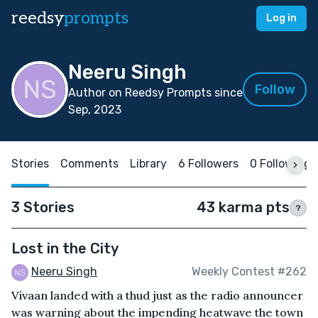
reedsy
prompts
Log in
Neeru Singh
Follow
Author on Reedsy Prompts since
Sep, 2023
Stories
Comments
Library
6 Followers
0 Following
3 Stories
43 karma pts
?
Lost in the City
Neeru Singh
Weekly Contest #262
Vivaan landed with a thud just as the radio announcer
was warning about the impending heatwave the town