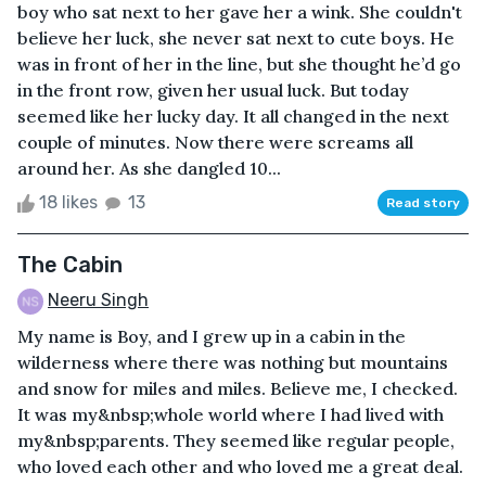
boy who sat next to her gave her a wink. She couldn't
believe her luck, she never sat next to cute boys. He
was in front of her in the line, but she thought he’d go
in the front row, given her usual luck. But today
seemed like her lucky day. It all changed in the next
couple of minutes. Now there were screams all
around her. As she dangled 10...
18 likes
13
Read story
The Cabin
Neeru Singh
My name is Boy, and I grew up in a cabin in the
wilderness where there was nothing but mountains
and snow for miles and miles. Believe me, I checked.
It was my&nbsp;whole world where I had lived with
my&nbsp;parents. They seemed like regular people,
who loved each other and who loved me a great deal.