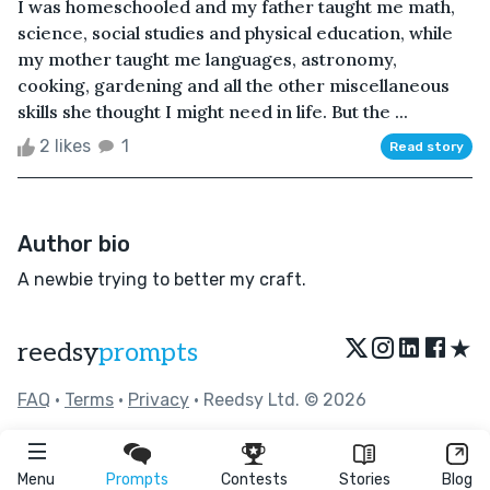
I was homeschooled and my father taught me math,
science, social studies and physical education, while
my mother taught me languages, astronomy,
cooking, gardening and all the other miscellaneous
skills she thought I might need in life. But the ...
2 likes
1
Read story
Author bio
A newbie trying to better my craft.
★
reedsy
prompts
FAQ
•
Terms
•
Privacy
• Reedsy Ltd. © 2026
Menu
Prompts
Contests
Stories
Blog