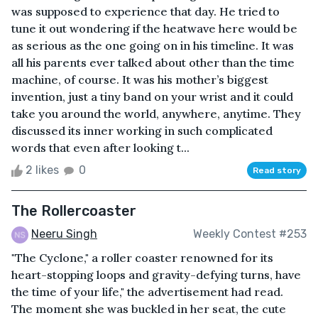
was supposed to experience that day. He tried to
tune it out wondering if the heatwave here would be
as serious as the one going on in his timeline. It was
all his parents ever talked about other than the time
machine, of course. It was his mother’s biggest
invention, just a tiny band on your wrist and it could
take you around the world, anywhere, anytime. They
discussed its inner working in such complicated
words that even after looking t...
2 likes
0
Read story
The Rollercoaster
Neeru Singh
Weekly Contest #253
"The Cyclone," a roller coaster renowned for its
heart-stopping loops and gravity-defying turns, have
the time of your life," the advertisement had read.
The moment she was buckled in her seat, the cute