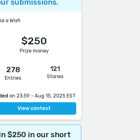
ur submissions.
e a Wish
$250
Prize money
121
278
Stories
Entries
ded
on 23:59 - Aug 15, 2025 EST
View contest
n $250 in our short