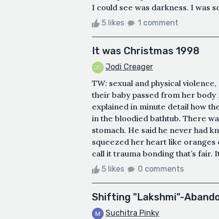
I could see was darkness. I was sca
5 likes
1 comment
It was Christmas 1998
Jodi Creager
TW: sexual and physical violence
their baby passed from her body 
explained in minute detail how th
in the bloodied bathtub. There wa
stomach. He said he never had k
squeezed her heart like oranges e
call it trauma bonding that’s fair.
5 likes
0 comments
Shifting "Lakshmi"-Abando
Suchitra Pinky