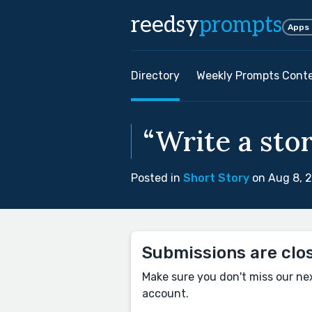
reedsy
prompts
Apps
Directory
Weekly Prompts Cont
“Write a stor
Posted in
Short Story
on Aug 8, 
Submissions are clo
Make sure you don't miss our ne
account.