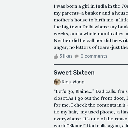
I was born a girl in India in the 
my parents-a banker and a housew
mother’s house to birth me, a lit
the big town,Delhi where my bank
weeks, and a whole month after m
Neither did he call nor did he writ
anger, no letters of tears-just the
5 likes
0 comments
Sweet Sixteen
Rinu Wang
“Let’s go, Blaine…” Dad calls. I’m
closet.As I go out the front doo
for me. I check the contents in i
tie my hair,-my used phone,-a flas
everywhere. It’s one of the reaso
world.“Blaine!” Dad calls again, a l