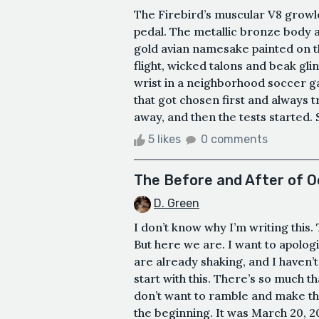
The Firebird’s muscular V8 growl
pedal. The metallic bronze body 
gold avian namesake painted on th
flight, wicked talons and beak glin
wrist in a neighborhood soccer g
that got chosen first and always 
away, and then the tests started.
5 likes
0 comments
The Before and After of O
D. Green
I don’t know why I’m writing this. T
But here we are. I want to apolo
are already shaking, and I haven’
start with this. There’s so much t
don’t want to ramble and make this
the beginning. It was March 20, 20