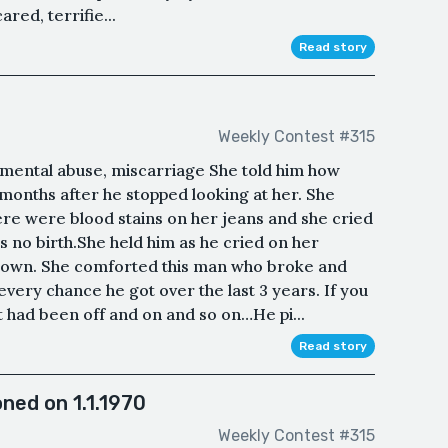
red, terrifie...
Read story
Weekly Contest #315
, mental abuse, miscarriage She told him how
months after he stopped looking at her. She
ere were blood stains on her jeans and she cried
s no birth.She held him as he cried on her
nown. She comforted this man who broke and
very chance he got over the last 3 years. If you
 It had been off and on and so on…He pi...
Read story
ned on 1.1.1970
Weekly Contest #315