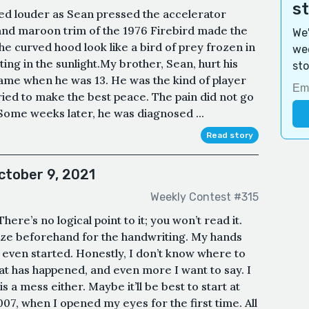
s
ed louder as Sean pressed the accelerator
and maroon trim of the 1976 Firebird made the
We'
e curved hood look like a bird of prey frozen in
wee
ting in the sunlight.My brother, Sean, hurt his
sto
ame when he was 13. He was the kind of player
tried to make the best peace. The pain did not go
 Some weeks later, he was diagnosed ...
Read story
ctober 9, 2021
Weekly Contest #315
here’s no logical point to it; you won’t read it.
gize beforehand for the handwriting. My hands
t even started. Honestly, I don’t know where to
hat has happened, and even more I want to say. I
 a mess either. Maybe it’ll be best to start at
07, when I opened my eyes for the first time. All