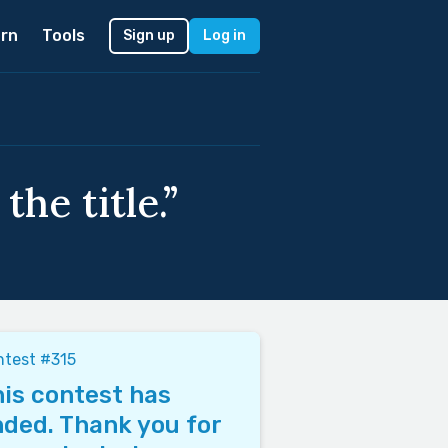
rn
Tools
Sign up
Log in
the title.”
test #315
is contest has
ded. Thank you for