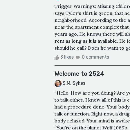
Trigger Warnings: Missing Childre
says Tyler's shirt is green, that 
neighborhood. According to the a
near the apartment complex that 
years ago. He knows there will alw
rent as long as it is available. He
should he call? Does he want to get
3 likes
0 comments
Welcome to 2524
S.M. Sykes
“Hello. How are you doing? Are you 
to talk either. I know all of this i
had a procedure done. Your body 
talk or function. Right now, a dru
body relaxed. Your mind is awake,
“You’re on the planet Wolf 1069b, 