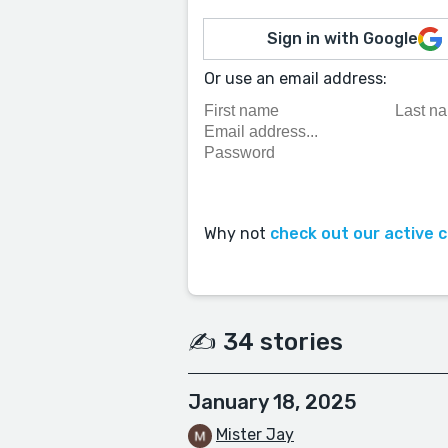
Sign in with Google
Or use an email address:
Why not
check out our active 
✍️ 34 stories
January 18, 2025
Mister Jay