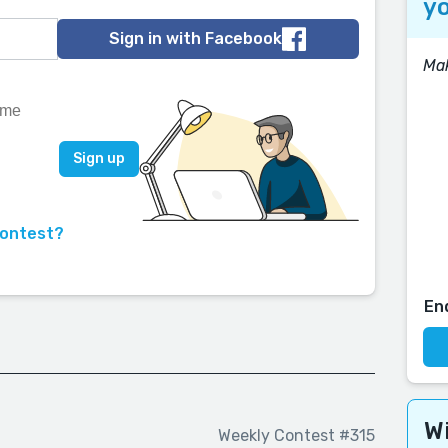
yo
Sign in with Facebook
Mak
contest?
En
Wi
Weekly Contest #315