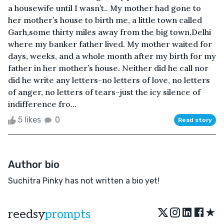
a housewife until I wasn’t.. My mother had gone to
her mother’s house to birth me, a little town called
Garh,some thirty miles away from the big town,Delhi
where my banker father lived. My mother waited for
days, weeks, and a whole month after my birth for my
father in her mother’s house. Neither did he call nor
did he write any letters-no letters of love, no letters
of anger, no letters of tears-just the icy silence of
indifference fro...
5 likes
0
Read story
Author bio
Suchitra Pinky has not written a bio yet!
★
reedsy
prompts