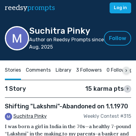
reedsy
prompts
Log in
Suchitra Pinky
Follow
Author on Reedsy Prompts since
Aug, 2025
Stories
Comments
Library
3 Followers
0 Following
1 Story
15 karma pts
?
Shifting "Lakshmi"-Abandoned on 1.1.1970
Suchitra Pinky
Weekly Contest #315
I was born a girl in India in the 70s—a healthy 7-pound
“Lakshmi” in the making,to my parents-a banker and