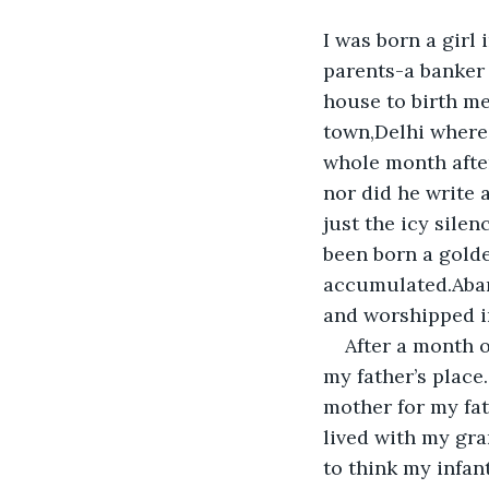
I was born a girl
parents-a banker 
house to birth me
town,Delhi where 
whole month after
nor did he write a
just the icy sile
been born a golde
accumulated.Aband
and worshipped in
After a month o
my father’s place
mother for my fat
lived with my gran
to think my infan