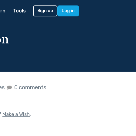
rn
Tools
Sign up
Log in
on
kes
0 comments
f
Make a Wish
.