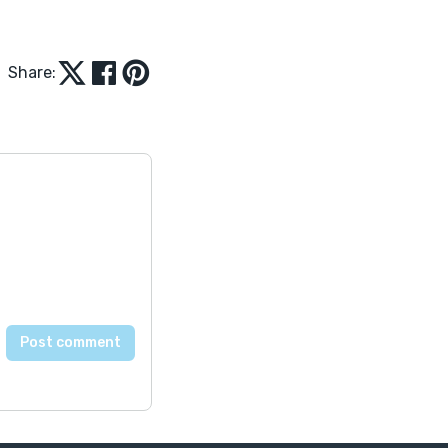
Share: