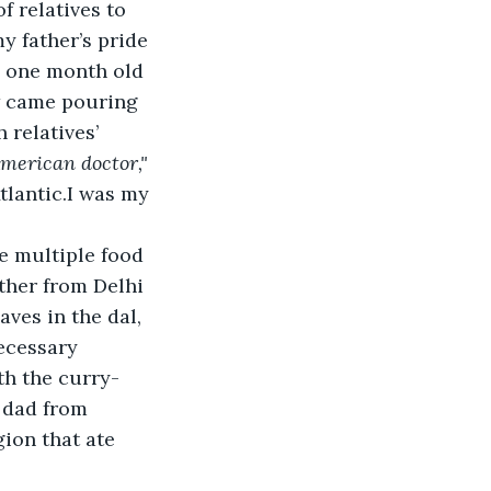
 relatives to 
y father’s pride 
e one month old 
w came pouring 
 relatives’ 
merican doctor,"
tlantic.I was my 
e multiple food 
ther from Delhi 
ves in the dal, 
ecessary 
ith the curry-
 dad from 
ion that ate 