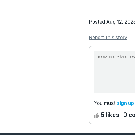
Posted Aug 12, 202
Report this story
You must
sign up
5 likes
0 c