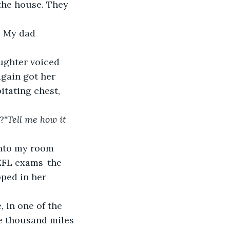
 the house. They 
” My dad 
ughter voiced 
again got her 
itating chest, 
?
"Tell me how it 
nto my room 
OEFL exams-the 
ped in her 
 in one of the 
e thousand miles 