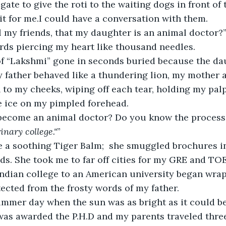
gate to give the roti to the waiting dogs in front of
it for me.I could have a conversation with them.
ll my friends, that my daughter is an animal doctor?
rds piercing my heart like thousand needles.
 of “Lakshmi” gone in seconds buried because the da
 my father behaved like a thundering lion, my mother 
to my cheeks, wiping off each tear, holding my palp
 ice on my pimpled forehead.
become an animal doctor? Do you know the process
inary college."
”
 a soothing Tiger Balm;  she smuggled brochures i
ds. She took me to far off cities for my GRE and T
ndian college to an American university began wrap
ected from the frosty words of my father.
mmer day when the sun was as bright as it could be,
 was awarded the P.H.D and my parents traveled thre