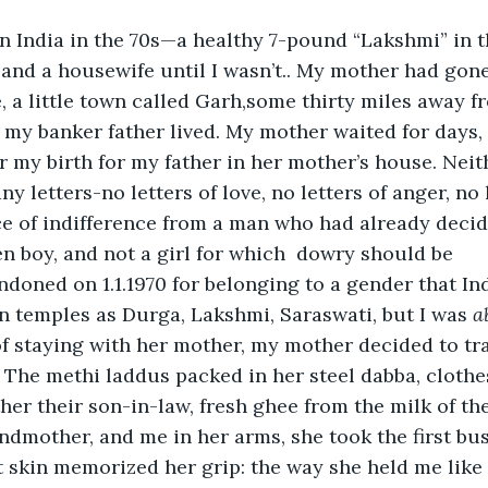
 in India in the 70s—a healthy 7-pound “Lakshmi” in 
and a housewife until I wasn’t.. My mother had gone
, a little town called Garh,some thirty miles away f
my banker father lived. My mother waited for days, 
 my birth for my father in her mother’s house. Neith
ny letters-no letters of love, no letters of anger, no 
nce of indifference from a man who had already decid
n boy, and not a girl for which  dowry should be 
oned on 1.1.1970 for belonging to a gender that Ind
 temples as Durga, Lakshmi, Saraswati, but I was 
a
f staying with her mother, my mother decided to tra
. The methi laddus packed in her steel dabba, clothe
her their son-in-law, fresh ghee from the milk of th
dmother, and me in her arms, she took the first bus t
t skin memorized her grip: the way she held me like