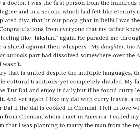
a doctor. I was the first person from the hundreds of
egree and in a second which had felt like eternity,m
plated diya that lit our pooja ghar in Delhi.I was th
 Congratulations from everyone that my father kne
 feeling like “lakshmi” again. He paraded me through
a shield against their whispers. 
"My daughter, the A
for animals
 part had dissolved somewhere over the A
I wasn’t.
try that is united despite the multiple languages, th
ple cultural traditions-yet completely divided. My fa
 Tur Dal and enjoy it daily,but if he found curry lea
it. And yet again-I like my dal with curry leaves, a n
 Dal if the dal is cooked in Chennai. I fell in love w
n from Chennai, whom I met in America. I called my
im that I was planning to marry the man from the reg