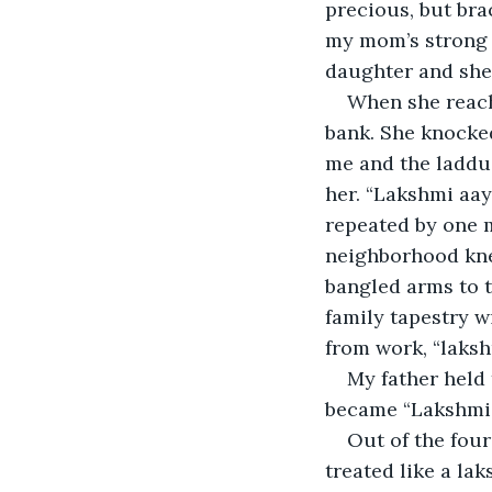
precious, but br
my mom’s strong b
daughter and she
When she reache
bank. She knocked
me and the laddu
her. “Lakshmi aay
repeated by one 
neighborhood knew
bangled arms to t
family tapestry w
from work, “laksh
My father held 
became “Lakshmi” 
Out of the four 
treated like a la