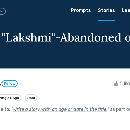
Prompts
Stories
Lea
g "Lakshmi"-Abandoned 
y
5 li
Follow
ing of Age
Desi
se to:
"
Write a story with an age or date in the title.
"
as part o