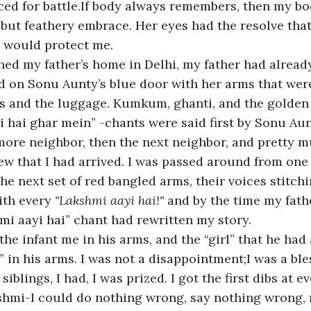
aced for battle.If body always remembers, then my 
ut feathery embrace. Her eyes had the resolve that
 would protect me.
d my father’s home in Delhi, my father had already 
 on Sonu Aunty’s blue door with her arms that were
s and the luggage. Kumkum, ghanti, and the golden
i hai ghar mein” -chants were said first by Sonu Au
more neighbor, then the next neighbor, and pretty m
 that I had arrived. I was passed around from one 
he next set of red bangled arms, their voices stitchi
ith every 
"Lakshmi aayi hai!"
 and by the time my fat
mi aayi hai” chant had rewritten my story.
the infant me in his arms, and the “girl” that he ha
in his arms. I was not a disappointment;I was a ble
siblings, I had, I was prized. I got the first dibs at e
kshmi-I could do nothing wrong, say nothing wrong,