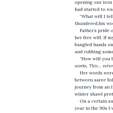
opening our iron 
had started to wa
“What will I te
thundered,his wo
Father’s pride
her free will. If
bangled hands on 
and rubbing some
“How will you 
works. This… veter
Her words were
between saree fol
journey from an I
winter shawl prot
On a certain su
year in the 90s I