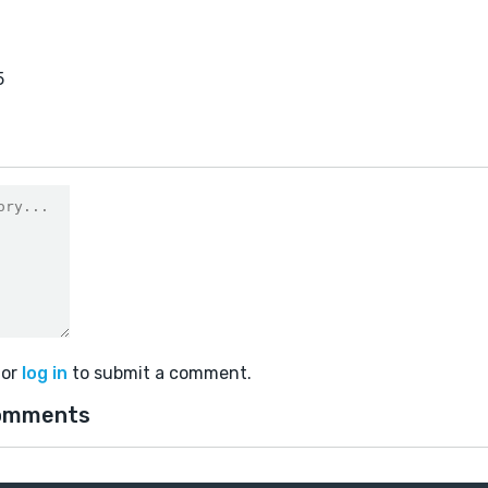
5
or
log in
to submit a comment.
omments