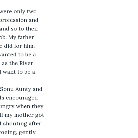
 were only two 
profession and 
nd so to their 
ob. My father 
 did for him. 
wanted to be a 
as the River 
 want to be a 
. Sonu Aunty and 
rds encouraged 
hungry when they 
ill my mother got 
 shouting after 
toeing, gently 