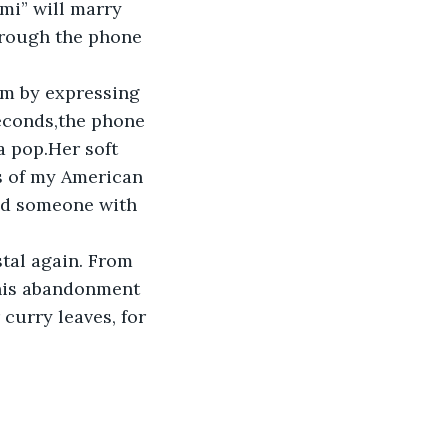
hmi” will marry 
hrough the phone 
im by expressing 
seconds,the phone 
a pop.Her soft 
s of my American 
nd someone with 
tal again. From 
 his abandonment 
curry leaves, for 