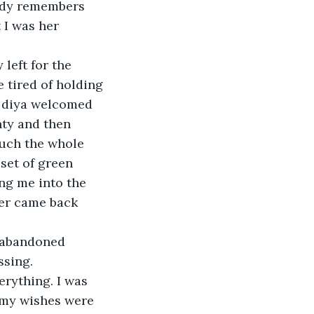
body remembers 
 I was her 
left for the 
 tired of holding 
 diya welcomed 
nty and then 
uch the whole 
set of green 
ng me into the 
her came back 
d abandoned 
ssing.
verything. I was 
 my wishes were 