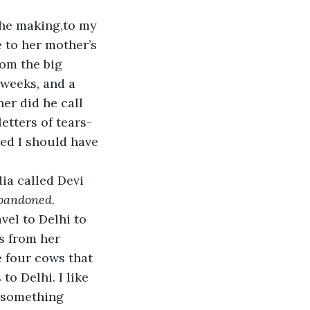
the making,to my 
 to her mother’s 
rom the big 
weeks, and a 
er did he call 
letters of tears-
ed I should have 
ia called Devi 
bandoned
.
vel to Delhi to 
s from her 
e four cows that 
o Delhi. I like 
 something 