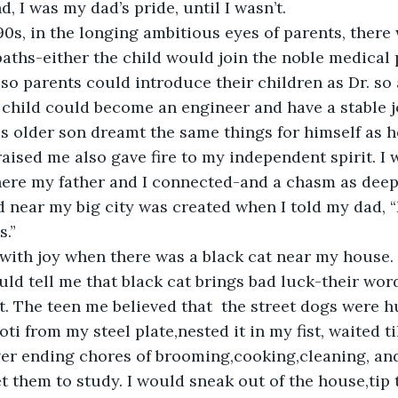
 I was my dad’s pride, until I wasn’t.
 90s, in the longing ambitious eyes of parents, there
paths-either the child would join the noble medical 
o parents could introduce their children as Dr. so a
a child could become an engineer and have a stable j
s older son dreamt the same things for himself as he
aised me also gave fire to my independent spirit. I 
here my father and I connected-and a chasm as deep 
 near my big city was created when I told my dad, “I
.” 
 with joy when there was a black cat near my house
ld tell me that black cat brings bad luck-their wo
t. The teen me believed that  the street dogs were 
oti from my steel plate,nested it in my fist, waited t
er ending chores of brooming,cooking,cleaning, and
t them to study. I would sneak out of the house,tip 