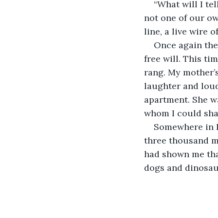
“What will I te
not one of our ow
line, a live wire o
Once again the
free will. This t
rang. My mother’s
laughter and loud
apartment. She w
whom I could shar
Somewhere in D
three thousand mi
had shown me that 
dogs and dinosaurs