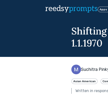
reedsy
prompts
Apps
Shiftin
1.1.1970
Suchitra Pink
Asian American
Com
Written in respon