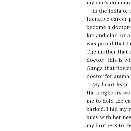
my dad’s command,
In the India of
lucrative career 
become a doctor-s
kin and clan, or 
was proud that hi
The mother that r
doctor -this is w
Ganga that flowed
doctor for animals
My heart leapt
the neighbors wou
me to hold the ca
barked. I hid my r
busy with her nev
my brothers to ge