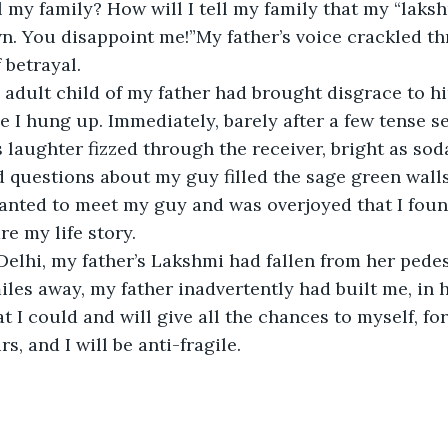
ll my family? How will I tell my family that my “laks
n. You disappoint me!”My father’s voice crackled t
f betrayal. 
 adult child of my father had brought disgrace to h
ime I hung up. Immediately, barely after a few tense 
 laughter fizzed through the receiver, bright as sod
 questions about my guy filled the sage green wall
anted to meet my guy and was overjoyed that I fou
e my life story.
elhi, my father’s Lakshmi had fallen from her pedes
les away, my father inadvertently had built me, in
I could and will give all the chances to myself, for 
, and I will be anti-fragile. 