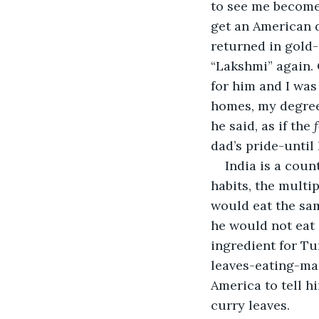
to see me become 
get an American d
returned in gold-
“Lakshmi” again.
for him and I was
homes, my degree 
he said, as if the 
dad’s pride-until 
India is a coun
habits, the multi
would eat the same
he would not eat 
ingredient for Tur
leaves-eating-ma
America to tell h
curry leaves.