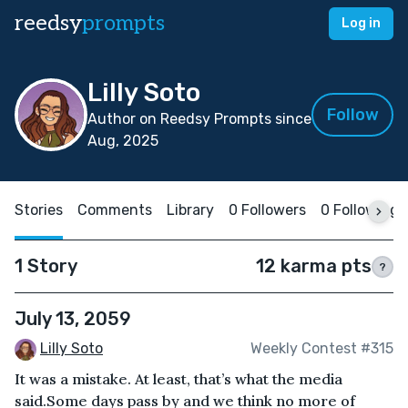
reedsy
prompts
Log in
Lilly Soto
Follow
Author on Reedsy Prompts since
Aug, 2025
Stories
Comments
Library
0 Followers
0 Following
1 Story
12 karma pts
?
July 13, 2059
Lilly Soto
Weekly Contest #315
It was a mistake. At least, that’s what the media
said.Some days pass by and we think no more of