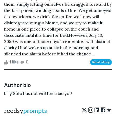
them, simply letting ourselves be dragged forward by
the fast-paced, winding roads of life. We get annoyed
at coworkers, we drink the coffee we know will
disintegrate our gut biome, and we try to make it
home in one piece to collapse on the couch and
dissociate until it is time for bed.However, July 13,
2059 was one of those days I remember with distinct
clarity.I had woken up at six in the morning and
silenced the alarm before it had the chance ...
1 like
0
Read story
Author bio
Lilly Soto has not written a bio yet!
★
reedsy
prompts