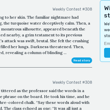
Wi
Weekly Contest #308
s
ng to her skin. The familiar nightmare had
 the turquoise water deceptively calm. Then, a
We'
 monstrous silhouette, appeared beneath the
wee
ated nearby, a grim testament to its previous
sto
s attack was swift, brutal. She felt the crushing
 filled her lungs. Darkness threatened. Then,
d, revealing a column of blinding ...
Read story
Weekly Contest #308
s tittered as the professor said the words in a
e phrase on the board. He took his time, and he
hre-colored chalk. “Say these words aloud with
 The class echoed as one: “It was all just a