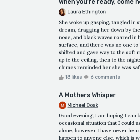
When you're ready, come 
Laura Ethington
She woke up gasping, tangled in sw
dream, dragging her down by the 
nose, and black waves roared in 
surface, and there was no one to
shifted and gave way to the soft 
up to the ceiling, then to the nigh
chimes reminded her she was safe a
18 likes
6 comments
A Mothers Whisper
Michael Doak
Good evening, I am hoping I can 
occasional situation that I could 
alone, however I have never hear
happen to anyone else, which is wh