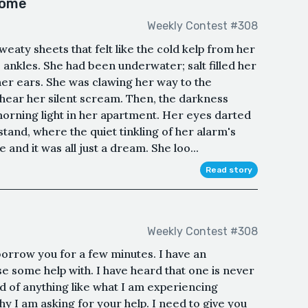
home
Weekly Contest #308
eaty sheets that felt like the cold kelp from her
ankles. She had been underwater; salt filled her
her ears. She was clawing her way to the
 hear her silent scream. Then, the darkness
morning light in her apartment. Her eyes darted
tstand, where the quiet tinkling of her alarm's
nd it was all just a dream. She loo...
Read story
Weekly Contest #308
borrow you for a few minutes. I have an
use some help with. I have heard that one is never
d of anything like what I am experiencing
y I am asking for your help. I need to give you