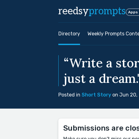
reedsy
prompts
Apps
Directory
Weekly Prompts Cont
“Write a stor
just a dream.
Posted in
Short Story
on Jun 20,
Submissions are clo
Make sure you don't miss our ne