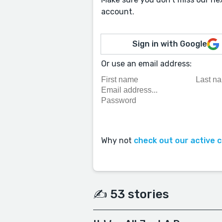
account.
Sign in with Google
Or use an email address:
Why not
check out our active 
✍️ 53 stories