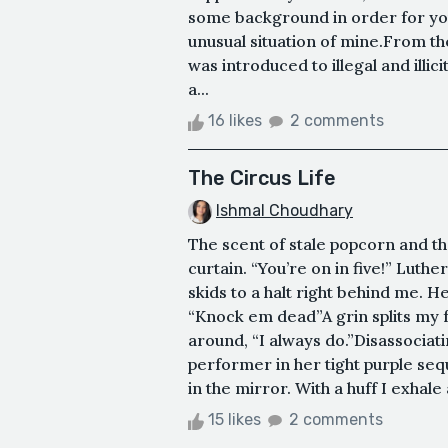
some background in order for you
unusual situation of mine.From t
was introduced to illegal and illi
a...
16 likes
2 comments
The Circus Life
Ishmal Choudhary
The scent of stale popcorn and t
curtain. “You’re on in five!” Lut
skids to a halt right behind me. 
“Knock em dead”A grin splits my f
around, “I always do.”Disassociat
performer in her tight purple sequ
in the mirror. With a huff I exhal
15 likes
2 comments