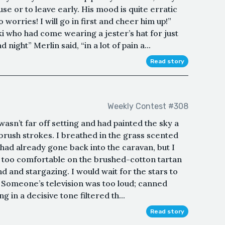
use or to leave early. His mood is quite erratic
 worries! I will go in first and cheer him up!”
who had come wearing a jester’s hat for just
 night” Merlin said, “in a lot of pain a...
Read story
Weekly Contest #308
wasn’t far off setting and had painted the sky a
brush strokes. I breathed in the grass scented
had already gone back into the caravan, but I
, too comfortable on the brushed-cotton tartan
d and stargazing. I would wait for the stars to
 Someone’s television was too loud; canned
 in a decisive tone filtered th...
Read story