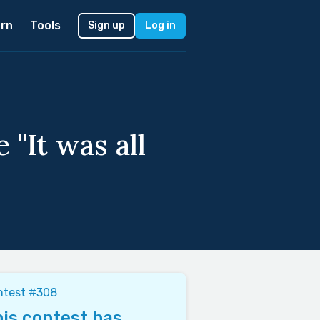
rn
Tools
Sign up
Log in
 "It was all
ntest #308
is contest has