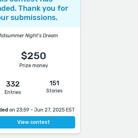
ded. Thank you for
ur submissions.
Midsummer Night’s Dream
$250
Prize money
151
332
Stories
Entries
ded
on 23:59 - Jun 27, 2025 EST
View contest