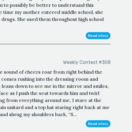
 to possibly be better to understand this
he time my mother entered middle school, she
cit drugs. She used them throughout high school
Read story
Weekly Contest #308
he sound of cheers roar from right behind the
her comes rushing into the dressing room and
He leans down to see me in the mirror and smiles,
ace as I push the seat towards him and twirl
ing from everything around me, I stare at the
in unitard and a top hat staring right back at me
e and shrug my shoulders back, “S...
Read story