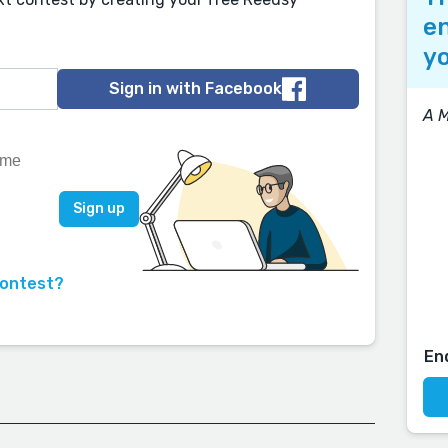
en
yo
Sign in with Facebook
A 
contest?
En