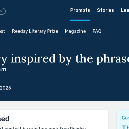
Prompts
Stories
Lea
est
Reedsy Literary Prize
Magazine
FAQ
y inspired by the phrase
"”
 2025
sed
Co
Th
xt contest by creating your free Reedsy