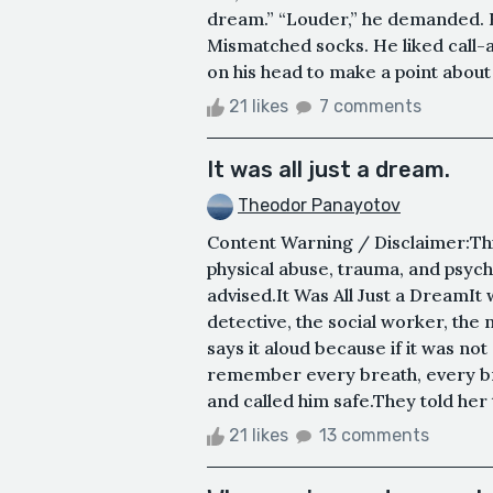
dream.” “Louder,” he demanded. H
Mismatched socks. He liked call-
on his head to make a point about
21 likes
7 comments
It was all just a dream.
Theodor Panayotov
Content Warning / Disclaimer:Thi
physical abuse, trauma, and psych
advised.It Was All Just a DreamIt w
detective, the social worker, the
says it aloud because if it was not
remember every breath, every br
and called him safe.They told her 
21 likes
13 comments