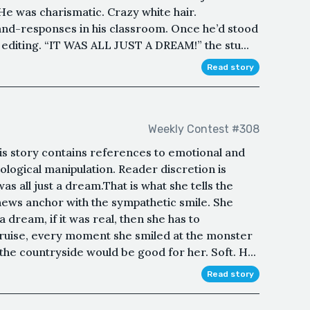
e was charismatic. Crazy white hair.
and-responses in his classroom. Once he’d stood
 editing. “IT WAS ALL JUST A DREAM!” the stu...
Read story
Weekly Contest #308
s story contains references to emotional and
ological manipulation. Reader discretion is
as all just a dream.That is what she tells the
 news anchor with the sympathetic smile. She
 a dream, if it was real, then she has to
uise, every moment she smiled at the monster
the countryside would be good for her. Soft. H...
Read story