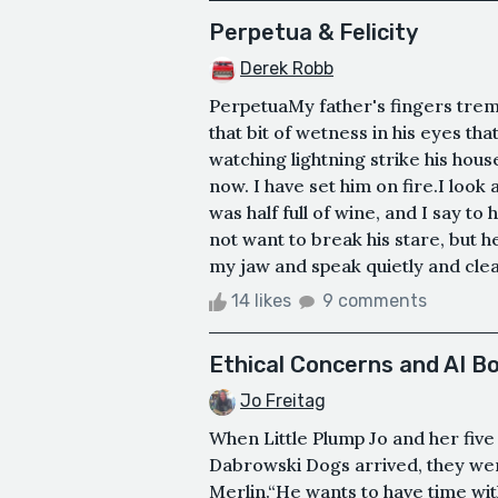
Perpetua & Felicity
Derek Robb
PerpetuaMy father's fingers trembl
that bit of wetness in his eyes th
watching lightning strike his hous
now. I have set him on fire.I look 
was half full of wine, and I say to
not want to break his stare, but h
my jaw and speak quietly and clear
14 likes
9 comments
Ethical Concerns and AI Bo
Jo Freitag
When Little Plump Jo and her five
Dabrowski Dogs arrived, they wer
Merlin.“He wants to have time wit