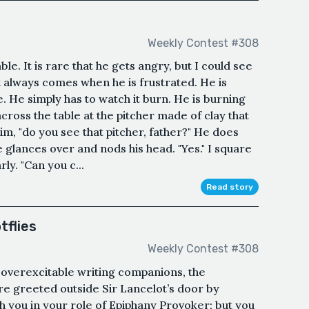
Weekly Contest #308
e. It is rare that he gets angry, but I could see
at always comes when he is frustrated. He is
e. He simply has to watch it burn. He is burning
across the table at the pitcher made of clay that
 him, "do you see that pitcher, father?" He does
e glances over and nods his head. "Yes." I square
ly. "Can you c...
Read story
tflies
Weekly Contest #308
 overexcitable writing companions, the
e greeted outside Sir Lancelot’s door by
h you in your role of Epiphany Provoker; but you