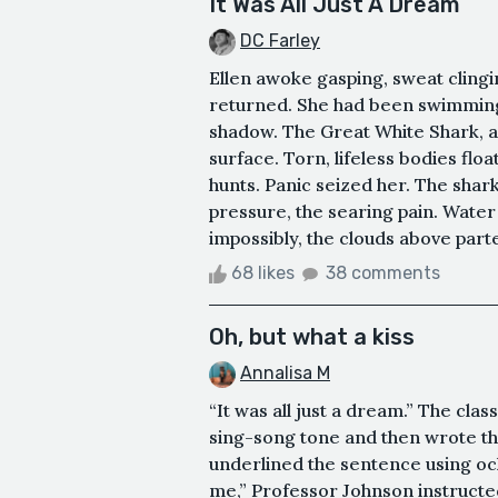
It Was All Just A Dream
DC Farley
Ellen awoke gasping, sweat clingi
returned. She had been swimming,
shadow. The Great White Shark, a
surface. Torn, lifeless bodies flo
hunts. Panic seized her. The shark'
pressure, the searing pain. Water
impossibly, the clouds above parte
68 likes
38 comments
Oh, but what a kiss
Annalisa M
“It was all just a dream.” The clas
sing-song tone and then wrote th
underlined the sentence using oc
me,” Professor Johnson instructed.