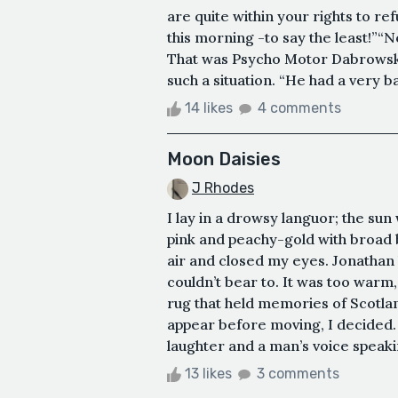
are quite within your rights to ref
this morning -to say the least!”“No
That was Psycho Motor Dabrowski 
such a situation. “He had a very bad
14 likes
4 comments
Moon Daisies
J Rhodes
I lay in a drowsy languor; the sun 
pink and peachy-gold with broad 
air and closed my eyes. Jonathan 
couldn’t bear to. It was too warm
rug that held memories of Scotlan
appear before moving, I decided.
laughter and a man’s voice speaking
13 likes
3 comments