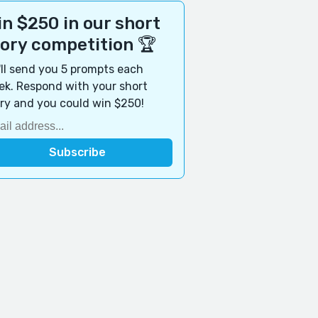
n $250 in our short
tory competition 🏆
ll send you 5 prompts each
k. Respond with your short
ry and you could win $250!