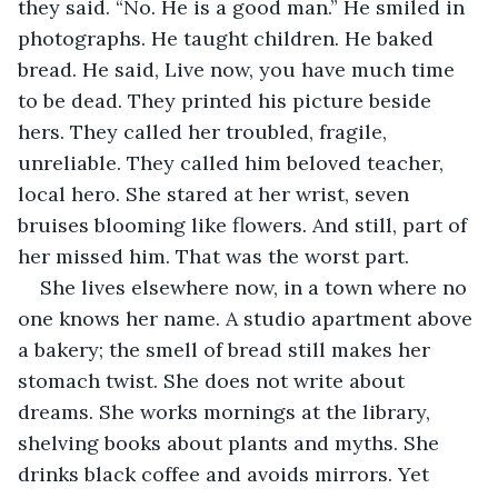
they said. “No. He is a good man.” He smiled in 
photographs. He taught children. He baked 
bread. He said, Live now, you have much time 
to be dead. They printed his picture beside 
hers. They called her troubled, fragile, 
unreliable. They called him beloved teacher, 
local hero. She stared at her wrist, seven 
bruises blooming like flowers. And still, part of 
her missed him. That was the worst part.
She lives elsewhere now, in a town where no 
one knows her name. A studio apartment above 
a bakery; the smell of bread still makes her 
stomach twist. She does not write about 
dreams. She works mornings at the library, 
shelving books about plants and myths. She 
drinks black coffee and avoids mirrors. Yet 