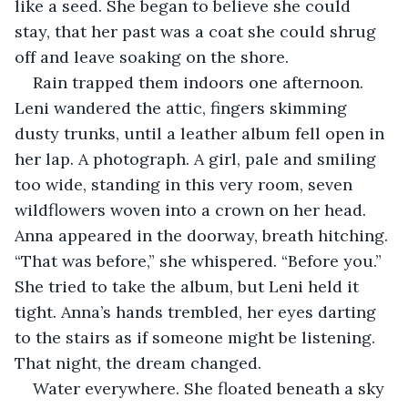
like a seed. She began to believe she could 
stay, that her past was a coat she could shrug 
off and leave soaking on the shore.
Rain trapped them indoors one afternoon. 
Leni wandered the attic, fingers skimming 
dusty trunks, until a leather album fell open in 
her lap. A photograph. A girl, pale and smiling 
too wide, standing in this very room, seven 
wildflowers woven into a crown on her head. 
Anna appeared in the doorway, breath hitching. 
“That was before,” she whispered. “Before you.” 
She tried to take the album, but Leni held it 
tight. Anna’s hands trembled, her eyes darting 
to the stairs as if someone might be listening. 
That night, the dream changed.
Water everywhere. She floated beneath a sky 