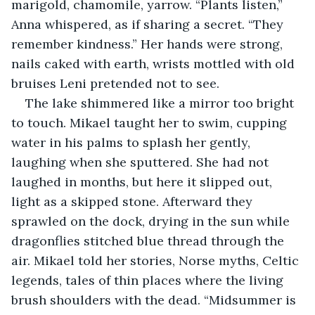
marigold, chamomile, yarrow. “Plants listen,” 
Anna whispered, as if sharing a secret. “They 
remember kindness.” Her hands were strong, 
nails caked with earth, wrists mottled with old 
bruises Leni pretended not to see.
The lake shimmered like a mirror too bright 
to touch. Mikael taught her to swim, cupping 
water in his palms to splash her gently, 
laughing when she sputtered. She had not 
laughed in months, but here it slipped out, 
light as a skipped stone. Afterward they 
sprawled on the dock, drying in the sun while 
dragonflies stitched blue thread through the 
air. Mikael told her stories, Norse myths, Celtic 
legends, tales of thin places where the living 
brush shoulders with the dead. “Midsummer is 