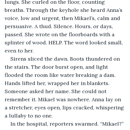
lungs. She curled on the floor, counting 
breaths. Through the keyhole she heard Anna’s 
voice, low and urgent, then Mikael’s, calm and 
persuasive. A thud. Silence. Hours, or days, 
passed. She wrote on the floorboards with a 
splinter of wood. HELP. The word looked small, 
even to her.
Sirens sliced the dawn. Boots thundered on 
the stairs. The door burst open, and light 
flooded the room like water breaking a dam. 
Hands lifted her, wrapped her in blankets. 
Someone asked her name. She could not 
remember it. Mikael was nowhere. Anna lay on 
a stretcher, eyes open, lips cracked, whispering 
a lullaby to no one.
In the hospital, reporters swarmed. “Mikael?” 