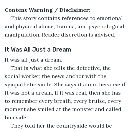
Content Warning / Disclaimer:
This story contains references to emotional 
and physical abuse, trauma, and psychological 
manipulation. Reader discretion is advised.
It Was All Just a Dream
It was all just a dream.
That is what she tells the detective, the 
social worker, the news anchor with the 
sympathetic smile. She says it aloud because if 
it was not a dream, if it was real, then she has 
to remember every breath, every bruise, every 
moment she smiled at the monster and called 
him safe.
They told her the countryside would be 