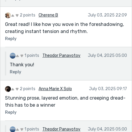
2 points
Cherene B
July 03, 2025 22:09
Great read! I like how you wove in the foreshadowing,
creating instant tension and rhythm.
Reply
1 points
Theodor Panayotov
July 04, 2025 05:00
Thank you!
Reply
2 points
Anna Marie X Solo
July 03, 2025 09:17
Stunning prose, layered emotion, and creeping dread-
this has to be a winner
Reply
1 points
Theodor Panayotov
July 04, 2025 05:00