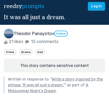
reedsy
prompts
Log in
It was all just a dream.
Theodor Panayotov
Follow
21 likes
13 comments
Crime
Drama
Sad
This story contains sensitive content
Written in response to:
"
Write a story inspired by the
phrase "It was all just a dream."
"
as part of
A
Midsummer Night’s Dream
.