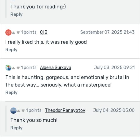
Thank you for reading:)
Reply
1 points
Cj B
September 07, 2025 21:43
I really liked this. it was really good
Reply
1 points
Albena Surkova
July 03, 2025 09:21
This is haunting, gorgeous, and emotionally brutal in
the best way... seriously, what a masterpiece!
Reply
1 points
Theodor Panayotov
July 04, 2025 05:00
Thank you so much!
Reply