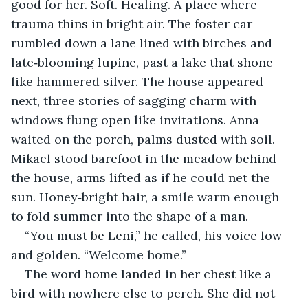
good for her. Soft. Healing. A place where 
trauma thins in bright air. The foster car 
rumbled down a lane lined with birches and 
late‑blooming lupine, past a lake that shone 
like hammered silver. The house appeared 
next, three stories of sagging charm with 
windows flung open like invitations. Anna 
waited on the porch, palms dusted with soil. 
Mikael stood barefoot in the meadow behind 
the house, arms lifted as if he could net the 
sun. Honey‑bright hair, a smile warm enough 
to fold summer into the shape of a man.
“You must be Leni,” he called, his voice low 
and golden. “Welcome home.”
The word home landed in her chest like a 
bird with nowhere else to perch. She did not 