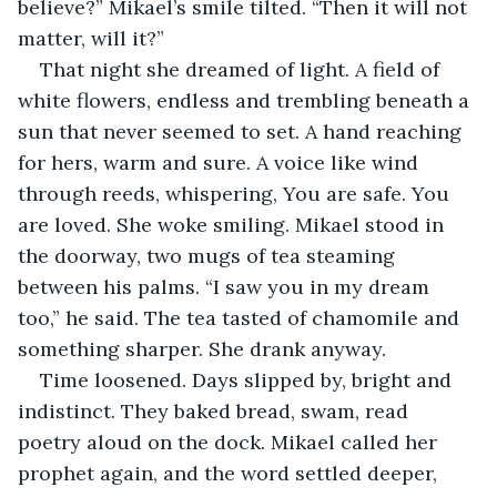
believe?” Mikael’s smile tilted. “Then it will not 
matter, will it?”
That night she dreamed of light. A field of 
white flowers, endless and trembling beneath a 
sun that never seemed to set. A hand reaching 
for hers, warm and sure. A voice like wind 
through reeds, whispering, You are safe. You 
are loved. She woke smiling. Mikael stood in 
the doorway, two mugs of tea steaming 
between his palms. “I saw you in my dream 
too,” he said. The tea tasted of chamomile and 
something sharper. She drank anyway.
Time loosened. Days slipped by, bright and 
indistinct. They baked bread, swam, read 
poetry aloud on the dock. Mikael called her 
prophet again, and the word settled deeper, 