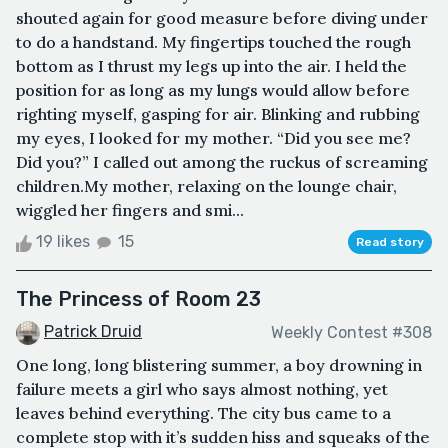
shouted again for good measure before diving under
to do a handstand. My fingertips touched the rough
bottom as I thrust my legs up into the air. I held the
position for as long as my lungs would allow before
righting myself, gasping for air. Blinking and rubbing
my eyes, I looked for my mother. “Did you see me?
Did you?” I called out among the ruckus of screaming
children.My mother, relaxing on the lounge chair,
wiggled her fingers and smi...
19 likes
15
Read story
The Princess of Room 23
Patrick Druid
Weekly Contest #308
One long, long blistering summer, a boy drowning in
failure meets a girl who says almost nothing, yet
leaves behind everything. The city bus came to a
complete stop with it’s sudden hiss and squeaks of the