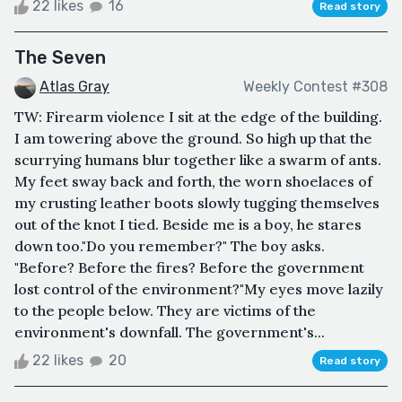
22 likes
16
Read story
The Seven
Atlas Gray
Weekly Contest #308
TW: Firearm violence I sit at the edge of the building.
I am towering above the ground. So high up that the
scurrying humans blur together like a swarm of ants.
My feet sway back and forth, the worn shoelaces of
my crusting leather boots slowly tugging themselves
out of the knot I tied. Beside me is a boy, he stares
down too."Do you remember?" The boy asks.
"Before? Before the fires? Before the government
lost control of the environment?"My eyes move lazily
to the people below. They are victims of the
environment's downfall. The government's...
22 likes
20
Read story