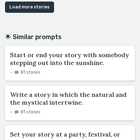
Load more stories
🌟 Similar prompts
Start or end your story with somebody
stepping out into the sunshine.
–
81 stories
Write a story in which the natural and
the mystical intertwine.
–
81 stories
Set your story at a party, festival, or