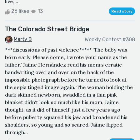
live,...
26 likes
13
Read story
The Colorado Street Bridge
Marty B
Weekly Contest #308
***discussions of past violence***** ‘The baby was
born early. Please come, I wrote your name as the
father.’ Jaime Hernández read his mom’s erratic
handwriting over and over on the back of the
impossible photograph before he turned to look at
the sepia tinged image again. The woman holding the
dark skinned newborn, swaddled in a thin pink
blanket didn't look so much like his mom, Jaime
thought, as it did of himself, just a few years ago
before puberty squared his jaw and broadened his
shoulders, so young and so scared. Jaime flipped
through...