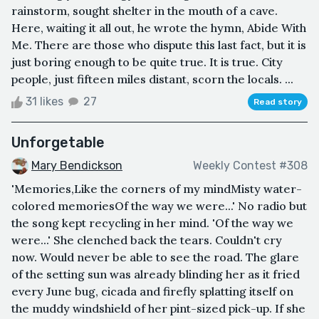
rainstorm, sought shelter in the mouth of a cave.
Here, waiting it all out, he wrote the hymn, Abide With
Me. There are those who dispute this last fact, but it is
just boring enough to be quite true. It is true. City
people, just fifteen miles distant, scorn the locals. ...
31 likes
27
Read story
Unforgetable
Mary Bendickson
Weekly Contest #308
'Memories,Like the corners of my mindMisty water-
colored memoriesOf the way we were...' No radio but
the song kept recycling in her mind. 'Of the way we
were...' She clenched back the tears. Couldn't cry
now. Would never be able to see the road. The glare
of the setting sun was already blinding her as it fried
every June bug, cicada and firefly splatting itself on
the muddy windshield of her pint-sized pick-up. If she