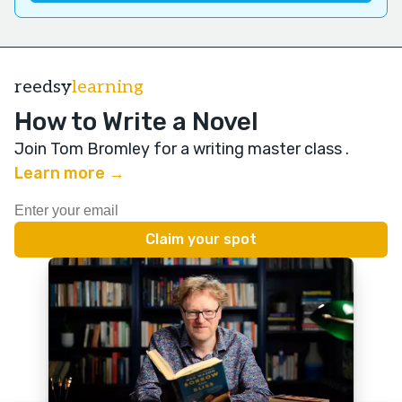
reedsy
learning
How to Write a Novel
Join Tom Bromley for a writing master class
.
Learn more →