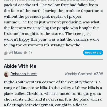
packed cardboard. The yellow fruit had fallen from
the face of the earth, leaving the produce department
without the precious pink nectar of proper
summer.The trees just weren’t producing, was what
the farmers were telling the people who bought the
fruit and brought it to the stores. The trees just
weren’t happy this year, was what the cashiers were
telling the customers.It’s strange how the...
34 likes
17
Read story
Abide With Me
Rebecca Hurst
Weekly Contest #308
In the southwestern corner of the country there is a
range of limestone hills. In the valley of these hills is a
place called Cheddar, which is noted for its gorge, its
cheese, its cider and its caverns. It is the place where
a fleetingly lost clergyman, caught in a fierce