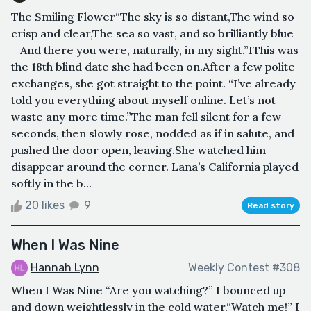
The Smiling Flower“The sky is so distant,The wind so
crisp and clear,The sea so vast, and so brilliantly blue
—And there you were, naturally, in my sight.”IThis was
the 18th blind date she had been on.After a few polite
exchanges, she got straight to the point. “I’ve already
told you everything about myself online. Let’s not
waste any more time.”The man fell silent for a few
seconds, then slowly rose, nodded as if in salute, and
pushed the door open, leaving.She watched him
disappear around the corner. Lana’s California played
softly in the b...
20 likes
9
Read story
When I Was Nine
Hannah Lynn
Weekly Contest #308
When I Was Nine “Are you watching?” I bounced up
and down weightlessly in the cold water.“Watch me!” I