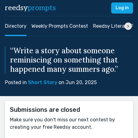
reedsy
prompts
Log in
Directory
Weekly Prompts Contest
Reedsy Literary Pri
“Write a story about someone
reminiscing on something that
happened many summers ago.”
Posted in
Short Story
on Jun 20, 2025
Submissions are closed
Make sure you don't miss our next contest by
creating your free Reedsy account.