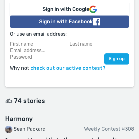
Sign in with Google
Sign in with Facebook
Or use an email address:
Why not
check out our active contest?
✍️ 74 stories
Harmony
Sean Packard
Weekly Contest #308