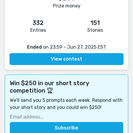
Prize money
332
151
Entries
Stories
Ended
on 23:59 - Jun 27, 2025 EST
View contest
Win $250 in our short story
competition 🏆
We'll send you 5 prompts each week. Respond with
your short story and you could win $250!