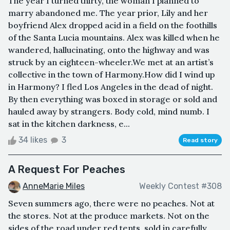
The year I turned thirty, the woman I planned to
marry abandoned me. The year prior, Lily and her
boyfriend Alex dropped acid in a field on the foothills
of the Santa Lucia mountains. Alex was killed when he
wandered, hallucinating, onto the highway and was
struck by an eighteen-wheeler.We met at an artist’s
collective in the town of Harmony.How did I wind up
in Harmony? I fled Los Angeles in the dead of night.
By then everything was boxed in storage or sold and
hauled away by strangers. Body cold, mind numb. I
sat in the kitchen darkness, e...
34 likes
3
Read story
A Request For Peaches
AnneMarie Miles
Weekly Contest #308
Seven summers ago, there were no peaches. Not at
the stores. Not at the produce markets. Not on the
sides of the road under red tents, sold in carefully