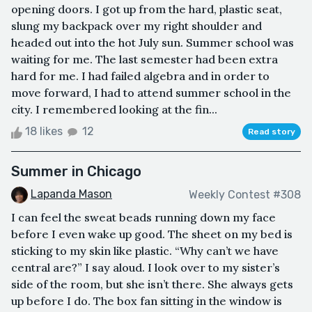
opening doors. I got up from the hard, plastic seat,
slung my backpack over my right shoulder and
headed out into the hot July sun. Summer school was
waiting for me. The last semester had been extra
hard for me. I had failed algebra and in order to
move forward, I had to attend summer school in the
city. I remembered looking at the fin...
18 likes
12
Read story
Summer in Chicago
Lapanda Mason
Weekly Contest #308
I can feel the sweat beads running down my face
before I even wake up good. The sheet on my bed is
sticking to my skin like plastic. “Why can’t we have
central are?” I say aloud. I look over to my sister’s
side of the room, but she isn’t there. She always gets
up before I do. The box fan sitting in the window is