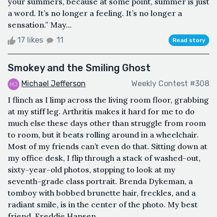
your summers, because at some point, summer is just
a word. It’s no longer a feeling. It’s no longer a
sensation.” May...
17 likes
11
Read story
Smokey and the Smiling Ghost
Michael Jefferson
Weekly Contest #308
I flinch as I limp across the living room floor, grabbing
at my stiff leg. Arthritis makes it hard for me to do
much else these days other than struggle from room
to room, but it beats rolling around in a wheelchair.
Most of my friends can’t even do that. Sitting down at
my office desk, I flip through a stack of washed-out,
sixty-year-old photos, stopping to look at my
seventh-grade class portrait. Brenda Dykeman, a
tomboy with bobbed brunette hair, freckles, and a
radiant smile, is in the center of the photo. My best
friend, Freddie Hansen,...