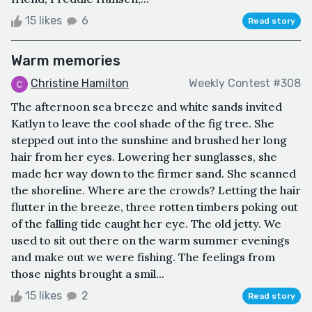
15 likes
6
Read story
Warm memories
Christine Hamilton
Weekly Contest #308
The afternoon sea breeze and white sands invited
Katlyn to leave the cool shade of the fig tree. She
stepped out into the sunshine and brushed her long
hair from her eyes. Lowering her sunglasses, she
made her way down to the firmer sand. She scanned
the shoreline. Where are the crowds? Letting the hair
flutter in the breeze, three rotten timbers poking out
of the falling tide caught her eye. The old jetty. We
used to sit out there on the warm summer evenings
and make out we were fishing. The feelings from
those nights brought a smil...
15 likes
2
Read story