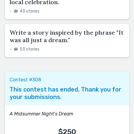
local celebration.
–
43 stories
Write a story inspired by the phrase "It
was all just a dream."
–
53 stories
Contest #308
This contest has ended. Thank you for
your submissions.
A Midsummer Night’s Dream
$250