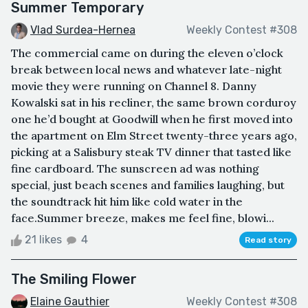
Summer Temporary
Vlad Surdea-Hernea
Weekly Contest #308
The commercial came on during the eleven o’clock
break between local news and whatever late-night
movie they were running on Channel 8. Danny
Kowalski sat in his recliner, the same brown corduroy
one he’d bought at Goodwill when he first moved into
the apartment on Elm Street twenty-three years ago,
picking at a Salisbury steak TV dinner that tasted like
fine cardboard. The sunscreen ad was nothing
special, just beach scenes and families laughing, but
the soundtrack hit him like cold water in the
face.Summer breeze, makes me feel fine, blowi...
21 likes
4
Read story
The Smiling Flower
Elaine Gauthier
Weekly Contest #308