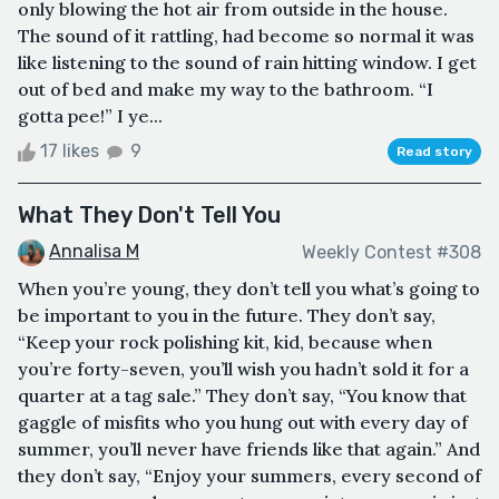
only blowing the hot air from outside in the house.
The sound of it rattling, had become so normal it was
like listening to the sound of rain hitting window. I get
out of bed and make my way to the bathroom. “I
gotta pee!” I ye...
17 likes
9
Read story
What They Don't Tell You
Annalisa M
Weekly Contest #308
When you’re young, they don’t tell you what’s going to
be important to you in the future. They don’t say,
“Keep your rock polishing kit, kid, because when
you’re forty-seven, you’ll wish you hadn’t sold it for a
quarter at a tag sale.” They don’t say, “You know that
gaggle of misfits who you hung out with every day of
summer, you’ll never have friends like that again.” And
they don’t say, “Enjoy your summers, every second of