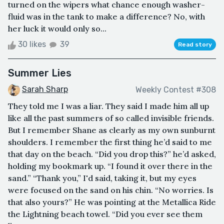
turned on the wipers what chance enough washer-
fluid was in the tank to make a difference? No, with
her luck it would only so...
30 likes
39
Read story
Summer Lies
Sarah Sharp
Weekly Contest #308
They told me I was a liar. They said I made him all up
like all the past summers of so called invisible friends.
But I remember Shane as clearly as my own sunburnt
shoulders. I remember the first thing he’d said to me
that day on the beach. “Did you drop this?” he’d asked,
holding my bookmark up. “I found it over there in the
sand.” “Thank you,” I'd said, taking it, but my eyes
were focused on the sand on his chin. “No worries. Is
that also yours?” He was pointing at the Metallica Ride
the Lightning beach towel. “Did you ever see them