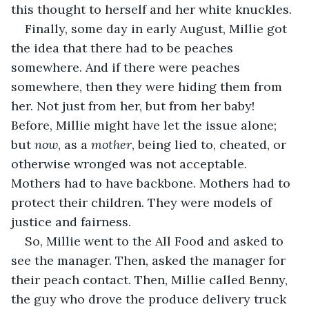
this thought to herself and her white knuckles.
Finally, some day in early August, Millie got 
the idea that there had to be peaches 
somewhere. And if there were peaches 
somewhere, then they were hiding them from 
her. Not just from her, but from her baby! 
Before, Millie might have let the issue alone; 
but 
now
, as a 
mother
, being lied to, cheated, or 
otherwise wronged was not acceptable. 
Mothers had to have backbone. Mothers had to 
protect their children. They were models of 
justice and fairness.
So, Millie went to the All Food and asked to 
see the manager. Then, asked the manager for 
their peach contact. Then, Millie called Benny, 
the guy who drove the produce delivery truck 