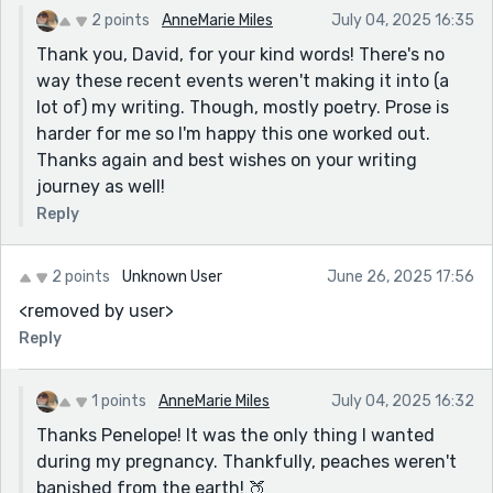
2 points
AnneMarie Miles
July 04, 2025 16:35
Thank you, David, for your kind words! There's no
way these recent events weren't making it into (a
lot of) my writing. Though, mostly poetry. Prose is
harder for me so I'm happy this one worked out.
Thanks again and best wishes on your writing
journey as well!
Reply
2 points
Unknown User
June 26, 2025 17:56
<removed by user>
Reply
1 points
AnneMarie Miles
July 04, 2025 16:32
Thanks Penelope! It was the only thing I wanted
during my pregnancy. Thankfully, peaches weren't
banished from the earth! 🍑