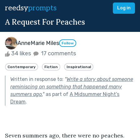
reedsy
prompts
Log in
A Request For Peaches
AnneMarie Miles
Follow
34 likes
17 comments
Contemporary
Fiction
Inspirational
Written in response to:
"
Write a story about someone
reminiscing on something that happened many
summers ago.
"
as part of
A Midsummer Night’s
Dream
.
Seven summers ago, there were no peaches. 