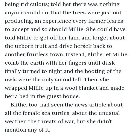
being ridiculous; told her there was nothing 
anyone could do, that the trees were just not 
producing, an experience every farmer learns 
to accept and so should Millie. She could have 
told Millie to get off her land and forget about 
the unborn fruit and drive herself back to 
another fruitless town. Instead, Blithe let Millie 
comb the earth with her fingers until dusk 
finally turned to night and the hooting of the 
owls were the only sound left. Then, she 
wrapped Millie up in a wool blanket and made 
her a bed in the guest house.
Blithe, too, had seen the news article about 
all the female sea turtles, about the unusual 
weather, the threats of war, but she didn’t 
mention any of it.