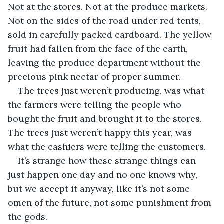
Not at the stores. Not at the produce markets. 
Not on the sides of the road under red tents, 
sold in carefully packed cardboard. The yellow 
fruit had fallen from the face of the earth, 
leaving the produce department without the 
precious pink nectar of proper summer.
The trees just weren’t producing, was what 
the farmers were telling the people who 
bought the fruit and brought it to the stores. 
The trees just weren’t happy this year, was 
what the cashiers were telling the customers.
It’s strange how these strange things can 
just happen one day and no one knows why, 
but we accept it anyway, like it’s not some 
omen of the future, not some punishment from 
the gods.