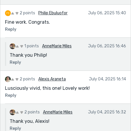
2 points
Philip Ebuluofor
July 06, 2025 15:40
Fine work. Congrats.
Reply
1 points
AnneMarie Miles
July 06, 2025 16:46
Thank you Philip!
Reply
2 points
Alexis Araneta
July 04, 2025 16:14
Lusciously vivid, this one! Lovely work!
Reply
2 points
AnneMarie Miles
July 04, 2025 16:32
Thank you, Alexis!
Reply