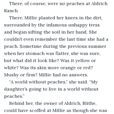
There, of course, were no peaches at Aldrich 
Ranch.
There, Millie planted her knees in the dirt, 
surrounded by the infamous unhappy tress 
and began sifting the soil in her hand. She 
couldn’t even remember the last time she had a 
peach. Sometime during the previous summer 
when her stomach was flatter, she was sure, 
but what did it look like? Was it yellow or 
white? Was its skin more orange or red? 
Mushy or firm? Millie had no answers.
“A world without peaches,” she said. “My 
daughter’s going to live in a world without 
peaches.”
Behind her, the owner of Aldrich, Blithe, 
could have scoffed at Millie as though she was 