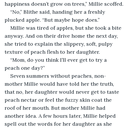
happiness doesn’t grow on trees,” Millie scoffed.
“No,” Blithe said, handing her a freshly 
plucked apple. “But maybe hope does.”
Millie was tired of apples, but she took a bite 
anyway. And on their drive home the next day, 
she tried to explain the slippery, soft, pulpy 
texture of peach flesh to her daughter.
“Mom, do you think I’ll ever get to try a 
peach one day?”
Seven summers without peaches, non-
mother Millie would have told her the truth, 
that no, her daughter would never get to taste 
peach nectar or feel the fuzzy skin coat the 
roof of her mouth. But mother Millie had 
another idea. A few hours later, Millie helped 
spell out the words for her daughter as she 