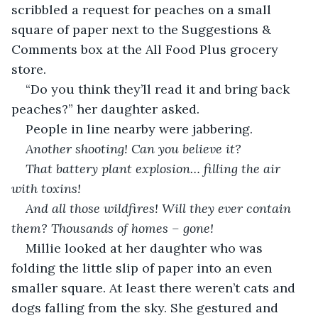
scribbled a request for peaches on a small 
square of paper next to the Suggestions & 
Comments box at the All Food Plus grocery 
store.
“Do you think they’ll read it and bring back 
peaches?” her daughter asked.
People in line nearby were jabbering.
Another shooting! Can you believe it?
That battery plant explosion… filling the air 
with toxins!
And all those wildfires! Will they ever contain 
them? Thousands of homes – gone!
Millie looked at her daughter who was 
folding the little slip of paper into an even 
smaller square. At least there weren’t cats and 
dogs falling from the sky. She gestured and 