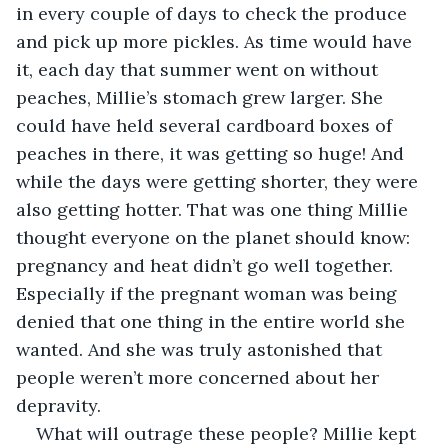
in every couple of days to check the produce 
and pick up more pickles. As time would have 
it, each day that summer went on without 
peaches, Millie’s stomach grew larger. She 
could have held several cardboard boxes of 
peaches in there, it was getting so huge! And 
while the days were getting shorter, they were 
also getting hotter. That was one thing Millie 
thought everyone on the planet should know: 
pregnancy and heat didn’t go well together. 
Especially if the pregnant woman was being 
denied that one thing in the entire world she 
wanted. And she was truly astonished that 
people weren’t more concerned about her 
depravity.
What will outrage these people? Millie kept 