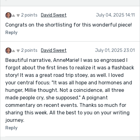
2 points
David Sweet
July 04, 2025 14:11
Congrats on the shortlisting for this wonderful piece!
Reply
2 points
David Sweet
July 01, 2025 23:01
Beautiful narrative, AnneMarie! I was so engrossed I
forgot about the first lines to realize it was a flashback
story! It was a great road trip stoey, as well. I loved
your central focus: "It was all hope and hormones and
hunger, Millie thought. Not a coincidence, all three
made people cry, she supposed." A poignant
commentary on recent events. Thanks so much for
sharing this week. All the best to you on your writing
journey.
Reply