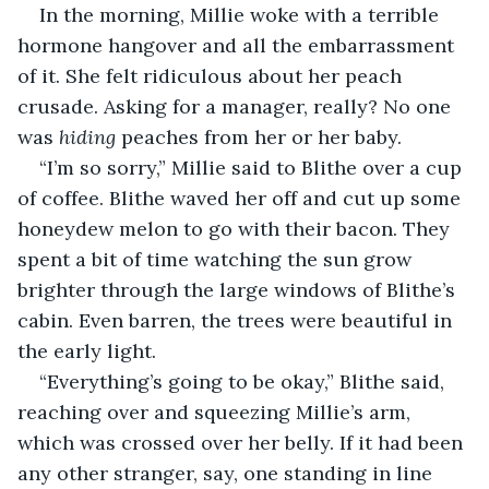
In the morning, Millie woke with a terrible 
hormone hangover and all the embarrassment 
of it. She felt ridiculous about her peach 
crusade. Asking for a manager, really? No one 
was 
hiding 
peaches from her or her baby.
“I’m so sorry,” Millie said to Blithe over a cup 
of coffee. Blithe waved her off and cut up some 
honeydew melon to go with their bacon. They 
spent a bit of time watching the sun grow 
brighter through the large windows of Blithe’s 
cabin. Even barren, the trees were beautiful in 
the early light.
“Everything’s going to be okay,” Blithe said, 
reaching over and squeezing Millie’s arm, 
which was crossed over her belly. If it had been 
any other stranger, say, one standing in line 