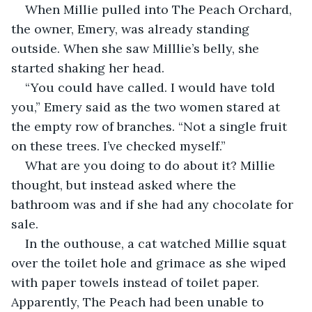
When Millie pulled into The Peach Orchard, 
the owner, Emery, was already standing 
outside. When she saw Milllie’s belly, she 
started shaking her head.
“You could have called. I would have told 
you,” Emery said as the two women stared at 
the empty row of branches. “Not a single fruit 
on these trees. I’ve checked myself.”
What are you doing to do about it? Millie 
thought, but instead asked where the 
bathroom was and if she had any chocolate for 
sale.
In the outhouse, a cat watched Millie squat 
over the toilet hole and grimace as she wiped 
with paper towels instead of toilet paper. 
Apparently, The Peach had been unable to 