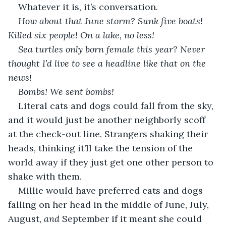
Whatever it is, it’s conversation.
How about that June storm? Sunk five boats! 
Killed six people! On a lake, no less!
Sea turtles only born female this year? Never 
thought I’d live to see a headline like that on the 
news!
Bombs! We sent bombs!
Literal cats and dogs could fall from the sky, 
and it would just be another neighborly scoff 
at the check-out line. Strangers shaking their 
heads, thinking it’ll take the tension of the 
world away if they just get one other person to 
shake with them.
Millie would have preferred cats and dogs 
falling on her head in the middle of June, July, 
August, 
and
 September if it meant she could 