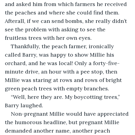
and asked him from which farmers he received 
the peaches and where she could find them. 
Afterall, if we can send bombs, she really didn’t 
see the problem with asking to see the 
fruitless trees with her own eyes.
Thankfully, the peach farmer, ironically 
called Barry, was happy to show Millie his 
orchard, and he was local! Only a forty-five-
minute drive, an hour with a pee stop, then 
Millie was staring at rows and rows of bright 
green peach trees with empty branches.
“Well, here they are. My boycotting trees,” 
Barry laughed.
Non-pregnant Millie would have appreciated 
the humorous headline, but pregnant Millie 
demanded another name, another peach 