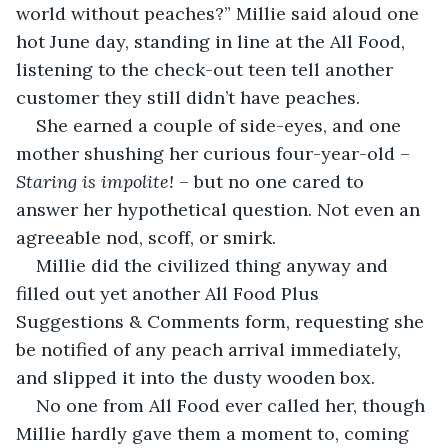
world without peaches?” Millie said aloud one 
hot June day, standing in line at the All Food, 
listening to the check-out teen tell another 
customer they still didn’t have peaches.
She earned a couple of side-eyes, and one 
mother shushing her curious four-year-old – 
Staring is impolite!
 – but no one cared to 
answer her hypothetical question. Not even an 
agreeable nod, scoff, or
smirk.
Millie did the civilized thing anyway and 
filled out yet another All Food Plus 
Suggestions & Comments form, requesting she 
be notified of any peach arrival immediately, 
and slipped it into the dusty wooden box.
No one from All Food ever called her, though 
Millie hardly gave them a moment to, coming 