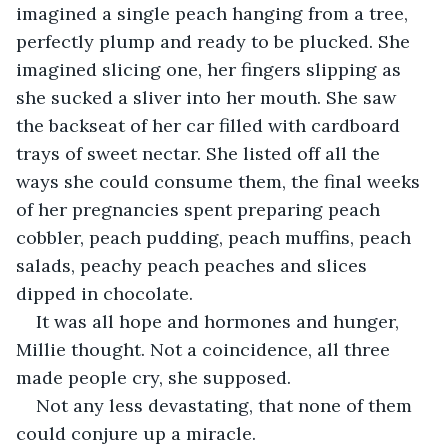
imagined a single peach hanging from a tree, 
perfectly plump and ready to be plucked. She 
imagined slicing one, her fingers slipping as 
she sucked a sliver into her mouth. She saw 
the backseat of her car filled with cardboard 
trays of sweet nectar. She listed off all the 
ways she could consume them, the final weeks 
of her pregnancies spent preparing peach 
cobbler, peach pudding, peach muffins, peach 
salads, peachy peach peaches and slices 
dipped in chocolate.
It was all hope and hormones and hunger, 
Millie thought. Not a coincidence, all three 
made people cry, she supposed.
Not any less devastating, that none of them 
could conjure up a miracle.