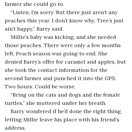
farmer she could go to.
“Listen, I’m sorry. But there just aren’t any 
peaches this year. I don’t know why. Tree’s just 
ain’t happy,” Barry said.
Millie’s baby was kicking, and she needed 
those peaches. There were only a few months 
left. Peach season was going to end. She 
denied Barry’s offer for caramel and apples, but 
she took the contact information for the 
second farmer and punched it into the GPS. 
Two hours. Could be worse.
“Bring on the cats and dogs and the female 
turtles,” she muttered under her breath.
Barry wondered if he’d done the right thing, 
letting Millie leave his place with his friend’s 
address.