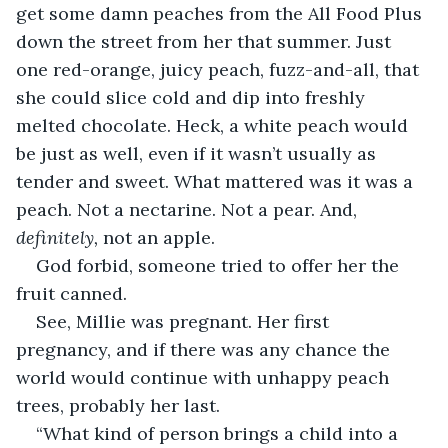
get some damn peaches from the All Food Plus 
down the street from her that summer. Just 
one red-orange, juicy peach, fuzz-and-all, that 
she could slice cold and dip into freshly 
melted chocolate. Heck, a white peach would 
be just as well, even if it wasn’t usually as 
tender and sweet. What mattered was it was a 
peach. Not a nectarine. Not a pear. And, 
definitely, 
not an apple.
God forbid, someone tried to offer her the 
fruit canned.
See, Millie was pregnant. Her first 
pregnancy, and if there was any chance the 
world would continue with unhappy peach 
trees, probably her last.
“What kind of person brings a child into a 