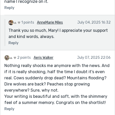
name I recognize on it.
Reply
1 points
AnneMarie Miles
July 04, 2025 16:32
Thank you so much, Mary! I appreciate your support
and kind words, always.
Reply
2 points
Aeris Walker
July 07, 2025 22:06
Nothing really shocks me anymore with the news. And
if it is really shocking, half the time I doubt it's even
real. Cows suddenly drop dead? Mountains flooding?
Dire wolves are back? Peaches stop growing
everywhere? Sure, why not.
Your writing is beautiful and soft, with the shimmery
feel of a summer memory. Congrats on the shortlist!
Reply