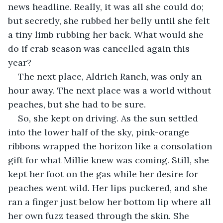
news headline. Really, it was all she could do; 
but secretly, she rubbed her belly until she felt 
a tiny limb rubbing her back. What would she 
do if crab season was cancelled again this 
year?
The next place, Aldrich Ranch, was only an 
hour away. The next place was a world without 
peaches, but she had to be sure.
So, she kept on driving. As the sun settled 
into the lower half of the sky, pink-orange 
ribbons wrapped the horizon like a consolation 
gift for what Millie knew was coming. Still, she 
kept her foot on the gas while her desire for 
peaches went wild. Her lips puckered, and she 
ran a finger just below her bottom lip where all 
her own fuzz teased through the skin. She 