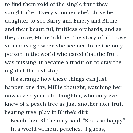
to find them void of the single fruit they 
sought after. Every summer, she’d drive her 
daughter to see Barry and Emery and Blithe 
and their beautiful, fruitless orchards, and as 
they drove, Millie told her the story of all those 
summers ago when she seemed to be the only 
person in the world who cared that the fruit 
was missing. It became a tradition to stay the 
night at the last stop.
It’s strange how these things can just 
happen one day, Millie thought, watching her 
now seven-year-old daughter, who only ever 
knew of a peach tree as just another non-fruit-
bearing tree, play in Blithe’s dirt.
Beside her, Blithe only said, “She’s so happy.”
In a world without peaches. “I guess, 