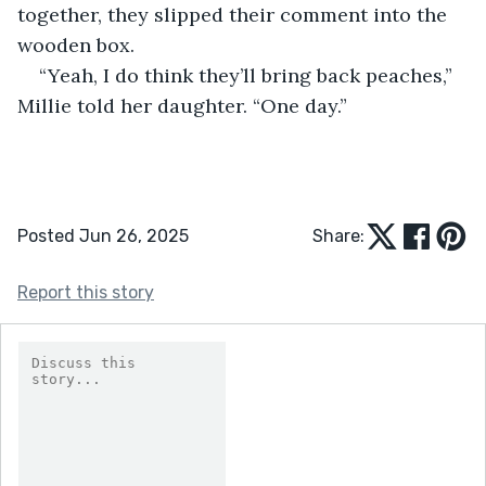
together, they slipped their comment into the 
wooden box.
“Yeah, I do think they’ll bring back peaches,” 
Millie told her daughter. “One day.”
Posted Jun 26, 2025
Share:
Report this story