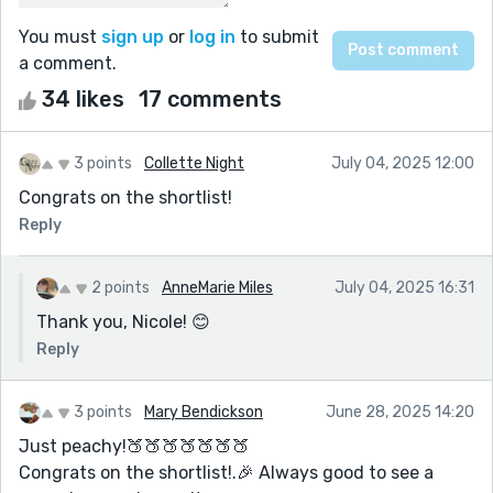
You must
sign up
or
log in
to submit
a comment.
34 likes
17 comments
3 points
Collette Night
July 04, 2025 12:00
Congrats on the shortlist!
Reply
2 points
AnneMarie Miles
July 04, 2025 16:31
Thank you, Nicole! 😊
Reply
3 points
Mary Bendickson
June 28, 2025 14:20
Just peachy!🍑🍑🍑🍑🍑🍑🍑
Congrats on the shortlist!.🎉 Always good to see a