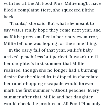
with her at the All Food Plus, Millie might have 
filed a complaint. Here, she squeezed Blithe 
back.
“Thanks,” she said. But what she meant to 
say was, I really hope they come next year, and 
as Blithe grew smaller in her rearview mirror, 
Millie felt she was hoping for the same thing.
In the early fall of that year, Millie’s baby 
arrived, peach-less but perfect. It wasn’t until 
her daughter’s first summer that Millie 
realized, though she no longer had a burning 
desire for the sliced fruit dipped in chocolate, 
her ranch-hopping escapade would forever 
mark the first summer without peaches. Every 
summer after that, Millie and her daughter 
would check the produce at All Food Plus only 