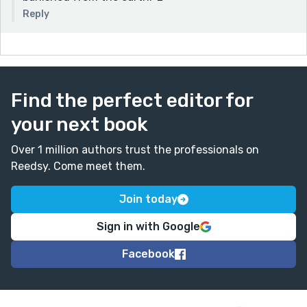
Reply
Find the perfect editor for
your next book
Over 1 million authors trust the professionals on
Reedsy. Come meet them.
Join today
Sign in with Google
Facebook