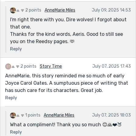
2 points
AnneMarie Miles
July 09, 2025 14:53
I'm right there with you. Dire wolves! I forgot about
that one.
Thanks for the kind words, Aeris. Good to still see
you on the Reedsy pages. 🫶
Reply
2 points
Story Time
July 07, 2025 17:43
AnneMarie, this story reminded me so much of early
Joyce Carol Oates. A sumptuous piece of writing that
has such care for its characters. Great job.
Reply
1 points
AnneMarie Miles
July 07, 2025 18:03
What a compliment! Thank you so much 😊🙏❤️🍑
Reply