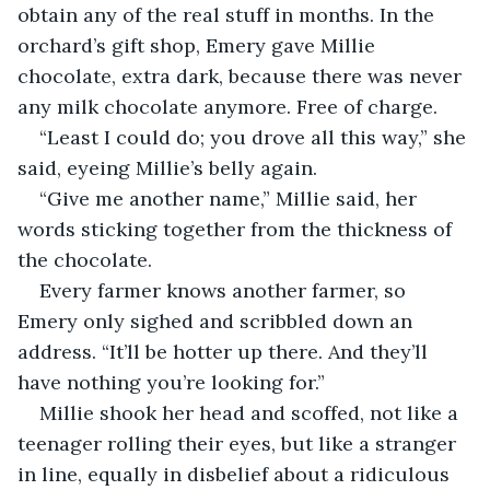
obtain any of the real stuff in months. In the 
orchard’s gift shop, Emery gave Millie 
chocolate, extra dark, because there was never 
any milk chocolate anymore. Free of charge.
“Least I could do; you drove all this way,” she 
said, eyeing Millie’s belly again.
“Give me another name,” Millie said, her 
words sticking together from the thickness of 
the chocolate.
Every farmer knows another farmer, so 
Emery only sighed and scribbled down an 
address. “It’ll be hotter up there. And they’ll 
have nothing you’re looking for.”
Millie shook her head and scoffed, not like a 
teenager rolling their eyes, but like a stranger 
in line, equally in disbelief about a ridiculous 