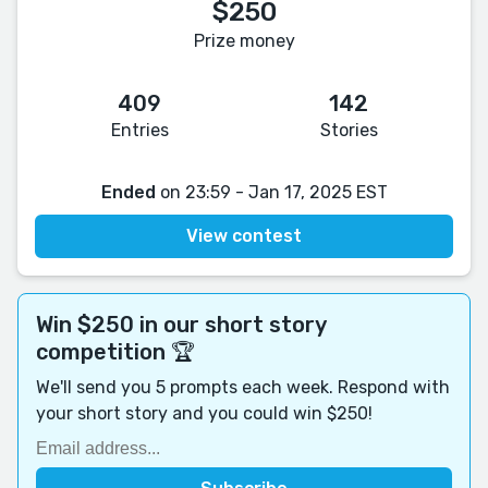
$250
Prize money
409
142
Entries
Stories
Ended
on 23:59 - Jan 17, 2025 EST
View contest
Win $250 in our short story
competition 🏆
We'll send you 5 prompts each week. Respond with
your short story and you could win $250!