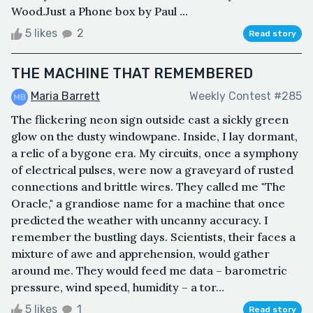
Wood.Just a Phone box by Paul ...
5 likes
2
Read story
THE MACHINE THAT REMEMBERED
Maria Barrett
Weekly Contest #285
The flickering neon sign outside cast a sickly green
glow on the dusty windowpane. Inside, I lay dormant,
a relic of a bygone era. My circuits, once a symphony
of electrical pulses, were now a graveyard of rusted
connections and brittle wires. They called me "The
Oracle," a grandiose name for a machine that once
predicted the weather with uncanny accuracy. I
remember the bustling days. Scientists, their faces a
mixture of awe and apprehension, would gather
around me. They would feed me data – barometric
pressure, wind speed, humidity – a tor...
5 likes
1
Read story