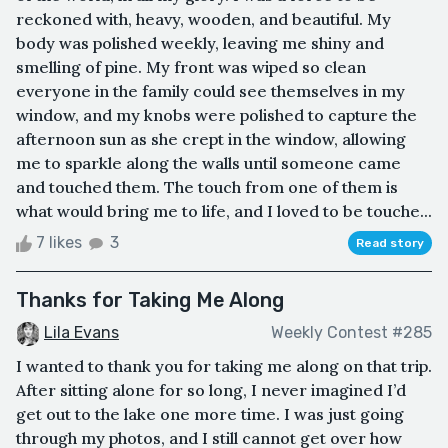
reckoned with, heavy, wooden, and beautiful. My
body was polished weekly, leaving me shiny and
smelling of pine. My front was wiped so clean
everyone in the family could see themselves in my
window, and my knobs were polished to capture the
afternoon sun as she crept in the window, allowing
me to sparkle along the walls until someone came
and touched them. The touch from one of them is
what would bring me to life, and I loved to be touche...
7 likes
3
Read story
Thanks for Taking Me Along
Lila Evans
Weekly Contest #285
I wanted to thank you for taking me along on that trip.
After sitting alone for so long, I never imagined I’d
get out to the lake one more time. I was just going
through my photos, and I still cannot get over how