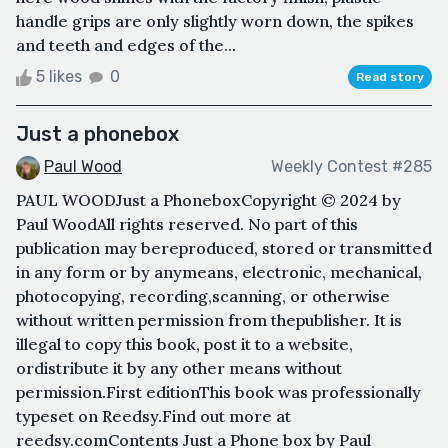
handle grips are only slightly worn down, the spikes
and teeth and edges of the...
5 likes
0
Read story
Just a phonebox
Paul Wood
Weekly Contest #285
PAUL WOODJust a PhoneboxCopyright © 2024 by
Paul WoodAll rights reserved. No part of this
publication may bereproduced, stored or transmitted
in any form or by anymeans, electronic, mechanical,
photocopying, recording,scanning, or otherwise
without written permission from thepublisher. It is
illegal to copy this book, post it to a website,
ordistribute it by any other means without
permission.First editionThis book was professionally
typeset on Reedsy.Find out more at
reedsy.comContents Just a Phone box by Paul