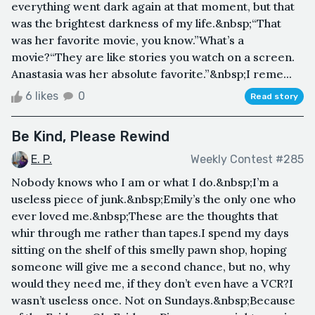
everything went dark again at that moment, but that
was the brightest darkness of my life.&nbsp;“That
was her favorite movie, you know.”What’s a
movie?“They are like stories you watch on a screen.
Anastasia was her absolute favorite.”&nbsp;I reme...
6 likes
0
Read story
Be Kind, Please Rewind
E. P.
Weekly Contest #285
Nobody knows who I am or what I do.&nbsp;I’m a
useless piece of junk.&nbsp;Emily’s the only one who
ever loved me.&nbsp;These are the thoughts that
whir through me rather than tapes.I spend my days
sitting on the shelf of this smelly pawn shop, hoping
someone will give me a second chance, but no, why
would they need me, if they don’t even have a VCR?I
wasn’t useless once. Not on Sundays.&nbsp;Because