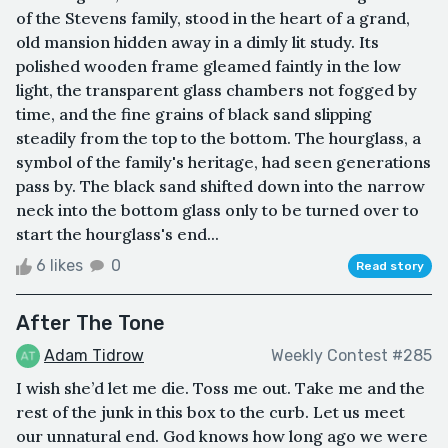
of the Stevens family, stood in the heart of a grand,
old mansion hidden away in a dimly lit study. Its
polished wooden frame gleamed faintly in the low
light, the transparent glass chambers not fogged by
time, and the fine grains of black sand slipping
steadily from the top to the bottom. The hourglass, a
symbol of the family's heritage, had seen generations
pass by. The black sand shifted down into the narrow
neck into the bottom glass only to be turned over to
start the hourglass's end...
6 likes
0
Read story
After The Tone
Adam Tidrow
Weekly Contest #285
I wish she’d let me die. Toss me out. Take me and the
rest of the junk in this box to the curb. Let us meet
our unnatural end. God knows how long ago we were