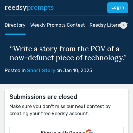
reedsy
prompts
Log in
Directory
Weekly Prompts Contest
Reedsy Literary Pri
“Write a story from the POV of a
now-defunct piece of technology.”
Posted in
Short Story
on Jan 10, 2025
Submissions are closed
Make sure you don't miss our next contest by
creating your free Reedsy account.
Sign in with Google