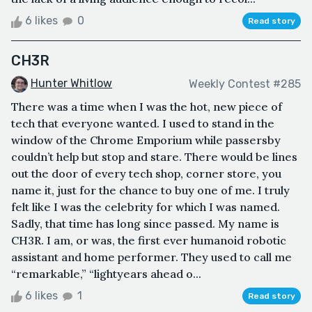
6 likes
0
Read story
CH3R
Hunter Whitlow
Weekly Contest #285
There was a time when I was the hot, new piece of
tech that everyone wanted. I used to stand in the
window of the Chrome Emporium while passersby
couldn’t help but stop and stare. There would be lines
out the door of every tech shop, corner store, you
name it, just for the chance to buy one of me. I truly
felt like I was the celebrity for which I was named.
Sadly, that time has long since passed. My name is
CH3R. I am, or was, the first ever humanoid robotic
assistant and home performer. They used to call me
“remarkable,” “lightyears ahead o...
6 likes
1
Read story