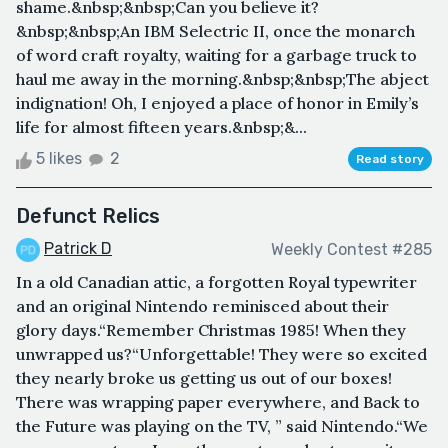
shame.&nbsp;&nbsp;Can you believe it?
&nbsp;&nbsp;An IBM Selectric II, once the monarch
of word craft royalty, waiting for a garbage truck to
haul me away in the morning.&nbsp;&nbsp;The abject
indignation! Oh, I enjoyed a place of honor in Emily’s
life for almost fifteen years.&nbsp;&...
5 likes
2
Read story
Defunct Relics
Patrick D
Weekly Contest #285
In a old Canadian attic, a forgotten Royal typewriter
and an original Nintendo reminisced about their
glory days.“Remember Christmas 1985! When they
unwrapped us?“Unforgettable! They were so excited
they nearly broke us getting us out of our boxes!
There was wrapping paper everywhere, and Back to
the Future was playing on the TV, ” said Nintendo.“We