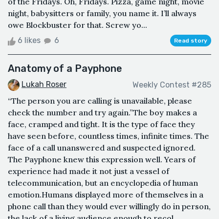
of the Fridays. Oh, Fridays. Pizza, game night, movie
night, babysitters or family, you name it. I’ll always
owe Blockbuster for that. Screw yo...
6 likes
6
Read story
Anatomy of a Payphone
Lukah Roser
Weekly Contest #285
“The person you are calling is unavailable, please
check the number and try again.”The boy makes a
face, cramped and tight. It is the type of face they
have seen before, countless times, infinite times. The
face of a call unanswered and suspected ignored.
The Payphone knew this expression well. Years of
experience had made it not just a vessel of
telecommunication, but an encyclopedia of human
emotion.Humans displayed more of themselves in a
phone call than they would ever willingly do in person,
the lack of a living audience enough to recol...