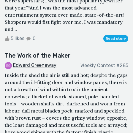
were superstars; I was the most popular typewriter
that year.”“And I was the most advanced
entertainment system ever made, state-of-the-art!
Shoppers would fist fight over me, I was mandatory
und...
5 likes
0
Read story
The Work of the Maker
Edward Greenaway
Weekly Contest #285
Inside the shed the air is still and hot; despite the gaps
around the ill-fitting door and window panes, there is
not a breath of wind within to stir the ancient
cobwebs; a thicket of work-stained, pole-handled
tools – wooden shafts dirt-darkened and worn from
labour, dull metal blades pock-marked and speckled
with brown rust – covers the grimy window; opposite,
the least damaged and most useful tools are arrayed;
here wood shines with the factory finish, plastic