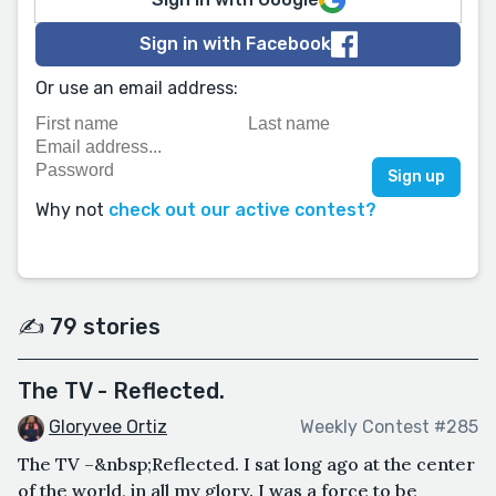
Sign in with Facebook
Or use an email address:
Why not
check out our active contest?
✍️ 79 stories
The TV - Reflected.
Gloryvee Ortiz
Weekly Contest #285
The TV –&nbsp;Reflected. I sat long ago at the center
of the world, in all my glory. I was a force to be