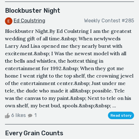
Blockbuster Night
Ed Coulstring
Weekly Contest #285
Blockbuster Night.By Ed Coulstring I am the greatest
wedding gift of all time.&nbsp; When newlyweds
Larry And Lisa opened me they nearly burst with
excitement.&nbsp; I Was the newest model with all
the bells and whistles, the hottest thing in
entertainment for 1992.&nbsp; When they got me
home I went right to the top shelf, the crowning jewel
of the entertainment center.&nbsp; Just under me
tele, the dude who made it all&nbsp; possible. Tele
was the canvas to my paint.&nbsp; Next to tele on his
own shelf, my best bud, spools.&nbsp;&nbsp; ...
6 likes
1
Read story
Every Grain Counts