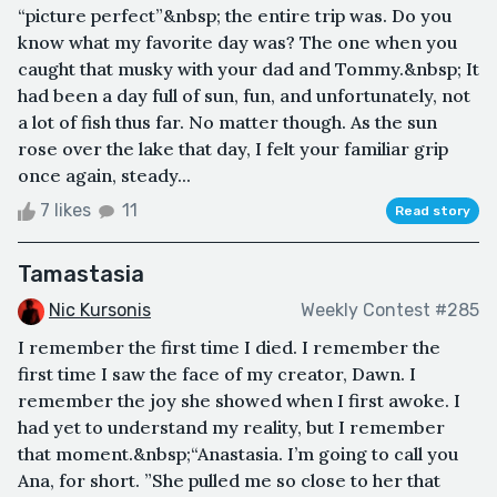
“picture perfect”&nbsp; the entire trip was. Do you
know what my favorite day was? The one when you
caught that musky with your dad and Tommy.&nbsp; It
had been a day full of sun, fun, and unfortunately, not
a lot of fish thus far. No matter though. As the sun
rose over the lake that day, I felt your familiar grip
once again, steady...
7 likes
11
Read story
Tamastasia
Nic Kursonis
Weekly Contest #285
I remember the first time I died. I remember the
first time I saw the face of my creator, Dawn. I
remember the joy she showed when I first awoke. I
had yet to understand my reality, but I remember
that moment.&nbsp;“Anastasia. I’m going to call you
Ana, for short. ”She pulled me so close to her that