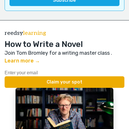
reedsy
learning
How to Write a Novel
Join Tom Bromley for a writing master class
.
Learn more →