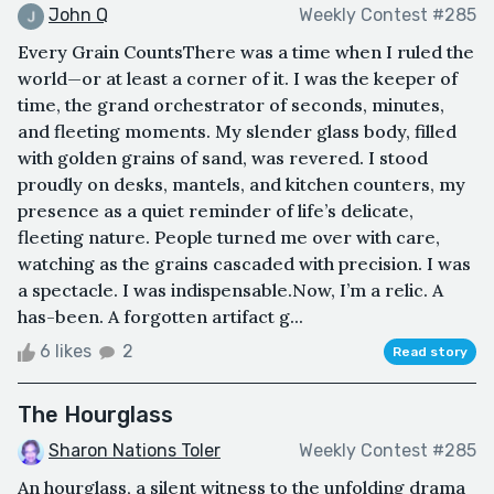
John Q
Weekly Contest #285
Every Grain CountsThere was a time when I ruled the
world—or at least a corner of it. I was the keeper of
time, the grand orchestrator of seconds, minutes,
and fleeting moments. My slender glass body, filled
with golden grains of sand, was revered. I stood
proudly on desks, mantels, and kitchen counters, my
presence as a quiet reminder of life’s delicate,
fleeting nature. People turned me over with care,
watching as the grains cascaded with precision. I was
a spectacle. I was indispensable.Now, I’m a relic. A
has-been. A forgotten artifact g...
6 likes
2
Read story
The Hourglass
Sharon Nations Toler
Weekly Contest #285
An hourglass, a silent witness to the unfolding drama