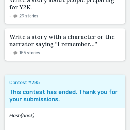
for Y2K.
–
29 stories
Write a story with a character or the
narrator saying “I remember…”
–
155 stories
Contest #285
This contest has ended. Thank you for
your submissions.
Flash(back)