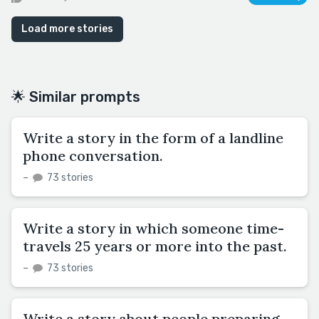
Load more stories
🌟 Similar prompts
Write a story in the form of a landline
phone conversation.
–
73 stories
Write a story in which someone time-
travels 25 years or more into the past.
–
73 stories
Write a story about people preparing