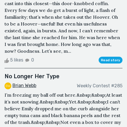
cast into this closest—this door-knobbed coffin.
Every few days we do get a burst of light, a flash of
familiarity; that’s when she takes out the Hoover. Oh
to be a Hoover—useful! But even his usefulness
existed, again, in bursts. And now, I can’t remember
the last time she reached for him. He was here when
I was first brought home. How long ago was that,
now? Goodness. Let’s see, m...
5 likes
0
Read story
No Longer Her Type
Brian Webb
Weekly Contest #285
I’m freezing my ball off out here.&nbsp;&nbsp;At least
it’s not snowing.&nbsp;&nbsp;Yet.&nbsp;&nbsp;I can’t
believe Emily dropped me on the curb alongside her
empty tuna cans and black banana peels and the rest
of the trash.&nbsp;&nbsp;Not even a box to cover my