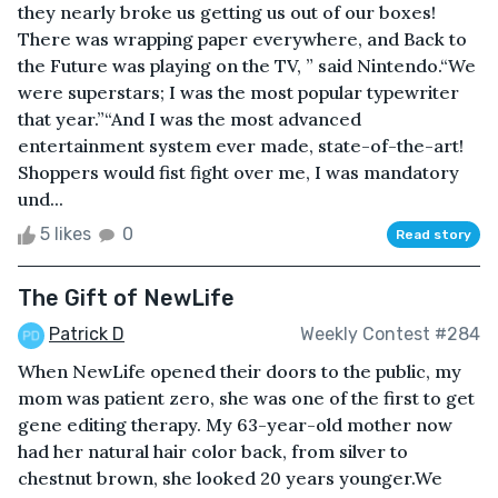
they nearly broke us getting us out of our boxes!
There was wrapping paper everywhere, and Back to
the Future was playing on the TV, ” said Nintendo.“We
were superstars; I was the most popular typewriter
that year.”“And I was the most advanced
entertainment system ever made, state-of-the-art!
Shoppers would fist fight over me, I was mandatory
und...
5 likes
0
Read story
The Gift of NewLife
Patrick D
Weekly Contest #284
When NewLife opened their doors to the public, my
mom was patient zero, she was one of the first to get
gene editing therapy. My 63-year-old mother now
had her natural hair color back, from silver to
chestnut brown, she looked 20 years younger.We