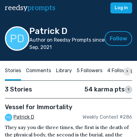
reedsy
prompts
Log in
Patrick D
Follow
Author on Reedsy Prompts since
Sep, 2021
Stories
Comments
Library
5 Followers
4 Following
3 Stories
54 karma pts
?
Vessel for Immortality
Patrick D
Weekly Contest #286
They say you die three times, the first is the death of
the physical body, the second is the burial, and the