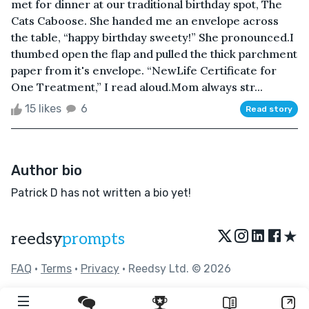
met for dinner at our traditional birthday spot, The
Cats Caboose. She handed me an envelope across
the table, “happy birthday sweety!” She pronounced.I
thumbed open the flap and pulled the thick parchment
paper from it's envelope. “NewLife Certificate for
One Treatment,” I read aloud.Mom always str...
15 likes
6
Read story
Author bio
Patrick D has not written a bio yet!
★
reedsy
prompts
FAQ
•
Terms
•
Privacy
• Reedsy Ltd. © 2026