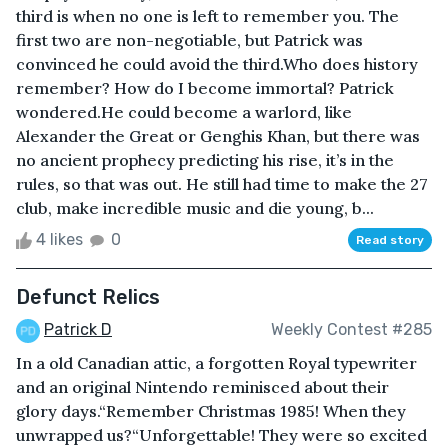
third is when no one is left to remember you. The
first two are non-negotiable, but Patrick was
convinced he could avoid the third.Who does history
remember? How do I become immortal? Patrick
wondered.He could become a warlord, like
Alexander the Great or Genghis Khan, but there was
no ancient prophecy predicting his rise, it’s in the
rules, so that was out. He still had time to make the 27
club, make incredible music and die young, b...
4 likes
0
Read story
Defunct Relics
Patrick D
Weekly Contest #285
In a old Canadian attic, a forgotten Royal typewriter
and an original Nintendo reminisced about their
glory days.“Remember Christmas 1985! When they
unwrapped us?“Unforgettable! They were so excited