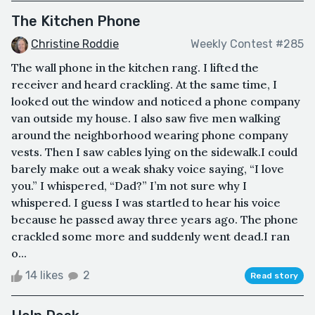
The Kitchen Phone
Christine Roddie
Weekly Contest #285
The wall phone in the kitchen rang. I lifted the
receiver and heard crackling. At the same time, I
looked out the window and noticed a phone company
van outside my house. I also saw five men walking
around the neighborhood wearing phone company
vests. Then I saw cables lying on the sidewalk.I could
barely make out a weak shaky voice saying, “I love
you.” I whispered, “Dad?” I’m not sure why I
whispered. I guess I was startled to hear his voice
because he passed away three years ago. The phone
crackled some more and suddenly went dead.I ran
o...
14 likes
2
Read story