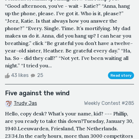
“Good afternoon, you’ve - wait - Katie?” “Anna, hang
up the phone, please. I’ve got it. Who is it, please?”
“Jeez, Katie. Is that always how you answer the
phone?” “Every. Single. Time. It’s mortifying. My dad
makes us do it. Anna, did you hang up? I can hear you
breathing.” click “Be grateful you don’t have a twelve-
year-old sister, Heather. Be grateful every day.” “Ha,
ha. So - did they call?” “Not yet. I’ve been waiting all
night.” “I tried you...
43 likes
25
Read story
Five against the wind
Trudy Jas
Weekly Contest #285
Hello, copy desk? What’s your name, kid? --- Phillip,
are you ready to take this down?Tuesday, January 30,
1940.Leeuwarden, Friesland, The Netherlands.
23:34.In the early hours, more than 3000 competitors