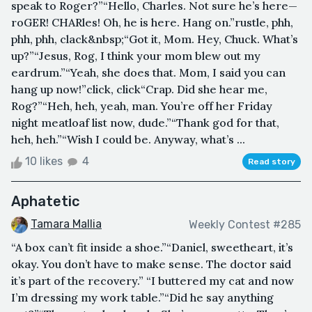
speak to Roger?”“Hello, Charles. Not sure he’s here—
roGER! CHARles! Oh, he is here. Hang on.”rustle, phh,
phh, phh, clack&nbsp;“Got it, Mom. Hey, Chuck. What’s
up?”“Jesus, Rog, I think your mom blew out my
eardrum.”“Yeah, she does that. Mom, I said you can
hang up now!”click, click“Crap. Did she hear me,
Rog?”“Heh, heh, yeah, man. You’re off her Friday
night meatloaf list now, dude.”“Thank god for that,
heh, heh.”“Wish I could be. Anyway, what’s ...
10 likes
4
Read story
Aphatetic
Tamara Mallia
Weekly Contest #285
“A box can’t fit inside a shoe.”“Daniel, sweetheart, it’s
okay. You don’t have to make sense. The doctor said
it’s part of the recovery.” “I buttered my cat and now
I’m dressing my work table.”“Did he say anything