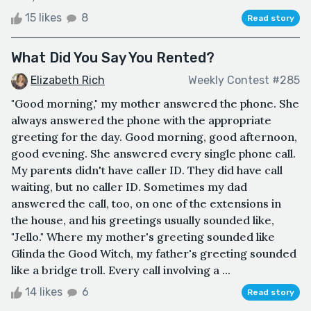
15 likes
8
Read story
What Did You Say You Rented?
Elizabeth Rich
Weekly Contest #285
"Good morning," my mother answered the phone. She
always answered the phone with the appropriate
greeting for the day. Good morning, good afternoon,
good evening. She answered every single phone call.
My parents didn't have caller ID. They did have call
waiting, but no caller ID. Sometimes my dad
answered the call, too, on one of the extensions in
the house, and his greetings usually sounded like,
"Jello." Where my mother's greeting sounded like
Glinda the Good Witch, my father's greeting sounded
like a bridge troll. Every call involving a ...
14 likes
6
Read story