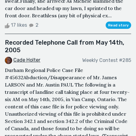
sweat.Finally, she arrived! As Michele slammed the
car door and headed up my lawn, I sprinted to the
front door. Breathless (any bit of physical ex...
17 likes
2
Read story
Recorded Telephone Call from May 14th,
2005
Cade Holter
Weekly Contest #285
Durham Regional Police Case File
#45632Abduction/Disappearance of Mr. James
LARSON and Mr. Austin PAUL The following is a
transcript of landline call taking place at four twenty-
six AM on May 14th, 2005, in Van Camp, Ontario. The
content of this case file is for police viewing only.
Unauthorized viewing of this file is prohibited under
Section 342.1 and section 342.2 of the Criminal Code
of Canada, and those found to be doing so will be
prosecuted under the above stated laws. (Transcript