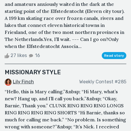
and amateurs anxiously waited in the dark at the
starting point of the Elfstedentocht (Eleven city tour).
A 199 km skating race over frozen canals, rivers and
lakes that connect eleven historical towns in
Friesland, one of the two most northern provinces in
The Netherlands.Yes, I’ll wait. --- Can I go on?Only
when the Elfstedentocht Associa...
27 likes
16
Read story
MISSIONARY STYLE
Lily Finch
Weekly Contest #285
“Hello, this is Mary calling.”&nbsp; “Hi Mary, what’s
new? Hang up, and I’ll call you back.”&nbsp; “Okay,
Barnie, Thank you.” CLUNK RING RING RING LONGS
RING RING RING RING SHORTS “Hi Barnie, thanks so
much for calling me back.” “No problem. Is something
wrong with someone?”&nbsp; “It’s Nick. I received