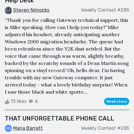
Help Desk
Steven Nimocks
Weekly Contest #285
“Thank you for calling Gateway technical support, this
is Mike speaking. How can I help you today?”Mike
adjusted his headset, already anticipating another
Windows 2000 migration headache. The queue had
been relentless since the Y2K dust settled. But the
voice that came through was warm, slightly breathy,
backed by the scratchy sounds of a Dean Martin song
spinning on a vinyl record.“Oh, hello dear. I’m having
trouble with my new Gateway computer. It just
arrived today - what a lovely birthday surprise! When
I saw those black and white spotte...
13 likes
6
Read story
THAT UNFORGETTABLE PHONE CALL
Maria Barrett
Weekly Contest #285