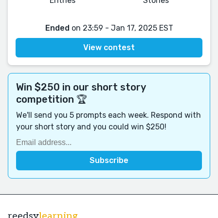
Entries
Stories
Ended
on 23:59 - Jan 17, 2025 EST
View contest
Win $250 in our short story
competition 🏆
We'll send you 5 prompts each week. Respond with
your short story and you could win $250!
reedsy
learning