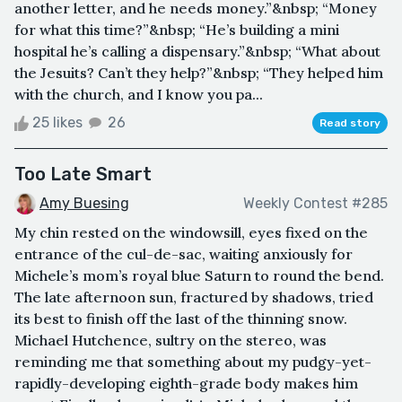
another letter, and he needs money.”&nbsp; “Money
for what this time?”&nbsp; “He’s building a mini
hospital he’s calling a dispensary.”&nbsp; “What about
the Jesuits? Can’t they help?”&nbsp; “They helped him
with the church, and I know you pa...
25 likes
26
Read story
Too Late Smart
Amy Buesing
Weekly Contest #285
My chin rested on the windowsill, eyes fixed on the
entrance of the cul-de-sac, waiting anxiously for
Michele’s mom’s royal blue Saturn to round the bend.
The late afternoon sun, fractured by shadows, tried
its best to finish off the last of the thinning snow.
Michael Hutchence, sultry on the stereo, was
reminding me that something about my pudgy-yet-
rapidly-developing eighth-grade body makes him