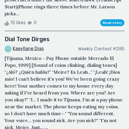
Start)(Phone rings three times before Mr. Larson
picks...
15 likes
0
Read story
Dial Tone Dirges
Kaeyllane Dias
Weekly Contest #285
[Tijuana, Mexico - Pay Phone outside Mercado El
Popo, 1999] [Sound of coins clinking, dialing tones]
"¿Aló? ¿Quién habla?" "Meire? Es Leah..." "¡Leah! ¡Dios
mío! I can't believe it's you! We've been going crazy
here! Your mother comes to my house every day
asking if I've heard from you. Where are you? Are
you okay?" "I... I made it to Tijuana. I'm at a pay phone
near the market. The phone keeps eating my coins,
so I don't have much time—" "You sound different.
Your voice... you sound sick. Are you sick?" "I'm not
sick, Meire. Just... ...