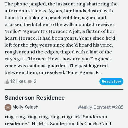
The phone jangled, the insistent ring shattering the
afternoon stillness. Agnes, her hands dusted with
flour from baking a peach cobbler, sighed and
crossed the kitchen to the wall-mounted receiver.
"Hello?" "Agnes? It's Horace." A jolt, a flutter of her
heart. Horace. It had been years. Years since he'd
left for the city, years since she'd heard his voice,
rough around the edges, tinged with a hint of the
city's grit. "Horace. How… how are you?" Agnes's
voice was cautious, guarded. The past lingered
between them, unresolved. "Fine, Agnes. F...
12 likes
2
Read story
Sanderson Residence
Molly Kelash
Weekly Contest #285
ring-ring, ring-ring, ring-ringclick“Sanderson
residence.”“Hi, Mrs. Sanderson. It’s Chuck. Can I