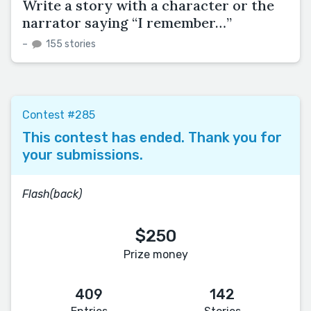
Write a story with a character or the
narrator saying “I remember…”
–
155 stories
Contest #285
This contest has ended. Thank you for
your submissions.
Flash(back)
$250
Prize money
409
142