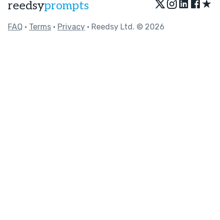
★
reedsy
prompts
FAQ
•
Terms
•
Privacy
• Reedsy Ltd. © 2026