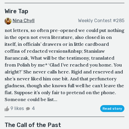
Wire Tap
Nina Chyll
Weekly Contest #285
not letters, so often pre-opened we could put nothing
in the open not even literature, also closed in on
itself, in officials’ drawers or in little cardboard
coffins of redacted versions&nbsp; Stanislaw
Baranczak, What will be the testimony, translated
from Polish by me* ‘Glad I’ve reached you home. You
alright?’ She never calls here. Rigid and reserved and
she’s never liked him one bit. And that perfunctory
gladness, though she knows full well he can’t leave the
flat. Suppose it’s only fair to pretend on the phone.
Someone could be list...
9 likes
4
Read story
The Call of the Past