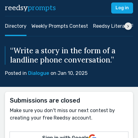
reedsy
prompts
Log in
Directory
Weekly Prompts Contest
Reedsy Literary Pri
“Write a story in the form of a
landline phone conversation.”
Posted in
Dialogue
on Jan 10, 2025
Submissions are closed
Make sure you don't miss our next contest by
creating your free Reedsy account.
Sign in with Google