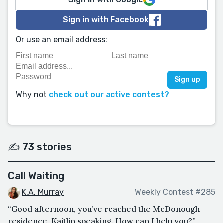
Sign in with Facebook
Or use an email address:
Why not
check out our active contest?
✍️ 73 stories
Call Waiting
K.A. Murray
Weekly Contest #285
“Good afternoon, you’ve reached the McDonough
residence, Kaitlin speaking. How can I help you?”