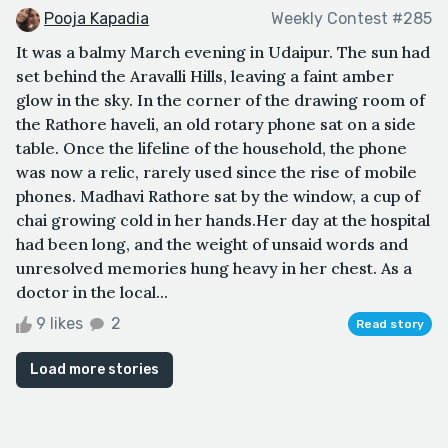
Pooja Kapadia
Weekly Contest #285
It was a balmy March evening in Udaipur. The sun had
set behind the Aravalli Hills, leaving a faint amber
glow in the sky. In the corner of the drawing room of
the Rathore haveli, an old rotary phone sat on a side
table. Once the lifeline of the household, the phone
was now a relic, rarely used since the rise of mobile
phones. Madhavi Rathore sat by the window, a cup of
chai growing cold in her hands.Her day at the hospital
had been long, and the weight of unsaid words and
unresolved memories hung heavy in her chest. As a
doctor in the local...
9 likes
2
Read story
Load more stories