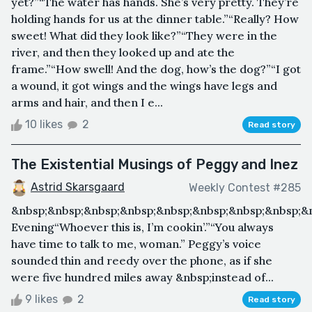
yet?”“The water has hands. She’s very pretty. They’re
holding hands for us at the dinner table.”“Really? How
sweet! What did they look like?”“They were in the
river, and then they looked up and ate the
frame.”“How swell! And the dog, how’s the dog?”“I got
a wound, it got wings and the wings have legs and
arms and hair, and then I e...
10 likes
2
Read story
The Existential Musings of Peggy and Inez
Astrid Skarsgaard
Weekly Contest #285
&nbsp;&nbsp;&nbsp;&nbsp;&nbsp;&nbsp;&nbsp;&nbsp;&
Evening“Whoever this is, I’m cookin’.”“You always
have time to talk to me, woman.” Peggy’s voice
sounded thin and reedy over the phone, as if she
were five hundred miles away &nbsp;instead of...
9 likes
2
Read story