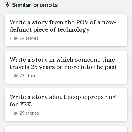
🌟 Similar prompts
Write a story from the POV of a now-
defunct piece of technology.
–
79 stories
Write a story in which someone time-
travels 25 years or more into the past.
–
73 stories
Write a story about people preparing
for Y2K.
–
29 stories