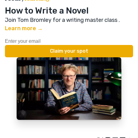
How to Write a Novel
Join Tom Bromley for a writing master class
.
Learn more →