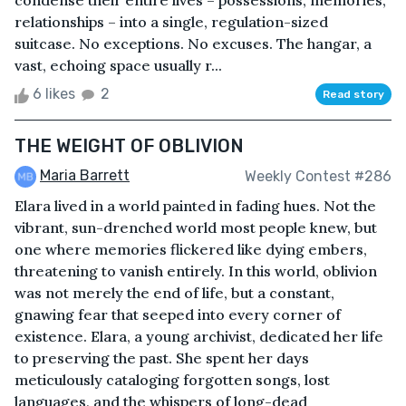
condense their entire lives – possessions, memories,
relationships – into a single, regulation-sized
suitcase. No exceptions. No excuses. The hangar, a
vast, echoing space usually r...
6 likes
2
Read story
THE WEIGHT OF OBLIVION
Maria Barrett
Weekly Contest #286
Elara lived in a world painted in fading hues. Not the
vibrant, sun-drenched world most people knew, but
one where memories flickered like dying embers,
threatening to vanish entirely. In this world, oblivion
was not merely the end of life, but a constant,
gnawing fear that seeped into every corner of
existence. Elara, a young archivist, dedicated her life
to preserving the past. She spent her days
meticulously cataloging forgotten songs, lost
languages, and the whispers of long-dead