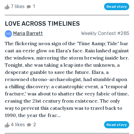
7 likes
1
Read story
LOVE ACROSS TIMELINES
Maria Barrett
Weekly Contest #285
The flickering neon sign of the "Time &amp; Tide" bar
cast an eerie glow on Elara's face. Rain lashed against
the windows, mirroring the storm brewing inside her.
Tonight, she was taking a leap into the unknown, a
desperate gamble to save the future. Elara, a
renowned chrono-archaeologist, had stumbled upon
a chilling discovery: a catastrophic event, a "temporal
fracture," was about to shatter the very fabric of time,
erasing the 21st century from existence. The only
way to prevent this cataclysm was to travel back to
1990, the year the frac...
4 likes
2
Read story