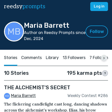
reedsy
prompts
Log in
Maria Barrett
Follow
Author on Reedsy Prompts since
Dec, 2024
Stories
Comments
Library
13 Followers
7 Following
10 Stories
195 karma pts
?
THE ALCHEMIST'S SECRET
Maria Barrett
Weekly Contest #286
The flickering candlelight cast long, dancing shadows
across the alchemist's workshop. Elias, his brow