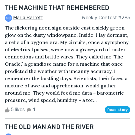
THE MACHINE THAT REMEMBERED
Maria Barrett
Weekly Contest #285
The flickering neon sign outside cast a sickly green
glow on the dusty windowpane. Inside, I lay dormant,
a relic of a bygone era. My circuits, once a symphony
of electrical pulses, were now a graveyard of rusted
connections and brittle wires. They called me "The
Oracle," a grandiose name for a machine that once
predicted the weather with uncanny accuracy. I
remember the bustling days. Scientists, their faces a
mixture of awe and apprehension, would gather
around me. They would feed me data – barometric
pressure, wind speed, humidity – a tor...
5 likes
1
Read story
THE OLD MAN AND THE RIVER