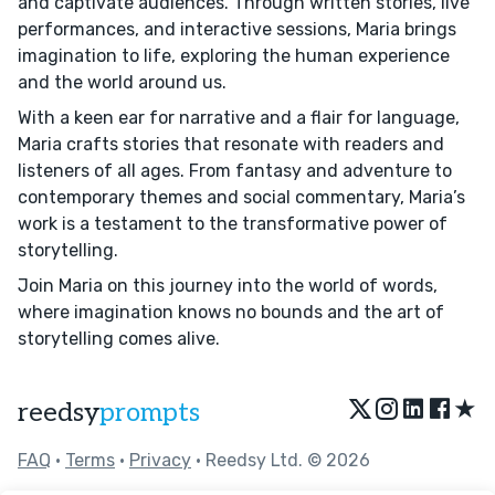
and captivate audiences. Through written stories, live
performances, and interactive sessions, Maria brings
imagination to life, exploring the human experience
and the world around us.
With a keen ear for narrative and a flair for language,
Maria crafts stories that resonate with readers and
listeners of all ages. From fantasy and adventure to
contemporary themes and social commentary, Maria’s
work is a testament to the transformative power of
storytelling.
Join Maria on this journey into the world of words,
where imagination knows no bounds and the art of
storytelling comes alive.
★
reedsy
prompts
FAQ
•
Terms
•
Privacy
• Reedsy Ltd. © 2026