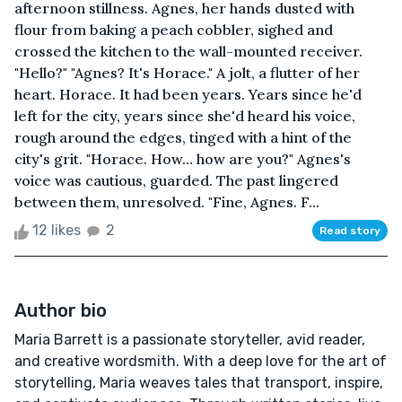
afternoon stillness. Agnes, her hands dusted with
flour from baking a peach cobbler, sighed and
crossed the kitchen to the wall-mounted receiver.
"Hello?" "Agnes? It's Horace." A jolt, a flutter of her
heart. Horace. It had been years. Years since he'd
left for the city, years since she'd heard his voice,
rough around the edges, tinged with a hint of the
city's grit. "Horace. How… how are you?" Agnes's
voice was cautious, guarded. The past lingered
between them, unresolved. "Fine, Agnes. F...
12 likes
2
Read story
Author bio
Maria Barrett is a passionate storyteller, avid reader,
and creative wordsmith. With a deep love for the art of
storytelling, Maria weaves tales that transport, inspire,