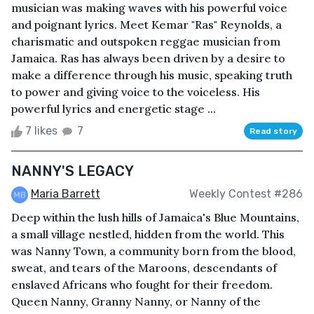
musician was making waves with his powerful voice
and poignant lyrics. Meet Kemar "Ras" Reynolds, a
charismatic and outspoken reggae musician from
Jamaica. Ras has always been driven by a desire to
make a difference through his music, speaking truth
to power and giving voice to the voiceless. His
powerful lyrics and energetic stage ...
7 likes
7
Read story
NANNY'S LEGACY
Maria Barrett
Weekly Contest #286
Deep within the lush hills of Jamaica's Blue Mountains,
a small village nestled, hidden from the world. This
was Nanny Town, a community born from the blood,
sweat, and tears of the Maroons, descendants of
enslaved Africans who fought for their freedom.
Queen Nanny, Granny Nanny, or Nanny of the