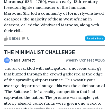
Maroons,(1686 – 1760), was an early-18th-century
freedom fighter and leader of the Jamaican
Maroons. She led a community of formerly-enslaved
escapees, the majority of them West African in
descent, called the Windward Maroons, along with
their chil...
8 likes
0
Read story
THE MINIMALIST CHALLENGE
Maria Barrett
Weekly Contest #286
The air crackled with anticipation, a nervous energy
that buzzed through the crowd gathered at the edge
of the sprawling airport tarmac. This wasn't your
average departure lounge; this was the culmination of
"The Suitcase Life," a reality competition that had
captivated the nation. The premise was simple, yet
utterly absurd: contestants were given one week to