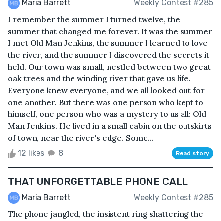
Maria Barrett
Weekly Contest #285
I remember the summer I turned twelve, the
summer that changed me forever. It was the summer
I met Old Man Jenkins, the summer I learned to love
the river, and the summer I discovered the secrets it
held. Our town was small, nestled between two great
oak trees and the winding river that gave us life.
Everyone knew everyone, and we all looked out for
one another. But there was one person who kept to
himself, one person who was a mystery to us all: Old
Man Jenkins. He lived in a small cabin on the outskirts
of town, near the river's edge. Some...
12 likes
8
Read story
THAT UNFORGETTABLE PHONE CALL
Maria Barrett
Weekly Contest #285
The phone jangled, the insistent ring shattering the