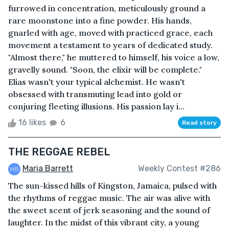
furrowed in concentration, meticulously ground a
rare moonstone into a fine powder. His hands,
gnarled with age, moved with practiced grace, each
movement a testament to years of dedicated study.
"Almost there," he muttered to himself, his voice a low,
gravelly sound. "Soon, the elixir will be complete."
Elias wasn't your typical alchemist. He wasn't
obsessed with transmuting lead into gold or
conjuring fleeting illusions. His passion lay i...
16 likes
6
Read story
THE REGGAE REBEL
Maria Barrett
Weekly Contest #286
The sun-kissed hills of Kingston, Jamaica, pulsed with
the rhythms of reggae music. The air was alive with
the sweet scent of jerk seasoning and the sound of
laughter. In the midst of this vibrant city, a young