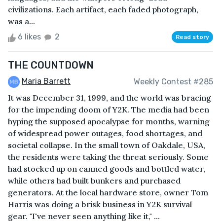
civilizations. Each artifact, each faded photograph,
was a...
6 likes
2
Read story
THE COUNTDOWN
Maria Barrett
Weekly Contest #285
It was December 31, 1999, and the world was bracing
for the impending doom of Y2K. The media had been
hyping the supposed apocalypse for months, warning
of widespread power outages, food shortages, and
societal collapse. In the small town of Oakdale, USA,
the residents were taking the threat seriously. Some
had stocked up on canned goods and bottled water,
while others had built bunkers and purchased
generators. At the local hardware store, owner Tom
Harris was doing a brisk business in Y2K survival
gear. "I've never seen anything like it," ...