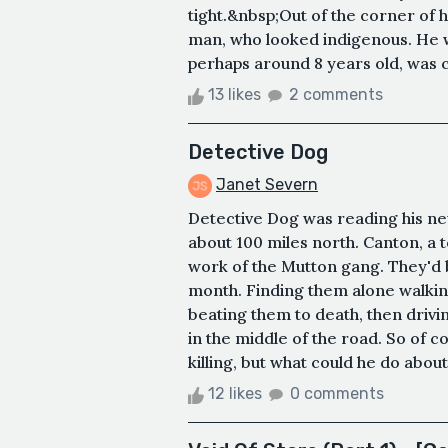
tight.&nbsp;Out of the corner of 
man, who looked indigenous. He w
perhaps around 8 years old, was cl
13 likes
2 comments
Detective Dog
Janet Severn
Detective Dog was reading his ne
about 100 miles north. Canton, a 
work of the Mutton gang. They'd 
month. Finding them alone walkin
beating them to death, then driv
in the middle of the road. So of
killing, but what could he do about
12 likes
0 comments