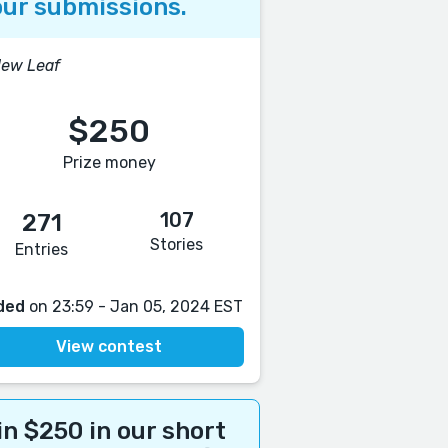
ur submissions.
New Leaf
$250
Prize money
107
271
Stories
Entries
ded
on 23:59 - Jan 05, 2024 EST
View contest
n $250 in our short