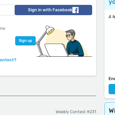
yo
Sign in with Facebook
A 
contest?
En
Wi
Weekly Contest #231