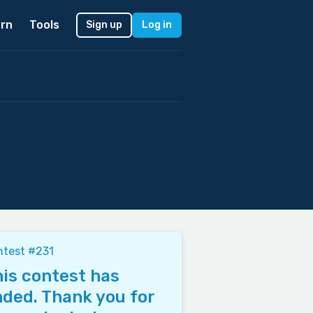
rn
Tools
Sign up
Log in
ntest #231
is contest has
ded. Thank you for