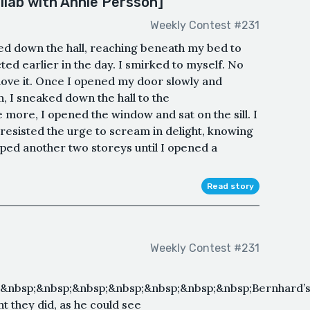
ollab with Annie Persson]
Weekly Contest #231
ded down the hall, reaching beneath my bed to
cted earlier in the day. I smirked to myself. No
 love it. Once I opened my door slowly and
n, I sneaked down the hall to the
ore, I opened the window and sat on the sill. I
resisted the urge to scream in delight, knowing
pped another two storeys until I opened a
Read story
Weekly Contest #231
&nbsp;&nbsp;&nbsp;&nbsp;&nbsp;&nbsp;&nbsp;Bernhard’
t they did, as he could see