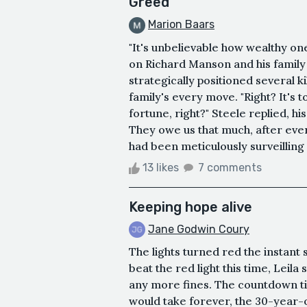
Greed
Marion Baars
"It's unbelievable how wealthy on
on Richard Manson and his family 
strategically positioned several 
family's every move. "Right? It's to
fortune, right?" Steele replied, hi
They owe us that much, after ever
had been meticulously surveilling
13 likes
7 comments
Keeping hope alive
Jane Godwin Coury
The lights turned red the instant
beat the red light this time, Leil
any more fines. The countdown ti
would take forever, the 30-year-ol