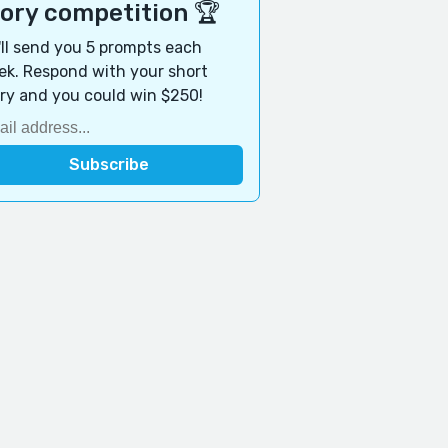
tory competition 🏆
ll send you 5 prompts each
k. Respond with your short
ry and you could win $250!