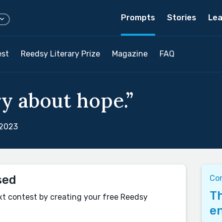
Prompts
Stories
Lea
est
Reedsy Literary Prize
Magazine
FAQ
ry about hope.”
 2023
sed
Co
Th
xt contest by creating your free Reedsy
en