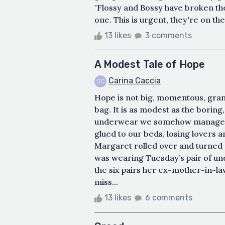
"Flossy and Bossy have broken the 
one. This is urgent, they're on their
13 likes
3 comments
A Modest Tale of Hope
Carina Caccia
Hope is not big, momentous, grand;
bag. It is as modest as the boring
underwear we somehow manage to
glued to our beds, losing lovers 
Margaret rolled over and turned o
was wearing Tuesday’s pair of un
the six pairs her ex-mother-in-l
miss...
13 likes
6 comments