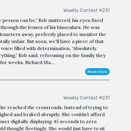
Weekly Contest #231
e person can be," Rob muttered, his eyes fixed
through the lenses of his binoculars. He was
kilometers away, perfectly placed to monitor the
tally unfair. But soon, we'll have a piece of that
s voice filled with determination. "Absolutely.
ything," Rob said, refocusing on the family they
 for weeks. Richard Ma...
Read story
Weekly Contest #231
 she reached the crossroads. Instead of trying to
a sighed and braked abruptly. She couldn’t afford
mer digitally displaying 45 seconds to zero
d thought fleetingly. She would just have to sit