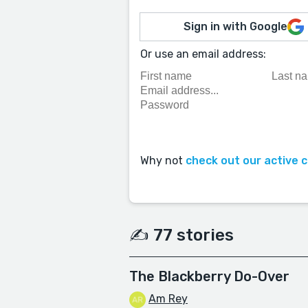
Sign in with Google
Or use an email address:
Why not
check out our active 
✍️ 77 stories
The Blackberry Do-Over
Am Rey