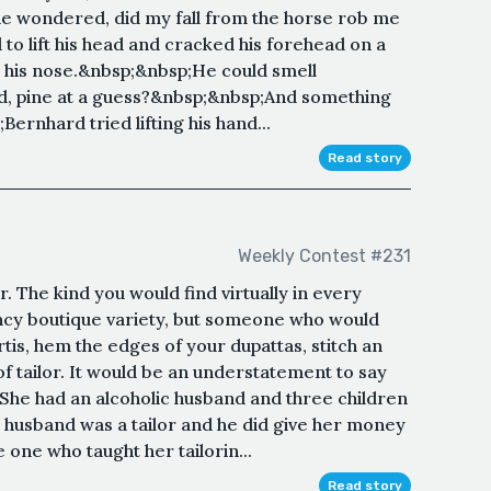
he wondered, did my fall from the horse rob me
to lift his head and cracked his forehead on a
 his nose.&nbsp;&nbsp;He could smell
d, pine at a guess?&nbsp;&nbsp;And something
;Bernhard tried lifting his hand...
Read story
Weekly Contest #231
. The kind you would find virtually in every
ancy boutique variety, but someone who would
kurtis, hem the edges of your dupattas, stitch an
 tailor. It would be an understatement to say
. She had an alcoholic husband and three children
 husband was a tailor and he did give her money
 one who taught her tailorin...
Read story