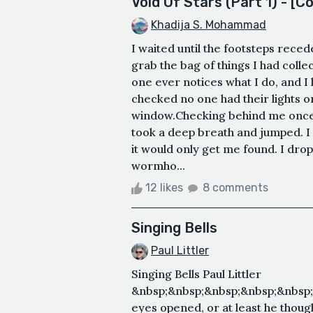
Void Of Stars (Part 1) - [C
Khadija S. Mohammad
I waited until the footsteps rece
grab the bag of things I had colle
one ever notices what I do, and I
checked no one had their lights o
window.Checking behind me once m
took a deep breath and jumped. I 
it would only get me found. I dro
wormho...
12 likes
8 comments
Singing Bells
Paul Littler
Singing Bells Paul Littler
&nbsp;&nbsp;&nbsp;&nbsp;&nbsp;
eyes opened, or at least he though