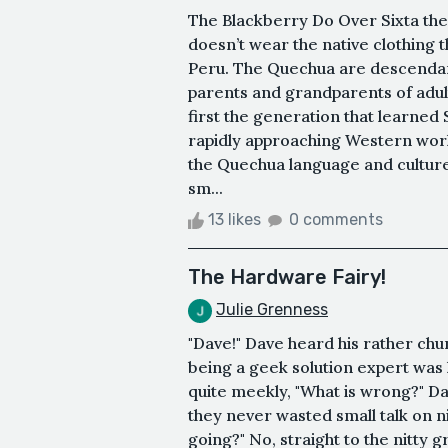
The Blackberry Do Over Sixta th
doesn’t wear the native clothing t
Peru. The Quechua are descendant
parents and grandparents of adult
first the generation that learned 
rapidly approaching Western worl
the Quechua language and culture
sm...
13 likes
0 comments
The Hardware Fairy!
Julie Grenness
"Dave!" Dave heard his rather chun
being a geek solution expert was 
quite meekly, "What is wrong?" D
they never wasted small talk on n
going?" No, straight to the nitty g