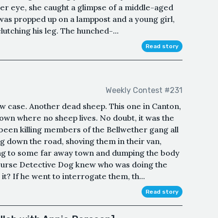
her eye, she caught a glimpse of a middle-aged
as propped up on a lamppost and a young girl,
utching his leg. The hunched-...
Read story
Weekly Contest #231
w case. Another dead sheep. This one in Canton,
town where no sheep lives. No doubt, it was the
been killing members of the Bellwether gang all
g down the road, shoving them in their van,
ing to some far away town and dumping the body
 course Detective Dog knew who was doing the
 it? If he went to interrogate them, th...
Read story