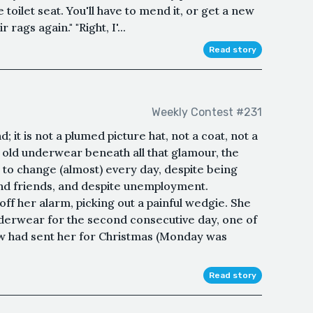
toilet seat. You'll have to mend it, or get a new
 rags again." "Right, I'...
Read story
Weekly Contest #231
 it is not a plumed picture hat, not a coat, not a
, old underwear beneath all that glamour, the
 change (almost) every day, despite being
and friends, and despite unemployment.
ff her alarm, picking out a painful wedgie. She
derwear for the second consecutive day, one of
aw had sent her for Christmas (Monday was
Read story