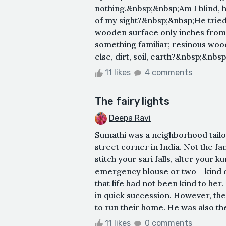
nothing.&nbsp;&nbsp;Am I blind, 
of my sight?&nbsp;&nbsp;He tried 
wooden surface only inches from
something familiar; resinous woo
else, dirt, soil, earth?&nbsp;&nbsp
11 likes
4 comments
The fairy lights
Deepa Ravi
Sumathi was a neighborhood tailor
street corner in India. Not the f
stitch your sari falls, alter your 
emergency blouse or two – kind of
that life had not been kind to her
in quick succession. However, the
to run their home. He was also the
11 likes
0 comments