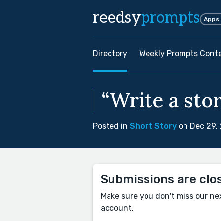
reedsy
prompts
Apps
Directory
Weekly Prompts Cont
“Write a sto
Posted in
Short Story
on Dec 29,
Submissions are clo
Make sure you don't miss our ne
account.