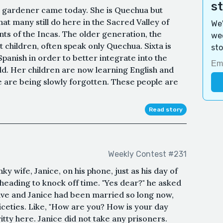
s
e gardener came today. She is Quechua but
hat many still do here in the Sacred Valley of
We'
s of the Incas. The older generation, the
wee
 children, often speak only Quechua. Sixta is
sto
Spanish in order to better integrate into the
d. Her children are now learning English and
 are being slowly forgotten. These people are
Read story
Weekly Contest #231
ky wife, Janice, on his phone, just as his day of
heading to knock off time. "Yes dear?" he asked
ave and Janice had been married so long now,
iceties. Like, "How are you? How is your day
ritty here. Janice did not take any prisoners.