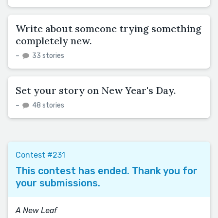
Write about someone trying something
completely new.
–
33 stories
Set your story on New Year's Day.
–
48 stories
Contest #231
This contest has ended. Thank you for
your submissions.
A New Leaf