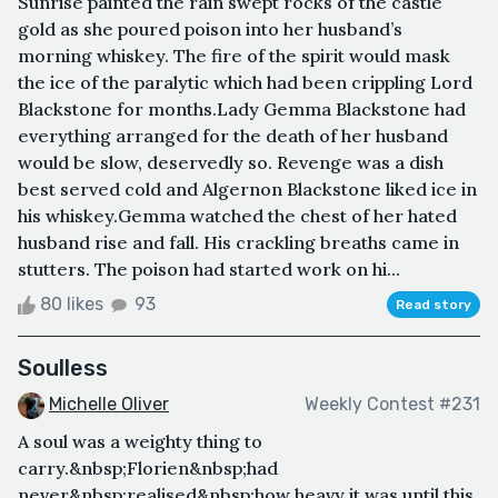
Sunrise painted the rain swept rocks of the castle
gold as she poured poison into her husband’s
morning whiskey. The fire of the spirit would mask
the ice of the paralytic which had been crippling Lord
Blackstone for months.Lady Gemma Blackstone had
everything arranged for the death of her husband
would be slow, deservedly so. Revenge was a dish
best served cold and Algernon Blackstone liked ice in
his whiskey.Gemma watched the chest of her hated
husband rise and fall. His crackling breaths came in
stutters. The poison had started work on hi...
80 likes
93
Read story
Soulless
Michelle Oliver
Weekly Contest #231
A soul was a weighty thing to
carry.&nbsp;Florien&nbsp;had
never&nbsp;realised&nbsp;how heavy it was until this