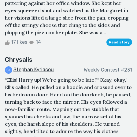
pattering against her office window. She kept her
eyes squeezed shut and watched as the Margaret in
her visions lifted a large slice from the pan, cropping
off the stringy cheese that clung to the sides and
plopping the pizza on her plate. She was a...
17 likes
14
Read story
Chrysalis
Stephan Kyriacou
Weekly Contest #231
“Ellis! Hurry up! We’re going to be late.”“Okay, okay,”
Ellis called. He pulled on a hoodie and crossed over to
his bedroom door. Hand on the doorknob, he paused,
turning back to face the mirror. His eyes followed a
now-familiar route. Mapping out the stubble that
spanned his cheeks and jaw, the narrow set of his
eyes, the harsh slope of his shoulders. He turned
slightly, head tilted to admire the way his clothes