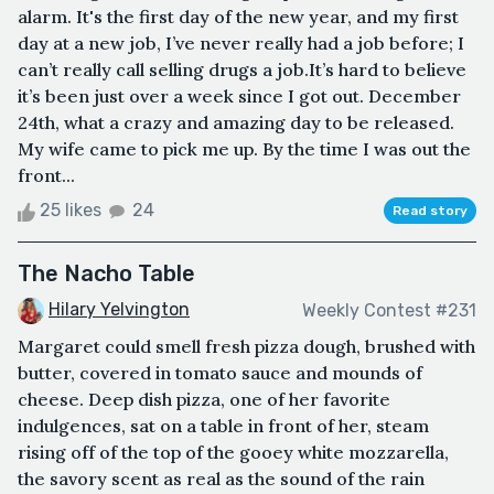
alarm. It's the first day of the new year, and my first
day at a new job, I’ve never really had a job before; I
can’t really call selling drugs a job.It’s hard to believe
it’s been just over a week since I got out. December
24th, what a crazy and amazing day to be released.
My wife came to pick me up. By the time I was out the
front...
25 likes
24
Read story
The Nacho Table
Hilary Yelvington
Weekly Contest #231
Margaret could smell fresh pizza dough, brushed with
butter, covered in tomato sauce and mounds of
cheese. Deep dish pizza, one of her favorite
indulgences, sat on a table in front of her, steam
rising off of the top of the gooey white mozzarella,
the savory scent as real as the sound of the rain