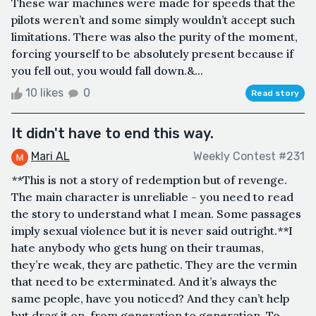
These war machines were made for speeds that the
pilots weren’t and some simply wouldn’t accept such
limitations. There was also the purity of the moment,
forcing yourself to be absolutely present because if
you fell out, you would fall down.&...
10 likes
0
Read story
It didn't have to end this way.
Mari AL
Weekly Contest #231
**This is not a story of redemption but of revenge.
The main character is unreliable - you need to read
the story to understand what I mean. Some passages
imply sexual violence but it is never said outright.**I
hate anybody who gets hung on their traumas,
they’re weak, they are pathetic. They are the vermin
that need to be exterminated. And it’s always the
same people, have you noticed? And they can’t help
but drag it on, from generation to generation. To