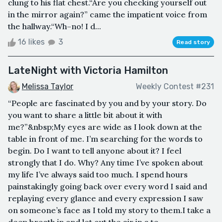
clung to his flat chest.“Are you checking yourself out
in the mirror again?” came the impatient voice from
the hallway.“Wh–no! I d...
16 likes
3
Read story
LateNight with Victoria Hamilton
Melissa Taylor
Weekly Contest #231
“People are fascinated by you and by your story. Do
you want to share a little bit about it with
me?”&nbsp;My eyes are wide as I look down at the
table in front of me. I’m searching for the words to
begin. Do I want to tell anyone about it? I feel
strongly that I do. Why? Any time I’ve spoken about
my life I’ve always said too much. I spend hours
painstakingly going back over every word I said and
replaying every glance and every expression I saw
on someone’s face as I told my story to them.I take a
deep breath in and let out the air in a te...