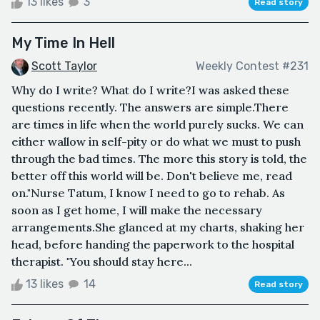
13 likes
3
Read story
My Time In Hell
Scott Taylor
Weekly Contest #231
Why do I write? What do I write?I was asked these
questions recently. The answers are simple.There
are times in life when the world purely sucks. We can
either wallow in self-pity or do what we must to push
through the bad times. The more this story is told, the
better off this world will be. Don't believe me, read
on."Nurse Tatum, I know I need to go to rehab. As
soon as I get home, I will make the necessary
arrangements.She glanced at my charts, shaking her
head, before handing the paperwork to the hospital
therapist. "You should stay here...
13 likes
14
Read story