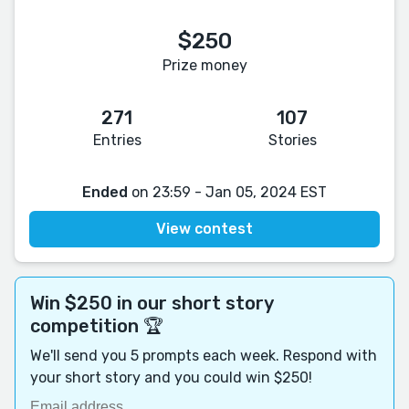
$250
Prize money
271
107
Entries
Stories
Ended
on 23:59 - Jan 05, 2024 EST
View contest
Win $250 in our short story
competition 🏆
We'll send you 5 prompts each week. Respond with
your short story and you could win $250!