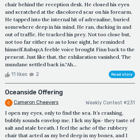
chair behind the reception desk. He closed his eyes
and scratched at the discolored scar on his forearm.
He tapped into the internal hit of adrenaline, buried
somewhere deep in his mind. He ran, ducking in and
out of traffic. He tracked his prey. Not too close but,
not too far either so as to lose sight, he reminded
himself.&nbsp;A feeble voice brought Finn back to the
present. Just like that, the exhilaration vanished. The
mundane settled back in.“Ah...
11 likes
2
Read story
Oceanside Offering
Cameron Cheevers
Weekly Contest #231
I open my eyes, only to find the sea. It’s crashing,
bubbly sounds envelop me. I lick my lips- they taste of
salt and stale breath. I feel the ache of the rubbery
chair that acted as my bed deep in my bones, and I