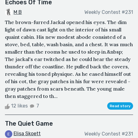
Echoes Of Time
M B
Weekly Contest #231
The brown-furred Jackal opened his eyes. The dim
light of dawn cast light on the interior of his small
quaint cabin. His new modest abode consisted of a
stove, bed, table, wash basin, and a chest. It was much
smaller than the rooms he used to sleep in.&nbsp;
The jackal's ear twitched as he could hear the steady
thunder off the coastline. He pulled back the covers,
revealing his toned physique. As he eased himself out
of his cot, the gray patches in his fur were revealed -
gray patches from scars beneath. The young male
then staggered to th...
12 likes
7
Read story
The Quiet Game
Elisa Skoett
Weekly Contest #231