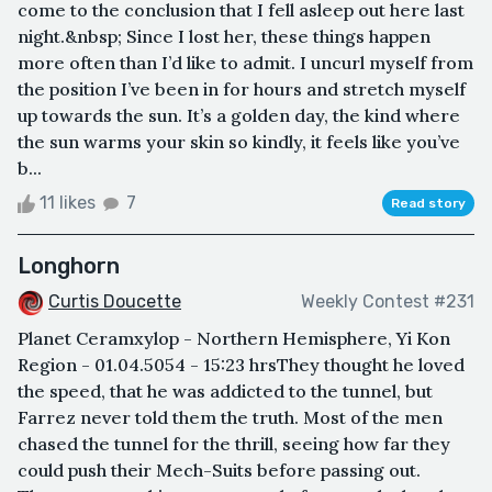
come to the conclusion that I fell asleep out here last
night.&nbsp; Since I lost her, these things happen
more often than I’d like to admit. I uncurl myself from
the position I’ve been in for hours and stretch myself
up towards the sun. It’s a golden day, the kind where
the sun warms your skin so kindly, it feels like you’ve
b...
11 likes
7
Read story
Longhorn
Curtis Doucette
Weekly Contest #231
Planet Ceramxylop - Northern Hemisphere, Yi Kon
Region - 01.04.5054 - 15:23 hrsThey thought he loved
the speed, that he was addicted to the tunnel, but
Farrez never told them the truth. Most of the men
chased the tunnel for the thrill, seeing how far they
could push their Mech-Suits before passing out.