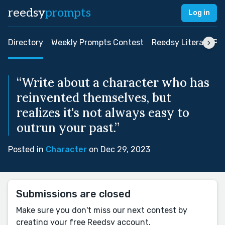
reedsy
prompts
Log in
Directory
Weekly Prompts Contest
Reedsy Literary Pri
“Write about a character who has
reinvented themselves, but
realizes it's not always easy to
outrun your past.”
Posted in
Character
on Dec 29, 2023
Submissions are closed
Make sure you don't miss our next contest by
creating your free Reedsy account.