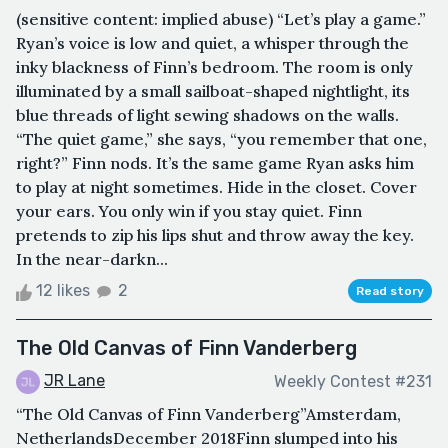
(sensitive content: implied abuse) “Let’s play a game.”
Ryan’s voice is low and quiet, a whisper through the
inky blackness of Finn’s bedroom. The room is only
illuminated by a small sailboat-shaped nightlight, its
blue threads of light sewing shadows on the walls.
“The quiet game,” she says, “you remember that one,
right?” Finn nods. It’s the same game Ryan asks him
to play at night sometimes. Hide in the closet. Cover
your ears. You only win if you stay quiet. Finn
pretends to zip his lips shut and throw away the key.
In the near-darkn...
12 likes
2
Read story
The Old Canvas of Finn Vanderberg
JR Lane
Weekly Contest #231
“The Old Canvas of Finn Vanderberg”Amsterdam,
NetherlandsDecember 2018Finn slumped into his