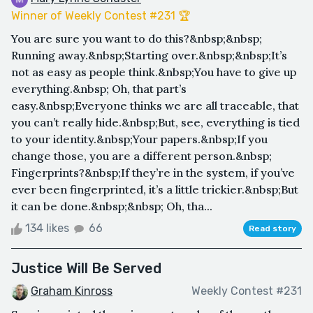
Winner of Weekly Contest #231 🏆
You are sure you want to do this?&nbsp;&nbsp;
Running away.&nbsp;Starting over.&nbsp;&nbsp;It’s
not as easy as people think.&nbsp;You have to give up
everything.&nbsp; Oh, that part’s
easy.&nbsp;Everyone thinks we are all traceable, that
you can’t really hide.&nbsp;But, see, everything is tied
to your identity.&nbsp;Your papers.&nbsp;If you
change those, you are a different person.&nbsp;
Fingerprints?&nbsp;If they’re in the system, if you’ve
ever been fingerprinted, it’s a little trickier.&nbsp;But
it can be done.&nbsp;&nbsp; Oh, tha...
134 likes
66
Read story
Justice Will Be Served
Graham Kinross
Weekly Contest #231