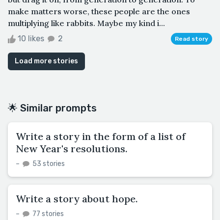
make matters worse, these people are the ones
multiplying like rabbits. Maybe my kind i...
10 likes
2
Read story
Load more stories
🌟 Similar prompts
Write a story in the form of a list of
New Year's resolutions.
–
53 stories
Write a story about hope.
–
77 stories