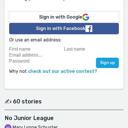
Sign in with Google
Sign in with Facebook
Or use an email address:
Why not
check out our active contest?
✍️ 60 stories
No Junior League
Mary Lynne Schuster