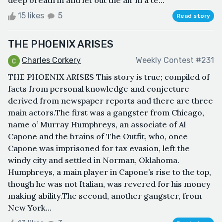
15 likes
5
Read story
THE PHOENIX ARISES
Charles Corkery
Weekly Contest #231
THE PHOENIX ARISES This story is true; compiled of
facts from personal knowledge and conjecture
derived from newspaper reports and there are three
main actors.The first was a gangster from Chicago,
name o’ Murray Humphreys, an associate of Al
Capone and the brains of The Outfit, who, once
Capone was imprisoned for tax evasion, left the
windy city and settled in Norman, Oklahoma.
Humphreys, a main player in Capone’s rise to the top,
though he was not Italian, was revered for his money
making ability.The second, another gangster, from
New York...