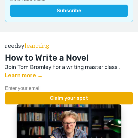
reedsy
learning
How to Write a Novel
Join Tom Bromley for a writing master class
.
Learn more →