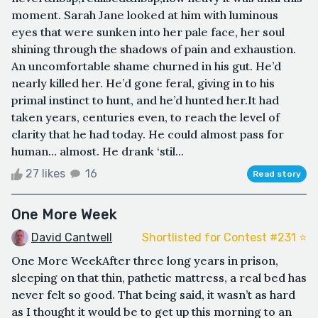
moment. Sarah Jane looked at him with luminous
eyes that were sunken into her pale face, her soul
shining through the shadows of pain and exhaustion.
An uncomfortable shame churned in his gut. He’d
nearly killed her. He’d gone feral, giving in to his
primal instinct to hunt, and he’d hunted her.It had
taken years, centuries even, to reach the level of
clarity that he had today. He could almost pass for
human… almost. He drank ‘stil...
27 likes
16
Read story
One More Week
David Cantwell
Shortlisted for Contest #231 ⭐️
One More WeekAfter three long years in prison,
sleeping on that thin, pathetic mattress, a real bed has
never felt so good. That being said, it wasn’t as hard
as I thought it would be to get up this morning to an