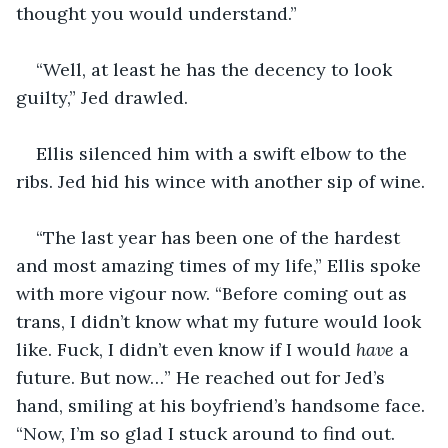
thought you would understand.”
“Well, at least he has the decency to look 
guilty,” Jed drawled.
Ellis silenced him with a swift elbow to the 
ribs. Jed hid his wince with another sip of wine.
“The last year has been one of the hardest 
and most amazing times of my life,” Ellis spoke 
with more vigour now. “Before coming out as 
trans, I didn’t know what my future would look 
like. Fuck, I didn’t even know if I would 
have 
a 
future. But now…” He reached out for Jed’s 
hand, smiling at his boyfriend’s handsome face. 
“Now, I’m so glad I stuck around to find out. 