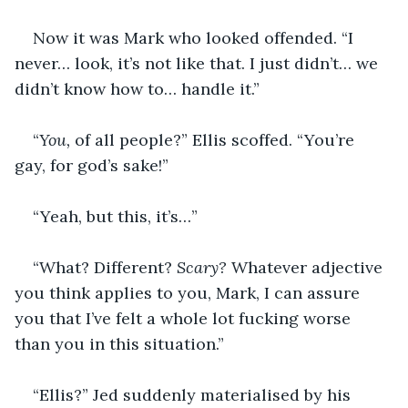
Now it was Mark who looked offended. “I 
never… look, it’s not like that. I just didn’t… we 
didn’t know how to… handle it.”
“
You, 
of all people?” Ellis scoffed. “You’re 
gay, for god’s sake!”
“Yeah, but this, it’s…”
“What? Different? 
Scary? 
Whatever adjective 
you think applies to you, Mark, I can assure 
you that I’ve felt a whole lot fucking worse 
than you in this situation.”
“Ellis?” Jed suddenly materialised by his 