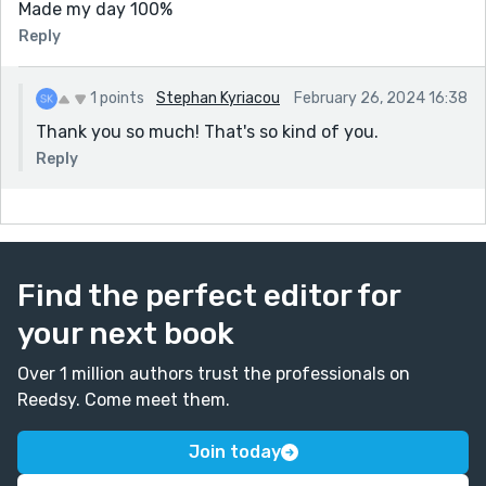
Made my day 100%
Reply
1 points
Stephan Kyriacou
February 26, 2024 16:38
Thank you so much! That's so kind of you.
Reply
Find the perfect editor for
your next book
Over 1 million authors trust the professionals on
Reedsy. Come meet them.
Join today