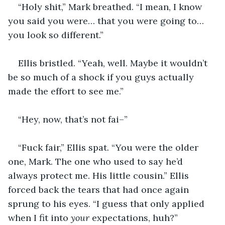
“Holy shit,” Mark breathed. “I mean, I know 
you said you were… that you were going to… 
you look so different.”
Ellis bristled. “Yeah, well. Maybe it wouldn’t 
be so much of a shock if you guys actually 
made the effort to see me.”
“Hey, now, that’s not fai–”
“Fuck fair,” Ellis spat. “You were the older 
one, Mark. The one who used to say he’d 
always protect me. His little cousin.” Ellis 
forced back the tears that had once again 
sprung to his eyes. “I guess that only applied 
when I fit into 
your
 expectations, huh?”