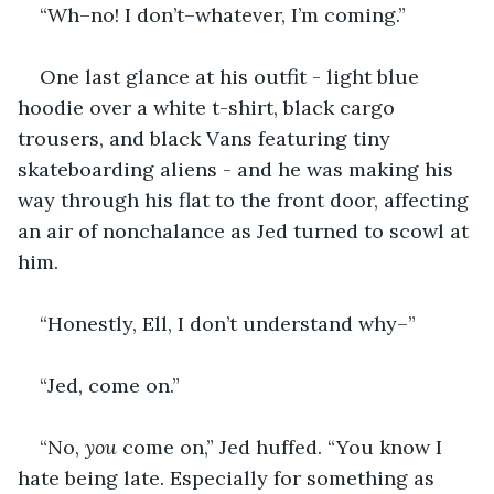
“Wh–no! I don’t–whatever, I’m coming.”
One last glance at his outfit - light blue 
hoodie over a white t-shirt, black cargo 
trousers, and black Vans featuring tiny 
skateboarding aliens - and he was making his 
way through his flat to the front door, affecting 
an air of nonchalance as Jed turned to scowl at 
him.
“Honestly, Ell, I don’t understand why–”
“Jed, come on.”
“No, 
you 
come on,” Jed huffed. “You know I 
hate being late. Especially for something as 