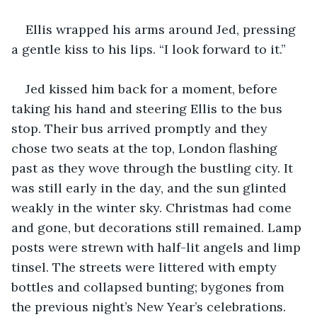
Ellis wrapped his arms around Jed, pressing 
a gentle kiss to his lips. “I look forward to it.”
Jed kissed him back for a moment, before 
taking his hand and steering Ellis to the bus 
stop. Their bus arrived promptly and they 
chose two seats at the top, London flashing 
past as they wove through the bustling city. It 
was still early in the day, and the sun glinted 
weakly in the winter sky. Christmas had come 
and gone, but decorations still remained. Lamp 
posts were strewn with half-lit angels and limp 
tinsel. The streets were littered with empty 
bottles and collapsed bunting; bygones from 
the previous night’s New Year’s celebrations.