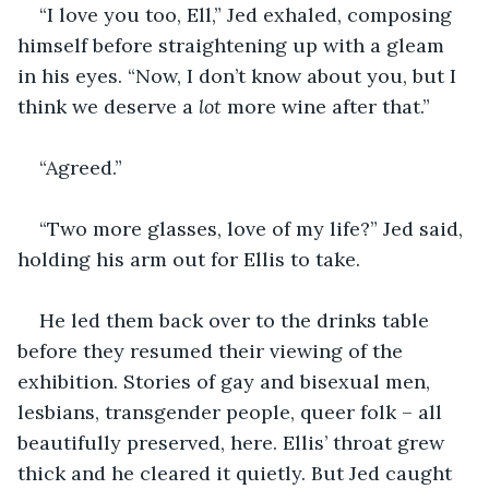
“I love you too, Ell,” Jed exhaled, composing 
himself before straightening up with a gleam 
in his eyes. “Now, I don’t know about you, but I 
think we deserve a 
lot 
more wine after that.”
“Agreed.”
“Two more glasses, love of my life?” Jed said, 
holding his arm out for Ellis to take.
He led them back over to the drinks table 
before they resumed their viewing of the 
exhibition. Stories of gay and bisexual men, 
lesbians, transgender people, queer folk – all 
beautifully preserved, here. Ellis’ throat grew 
thick and he cleared it quietly. But Jed caught 