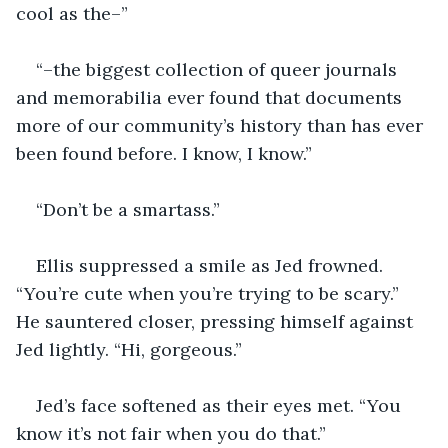
cool as the–”
“–the biggest collection of queer journals 
and memorabilia ever found that documents 
more of our community’s history than has ever 
been found before. I know, I know.”
“Don’t be a smartass.”
Ellis suppressed a smile as Jed frowned. 
“You’re cute when you’re trying to be scary.” 
He sauntered closer, pressing himself against 
Jed lightly. “Hi, gorgeous.”
Jed’s face softened as their eyes met. “You 
know it’s not fair when you do that.”