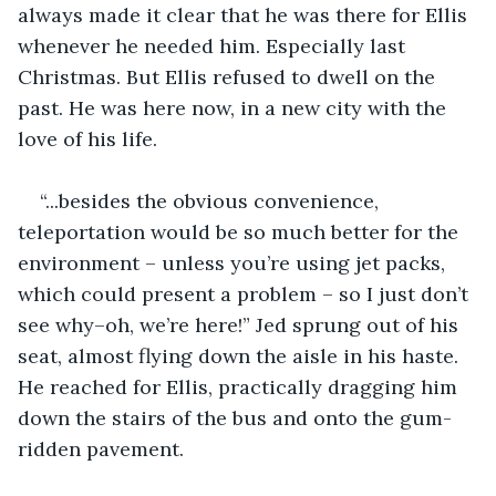
always made it clear that he was there for Ellis 
whenever he needed him. Especially last 
Christmas. But Ellis refused to dwell on the 
past. He was here now, in a new city with the 
love of his life.
“...besides the obvious convenience, 
teleportation would be so much better for the 
environment – unless you’re using jet packs, 
which could present a problem – so I just don’t 
see why–oh, we’re here!” Jed sprung out of his 
seat, almost flying down the aisle in his haste. 
He reached for Ellis, practically dragging him 
down the stairs of the bus and onto the gum-
ridden pavement.