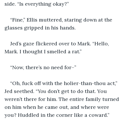
side. “Is everything okay?”
“Fine,” Ellis muttered, staring down at the 
glasses gripped in his hands.
Jed’s gaze flickered over to Mark. “Hello, 
Mark. I thought I smelled a rat.”
“Now, there’s no need for–”
“Oh, fuck off with the holier-than-thou act,” 
Jed seethed. “
You
 don’t get to do that. You 
weren’t there for him. The entire family turned 
on him when he came out, and where were 
you? Huddled in the corner like a coward.”