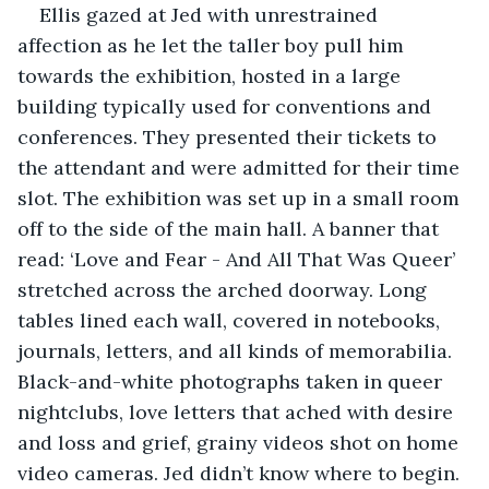
Ellis gazed at Jed with unrestrained 
affection as he let the taller boy pull him 
towards the exhibition, hosted in a large 
building typically used for conventions and 
conferences. They presented their tickets to 
the attendant and were admitted for their time 
slot. The exhibition was set up in a small room 
off to the side of the main hall. A banner that 
read: ‘Love and Fear - And All That Was Queer’ 
stretched across the arched doorway. Long 
tables lined each wall, covered in notebooks, 
journals, letters, and all kinds of memorabilia. 
Black-and-white photographs taken in queer 
nightclubs, love letters that ached with desire 
and loss and grief, grainy videos shot on home 
video cameras. Jed didn’t know where to begin.