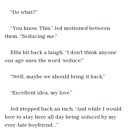
“Do what?”
“You know. This.” Jed motioned between 
them. “Seducing me.”
Ellis bit back a laugh. “I don’t think anyone 
our age uses the word ‘seduce’.”
“Well, maybe we should bring it back.”
“Excellent idea, my love.”
Jed stepped back an inch. “And while I would 
love to stay here all day being 
seduced 
by my 
ever-late boyfriend…”