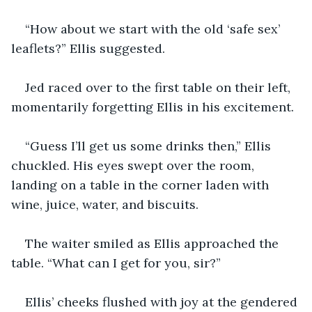
“How about we start with the old ‘safe sex’ 
leaflets?” Ellis suggested.
Jed raced over to the first table on their left, 
momentarily forgetting Ellis in his excitement. 
“Guess I’ll get us some drinks then,” Ellis 
chuckled. His eyes swept over the room, 
landing on a table in the corner laden with 
wine, juice, water, and biscuits.
The waiter smiled as Ellis approached the 
table. “What can I get for you, sir?”
Ellis’ cheeks flushed with joy at the gendered 