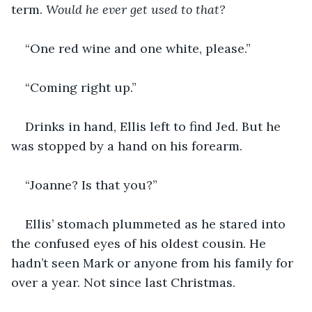
term. 
Would he ever get used to that?
“One red wine and one white, please.”
“Coming right up.”
Drinks in hand, Ellis left to find Jed. But he 
was stopped by a hand on his forearm.
“Joanne? Is that you?”
Ellis’ stomach plummeted as he stared into 
the confused eyes of his oldest cousin. He 
hadn’t seen Mark or anyone from his family for 
over a year. Not since last Christmas.