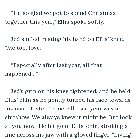
“I’m so glad we got to spend Christmas 
together this year,” Ellis spoke softly.
Jed smiled, resting his hand on Ellis’ knee. 
“Me too, love.”
“Especially after last year, all that 
happened…”
Jed’s grip on his knee tightened, and he held 
Ellis’ chin as he gently turned his face towards 
his own. “Listen to me, Ell. Last year was a 
shitshow. We always knew it might be. But look 
at you now.” He let go of Ellis’ chin, stroking a 
line across his jaw with a gloved finger. “Living 