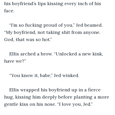
his boyfriend’s lips kissing every inch of his 
face.
“I’m so fucking proud of you,” Jed beamed. 
“My boyfriend, not taking shit from anyone. 
God, that was so hot.”
Ellis arched a brow. “Unlocked a new kink, 
have we?”
“You know it, babe,” Jed winked.
Ellis wrapped his boyfriend up in a fierce 
hug, kissing him deeply before planting a more 
gentle kiss on his nose. “I love you, Jed.”