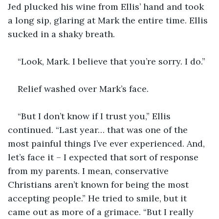
Jed plucked his wine from Ellis’ hand and took 
a long sip, glaring at Mark the entire time. Ellis 
sucked in a shaky breath.
“Look, Mark. I believe that you’re sorry. I do.”
Relief washed over Mark’s face.
“But I don’t know if I trust you,” Ellis 
continued. “Last year… that was one of the 
most painful things I’ve ever experienced. And, 
let’s face it – I expected that sort of response 
from my parents. I mean, conservative 
Christians aren’t known for being the most 
accepting people.” He tried to smile, but it 
came out as more of a grimace. “But I really 