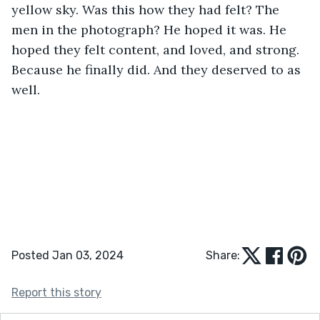
yellow sky. Was this how they had felt? The 
men in the photograph? He hoped it was. He 
hoped they felt content, and loved, and strong. 
Because he finally did. And they deserved to as 
well.
Posted Jan 03, 2024
Share:
Report this story