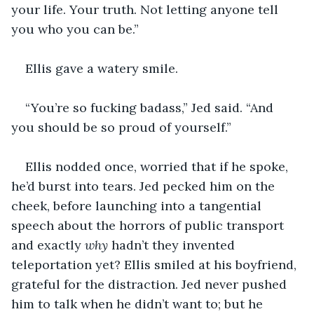
your life. Your truth. Not letting anyone tell 
you who you can be.”
Ellis gave a watery smile.
“You’re so fucking badass,” Jed said. “And 
you should be so proud of yourself.”
Ellis nodded once, worried that if he spoke, 
he’d burst into tears. Jed pecked him on the 
cheek, before launching into a tangential 
speech about the horrors of public transport 
and exactly 
why
 hadn’t they invented 
teleportation yet? Ellis smiled at his boyfriend, 
grateful for the distraction. Jed never pushed 
him to talk when he didn’t want to; but he 