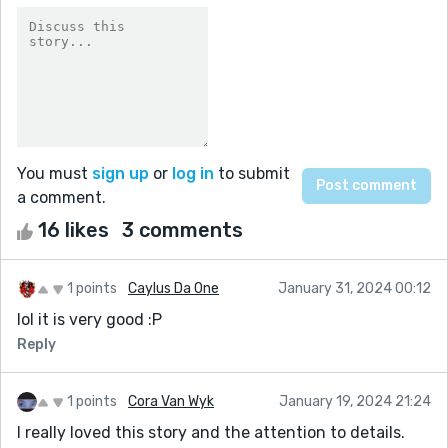
You must
sign up
or
log in
to submit
a comment.
16 likes
3 comments
1 points
Caylus Da One
January 31, 2024 00:12
lol it is very good :P
Reply
1 points
Cora Van Wyk
January 19, 2024 21:24
I really loved this story and the attention to details.