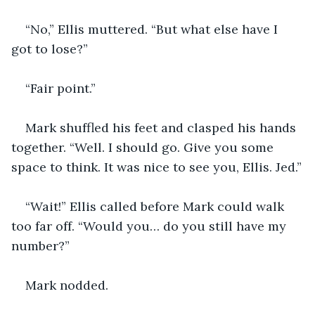
“No,” Ellis muttered. “But what else have I 
got to lose?”
“Fair point.” 
Mark shuffled his feet and clasped his hands 
together. “Well. I should go. Give you some 
space to think. It was nice to see you, Ellis. Jed.”
“Wait!” Ellis called before Mark could walk 
too far off. “Would you… do you still have my 
number?”
Mark nodded.