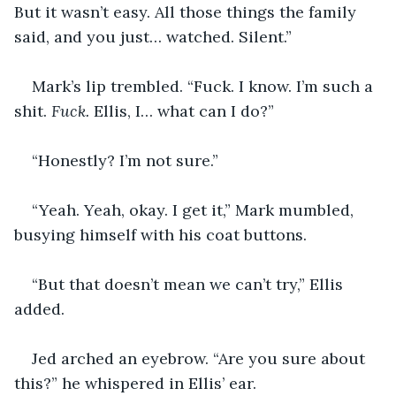
But it wasn’t easy. All those things the family 
said, and you just… watched. Silent.”
Mark’s lip trembled. “Fuck. I know. I’m such a 
shit. 
Fuck. 
Ellis, I… what can I do?”
“Honestly? I’m not sure.”
“Yeah. Yeah, okay. I get it,” Mark mumbled, 
busying himself with his coat buttons.
“But that doesn’t mean we can’t try,” Ellis 
added.
Jed arched an eyebrow. “Are you sure about 
this?” he whispered in Ellis’ ear.