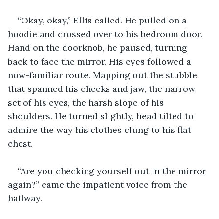
“Okay, okay,” Ellis called. He pulled on a 
hoodie and crossed over to his bedroom door. 
Hand on the doorknob, he paused, turning 
back to face the mirror. His eyes followed a 
now-familiar route. Mapping out the stubble 
that spanned his cheeks and jaw, the narrow 
set of his eyes, the harsh slope of his 
shoulders. He turned slightly, head tilted to 
admire the way his clothes clung to his flat 
chest.
“Are you checking yourself out in the mirror 
again?” came the impatient voice from the 
hallway.