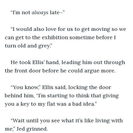
“I’m not 
always 
late–”
“I would also love for us to get moving so we 
can get to the exhibition sometime before I 
turn old and grey.”
He took Ellis’ hand, leading him out through 
the front door before he could argue more.
“You know,” Ellis said, locking the door 
behind him, “I’m starting to think that giving 
you a key to my flat was a bad idea.”
“Wait until you see what it’s like living with 
me,” Jed grinned.