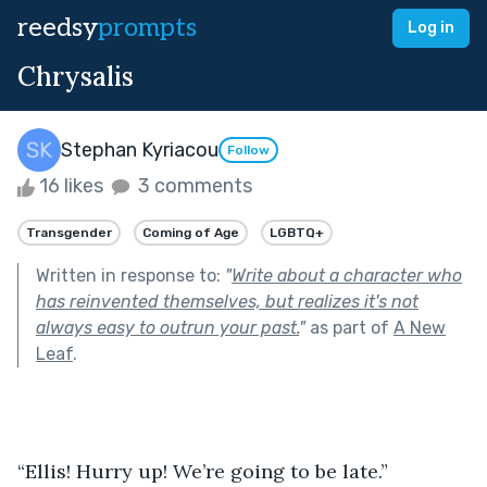
reedsy
prompts
Log in
Chrysalis
Stephan Kyriacou
Follow
16 likes
3 comments
Transgender
Coming of Age
LGBTQ+
Written in response to:
"
Write about a character who
has reinvented themselves, but realizes it's not
always easy to outrun your past.
"
as part of
A New
Leaf
.
“Ellis! Hurry up! We’re going to be late.”