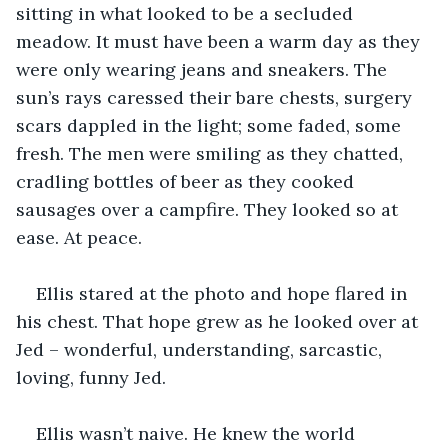
sitting in what looked to be a secluded 
meadow. It must have been a warm day as they 
were only wearing jeans and sneakers. The 
sun’s rays caressed their bare chests, surgery 
scars dappled in the light; some faded, some 
fresh. The men were smiling as they chatted, 
cradling bottles of beer as they cooked 
sausages over a campfire. They looked so at 
ease. At peace. 
Ellis stared at the photo and hope flared in 
his chest. That hope grew as he looked over at 
Jed – wonderful, understanding, sarcastic, 
loving, funny Jed.
Ellis wasn’t naive. He knew the world 