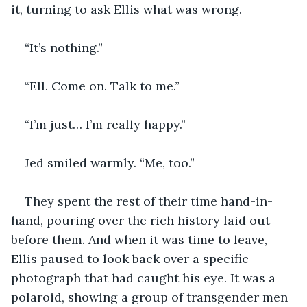
it, turning to ask Ellis what was wrong.
“It’s nothing.”
“Ell. Come on. Talk to me.”
“I’m just… I’m really happy.”
Jed smiled warmly. “Me, too.”
They spent the rest of their time hand-in-
hand, pouring over the rich history laid out 
before them. And when it was time to leave, 
Ellis paused to look back over a specific 
photograph that had caught his eye. It was a 
polaroid, showing a group of transgender men 