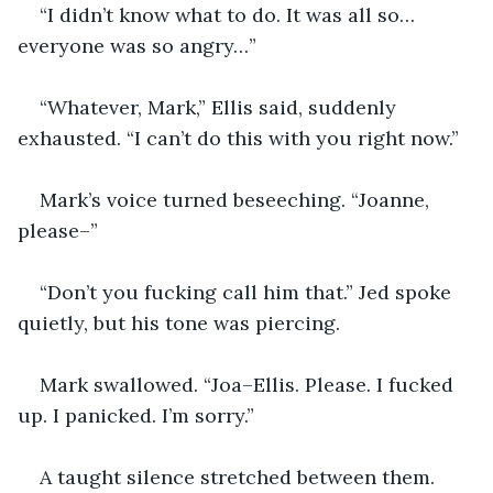
“I didn’t know what to do. It was all so… 
everyone was so angry…”
“Whatever, Mark,” Ellis said, suddenly 
exhausted. “I can’t do this with you right now.”
Mark’s voice turned beseeching. “Joanne, 
please–”
“Don’t you fucking call him that.” Jed spoke 
quietly, but his tone was piercing.
Mark swallowed. “Joa–Ellis. Please. I fucked 
up. I panicked. I’m sorry.”
A taught silence stretched between them. 