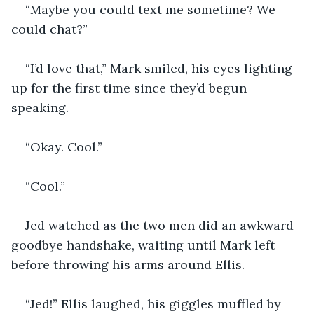
“Maybe you could text me sometime? We 
could chat?”
“I’d love that,” Mark smiled, his eyes lighting 
up for the first time since they’d begun 
speaking.
“Okay. Cool.”
“Cool.”
Jed watched as the two men did an awkward 
goodbye handshake, waiting until Mark left 
before throwing his arms around Ellis.
“Jed!” Ellis laughed, his giggles muffled by 