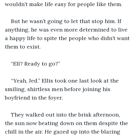
wouldn’t make life easy for people like them.
But he wasn’t going to let that stop him. If 
anything, he was even more determined to live 
a happy life to spite the people who didn’t want 
them to exist.
“Ell? Ready to go?”
“Yeah, Jed.” Ellis took one last look at the 
smiling, shirtless men before joining his 
boyfriend in the foyer.
They walked out into the brisk afternoon, 
the sun now beating down on them despite the 
chill in the air. He gazed up into the blazing 