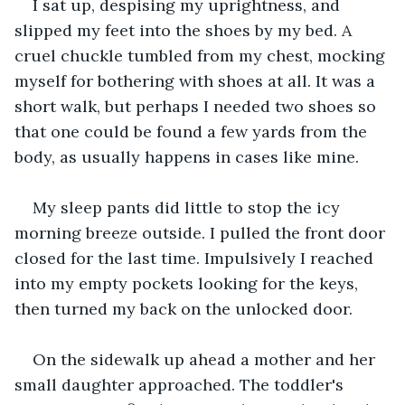
I sat up, despising my uprightness, and 
slipped my feet into the shoes by my bed. A 
cruel chuckle tumbled from my chest, mocking 
myself for bothering with shoes at all. It was a 
short walk, but perhaps I needed two shoes so 
that one could be found a few yards from the 
body, as usually happens in cases like mine.
My sleep pants did little to stop the icy 
morning breeze outside. I pulled the front door 
closed for the last time. Impulsively I reached 
into my empty pockets looking for the keys, 
then turned my back on the unlocked door.
On the sidewalk up ahead a mother and her 
small daughter approached. The toddler's 