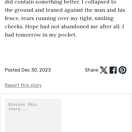
did contain something better. I collapsed to 
the ground and leaned against the man and his 
fence, tears running over my tight, smiling 
cheeks. Hope had not abandoned me after all. I 
had tomorrow in my pocket.
Posted Dec 30, 2023
Share:
Report this story