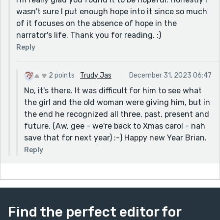
wasn't sure I put enough hope into it since so much
of it focuses on the absence of hope in the
narrator's life. Thank you for reading. :)
Reply
2 points
Trudy Jas
December 31, 2023 06:47
No, it's there. It was difficult for him to see what
the girl and the old woman were giving him, but in
the end he recognized all three, past, present and
future. (Aw, gee - we're back to Xmas carol - nah
save that for next year) :-) Happy new Year Brian.
Reply
Find the perfect editor for