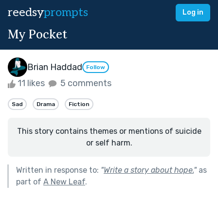
reedsy
prompts
Log in
My Pocket
Brian Haddad
Follow
11 likes
5 comments
Sad
Drama
Fiction
This story contains themes or mentions of suicide
or self harm.
Written in response to:
"
Write a story about hope.
"
as
part of
A New Leaf
.