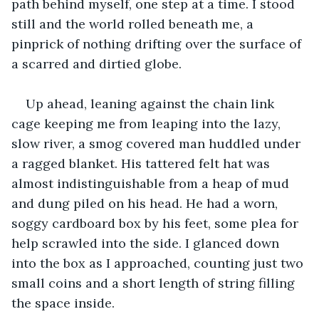
path behind myself, one step at a time. I stood 
still and the world rolled beneath me, a 
pinprick of nothing drifting over the surface of 
a scarred and dirtied globe.
Up ahead, leaning against the chain link 
cage keeping me from leaping into the lazy, 
slow river, a smog covered man huddled under 
a ragged blanket. His tattered felt hat was 
almost indistinguishable from a heap of mud 
and dung piled on his head. He had a worn, 
soggy cardboard box by his feet, some plea for 
help scrawled into the side. I glanced down 
into the box as I approached, counting just two 
small coins and a short length of string filling 
the space inside.