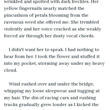
wrinkled and spotted with dark freckles. Her 
yellow fingernails nearly matched the 
pincushion of petals blooming from the 
ravenous weed she offered me. She trembled 
violently and her voice cracked as she weakly 
forced air through her dusty vocal chords.
I didn't want her to speak. I had nothing to 
hear from her. I took the flower and stuffed it 
into my pocket, storming away under my heavy 
cloud.
Wind rushed over and under the bridge, 
whipping my loose sleepwear and tugging at 
my hair. The din of racing cars and rushing 
trucks gradually grew louder as I kicked the 