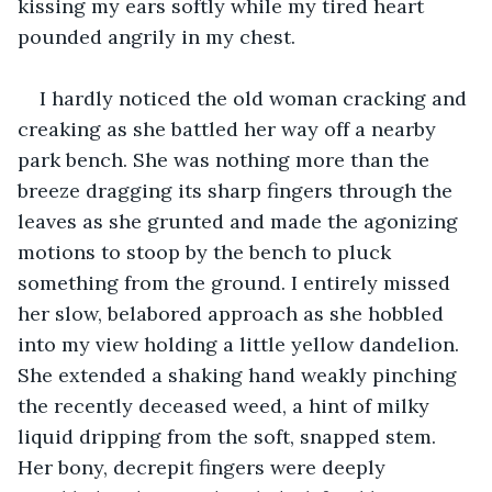
kissing my ears softly while my tired heart 
pounded angrily in my chest.
I hardly noticed the old woman cracking and 
creaking as she battled her way off a nearby 
park bench. She was nothing more than the 
breeze dragging its sharp fingers through the 
leaves as she grunted and made the agonizing 
motions to stoop by the bench to pluck 
something from the ground. I entirely missed 
her slow, belabored approach as she hobbled 
into my view holding a little yellow dandelion. 
She extended a shaking hand weakly pinching 
the recently deceased weed, a hint of milky 
liquid dripping from the soft, snapped stem. 
Her bony, decrepit fingers were deeply 