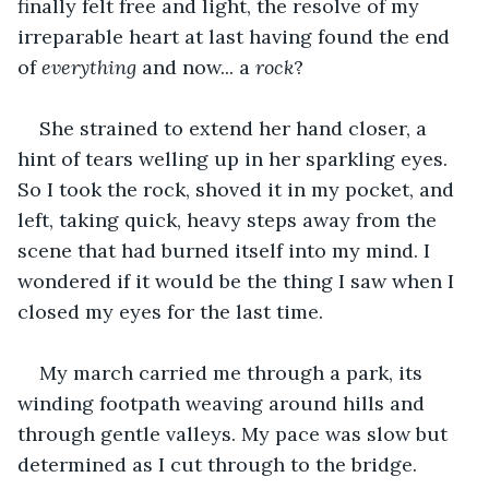
finally felt free and light, the resolve of my 
irreparable heart at last having found the end 
of 
everything
 and now... a 
rock
?
She strained to extend her hand closer, a 
hint of tears welling up in her sparkling eyes. 
So I took the rock, shoved it in my pocket, and 
left, taking quick, heavy steps away from the 
scene that had burned itself into my mind. I 
wondered if it would be the thing I saw when I 
closed my eyes for the last time.
My march carried me through a park, its 
winding footpath weaving around hills and 
through gentle valleys. My pace was slow but 
determined as I cut through to the bridge.