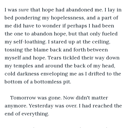
I was 
sure
 that hope had abandoned me. I lay in 
bed pondering my hopelessness, and a part of 
me did have to wonder if perhaps I had been 
the one to abandon hope, but that only fueled 
my self-loathing. I stared up at the ceiling, 
tossing the blame back and forth between 
myself and hope. Tears tickled their way down 
my temples and around the back of my head, 
cold darkness enveloping me as I drifted to the 
bottom of a bottomless pit.
Tomorrow was gone. Now didn't matter 
anymore. Yesterday was over. I had reached the 
end of everything.