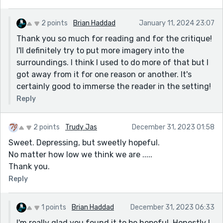
help to tonally tie up with the internal.
As an aside, this piece really reminded me of the prose
2 points
Brian Haddad
January 11, 2024 23:07
style of Ottessa Moshfegh, if you get a chance to read
Thank you so much for reading and for the critique!
her. She really captures disgust and spite over the
I'll definitely try to put more imagery into the
human condition with shocking precision.
surroundings. I think I used to do more of that but I
got away from it for one reason or another. It's
certainly good to immerse the reader in the setting!
Reply
2 points
Trudy Jas
December 31, 2023 01:58
Sweet. Depressing, but sweetly hopeful.
No matter how low we think we are .....
Thank you.
Reply
1 points
Brian Haddad
December 31, 2023 06:33
I'm really glad you found it to be hopeful. Honestly I