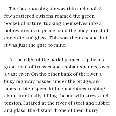
The late morning air was thin and cool. A 
few scattered citizens roamed the green 
pocket of nature, tucking themselves into a 
hollow dream of peace amid the busy forest of 
concrete and glass. This was their escape, but 
it was just the gate to mine.
At the edge of the park I paused. Up head a 
great road of trusses and asphalt spanned over 
a vast river. On the other bank of the river a 
busy highway passed under the bridge, six 
lanes of high speed killing machines rushing 
about frantically, filling the air with stress and 
tension. I stared at the river of steel and rubber 
and glass, the distant drone of their hurry 