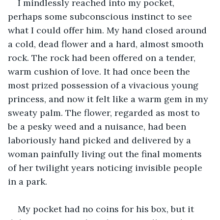
I mindlessly reached into my pocket, 
perhaps some subconscious instinct to see 
what I could offer him. My hand closed around 
a cold, dead flower and a hard, almost smooth 
rock. The rock had been offered on a tender, 
warm cushion of love. It had once been the 
most prized possession of a vivacious young 
princess, and now it felt like a warm gem in my 
sweaty palm. The flower, regarded as most to 
be a pesky weed and a nuisance, had been 
laboriously hand picked and delivered by a 
woman painfully living out the final moments 
of her twilight years noticing invisible people 
in a park.
My pocket had no coins for his box, but it 