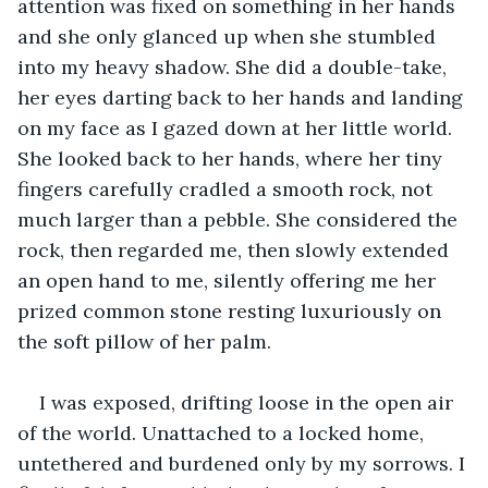
attention was fixed on something in her hands 
and she only glanced up when she stumbled 
into my heavy shadow. She did a double-take, 
her eyes darting back to her hands and landing 
on my face as I gazed down at her little world. 
She looked back to her hands, where her tiny 
fingers carefully cradled a smooth rock, not 
much larger than a pebble. She considered the 
rock, then regarded me, then slowly extended 
an open hand to me, silently offering me her 
prized common stone resting luxuriously on 
the soft pillow of her palm.
I was exposed, drifting loose in the open air 
of the world. Unattached to a locked home, 
untethered and burdened only by my sorrows. I 