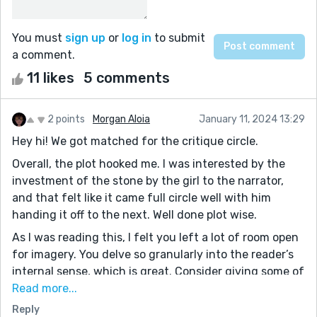
You must
sign up
or
log in
to submit
a comment.
11 likes
5 comments
2 points
Morgan Aloia
January 11, 2024 13:29
Hey hi! We got matched for the critique circle.
Overall, the plot hooked me. I was interested by the
investment of the stone by the girl to the narrator,
and that felt like it came full circle well with him
handing it off to the next. Well done plot wise.
As I was reading this, I felt you left a lot of room open
for imagery. You delve so granularly into the reader’s
internal sense, which is great. Consider giving some of
that same care to descriptions of the physical, the
Read more...
character’s surroundings. If done right, they can really
Reply