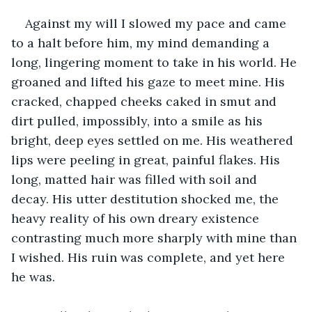
Against my will I slowed my pace and came 
to a halt before him, my mind demanding a 
long, lingering moment to take in his world. He 
groaned and lifted his gaze to meet mine. His 
cracked, chapped cheeks caked in smut and 
dirt pulled, impossibly, into a smile as his 
bright, deep eyes settled on me. His weathered 
lips were peeling in great, painful flakes. His 
long, matted hair was filled with soil and 
decay. His utter destitution shocked me, the 
heavy reality of his own dreary existence 
contrasting much more sharply with mine than 
I wished. His ruin was complete, and yet here 
he was.