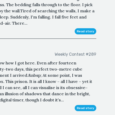
. The bedding falls through to the floor. I pick
 by the wall.Tired of searching the walls, I make a
ep. Suddenly, I'm falling. I fall five feet and
d-air. There...
Read story
Weekly Contest #289
now how I got here. Even after fourteen
ty-two days, this perfect two-metre cube
ent I arrived.&nbsp; At some point, I was
 This prison. It is all I know – all I have – yet it
I can see, all I can visualise is its obsessive-
n illusion of shadows that dance in the bright,
igital timer, though I doubt it's...
Read story