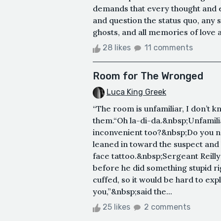
demands that every thought and e
and question the status quo, any s
ghosts, and all memories of love an
28 likes
11 comments
Room for The Wronged
Luca King Greek
“The room is unfamiliar, I don’t
them.“Oh la-di-da.&nbsp;Unfamil
inconvenient too?&nbsp;Do you n
leaned in toward the suspect and
face tattoo.&nbsp;Sergeant Reilly
before he did something stupid ri
cuffed, so it would be hard to exp
you,”&nbsp;said the...
25 likes
2 comments