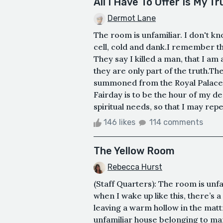
All I Have To Offer Is My Tr
Dermot Lane
The room is unfamiliar. I don't kn
cell, cold and dank.I remember th
They say I killed a man, that I a
they are only part of the truth.T
summoned from the Royal Palace, t
Fairday is to be the hour of my d
spiritual needs, so that I may repe
146 likes
114 comments
The Yellow Room
Rebecca Hurst
(Staff Quarters): The room is unfa
when I wake up like this, there’s
leaving a warm hollow in the mattr
unfamiliar house belonging to man