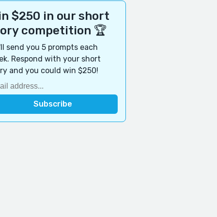
n $250 in our short
tory competition 🏆
ll send you 5 prompts each
k. Respond with your short
ry and you could win $250!