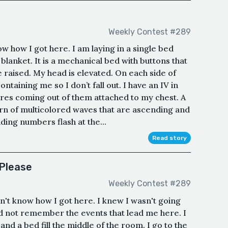
Weekly Contest #289
ow how I got here. I am laying in a single bed
 blanket. It is a mechanical bed with buttons that
e raised. My head is elevated. On each side of
ontaining me so I don’t fall out. I have an IV in
ires coming out of them attached to my chest. A
n of multicolored waves that are ascending and
ing numbers flash at the...
Read story
 Please
Weekly Contest #289
n't know how I got here. I knew I wasn't going
ld not remember the events that lead me here. I
 and a bed fill the middle of the room. I go to the