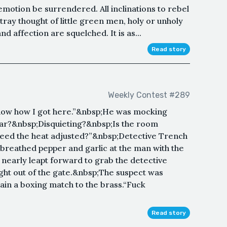
motion be surrendered. All inclinations to rebel
tray thought of little green men, holy or unholy
d affection are squelched. It is as...
Read story
Weekly Contest #289
 know how I got here.”&nbsp;He was mocking
iar?&nbsp;Disquieting?&nbsp;Is the room
eed the heat adjusted?”&nbsp;Detective Trench
 breathed pepper and garlic at the man with the
 nearly leapt forward to grab the detective
ght out of the gate.&nbsp;The suspect was
lain a boxing match to the brass.“Fuck
Read story