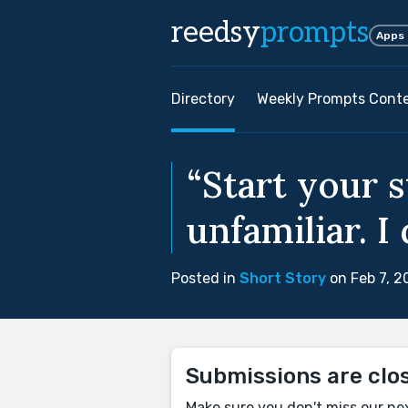
reedsy
prompts
Apps
Directory
Weekly Prompts Cont
“Start your s
unfamiliar. I
Posted in
Short Story
on Feb 7, 2
Submissions are clo
Make sure you don't miss our ne