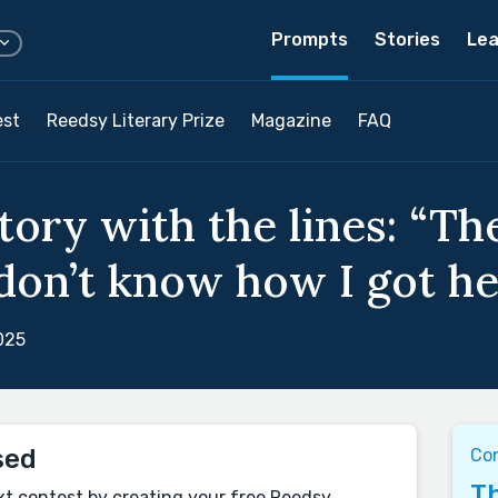
Prompts
Stories
Lea
est
Reedsy Literary Prize
Magazine
FAQ
tory with the lines: “Th
 don’t know how I got he
025
sed
Co
Th
xt contest by creating your free Reedsy