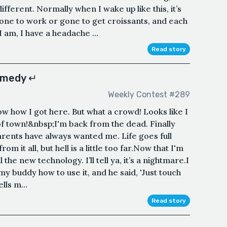
different. Normally when I wake up like this, it’s
one to work or gone to get croissants, and each
am, I have a headache ...
Read story
omedy ↵
Weekly Contest #289
ow how I got here. But what a crowd! Looks like I
 of town!&nbsp;I'm back from the dead. Finally
rents have always wanted me. Life goes full
 from it all, but hell is a little too far.Now that I'm
 the new technology. I’ll tell ya, it’s a nightmare.I
y buddy how to use it, and he said, 'Just touch
lls m...
Read story