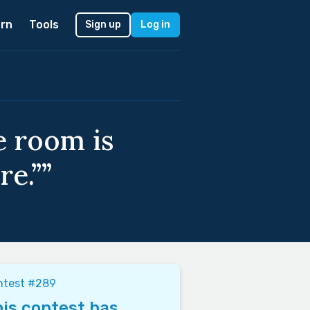
rn
Tools
Sign up
Log in
e room is
re.””
ntest #289
is contest has