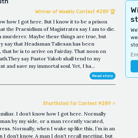
uth
Wi
Winner of Weekly Contest #289 🏆
s
ow how I got here. But I know it to be a prison
at the Praesidium of Magistrates say I am to die.
We'
m a murderer. Maybe these things are true, but
wee
hey say that Headsman Taliesan has been
sto
hat he is to arrive on Fairday. That noon on
eath.They say Pastor Yakob shall tend to my
nt and save my immortal soul. Yet, I ha...
Read story
Shortlisted for Contest #289 ⭐️
miliar. I don’t know how I got here. Normally
 a man by my side, or a man recently vacated,
ess. Normally, when I wake up like this, I’m in an
 I don’t know. A man I don't recall meeting, but