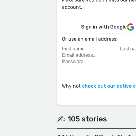
account.
Sign in with Google
Or use an email address:
Why not
check out our active 
✍️ 105 stories