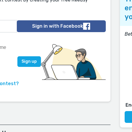
en
yo
Sign in with Facebook
Bet
contest?
En