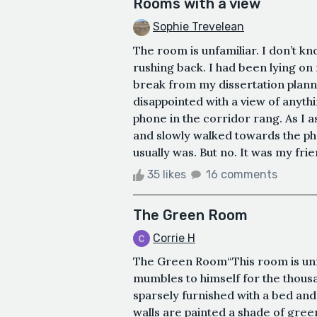
Rooms with a view
Sophie Trevelean
The room is unfamiliar. I don’t k
rushing back. I had been lying on
break from my dissertation planni
disappointed with a view of anyth
phone in the corridor rang. As I a
and slowly walked towards the ph
usually was. But no. It was my frien
35 likes
16 comments
The Green Room
Corrie H
The Green Room“This room is unfa
mumbles to himself for the thous
sparsely furnished with a bed and 
walls are painted a shade of green