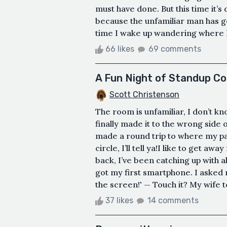
must have done. But this time it’s 
because the unfamiliar man has g
time I wake up wandering where I 
66 likes
69 comments
A Fun Night of Standup C
Scott Christenson
The room is unfamiliar, I don’t kn
finally made it to the wrong side
made a round trip to where my pa
circle, I’ll tell ya!I like to get away
back, I’ve been catching up with all
got my first smartphone. I asked m
the screen!' — Touch it? My wife te
37 likes
14 comments