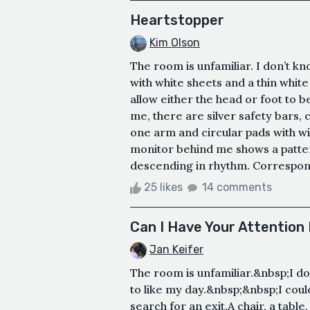
Heartstopper
Kim Olson
The room is unfamiliar. I don’t kn
with white sheets and a thin white
allow either the head or foot to b
me, there are silver safety bars, c
one arm and circular pads with w
monitor behind me shows a patter
descending in rhythm. Correspond
25 likes
14 comments
Can I Have Your Attention
Jan Keifer
The room is unfamiliar.&nbsp;I do
to like my day.&nbsp;&nbsp;I cou
search for an exit.A chair, a table,