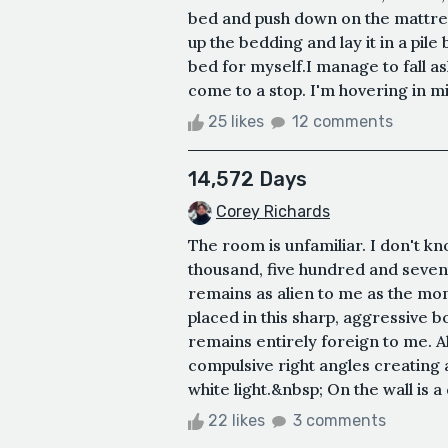
bed and push down on the mattress
up the bedding and lay it in a pile
bed for myself.I manage to fall asle
come to a stop. I'm hovering in mi
25 likes
12 comments
14,572 Days
Corey Richards
The room is unfamiliar. I don't k
thousand, five hundred and seven
remains as alien to me as the mom
placed in this sharp, aggressive box.
remains entirely foreign to me. All 
compulsive right angles creating a
white light.&nbsp; On the wall is a d
22 likes
3 comments