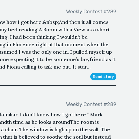
Weekly Contest #289
now how I got here.&nbsp;And then it all comes
 my bed reading A Room with a View as a short
ng. I had been thinking I wouldn’t be
ing in Florence right at that moment when the
ssumed I was the only one in, I pulled myself up
one expecting it to be someone’s boyfriend as it
d Fiona calling to ask me out. It star...
Read story
Weekly Contest #289
miliar. I don't know how I got here.” Mark
andth time as he looks aroundThe room is
a chair. The window is high up on the wall. The
 that is believed to soothe the soul but instead