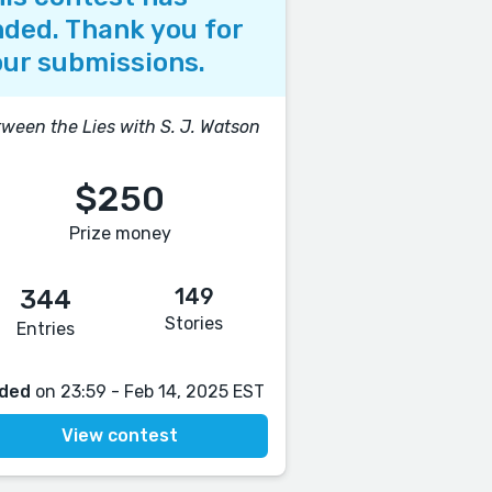
ded. Thank you for
ur submissions.
ween the Lies with S. J. Watson
$250
Prize money
149
344
Stories
Entries
ded
on 23:59 - Feb 14, 2025 EST
View contest