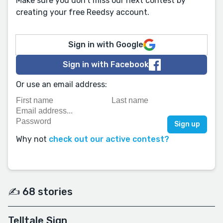
Make sure you don't miss our next contest by
creating your free Reedsy account.
Sign in with Google
Sign in with Facebook
Or use an email address:
Why not
check out our active contest?
✍️ 68 stories
Telltale Sign