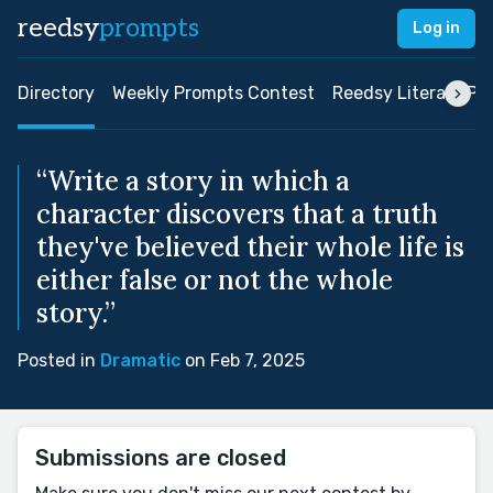
reedsy
prompts
Log in
Directory
Weekly Prompts Contest
Reedsy Literary Pri
“Write a story in which a
character discovers that a truth
they've believed their whole life is
either false or not the whole
story.”
Posted in
Dramatic
on Feb 7, 2025
Submissions are closed