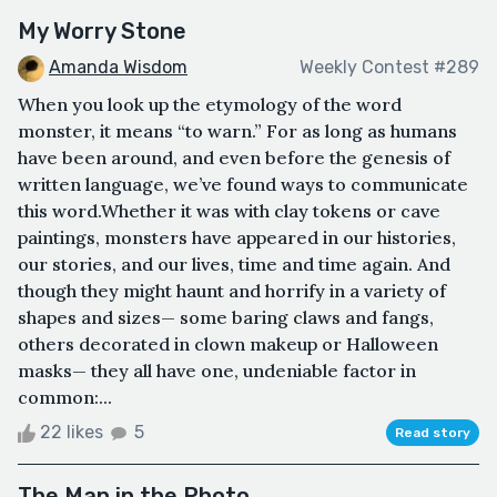
My Worry Stone
Amanda Wisdom
Weekly Contest #289
When you look up the etymology of the word
monster, it means “to warn.” For as long as humans
have been around, and even before the genesis of
written language, we’ve found ways to communicate
this word.Whether it was with clay tokens or cave
paintings, monsters have appeared in our histories,
our stories, and our lives, time and time again. And
though they might haunt and horrify in a variety of
shapes and sizes— some baring claws and fangs,
others decorated in clown makeup or Halloween
masks— they all have one, undeniable factor in
common:...
22 likes
5
Read story
The Man in the Photo