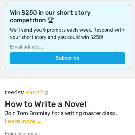
Win $250 in our short story
competition 🏆
We'll send you 5 prompts each week. Respond with
your short story and you could win $250!
reedsy
learning
How to Write a Novel
Join Tom Bromley for a writing master class
.
Learn more →