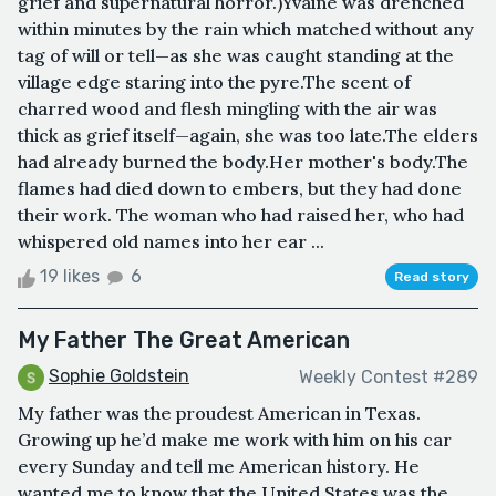
grief and supernatural horror.)Yvaine was drenched
within minutes by the rain which matched without any
tag of will or tell—as she was caught standing at the
village edge staring into the pyre.The scent of
charred wood and flesh mingling with the air was
thick as grief itself—again, she was too late.The elders
had already burned the body.Her mother's body.The
flames had died down to embers, but they had done
their work. The woman who had raised her, who had
whispered old names into her ear ...
19 likes
6
Read story
My Father The Great American
Sophie Goldstein
Weekly Contest #289
My father was the proudest American in Texas.
Growing up he’d make me work with him on his car
every Sunday and tell me American history. He
wanted me to know that the United States was the