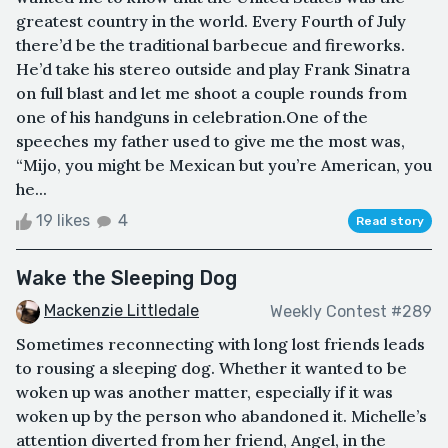
greatest country in the world. Every Fourth of July
there’d be the traditional barbecue and fireworks.
He’d take his stereo outside and play Frank Sinatra
on full blast and let me shoot a couple rounds from
one of his handguns in celebration.One of the
speeches my father used to give me the most was,
“Mijo, you might be Mexican but you’re American, you
he...
19 likes
4
Read story
Wake the Sleeping Dog
Mackenzie Littledale
Weekly Contest #289
Sometimes reconnecting with long lost friends leads
to rousing a sleeping dog. Whether it wanted to be
woken up was another matter, especially if it was
woken up by the person who abandoned it. Michelle’s
attention diverted from her friend, Angel, in the