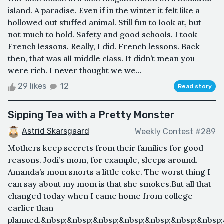
island. A paradise. Even if in the winter it felt like a
hollowed out stuffed animal. Still fun to look at, but
not much to hold. Safety and good schools. I took
French lessons. Really, I did. French lessons. Back
then, that was all middle class. It didn’t mean you
were rich. I never thought we we...
29 likes
12
Read story
Sipping Tea with a Pretty Monster
Astrid Skarsgaard
Weekly Contest #289
Mothers keep secrets from their families for good
reasons. Jodi’s mom, for example, sleeps around.
Amanda’s mom snorts a little coke. The worst thing I
can say about my mom is that she smokes.But all that
changed today when I came home from college
earlier than
planned.&nbsp;&nbsp;&nbsp;&nbsp;&nbsp;&nbsp;&nbsp;