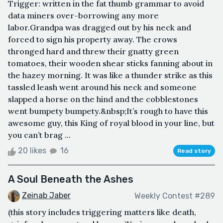
Trigger: written in the fat thumb grammar to avoid
data miners over-borrowing any more
labor.Grandpa was dragged out by his neck and
forced to sign his property away. The crows
thronged hard and threw their gnatty green
tomatoes, their wooden shear sticks fanning about in
the hazey morning. It was like a thunder strike as this
tassled leash went around his neck and someone
slapped a horse on the hind and the cobblestones
went bumpety bumpety.&nbsp;It’s rough to have this
awesome guy, this King of royal blood in your line, but
you can’t brag ...
20 likes
16
Read story
A Soul Beneath the Ashes
Zeinab Jaber
Weekly Contest #289
(this story includes triggering matters like death,