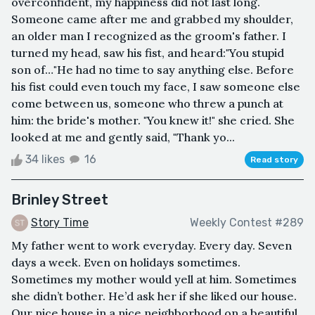
overconfident, my happiness did not last long.
Someone came after me and grabbed my shoulder,
an older man I recognized as the groom's father. I
turned my head, saw his fist, and heard:"You stupid
son of…"He had no time to say anything else. Before
his fist could even touch my face, I saw someone else
come between us, someone who threw a punch at
him: the bride's mother. "You knew it!" she cried. She
looked at me and gently said, "Thank yo...
34 likes
16
Read story
Brinley Street
Story Time
Weekly Contest #289
My father went to work everyday. Every day. Seven
days a week. Even on holidays sometimes.
Sometimes my mother would yell at him. Sometimes
she didn’t bother. He’d ask her if she liked our house.
Our nice house in a nice neighborhood on a beautiful