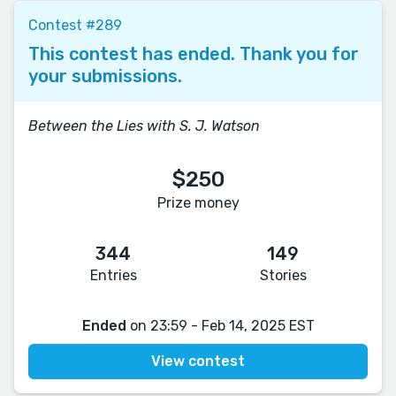
Contest #289
This contest has ended. Thank you for
your submissions.
Between the Lies with S. J. Watson
$250
Prize money
344
149
Entries
Stories
Ended
on 23:59 - Feb 14, 2025 EST
View contest