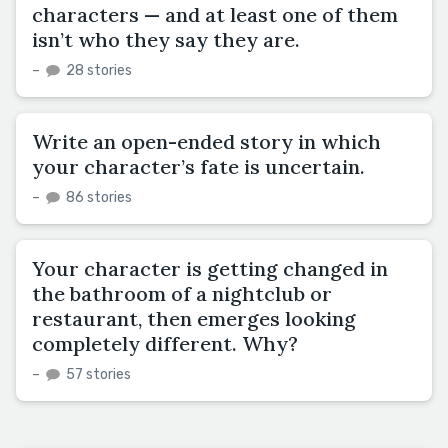
characters — and at least one of them
isn’t who they say they are.
–
28 stories
Write an open-ended story in which
your character’s fate is uncertain.
–
86 stories
Your character is getting changed in
the bathroom of a nightclub or
restaurant, then emerges looking
completely different. Why?
–
57 stories