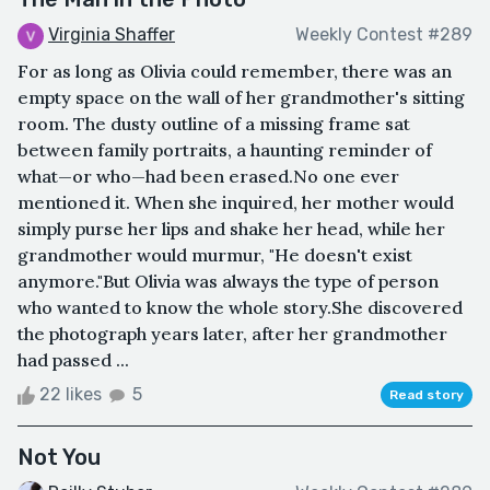
Virginia Shaffer
Weekly Contest #289
For as long as Olivia could remember, there was an
empty space on the wall of her grandmother's sitting
room. The dusty outline of a missing frame sat
between family portraits, a haunting reminder of
what—or who—had been erased.No one ever
mentioned it. When she inquired, her mother would
simply purse her lips and shake her head, while her
grandmother would murmur, "He doesn't exist
anymore."But Olivia was always the type of person
who wanted to know the whole story.She discovered
the photograph years later, after her grandmother
had passed ...
22 likes
5
Read story
Not You