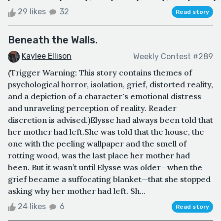
29 likes
32
Read story
Beneath the Walls.
Kaylee Ellison
Weekly Contest #289
(Trigger Warning: This story contains themes of
psychological horror, isolation, grief, distorted reality,
and a depiction of a character's emotional distress
and unraveling perception of reality. Reader
discretion is advised.)Elysse had always been told that
her mother had left.She was told that the house, the
one with the peeling wallpaper and the smell of
rotting wood, was the last place her mother had
been. But it wasn’t until Elysse was older—when the
grief became a suffocating blanket—that she stopped
asking why her mother had left. Sh...
24 likes
6
Read story