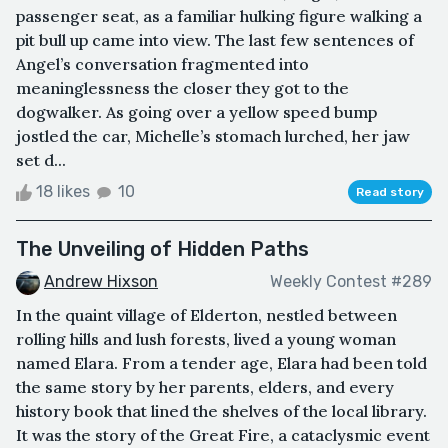
passenger seat, as a familiar hulking figure walking a
pit bull up came into view. The last few sentences of
Angel’s conversation fragmented into
meaninglessness the closer they got to the
dogwalker. As going over a yellow speed bump
jostled the car, Michelle’s stomach lurched, her jaw
set d...
18 likes
10
Read story
The Unveiling of Hidden Paths
Andrew Hixson
Weekly Contest #289
In the quaint village of Elderton, nestled between
rolling hills and lush forests, lived a young woman
named Elara. From a tender age, Elara had been told
the same story by her parents, elders, and every
history book that lined the shelves of the local library.
It was the story of the Great Fire, a cataclysmic event