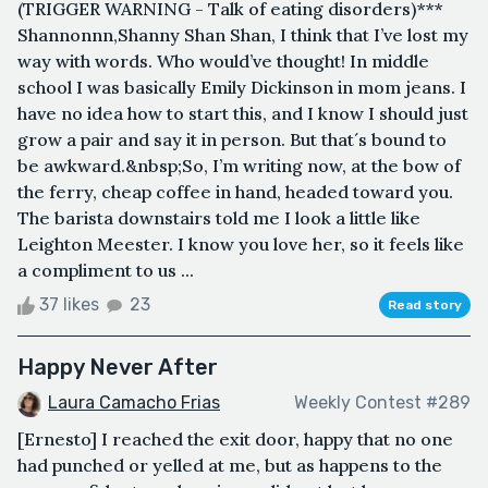
(TRIGGER WARNING - Talk of eating disorders)***
Shannonnn,Shanny Shan Shan, I think that I’ve lost my
way with words. Who would’ve thought! In middle
school I was basically Emily Dickinson in mom jeans. I
have no idea how to start this, and I know I should just
grow a pair and say it in person. But that´s bound to
be awkward.&nbsp;So, I’m writing now, at the bow of
the ferry, cheap coffee in hand, headed toward you.
The barista downstairs told me I look a little like
Leighton Meester. I know you love her, so it feels like
a compliment to us ...
37 likes
23
Read story
Happy Never After
Laura Camacho Frias
Weekly Contest #289
[Ernesto] I reached the exit door, happy that no one
had punched or yelled at me, but as happens to the