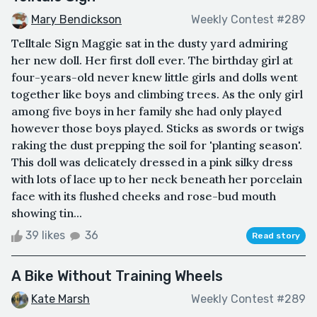
Mary Bendickson
Weekly Contest #289
Telltale Sign Maggie sat in the dusty yard admiring
her new doll. Her first doll ever. The birthday girl at
four-years-old never knew little girls and dolls went
together like boys and climbing trees. As the only girl
among five boys in her family she had only played
however those boys played. Sticks as swords or twigs
raking the dust prepping the soil for 'planting season'.
This doll was delicately dressed in a pink silky dress
with lots of lace up to her neck beneath her porcelain
face with its flushed cheeks and rose-bud mouth
showing tin...
39 likes
36
Read story
A Bike Without Training Wheels
Kate Marsh
Weekly Contest #289