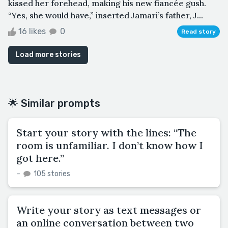
kissed her forehead, making his new fiancée gush.
“Yes, she would have,” inserted Jamari’s father, J...
16 likes
0
Read story
Load more stories
🌟 Similar prompts
Start your story with the lines: “The
room is unfamiliar. I don’t know how I
got here.”
–
105 stories
Write your story as text messages or
an online conversation between two