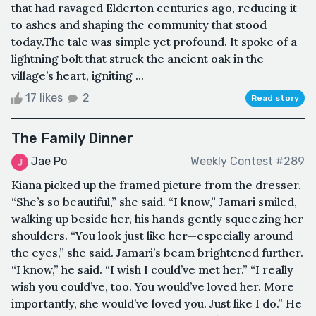
that had ravaged Elderton centuries ago, reducing it
to ashes and shaping the community that stood
today.The tale was simple yet profound. It spoke of a
lightning bolt that struck the ancient oak in the
village’s heart, igniting ...
17 likes
2
Read story
The Family Dinner
Jae Po
Weekly Contest #289
Kiana picked up the framed picture from the dresser.
“She’s so beautiful,” she said. “I know,” Jamari smiled,
walking up beside her, his hands gently squeezing her
shoulders. “You look just like her—especially around
the eyes,” she said. Jamari’s beam brightened further.
“I know,” he said. “I wish I could’ve met her.” “I really
wish you could’ve, too. You would’ve loved her. More
importantly, she would’ve loved you. Just like I do.” He