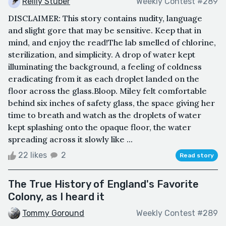
Reilly Stuber
Weekly Contest #289
DISCLAIMER: This story contains nudity, language
and slight gore that may be sensitive. Keep that in
mind, and enjoy the read!The lab smelled of chlorine,
sterilization, and simplicity. A drop of water kept
illuminating the background, a feeling of coldness
eradicating from it as each droplet landed on the
floor across the glass.Bloop. Miley felt comfortable
behind six inches of safety glass, the space giving her
time to breath and watch as the droplets of water
kept splashing onto the opaque floor, the water
spreading across it slowly like ...
22 likes
2
Read story
The True History of England's Favorite
Colony, as I heard it
Tommy Goround
Weekly Contest #289