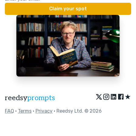
★
reedsy
prompts
FAQ
•
Terms
•
Privacy
• Reedsy Ltd. © 2026