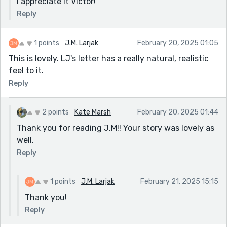
I appreciate it Victor!
Reply
1 points
J.M. Larjak
February 20, 2025 01:05
This is lovely. LJ's letter has a really natural, realistic
feel to it.
Reply
2 points
Kate Marsh
February 20, 2025 01:44
Thank you for reading J.M!! Your story was lovely as
well.
Reply
1 points
J.M. Larjak
February 21, 2025 15:15
Thank you!
Reply