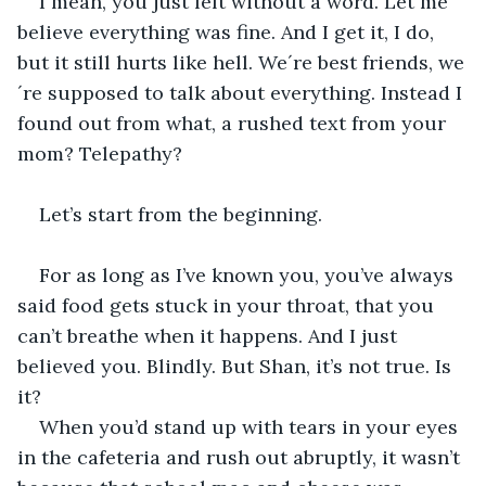
I mean, you just left without a word. Let me 
believe everything was fine. And I get it, I do, 
but it still hurts like hell. We´re best friends, we
´re supposed to talk about everything. Instead I 
found out from what, a rushed text from your 
mom? Telepathy? 
Let’s start from the beginning.
For as long as I’ve known you, you’ve always 
said food gets stuck in your throat, that you 
can’t breathe when it happens. And I just 
believed you. Blindly. But Shan, it’s not true. Is 
it?
When you’d stand up with tears in your eyes 
in the cafeteria and rush out abruptly, it wasn’t 