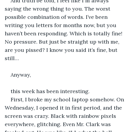
And truth be told, I feel like I´m always 
saying the wrong thing to you. The worst 
possible combination of words. I’ve been 
writing you letters for months now, but you 
haven’t been responding. Which is totally fine! 
No pressure. But just be straight up with me, 
are you pissed? I know you said it’s fine, but 
still…
Anyway,
this week has been interesting.
First, I broke my school laptop somehow. On 
Wednesday, I opened it in first period, and the 
screen was crazy. Black with rainbow pixels 
everywhere, glitching. Even Mr. Clark was 