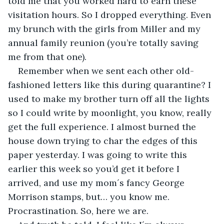
told me that you worked hard to earn these 
visitation hours. So I dropped everything. Even 
my brunch with the girls from Miller and my 
annual family reunion (you’re totally saving 
me from that one).
Remember when we sent each other old-
fashioned letters like this during quarantine? I 
used to make my brother turn off all the lights 
so I could write by moonlight, you know, really 
get the full experience. I almost burned the 
house down trying to char the edges of this 
paper yesterday. I was going to write this 
earlier this week so you’d get it before I 
arrived, and use my mom´s fancy George 
Morrison stamps, but… you know me. 
Procrastination. So, here we are.