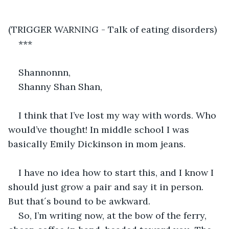
(TRIGGER WARNING - Talk of eating disorders)
***
Shannonnn,
Shanny Shan Shan,
I think that I’ve lost my way with words. Who 
would’ve thought! In middle school I was 
basically Emily Dickinson in mom jeans.
I have no idea how to start this, and I know I 
should just grow a pair and say it in person. 
But that´s bound to be awkward. 
So, I’m writing now, at the bow of the ferry, 