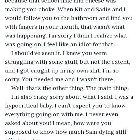
because that school mac and cheese was 
making you choke. When Kit and Sadie and I 
would follow you to the bathroom and find you 
with fingers in your mouth, that wasn’t what 
was happening. I’m sorry I didn’t realize what 
was going on. I feel like an idiot for that. 
I should’ve seen it. I knew you were 
struggling with some stuff, but not the extent, 
and I got caught up in my own shit. I´m so 
sorry. You needed me and I wasn't there.
Well, that’s the other thing. The main thing.
I’m also crazy sorry about what I said. I was a 
hypocritical baby. I can’t expect you to know 
everything going on with me. I never even 
asked about you! I mean, how were you 
supposed to know how much Sam dying still 