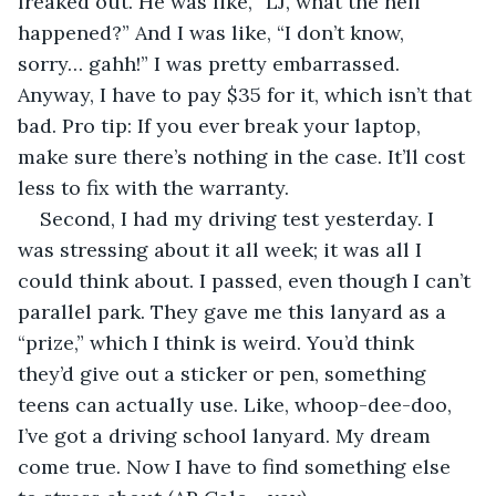
freaked out. He was like, “LJ, what the hell 
happened?” And I was like, “I don’t know, 
sorry… gahh!” I was pretty embarrassed. 
Anyway, I have to pay $35 for it, which isn’t that 
bad. Pro tip: If you ever break your laptop, 
make sure there’s nothing in the case. It’ll cost 
less to fix with the warranty.
Second, I had my driving test yesterday. I 
was stressing about it all week; it was all I 
could think about. I passed, even though I can’t 
parallel park. They gave me this lanyard as a 
“prize,” which I think is weird. You’d think 
they’d give out a sticker or pen, something 
teens can actually use. Like, whoop-dee-doo, 
I’ve got a driving school lanyard. My dream 
come true. Now I have to find something else 