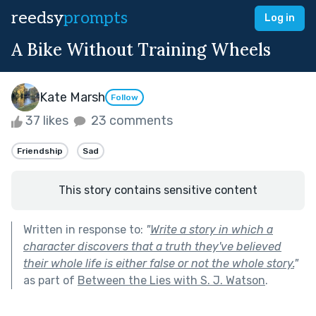
reedsy
prompts
Log in
A Bike Without Training Wheels
Kate Marsh
Follow
37 likes
23 comments
Friendship
Sad
This story contains sensitive content
Written in response to:
"
Write a story in which a
character discovers that a truth they've believed
their whole life is either false or not the whole story.
"
as part of
Between the Lies with S. J. Watson
.