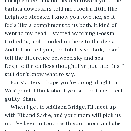
cheap coffee in hand, headed toward you. The 
barista downstairs told me I look a little like 
Leighton Meester. I know you love her, so it 
feels like a compliment to us both. It kind of 
went to my head, I started watching Gossip 
Girl edits, and I trailed up here to the deck. 
And let me tell you, the inlet is so dark, I can´t 
tell the difference between sky and sea. 
Despite the endless thought I´ve put into this, I 
still don’t know what to say.
For starters, I hope you’re doing alright in 
Westpoint. I think about you all the time. I feel 
guilty, Shan.
When I get to Addison Bridge, I’ll meet up 
with Kit and Sadie, and your mom will pick us 
up. I’ve been in touch with your mom, and she 