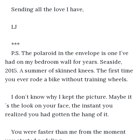
Sending all the love I have,
LJ
***                                         
P.S. The polaroid in the envelope is one I´ve 
had on my bedroom wall for years. Seaside, 
2015. A summer of skinned knees. The first time 
you ever rode a bike without training wheels.
I don´t know why I kept the picture. Maybe it
´s the look on your face, the instant you 
realized you had gotten the hang of it. 
You were faster than me from the moment 