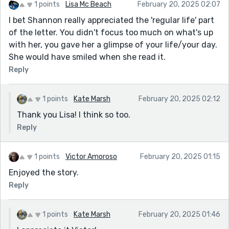
1 points
Lisa Mc Beach
February 20, 2025 02:07
I bet Shannon really appreciated the 'regular life' part
of the letter. You didn't focus too much on what's up
with her, you gave her a glimpse of your life/your day.
She would have smiled when she read it.
Reply
1 points
Kate Marsh
February 20, 2025 02:12
Thank you Lisa! I think so too.
Reply
1 points
Victor Amoroso
February 20, 2025 01:15
Enjoyed the story.
Reply
1 points
Kate Marsh
February 20, 2025 01:46