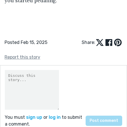
you started pedaling.
Posted Feb 15, 2025
Share:
Report this story
You must
sign up
or
log in
to submit
a comment.