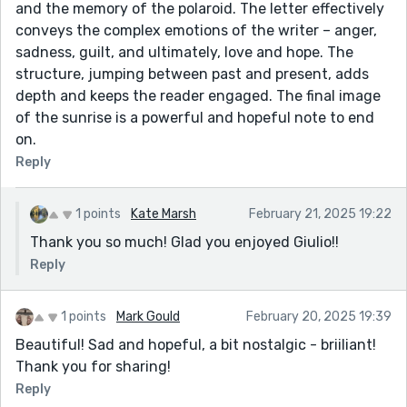
and the memory of the polaroid. The letter effectively
conveys the complex emotions of the writer – anger,
sadness, guilt, and ultimately, love and hope. The
structure, jumping between past and present, adds
depth and keeps the reader engaged. The final image
of the sunrise is a powerful and hopeful note to end
on.
Reply
1 points
Kate Marsh
February 21, 2025 19:22
Thank you so much! Glad you enjoyed Giulio!!
Reply
1 points
Mark Gould
February 20, 2025 19:39
Beautiful! Sad and hopeful, a bit nostalgic - briiliant!
Thank you for sharing!
Reply