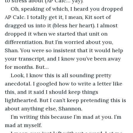
to stress about (AP Calc… yay).
Oh, speaking of which, I heard you dropped 
AP Calc. I totally get it, I mean, Kit sort of 
dragged us into it (bless her heart). I almost 
dropped it when we started that unit on 
differentiation. But I’m worried about you, 
Shan. You were so insistent that it would help 
your transcript, and I know you’ve been away 
for months. But… 
Look, I know this is all sounding pretty 
anecdotal. I googled how to write a letter like 
this, and it said I should keep things 
lighthearted. But I can’t keep pretending this is 
about anything else, Shannon.
I’m writing this because I’m mad at you. I’m 
mad at myself. 