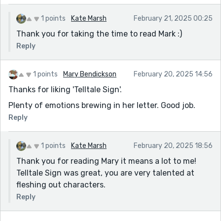
1 points
Kate Marsh
February 21, 2025 00:25
Thank you for taking the time to read Mark :)
Reply
1 points
Mary Bendickson
February 20, 2025 14:56
Thanks for liking 'Telltale Sign'.
Plenty of emotions brewing in her letter. Good job.
Reply
1 points
Kate Marsh
February 20, 2025 18:56
Thank you for reading Mary it means a lot to me!
Telltale Sign was great, you are very talented at
fleshing out characters.
Reply