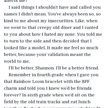
affects me?
I said things I shouldn’t have and called you 
names I didn’t mean. You’ve always been so, so 
kind to me about my insecurities. Like, when 
we went to that creepy old diner and I ranted 
to you about how I hated my nose. You told me 
to turn to the side and then decided that I 
looked like a model. It made me feel so much 
better, because your validation meant the 
world to me.
I’ll be better, Shannon. I’ll be a better friend.
Remember in fourth grade when I gave you 
that Rainbow Loom bracelet with the BFF 
charm and told you I knew we’d be friends 
forever? In sixth grade when we’d sit on the 
field by the old train tracks and eat lunch 