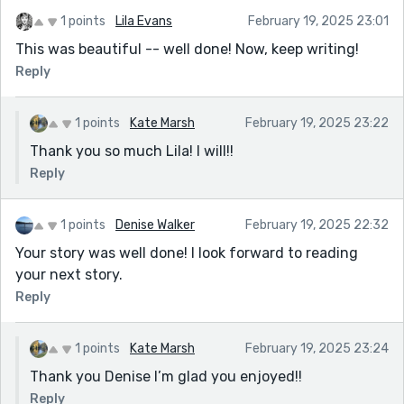
1 points
Lila Evans
February 19, 2025 23:01
This was beautiful -- well done! Now, keep writing!
Reply
1 points
Kate Marsh
February 19, 2025 23:22
Thank you so much Lila! I will!!
Reply
1 points
Denise Walker
February 19, 2025 22:32
Your story was well done! I look forward to reading
your next story.
Reply
1 points
Kate Marsh
February 19, 2025 23:24
Thank you Denise I’m glad you enjoyed!!
Reply