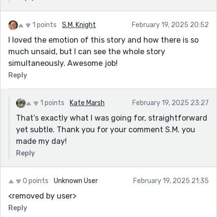
1 points
S.M. Knight
February 19, 2025 20:52
I loved the emotion of this story and how there is so
much unsaid, but I can see the whole story
simultaneously. Awesome job!
Reply
1 points
Kate Marsh
February 19, 2025 23:27
That’s exactly what I was going for, straightforward
yet subtle. Thank you for your comment S.M. you
made my day!
Reply
0 points
Unknown User
February 19, 2025 21:35
<removed by user>
Reply