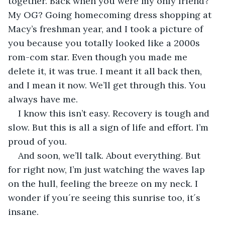
together. Back when you were my only friend? 
My OG? Going homecoming dress shopping at 
Macy’s freshman year, and I took a picture of 
you because you totally looked like a 2000s 
rom-com star. Even though you made me 
delete it, it was true. I meant it all back then, 
and I mean it now. We’ll get through this. You 
always have me. 
I know this isn’t easy. Recovery is tough and 
slow. But this is all a sign of life and effort. I’m 
proud of you.
And soon, we’ll talk. About everything. But 
for right now, I’m just watching the waves lap 
on the hull, feeling the breeze on my neck. I 
wonder if you´re seeing this sunrise too, it´s 
insane. 