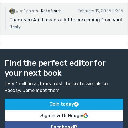
1 points
Kate Marsh
February 19, 2025 23:25
Thank you Ari it means a lot to me coming from you!
Reply
Find the perfect editor for
your next book
Over 1 million authors trust the professionals on
Reedsy. Come meet them.
Join today
Sign in with Google
Facebook