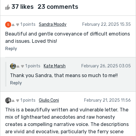
37 likes
23 comments
1 points
Sandra Moody
February 22, 2025 15:35
Beautiful and gentle conveyance of difficult emotions
and issues. Loved this!
Reply
1 points
Kate Marsh
February 26, 2025 03:05
Thank you Sandra, that means so much to me!!
Reply
1 points
Giulio Coni
February 21, 2025 11:56
This is a beautifully written and vulnerable letter. The
mix of lighthearted anecdotes and raw honesty
creates a compelling narrative voice. The descriptions
are vivid and evocative, particularly the ferry scene