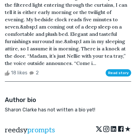
the filtered light entering through the curtains, I can
tell it is either early morning or the twilight of
evening. My bedside clock reads five minutes to
seven.&nbsp;I am coming out of a deep sleep on a
comfortable and plush bed. Elegant and tasteful
furnishings surround me.&nbsp;I am in my sleeping
attire, so I assume it is morning. There is a knock at
the door. “Madam, it’s just Nellie with your tea tray,”
the voice outside announces. “Come i...
18 likes
2
Read story
Author bio
Sharon Clarke has not written a bio yet!
★
reedsy
prompts