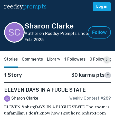
reedsy
prompts
Log in
Sharon Clarke
Follow
Author on Reedsy Prompts since
Feb, 2025
Stories
Comments
Library
1 Followers
0 Following
1 Story
30 karma pts
?
ELEVEN DAYS IN A FUGUE STATE
Sharon Clarke
Weekly Contest #289
ELEVEN &nbsp;DAYS IN A FUGUE STATE The room is
unfamiliar. I don’t know how I got here.&nbsp;From