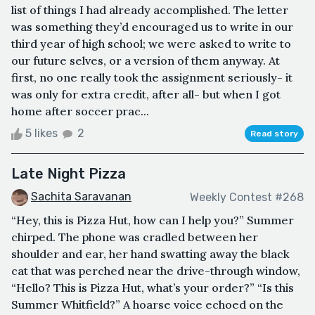
list of things I had already accomplished. The letter
was something they’d encouraged us to write in our
third year of high school; we were asked to write to
our future selves, or a version of them anyway. At
first, no one really took the assignment seriously- it
was only for extra credit, after all- but when I got
home after soccer prac...
5 likes
2
Read story
Late Night Pizza
Sachita Saravanan
Weekly Contest #268
“Hey, this is Pizza Hut, how can I help you?” Summer
chirped. The phone was cradled between her
shoulder and ear, her hand swatting away the black
cat that was perched near the drive-through window,
“Hello? This is Pizza Hut, what’s your order?” “Is this
Summer Whitfield?” A hoarse voice echoed on the