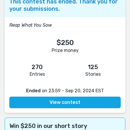
This contest has ended. Thank you for
your submissions.
Reap What You Sow
$250
Prize money
270
125
Entries
Stories
Ended
on 23:59 - Sep 20, 2024 EST
View contest
Win $250 in our short story