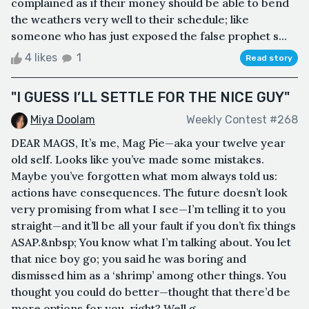
complained as if their money should be able to bend
the weathers very well to their schedule; like
someone who has just exposed the false prophet s...
4 likes
1
Read story
"I GUESS I’LL SETTLE FOR THE NICE GUY"
Miya Doolam
Weekly Contest #268
DEAR MAGS, It’s me, Mag Pie—aka your twelve year
old self. Looks like you’ve made some mistakes.
Maybe you’ve forgotten what mom always told us:
actions have consequences. The future doesn’t look
very promising from what I see—I’m telling it to you
straight—and it’ll be all your fault if you don’t fix things
ASAP.&nbsp; You know what I’m talking about. You let
that nice boy go; you said he was boring and
dismissed him as a ‘shrimp’ among other things. You
thought you could do better—thought that there’d be
more options for you, right? Well g...