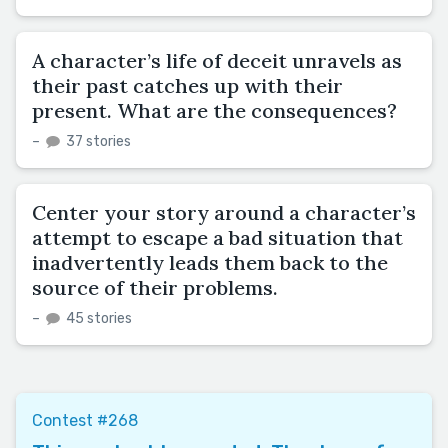
A character’s life of deceit unravels as
their past catches up with their
present. What are the consequences?
–
37 stories
Center your story around a character’s
attempt to escape a bad situation that
inadvertently leads them back to the
source of their problems.
–
45 stories
Contest #268