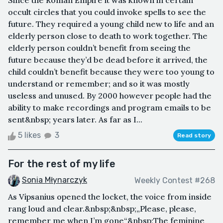
Since the Roman Empire it was known in certain
occult circles that you could invoke spells to see the
future. They required a young child new to life and an
elderly person close to death to work together. The
elderly person couldn’t benefit from seeing the
future because they’d be dead before it arrived, the
child couldn’t benefit because they were too young to
understand or remember; and so it was mostly
useless and unused. By 2000 however people had the
ability to make recordings and program emails to be
sent&nbsp; years later. As far as I...
5 likes
3
Read story
For the rest of my life
Sonia Młynarczyk
Weekly Contest #268
As Vipsanius opened the locket, the voice from inside
rang loud and clear.&nbsp;&nbsp;„Please, please,
remember me when I’m gone“&nbsp;The feminine