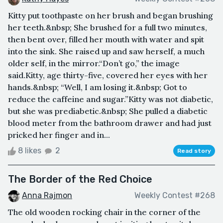
Kitty put toothpaste on her brush and began brushing
her teeth.&nbsp; She brushed for a full two minutes,
then bent over, filled her mouth with water and spit
into the sink. She raised up and saw herself, a much
older self, in the mirror.“Don’t go,” the image
said.Kitty, age thirty-five, covered her eyes with her
hands.&nbsp; “Well, I am losing it.&nbsp; Got to
reduce the caffeine and sugar.”Kitty was not diabetic,
but she was prediabetic.&nbsp; She pulled a diabetic
blood meter from the bathroom drawer and had just
pricked her finger and in...
8 likes
2
Read story
The Border of the Red Choice
Anna Rajmon
Weekly Contest #268
The old wooden rocking chair in the corner of the