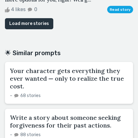
4 likes
0
Read story
Load more stories
🌟 Similar prompts
Your character gets everything they
ever wanted — only to realize the true
cost.
–
68 stories
Write a story about someone seeking
forgiveness for their past actions.
–
88 stories