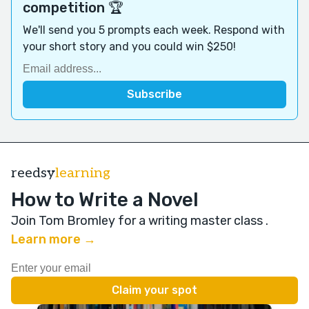
competition 🏆
We'll send you 5 prompts each week. Respond with
your short story and you could win $250!
reedsy
learning
How to Write a Novel
Join Tom Bromley for a writing master class
.
Learn more →