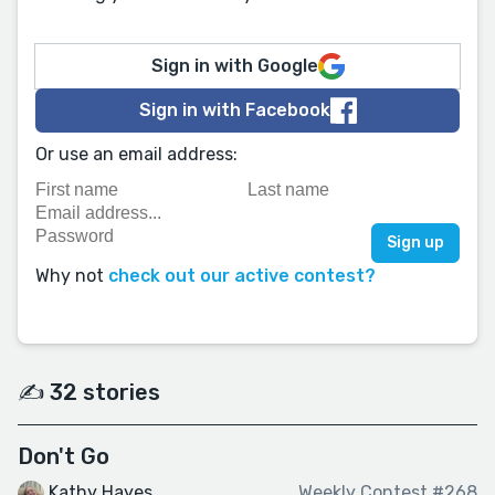
Sign in with Google
Sign in with Facebook
Or use an email address:
Why not
check out our active contest?
✍️ 32 stories
Don't Go
Kathy Hayes
Weekly Contest #268