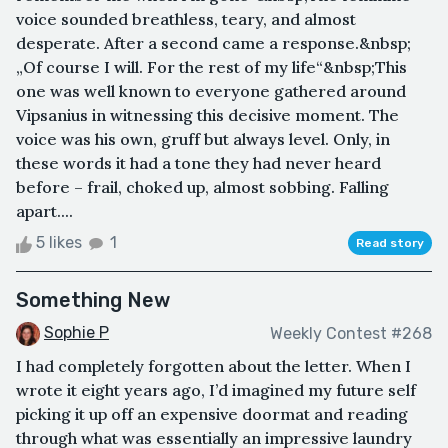
voice sounded breathless, teary, and almost
desperate. After a second came a response.&nbsp;
„Of course I will. For the rest of my life“&nbsp;This
one was well known to everyone gathered around
Vipsanius in witnessing this decisive moment. The
voice was his own, gruff but always level. Only, in
these words it had a tone they had never heard
before – frail, choked up, almost sobbing. Falling
apart....
5 likes
1
Read story
Something New
Sophie P
Weekly Contest #268
I had completely forgotten about the letter. When I
wrote it eight years ago, I’d imagined my future self
picking it up off an expensive doormat and reading
through what was essentially an impressive laundry