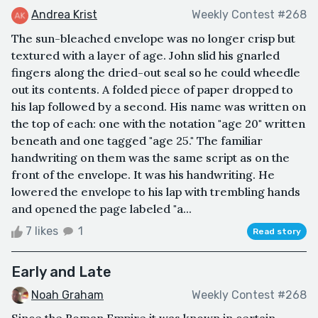
Andrea Krist
Weekly Contest #268
The sun-bleached envelope was no longer crisp but
textured with a layer of age. John slid his gnarled
fingers along the dried-out seal so he could wheedle
out its contents. A folded piece of paper dropped to
his lap followed by a second. His name was written on
the top of each: one with the notation "age 20" written
beneath and one tagged "age 25." The familiar
handwriting on them was the same script as on the
front of the envelope. It was his handwriting. He
lowered the envelope to his lap with trembling hands
and opened the page labeled "a...
7 likes
1
Read story
Early and Late
Noah Graham
Weekly Contest #268