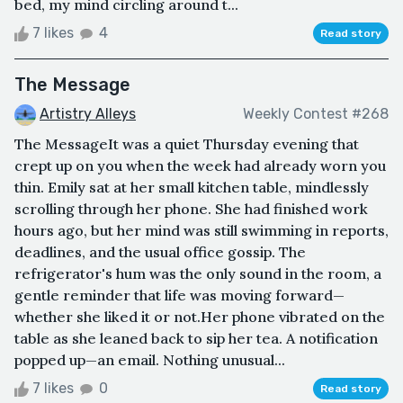
bed, my mind circling around t...
7 likes
4
Read story
The Message
Artistry Alleys
Weekly Contest #268
The MessageIt was a quiet Thursday evening that
crept up on you when the week had already worn you
thin. Emily sat at her small kitchen table, mindlessly
scrolling through her phone. She had finished work
hours ago, but her mind was still swimming in reports,
deadlines, and the usual office gossip. The
refrigerator's hum was the only sound in the room, a
gentle reminder that life was moving forward—
whether she liked it or not.Her phone vibrated on the
table as she leaned back to sip her tea. A notification
popped up—an email. Nothing unusual...
7 likes
0
Read story