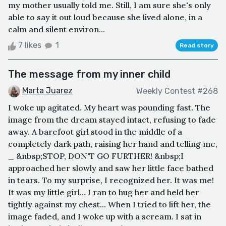
my mother usually told me. Still, I am sure she's only
able to say it out loud because she lived alone, in a
calm and silent environ...
7 likes
1
Read story
The message from my inner child
Marta Juarez
Weekly Contest #268
I woke up agitated. My heart was pounding fast. The
image from the dream stayed intact, refusing to fade
away. A barefoot girl stood in the middle of a
completely dark path, raising her hand and telling me,
_ &nbsp;STOP, DON'T GO FURTHER! &nbsp;I
approached her slowly and saw her little face bathed
in tears. To my surprise, I recognized her. It was me!
It was my little girl… I ran to hug her and held her
tightly against my chest... When I tried to lift her, the
image faded, and I woke up with a scream. I sat in