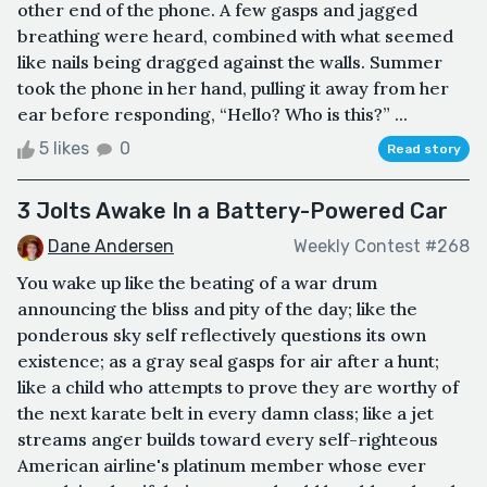
other end of the phone. A few gasps and jagged
breathing were heard, combined with what seemed
like nails being dragged against the walls. Summer
took the phone in her hand, pulling it away from her
ear before responding, “Hello? Who is this?” ...
5 likes
0
Read story
3 Jolts Awake In a Battery-Powered Car
Dane Andersen
Weekly Contest #268
You wake up like the beating of a war drum
announcing the bliss and pity of the day; like the
ponderous sky self reflectively questions its own
existence; as a gray seal gasps for air after a hunt;
like a child who attempts to prove they are worthy of
the next karate belt in every damn class; like a jet
streams anger builds toward every self-righteous
American airline's platinum member whose ever