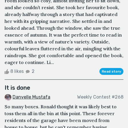
room looked so cosy, almost inviting her to sit down,
and she couldn’t resist. She took her favourite book,
already halfway through a story that had captivated
her with its gripping narrative. She settled in and
looked ahead. Through the window, she saw the true
essence of autumn. It was the perfect time to read in
warmth, with a view of nature’s variety. Outside,
colourful leaves fluttered in the air, mingling with the
raindrops. She got comfortable and opened the book,
eager to continue. Li...
8 likes
2
Read story
It is done
Danyelle Mustafa
Weekly Contest #268
So many boxes. Ronald thought it was likely best to
toss them all in the bin at this point. These forever
residents of the garage have been moved from
house to house, but he can't remember having