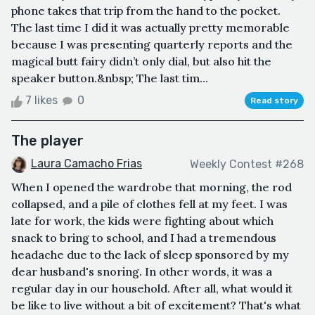
phone takes that trip from the hand to the pocket.
The last time I did it was actually pretty memorable
because I was presenting quarterly reports and the
magical butt fairy didn’t only dial, but also hit the
speaker button.&nbsp; The last tim...
7 likes
0
Read story
The player
Laura Camacho Frias
Weekly Contest #268
When I opened the wardrobe that morning, the rod
collapsed, and a pile of clothes fell at my feet. I was
late for work, the kids were fighting about which
snack to bring to school, and I had a tremendous
headache due to the lack of sleep sponsored by my
dear husband's snoring. In other words, it was a
regular day in our household. After all, what would it
be like to live without a bit of excitement? That's what