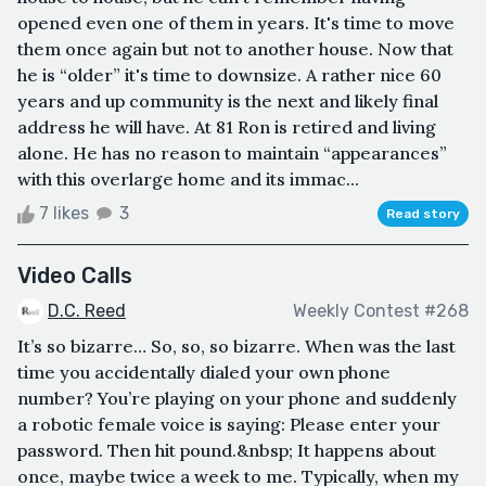
opened even one of them in years. It's time to move
them once again but not to another house. Now that
he is “older” it's time to downsize. A rather nice 60
years and up community is the next and likely final
address he will have. At 81 Ron is retired and living
alone. He has no reason to maintain “appearances”
with this overlarge home and its immac...
7 likes
3
Read story
Video Calls
D.C. Reed
Weekly Contest #268
It’s so bizarre… So, so, so bizarre. When was the last
time you accidentally dialed your own phone
number? You’re playing on your phone and suddenly
a robotic female voice is saying: Please enter your
password. Then hit pound.&nbsp; It happens about
once, maybe twice a week to me. Typically, when my