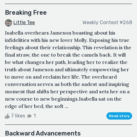
Breaking Free
Little Tee
Weekly Contest #268
Isabella overhears Jameson boasting about his
infidelities with his new lover Molly. Exposing his true
feelings about their relationship. This revelation is the
final straw, the one to break the camels back. It will
be what changes her path, leading her to realize the
truth about Jameson and ultimately empowering her
to move on and reclaim her life. The overheard
conversation serves as both the sadest and inspiring
moment that shifts her perspective and sets her on a
new course to new beginnings.Isabella sat on the
edge of her bed, the soft ...
7 likes
1
Read story
Backward Advancements