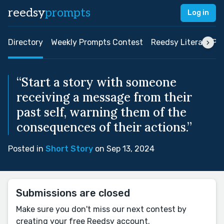
reedsy
prompts
Log in
Directory
Weekly Prompts Contest
Reedsy Literary Pri
“Start a story with someone
receiving a message from their
past self, warning them of the
consequences of their actions.”
Posted in
Short Story
on Sep 13, 2024
Submissions are closed
Make sure you don't miss our next contest by
creating your free Reedsy account.