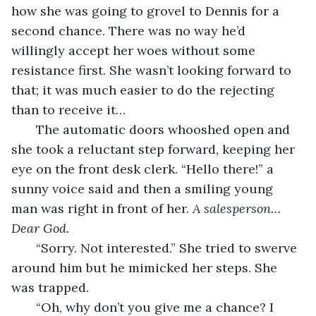
how she was going to grovel to Dennis for a 
second chance. There was no way he’d 
willingly accept her woes without some 
resistance first. She wasn’t looking forward to 
that; it was much easier to do the rejecting 
than to receive it…
   The automatic doors whooshed open and 
she took a reluctant step forward, keeping her 
eye on the front desk clerk. “Hello there!” a 
sunny voice said and then a smiling young 
man was right in front of her. 
A salesperson…
Dear God.
   “Sorry. Not interested.” She tried to swerve 
around him but he mimicked her steps. She 
was trapped.
   “Oh, why don’t you give me a chance? I 