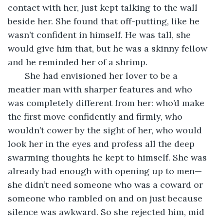
contact with her, just kept talking to the wall 
beside her. She found that off-putting, like he 
wasn’t confident in himself. He was tall, she 
would give him that, but he was a skinny fellow 
and he reminded her of a shrimp. 
   She had envisioned her lover to be a 
meatier man with sharper features and who 
was completely different from her: who’d make 
the first move confidently and firmly, who 
wouldn’t cower by the sight of her, who would 
look her in the eyes and profess all the deep 
swarming thoughts he kept to himself. She was 
already bad enough with opening up to men—
she didn’t need someone who was a coward or 
someone who rambled on and on just because 
silence was awkward. So she rejected him, mid 