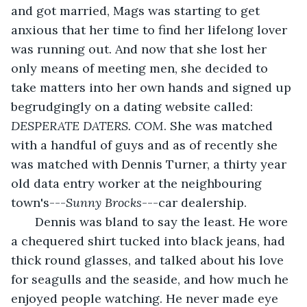
and got married, Mags was starting to get 
anxious that her time to find her lifelong lover 
was running out. And now that she lost her 
only means of meeting men, she decided to 
take matters into her own hands and signed up 
begrudgingly on a dating website called:
DESPERATE DATERS. COM
. She was matched 
with a handful of guys and as of recently she 
was matched with Dennis Turner, a thirty year 
old data entry worker at the neighbouring 
town's---
Sunny Brocks
---car dealership.  
   Dennis was bland to say the least. He wore 
a chequered shirt tucked into black jeans, had 
thick round glasses, and talked about his love 
for seagulls and the seaside, and how much he 
enjoyed people watching. He never made eye 