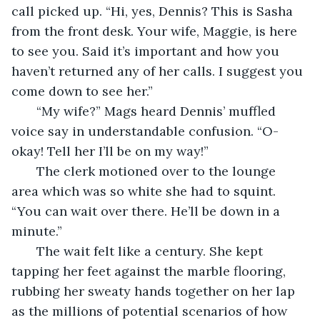
call picked up. “Hi, yes, Dennis? This is Sasha 
from the front desk. Your wife, Maggie, is here 
to see you. Said it’s important and how you 
haven’t returned any of her calls. I suggest you 
come down to see her.”
   “My wife?” Mags heard Dennis’ muffled 
voice say in understandable confusion. “O-
okay! Tell her I’ll be on my way!” 
   The clerk motioned over to the lounge 
area which was so white she had to squint. 
“You can wait over there. He’ll be down in a 
minute.” 
   The wait felt like a century. She kept 
tapping her feet against the marble flooring, 
rubbing her sweaty hands together on her lap 
as the millions of potential scenarios of how 