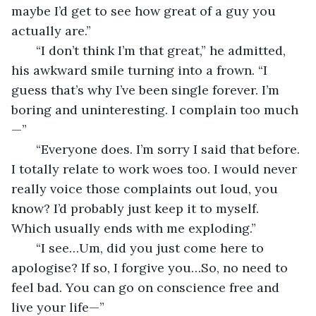
maybe I’d get to see how great of a guy you 
actually are.”
   “I don’t think I’m that great,” he admitted, 
his awkward smile turning into a frown. “I 
guess that’s why I’ve been single forever. I’m 
boring and uninteresting. I complain too much
—”
   “Everyone does. I’m sorry I said that before. 
I totally relate to work woes too. I would never 
really voice those complaints out loud, you 
know? I’d probably just keep it to myself. 
Which usually ends with me exploding.”
   “I see…Um, did you just come here to 
apologise? If so, I forgive you…So, no need to 
feel bad. You can go on conscience free and 
live your life—”