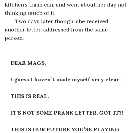
kitchen’s trash can, and went about her day not 
thinking much of it.
   Two days later though, she received 
another letter, addressed from the same 
person. 
DEAR MAGS,
I guess I haven’t made myself very clear: 
THIS IS REAL. 
IT’S NOT SOME PRANK LETTER, GOT IT?! 
THIS IS OUR FUTURE YOU’RE PLAYING 