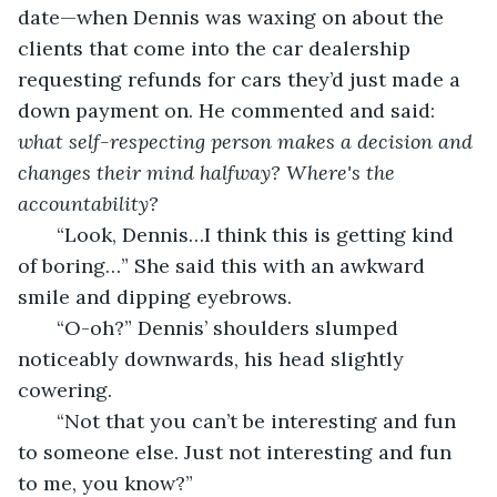
date—when Dennis was waxing on about the 
clients that come into the car dealership 
requesting refunds for cars they’d just made a 
down payment on. He commented and said:
what self-respecting person makes a decision and 
changes their mind halfway? Where's the 
accountability?
   “Look, Dennis…I think this is getting kind 
of boring…” She said this with an awkward 
smile and dipping eyebrows.
   “O-oh?” Dennis’ shoulders slumped 
noticeably downwards, his head slightly 
cowering.
   “Not that you can’t be interesting and fun 
to someone else. Just not interesting and fun 
to me, you know?” 