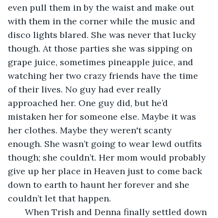
even pull them in by the waist and make out 
with them in the corner while the music and 
disco lights blared. She was never that lucky 
though. At those parties she was sipping on 
grape juice, sometimes pineapple juice, and 
watching her two crazy friends have the time 
of their lives. No guy had ever really 
approached her. One guy did, but he’d 
mistaken her for someone else. Maybe it was 
her clothes. Maybe they weren't scanty 
enough. She wasn’t going to wear lewd outfits 
though; she couldn’t. Her mom would probably 
give up her place in Heaven just to come back 
down to earth to haunt her forever and she 
couldn’t let that happen. 
   When Trish and Denna finally settled down 