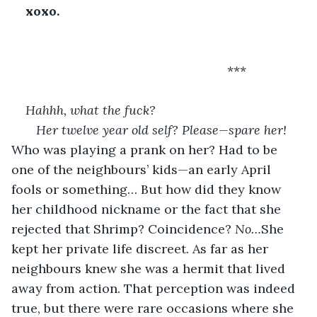
xoxo.
                                                         ***
Hahhh, what the fuck?
   Her twelve year old self? Please—spare her! 
Who was playing a prank on her? Had to be 
one of the neighbours’ kids—an early April 
fools or something… But how did they know 
her childhood nickname or the fact that she 
rejected that Shrimp? Coincidence? 
No…
She 
kept her private life discreet. As far as her 
neighbours knew she was a hermit that lived 
away from action. That perception was indeed 
true, but there were rare occasions where she 