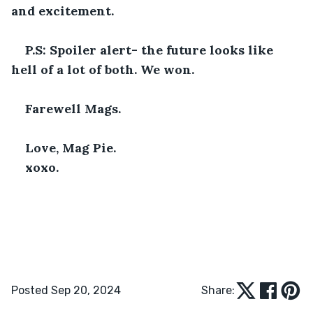
and excitement. 
P.S: Spoiler alert- the future looks like 
hell of a lot of both. We won.
Farewell Mags. 
Love, Mag Pie. 
xoxo.
Posted Sep 20, 2024
Share: