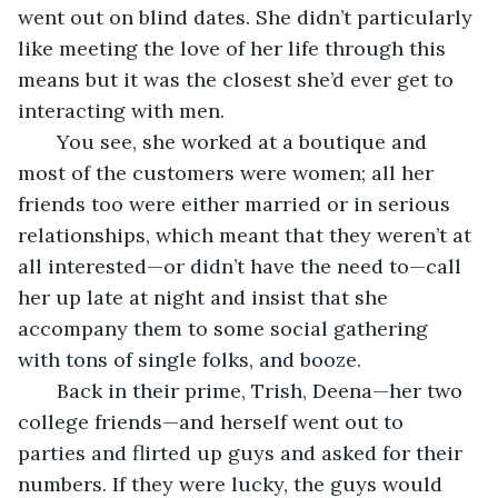
went out on blind dates. She didn’t particularly 
like meeting the love of her life through this 
means but it was the closest she’d ever get to 
interacting with men. 
   You see, she worked at a boutique and 
most of the customers were women; all her 
friends too were either married or in serious 
relationships, which meant that they weren’t at 
all interested—or didn’t have the need to—call 
her up late at night and insist that she 
accompany them to some social gathering 
with tons of single folks, and booze. 
   Back in their prime, Trish, Deena—her two 
college friends—and herself went out to 
parties and flirted up guys and asked for their 
numbers. If they were lucky, the guys would 