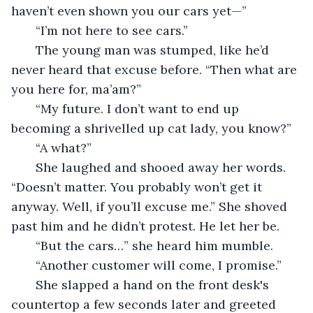
haven’t even shown you our cars yet—”
   “I’m not here to see cars.”
   The young man was stumped, like he’d 
never heard that excuse before. “Then what are 
you here for, ma’am?”
   “My future. I don’t want to end up 
becoming a shrivelled up cat lady, you know?”
   “A what?”
   She laughed and shooed away her words. 
“Doesn’t matter. You probably won’t get it 
anyway. Well, if you’ll excuse me.” She shoved 
past him and he didn’t protest. He let her be.
   “But the cars…” she heard him mumble.
   “Another customer will come, I promise.”
   She slapped a hand on the front desk's 
countertop a few seconds later and greeted 