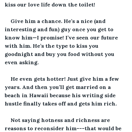
kiss our love life down the toilet!
Give him a chance. He’s a nice (and 
interesting and fun) guy once you get to 
know him—I promise! I’ve seen our future 
with him. He’s the type to kiss you 
goodnight and buy you food without you 
even asking. 
He even gets hotter! Just give him a few 
years. And then you’ll get married on a 
beach in Hawaii because his writing side 
hustle finally takes off and gets him rich.
Not saying hotness and richness are 
reasons to reconsider him---that would be 