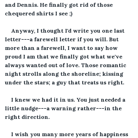
and Dennis. He finally got rid of those 
chequered shirts I see ;)
Anyway, I thought I'd write you one last 
letter---a farewell letter if you will. But 
more than a farewell, I want to say how 
proud I am that we finally got what we've 
always wanted out of love. Those romantic 
night strolls along the shoreline; kissing 
under the stars; a guy that treats us right. 
I knew we had it in us. You just needed a 
little nudge---a warning rather---in the 
right direction. 
I wish you many more years of happiness 