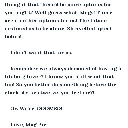
thought that there’d be more options for 
you, right? Well guess what, Mags! There 
are no other options for us! The future 
destined us to be alone! Shrivelled up cat 
ladies!
I don’t want that for us. 
Remember we always dreamed of having a 
lifelong lover? I know you still want that 
too! So you better do something before the 
clock strikes twelve, you feel me?!
Or. We’re. 
DOOMED
!
Love, Mag Pie. 