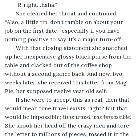
   “R-right…haha.”
   She cleared her throat and continued. 
“Also, a little tip, don’t ramble on about your 
job on the first date—especially if you have 
nothing positive to say. It’s a major turn-off.” 
   With that closing statement she snatched 
up her inexpensive glossy black purse from the 
table and clacked out of the coffee shop 
without a second glance back. And now, two 
weeks later, she received this letter from Mag 
Pie, her supposed twelve year old self. 
   If she were to accept this as real, then that 
would mean time travel exists, right? But that 
would be impossible;
 time travel was impossible!
She shook her head off the crazy idea and tore 
the letter to millions of pieces, tossed it in the 