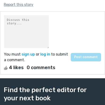
Report this story
You must
sign up
or
log in
to submit
a comment.
4 likes
0 comments
Find the perfect editor for
your next book