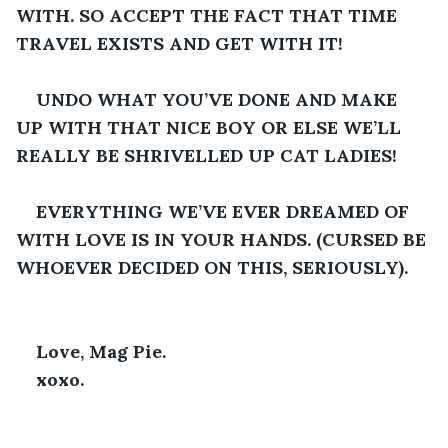
WITH. SO ACCEPT THE FACT THAT TIME 
TRAVEL EXISTS AND GET WITH IT! 
UNDO WHAT YOU’VE DONE AND MAKE 
UP WITH THAT NICE BOY OR ELSE WE’LL 
REALLY BE SHRIVELLED UP CAT LADIES! 
EVERYTHING WE’VE EVER DREAMED OF 
WITH LOVE IS IN YOUR HANDS. (CURSED BE 
WHOEVER DECIDED ON THIS, SERIOUSLY). 
Love, Mag Pie. 
xoxo.