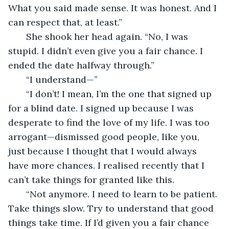
What you said made sense. It was honest. And I 
can respect that, at least.”
   She shook her head again. “No, I was 
stupid. I didn’t even give you a fair chance. I 
ended the date halfway through.”
   “I understand—”
   “I don’t! I mean, I’m the one that signed up 
for a blind date. I signed up because I was 
desperate to find the love of my life. I was too 
arrogant—dismissed good people, like you, 
just because I thought that I would always 
have more chances. I realised recently that I 
can’t take things for granted like this.
   “Not anymore. I need to learn to be patient. 
Take things slow. Try to understand that good 
things take time. If I’d given you a fair chance 