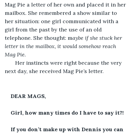
Mag Pie a letter of her own and placed it in her 
mailbox. She remembered a show similar to 
her situation: one girl communicated with a 
girl from the past by the use of an old 
telephone. She thought: m
aybe if she stuck her 
letter in the mailbox, it would somehow reach 
Mag Pie. 
   Her instincts were right because the very 
next day, she received Mag Pie’s letter.
DEAR MAGS,
Girl, how many times do I have to say it?!
If you don’t make up with Dennis you can 