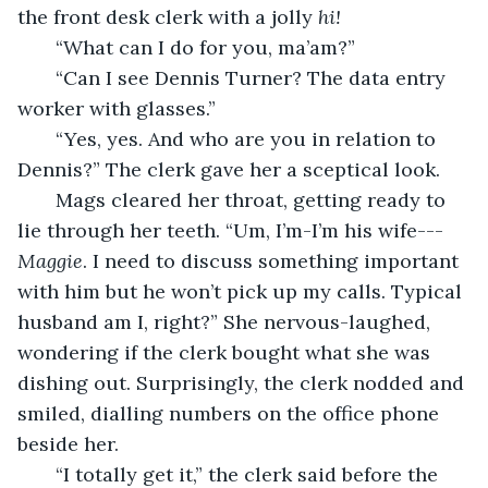
the front desk clerk with a jolly 
hi!
   “What can I do for you, ma’am?”
   “Can I see Dennis Turner? The data entry 
worker with glasses.”
   “Yes, yes. And who are you in relation to 
Dennis?” The clerk gave her a sceptical look. 
   Mags cleared her throat, getting ready to 
lie through her teeth. “Um, I’m-I’m his wife---
Maggie
. I need to discuss something important 
with him but he won’t pick up my calls. Typical 
husband am I, right?” She nervous-laughed, 
wondering if the clerk bought what she was 
dishing out. Surprisingly, the clerk nodded and 
smiled, dialling numbers on the office phone 
beside her.
   “I totally get it,” the clerk said before the 