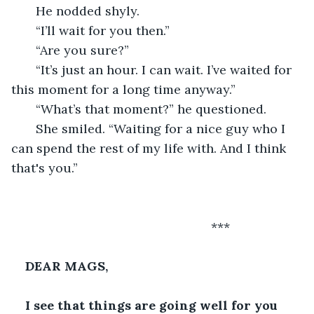
   He nodded shyly.
   “I’ll wait for you then.”
   “Are you sure?”
   “It’s just an hour. I can wait. I’ve waited for 
this moment for a long time anyway.”
   “What’s that moment?” he questioned.
   She smiled. “Waiting for a nice guy who I 
can spend the rest of my life with. And I think 
that's you.” 
                                                     ***
DEAR MAGS,
I see that things are going well for you 