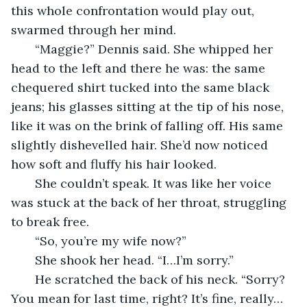
this whole confrontation would play out, 
swarmed through her mind. 
   “Maggie?” Dennis said. She whipped her 
head to the left and there he was: the same 
chequered shirt tucked into the same black 
jeans; his glasses sitting at the tip of his nose, 
like it was on the brink of falling off. His same 
slightly dishevelled hair. She’d now noticed 
how soft and fluffy his hair looked. 
   She couldn’t speak. It was like her voice 
was stuck at the back of her throat, struggling 
to break free. 
   “So, you’re my wife now?”
   She shook her head. “I…I’m sorry.”
   He scratched the back of his neck. “Sorry? 
You mean for last time, right? It’s fine, really…