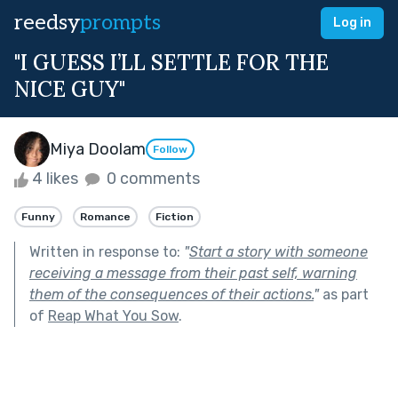
reedsy
prompts
Log in
"I GUESS I’LL SETTLE FOR THE
NICE GUY"
Miya Doolam
Follow
4 likes
0 comments
Funny
Romance
Fiction
Written in response to:
"
Start a story with someone
receiving a message from their past self, warning
them of the consequences of their actions.
"
as part
of
Reap What You Sow
.