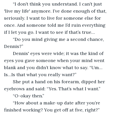
   “I don’t think you understand. I can’t just 
'live my life' anymore. I’ve done enough of that, 
seriously. I want to live for someone else for 
once. And someone told me I’d ruin everything 
if I let you go. I want to see if that’s true…
   “Do you mind giving me a second chance, 
Dennis?”
   Dennis' eyes were wide; it was the kind of 
eyes you gave someone when your mind went 
blank and you didn’t know what to say. “Um…
Is…Is that what you really want?”
   She put a hand on his forearm, dipped her 
eyebrows and said: “Yes. That’s what I want.”
   “O-okay then.”
   “How about a make-up date after you’re 
finished working? You get off at five, right?”