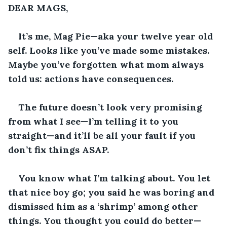
DEAR MAGS,
It’s me, Mag Pie—aka your twelve year old 
self. Looks like you’ve made some mistakes. 
Maybe you’ve forgotten what mom always 
told us: actions have consequences.
The future doesn’t look very promising 
from what I see—I’m telling it to you 
straight—and it’ll be all your fault if you 
don’t fix things ASAP. 
You know what I’m talking about. You let 
that nice boy go; you said he was boring and 
dismissed him as a ‘shrimp’ among other 
things. You thought you could do better—