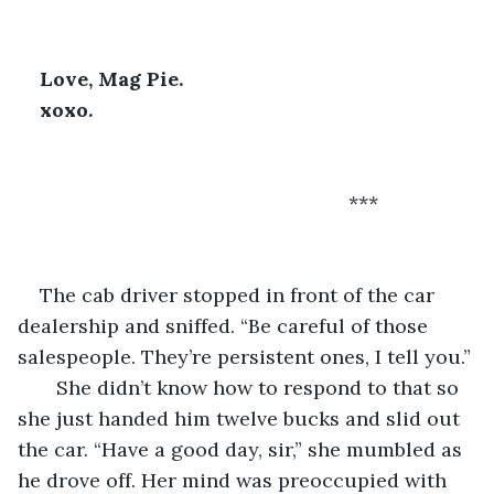
Love, Mag Pie. 
xoxo.
                                                        ***
The cab driver stopped in front of the car 
dealership and sniffed. “Be careful of those 
salespeople. They’re persistent ones, I tell you.” 
   She didn’t know how to respond to that so 
she just handed him twelve bucks and slid out 
the car. “Have a good day, sir,” she mumbled as 
he drove off. Her mind was preoccupied with 