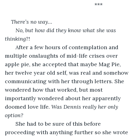
                                                       ***
There’s no way…
 No, but how did they know what she was 
thinking?! 
   After a few hours of contemplation and 
multiple onslaughts of mid-life crises over 
apple pie, she accepted that maybe Mag Pie, 
her twelve year old self, was real and somehow 
communicating with her through letters. She 
wondered how that worked, but most 
importantly wondered about her apparently 
doomed love life. 
Was Dennis really her only 
option? 
She had to be sure of this before 
proceeding with anything further so she wrote 