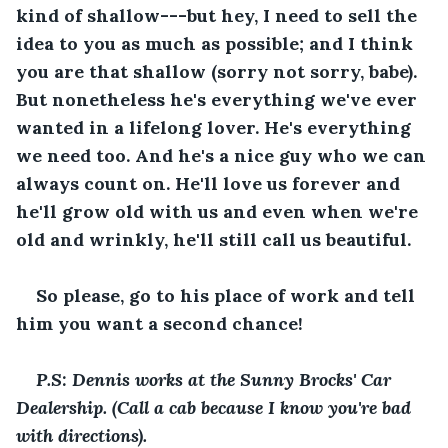
kind of shallow---but hey, I need to sell the 
idea to you as much as possible; and I think 
you are that shallow (sorry not sorry, babe). 
But nonetheless he's everything we've ever 
wanted in a lifelong lover. He's everything 
we need too. And he's a nice guy who we can 
always count on. He'll love us forever and 
he'll grow old with us and even when we're 
old and wrinkly, he'll still call us beautiful. 
So please, go to his place of work and tell 
him you want a second chance! 
P.S: Dennis works at the Sunny Brocks' Car 
Dealership. (Call a cab because I know you're bad 
with directions). 