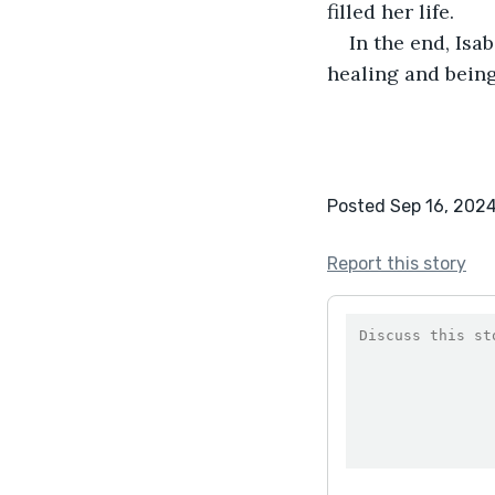
filled her life.
In the end, Isa
healing and being
Posted Sep 16, 202
Report this story