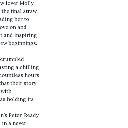
w lover Molly. 
the final straw, 
ading her to 
ove on and 
t and inspiring 
new beginnings.
r crumpled 
ting a chilling 
 countless hours 
hat their story 
 with 
as holding its 
n’s Peter. Ready 
 in a never-