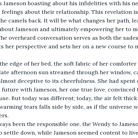
s Jameson boasting about his infidelities with his ne
feelings about their relationship. This revelation is 
the camels back. It will be what changes her path, le
h about Jameson and ultimately empowering her to m
 The overheard conversation serves as both the sades
s her perspective and sets her on a new course to 
 the edge of her bed, the soft fabric of her comforte
late afternoon sun streamed through her window, cas
almost deceptive to its cheerfulness. She had spent
future with Jameson, her one true love, convinced t
e. But today was different; today, the air felt thick
warming tears falls side by side, as if the universe w
ers.
ways been the responsible one, the Wendy to Jameso
o settle down, while Jameson seemed content to live