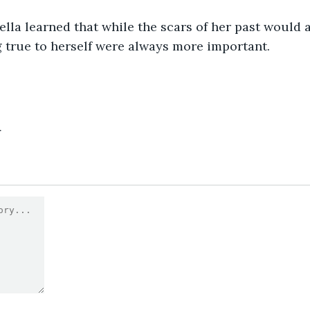
bella learned that while the scars of her past would 
 true to herself were always more important.
4