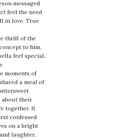
meson messaged 
’t feel the need 
l in love. True 
 thrill of the 
oncept to him, 
lla feel special, 
e.
re moments of 
 shared a meal of 
bittersweet 
 about their 
 together. It 
irst confessed 
es on a bright 
 and laughter.