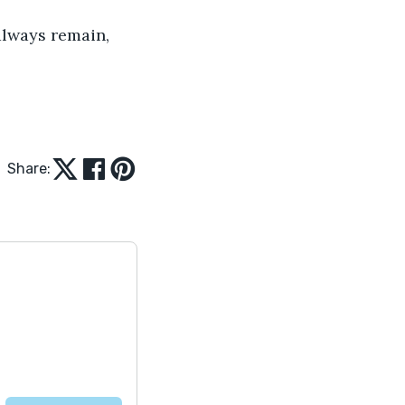
always remain, 
Share: