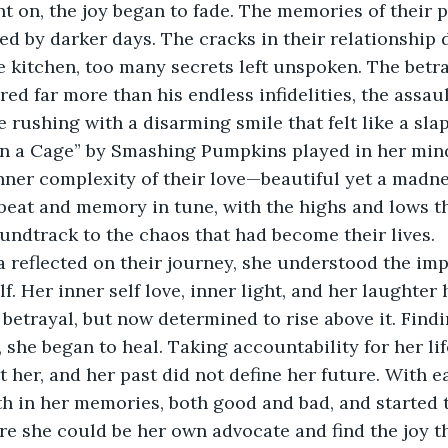
t on, the joy began to fade. The memories of their p
 by darker days. The cracks in their relationship 
 kitchen, too many secrets left unspoken. The betra
ed far more than his endless infidelities, the assaul
e rushing with a disarming smile that felt like a slap
in a Cage” by Smashing Pumpkins played in her mind
nner complexity of their love—beautiful yet a madnes
 beat and memory in tune, with the highs and lows t
undtrack to the chaos that had become their lives.
a reflected on their journey, she understood the imp
f. Her inner self love, inner light, and her laughter
etrayal, but now determined to rise above it. Findi
, she began to heal. Taking accountability for her lif
t her, and her past did not define her future. With e
h in her memories, both good and bad, and started t
e she could be her own advocate and find the joy t