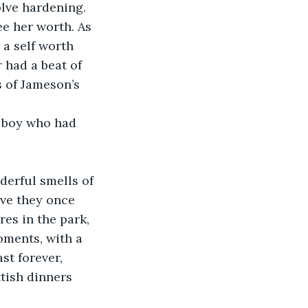
olve hardening. 
e her worth. As 
 a self worth 
 had a beat of 
s of Jameson’s 
e boy who had 
,
nderful smells of 
ove they once 
es in the park, 
oments, with a 
st forever, 
tish dinners 