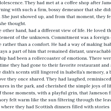
dolescence. They had met at a coffee shop after Ja
ning with such a firm, bossy demeanor that she didn
. She just showed up, and from that moment, they fel
she thought.
other hand, had a different view of life. He loved the
tement of the unknown. Commitment was a foreign c
e rather than a comfort. He had a way of making Isabe
ays a part of him that remained distant, unreachabl
ship had been a rollercoaster of emotions. There we
e time they had gone to their favorite restaurant and
dish's scents still lingered in Isabella’s memory, a 
ove they once shared. They had laughed, reminisced
res in the park, and cherished the simple joys of life
 those moments, with a playful grin, that Jameson f
ory felt warm like the sun filtering through the leav
where they had Scottish dinners filled with stories