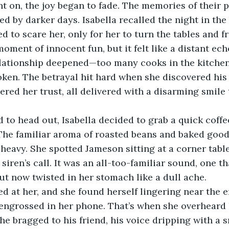
t on, the joy began to fade. The memories of their p
 by darker days. Isabella recalled the night in the
 to scare her, only for her to turn the tables and f
moment of innocent fun, but it felt like a distant ec
relationship deepened—too many cooks in the kitchen
oken. The betrayal hit hard when she discovered his i
ered her trust, all delivered with a disarming smile t
 to head out, Isabella decided to grab a quick coffee
 The familiar aroma of roasted beans and baked goo
 heavy. She spotted Jameson sitting at a corner table
 siren’s call. It was an all-too-familiar sound, one t
ut now twisted in her stomach like a dull ache.
d at her, and she found herself lingering near the e
engrossed in her phone. That’s when she overheard hi
 he bragged to his friend, his voice dripping with a