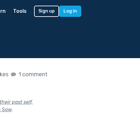
rn
Tools
Sign up
Log in
ikes
1 comment
heir past self,
u Sow
.