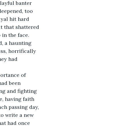
layful banter 
deepened, too 
yal hit hard 
t that shattered 
 in the face.
, a haunting 
s, horrifically 
hey had 
ortance of 
 had been 
ng and fighting 
e, having faith 
ach passing day, 
o write a new 
hat had once 