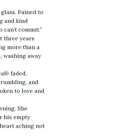
glass. Pained to 
ng and kind 
o can’t commit.”
t three years 
ing more than a 
e, washing away 
afé faded, 
 crumbling, and 
roken to love and 
ening. She 
r his empty 
 heart aching not 