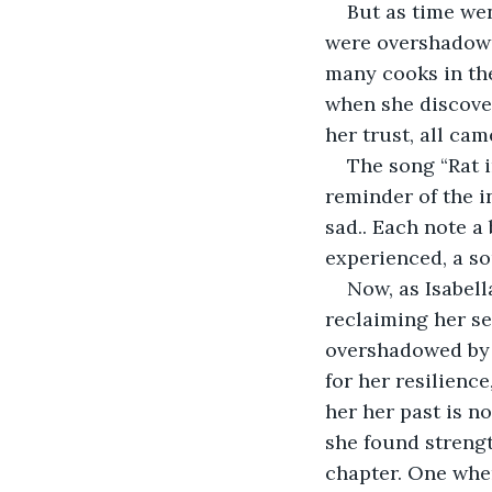
But as time wen
were overshadowed
many cooks in the
when she discover
her trust, all cam
The song “Rat 
reminder of the i
sad.. Each note a
experienced, a so
Now, as Isabell
reclaiming her sel
overshadowed by b
for her resilience
her her past is no
she found strengt
chapter. One wher