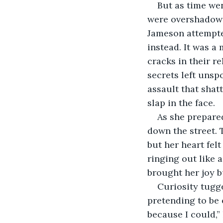
But as time wen
were overshadowed
Jameson attempted
instead. It was a 
cracks in their 
secrets left unsp
assault that shatt
slap in the face.
As she prepared
down the street.
but her heart felt
ringing out like a
brought her joy b
Curiosity tugge
pretending to be 
because I could,”