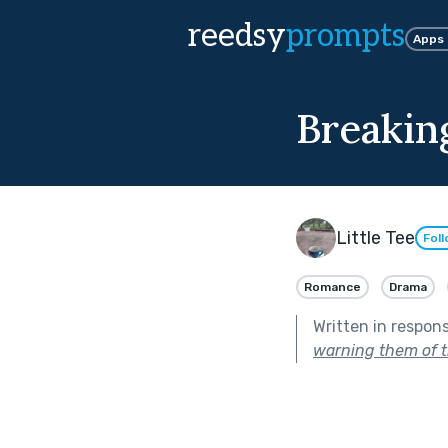
reedsy
prompts
Apps
Breakin
Little Tee
Fol
Romance
Drama
Written in respon
warning them of t