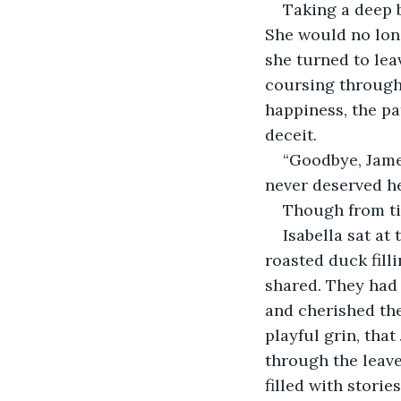
Taking a deep b
She would no long
she turned to leav
coursing through 
happiness, the pa
deceit.
“Goodbye, Jame
never deserved he
Though from ti
Isabella sat at
roasted duck fill
shared. They had 
and cherished the
playful grin, that
through the leave
filled with storie