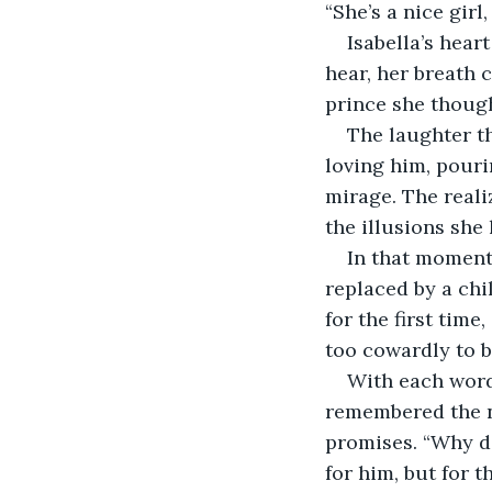
“She’s a nice girl
Isabella’s hear
hear, her breath c
prince she thought
The laughter th
loving him, pouri
mirage. The reali
the illusions she
In that moment
replaced by a chil
for the first tim
too cowardly to b
With each word 
remembered the ni
promises. “Why di
for him, but for t