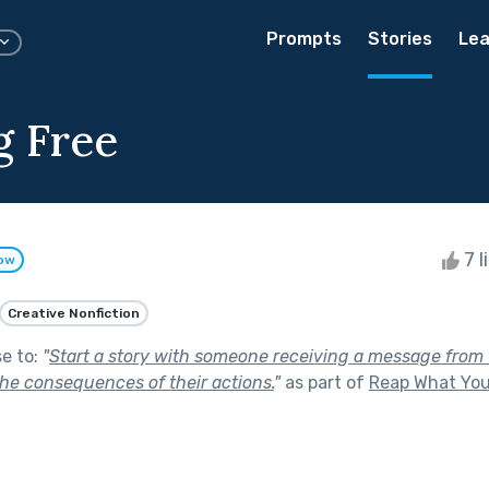
Prompts
Stories
Lea
g Free
7 l
low
Creative Nonfiction
se to:
"
Start a story with someone receiving a message from t
he consequences of their actions.
"
as part of
Reap What Yo