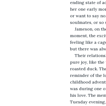
ending state of a
her one early mor
or want to say no
soulmates, or so 
Jameson, on the 
moment, the exci
feeling like a cag
but there was alw
Their relation
pure joy, like th
roasted duck. The 
reminder of the l
childhood adventu
was during one of
his love. The mem
Tuesday evening, 