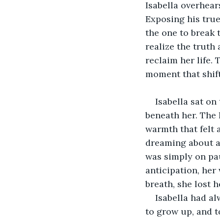
Isabella overhear
Exposing his true 
the one to break 
realize the trut
reclaim her life.
moment that shift
Isabella sat on
beneath her. The 
warmth that felt 
dreaming about a 
was simply on paus
anticipation, her 
breath, she lost h
Isabella had al
to grow up, and t