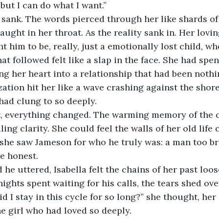
, but I can do what I want.”
t sank. The words pierced through her like shards of 
aught in her throat. As the reality sank in. Her lovi
 him to be, really, just a emotionally lost child, wh
at followed felt like a slap in the face. She had spen
ng her heart into a relationship that had been noth
zation hit her like a wave crashing against the shor
 had clung to so deeply.
, everything changed. The warming memory of the c
ling clarity. She could feel the walls of her old life
e, she saw Jameson for who he truly was: a man too b
e honest.
he uttered, Isabella felt the chains of her past loos
ghts spent waiting for his calls, the tears shed ove
d I stay in this cycle for so long?” she thought, her
he girl who had loved so deeply.