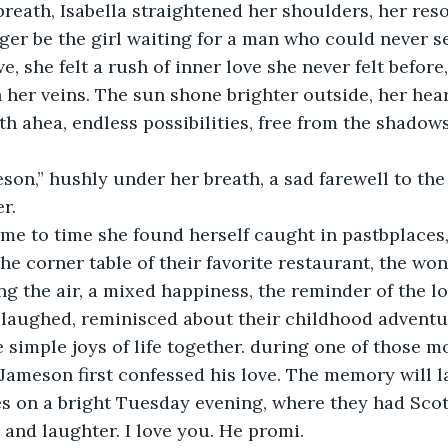
reath, Isabella straightened her shoulders, her res
er be the girl waiting for a man who could never se
e, she felt a rush of inner love she never felt before,
her veins. The sun shone brighter outside, her hear
th ahea, endless possibilities, free from the shadow
son,” hushly under her breath, a sad farewell to th
r.
me to time she found herself caught in pastbplaces
 the corner table of their favorite restaurant, the wo
ing the air, a mixed happiness, the reminder of the l
laughed, reminisced about their childhood adventur
 simple joys of life together. during one of those m
 Jameson first confessed his love. The memory will la
s on a bright Tuesday evening, where they had Scot
s and laughter. I love you. He promi.