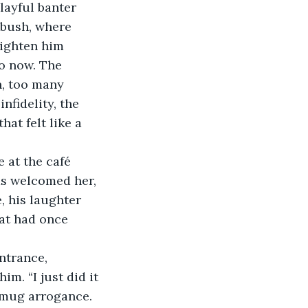
layful banter 
 bush, where 
righten him 
ho now. The 
, too many 
nfidelity, the 
hat felt like a 
 at the café 
ds welcomed her, 
, his laughter 
hat had once 
ntrance, 
m. “I just did it 
 smug arrogance. 