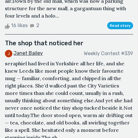
air.Down by the old mall, which was now a parking
structure for the new mall, a gargantuan thing with
four levels and a holo...
16 likes
2
Read story
The shop that noticed her
Janet Bailey
Weekly Contest #339
seraphiel had lived in Yorkshire all her life, and she
knew Leeds like most people know their favourite
mug — familiar, comforting, and chipped in all the
right places. She’d walked past the City Varieties
more times than she could count, usually in a rush,
usually thinking about something else.And yet she had
never once noticed the tiny shop tucked beside it.Not
until today.The door stood open, warm air drifting out
— tea, chocolate, and old books, all swirling together
like a spell. She hesitated only a moment before
stepping inside.The sh...