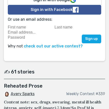
Sign in with Facebook
Or use an email address:
Why not
check out our active contest?
✍️ 61 stories
Reheated Prose
Avery Sparks
Weekly Contest #339
Content note: sex, drugs, swearing, mental ill health
(stress, anxiety, self-image).7.34pm‘So Prof M is