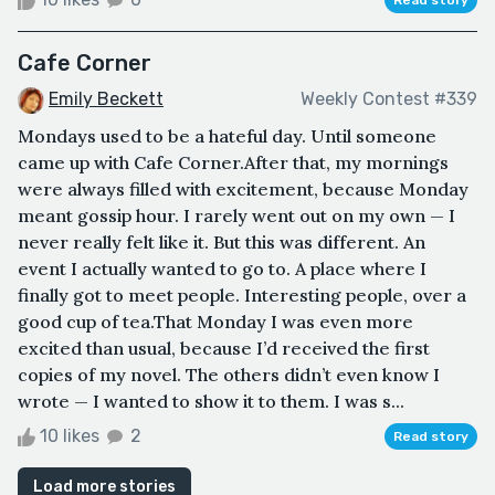
Cafe Corner
Emily Beckett
Weekly Contest #339
Mondays used to be a hateful day. Until someone
came up with Cafe Corner.After that, my mornings
were always filled with excitement, because Monday
meant gossip hour. I rarely went out on my own — I
never really felt like it. But this was different. An
event I actually wanted to go to. A place where I
finally got to meet people. Interesting people, over a
good cup of tea.That Monday I was even more
excited than usual, because I’d received the first
copies of my novel. The others didn’t even know I
wrote — I wanted to show it to them. I was s...
10 likes
2
Read story
Load more stories