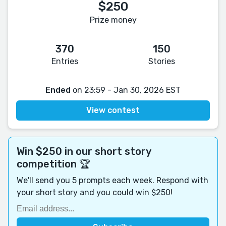
$250
Prize money
370
150
Entries
Stories
Ended
on 23:59 - Jan 30, 2026 EST
View contest
Win $250 in our short story
competition 🏆
We'll send you 5 prompts each week. Respond with
your short story and you could win $250!