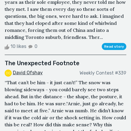
years as their sole employee, they never told me how
they met. I saw them every day so these sorts of
questions, the big ones, were hard to ask. I imagined
that they had eloped after some kind of whirlwind
romance, forcing them out of China and into a
middling Toronto suburb, friendless. Ther...
10 likes
0
Read story
The Unexpected Footnote
David Ofshay
Weekly Contest #339
“That can’t be him - it just can’t!” The snow was
blowing sideways - you could barely see two steps
ahead. But in the distance - the shape, the posture, it
had to be him. He was sure.“Arnie, just go already, he
said to meet at five.” Arnie was numb. He didn’t know
if it was the cold air or the shock setting in. How could
this be real? How did this make sense? Why this