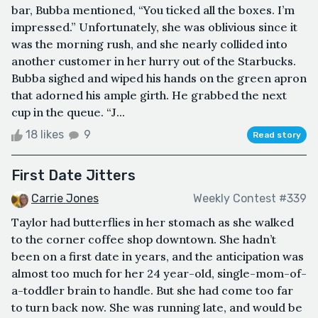
bar, Bubba mentioned, “You ticked all the boxes. I’m
impressed.” Unfortunately, she was oblivious since it
was the morning rush, and she nearly collided into
another customer in her hurry out of the Starbucks.
Bubba sighed and wiped his hands on the green apron
that adorned his ample girth. He grabbed the next
cup in the queue. “J...
18 likes
9
Read story
First Date Jitters
Carrie Jones
Weekly Contest #339
Taylor had butterflies in her stomach as she walked
to the corner coffee shop downtown. She hadn’t
been on a first date in years, and the anticipation was
almost too much for her 24 year-old, single-mom-of-
a-toddler brain to handle. But she had come too far
to turn back now. She was running late, and would be