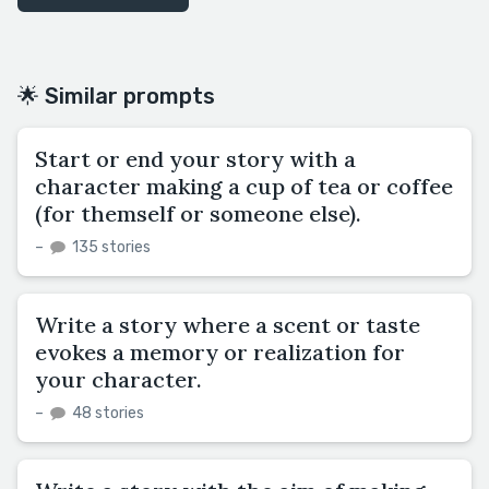
🌟 Similar prompts
Start or end your story with a
character making a cup of tea or coffee
(for themself or someone else).
–
135 stories
Write a story where a scent or taste
evokes a memory or realization for
your character.
–
48 stories