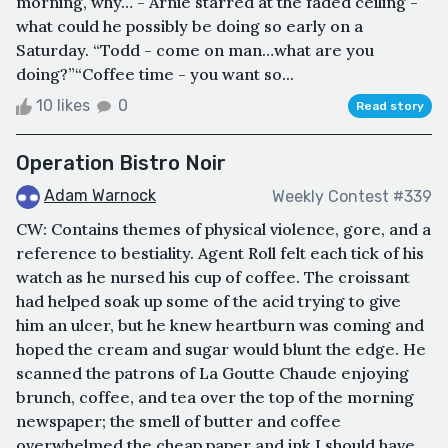
morning, why… - Arnie starred at the faded ceiling -
what could he possibly be doing so early on a
Saturday. “Todd - come on man…what are you
doing?”“Coffee time - you want so...
10 likes
0
Read story
Operation Bistro Noir
Adam Warnock
Weekly Contest #339
CW: Contains themes of physical violence, gore, and a
reference to bestiality. Agent Roll felt each tick of his
watch as he nursed his cup of coffee. The croissant
had helped soak up some of the acid trying to give
him an ulcer, but he knew heartburn was coming and
hoped the cream and sugar would blunt the edge. He
scanned the patrons of La Goutte Chaude enjoying
brunch, coffee, and tea over the top of the morning
newspaper; the smell of butter and coffee
overwhelmed the cheap paper and ink.I should have