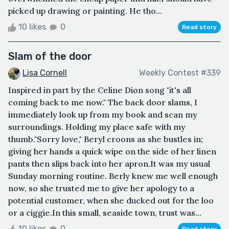
picked up drawing or painting. He tho...
10 likes
0
Read story
Slam of the door
Lisa Cornell
Weekly Contest #339
Inspired in part by the Celine Dion song "it's all
coming back to me now." The back door slams, I
immediately look up from my book and scan my
surroundings. Holding my place safe with my
thumb."Sorry love," Beryl croons as she bustles in;
giving her hands a quick wipe on the side of her linen
pants then slips back into her apron.It was my usual
Sunday morning routine. Berly knew me well enough
now, so she trusted me to give her apology to a
potential customer, when she ducked out for the loo
or a ciggie.In this small, seaside town, trust was...
10 likes
0
Read story