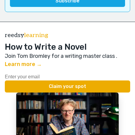
reedsy
learning
How to Write a Novel
Join Tom Bromley for a writing master class
.
Learn more →