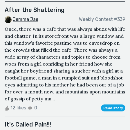
After the Shattering
Jemma Jae
Weekly Contest #339
Once, there was a café that was always abuzz with life
and chatter. In its storefront was a large window and
this window’s favorite pastime was to eavesdrop on
the crowds that filled the café. There was always a
wide array of characters and topics to choose from:
woes from a girl confiding in her friend how she
caught her boyfriend sharing a sucker with a girl at a
football game, a man in a rumpled suit and bloodshot
eyes admitting to his mother he had been out of a job
for over a month now, and mountains upon mountains
of gossip of petty ma...
12 likes
0
Read story
It's Called Pain!!!