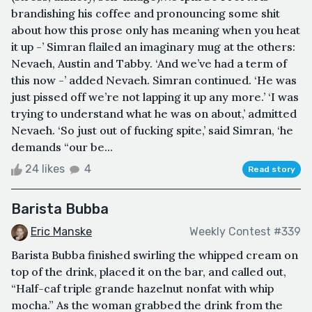
brandishing his coffee and pronouncing some shit
about how this prose only has meaning when you heat
it up -’ Simran flailed an imaginary mug at the others:
Nevaeh, Austin and Tabby. ‘And we’ve had a term of
this now -’ added Nevaeh. Simran continued. ‘He was
just pissed off we’re not lapping it up any more.’ ‘I was
trying to understand what he was on about,’ admitted
Nevaeh. ‘So just out of fucking spite,’ said Simran, ‘he
demands “our be...
24 likes
4
Read story
Barista Bubba
Eric Manske
Weekly Contest #339
Barista Bubba finished swirling the whipped cream on
top of the drink, placed it on the bar, and called out,
“Half-caf triple grande hazelnut nonfat with whip
mocha.” As the woman grabbed the drink from the