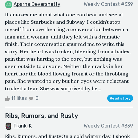
Aparna Devershetty
Weekly Contest #339
It amazes me about what one can hear and see at
places like Starbucks and Subway. I couldn’t stop
myself from overhearing a conversation between a
man and a woman, until they left with a dramatic
finish. Their conversation spurred me to write this
story. Her heart was broken, bleeding from all sides,
pain that was hurting to the core, but nothing was
seen outside to anyone. Neither the cracks in her
heart nor the blood flowing from it or the throbbing
pain. She wanted to cry but her eyes were reluctant
to shed a tear. She was surprised by he...
11 likes
0
Read story
Ribs, Rumors, and Rusty
Franki K
Weekly Contest #339
Ribs, Rumors, and RustyOn a cold winter day, I shook