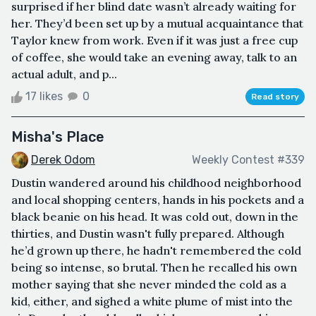
surprised if her blind date wasn’t already waiting for
her. They’d been set up by a mutual acquaintance that
Taylor knew from work. Even if it was just a free cup
of coffee, she would take an evening away, talk to an
actual adult, and p...
17 likes
0
Read story
Misha's Place
Derek Odom
Weekly Contest #339
Dustin wandered around his childhood neighborhood
and local shopping centers, hands in his pockets and a
black beanie on his head. It was cold out, down in the
thirties, and Dustin wasn't fully prepared. Although
he’d grown up there, he hadn't remembered the cold
being so intense, so brutal. Then he recalled his own
mother saying that she never minded the cold as a
kid, either, and sighed a white plume of mist into the