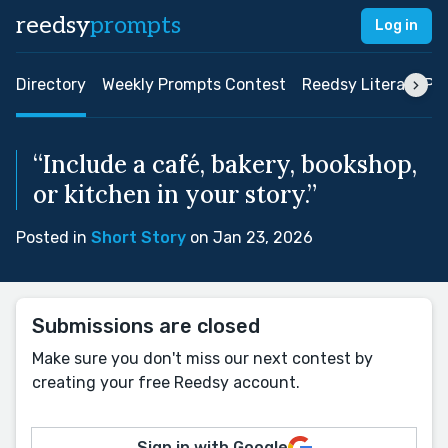
reedsy
prompts
Log in
Directory
Weekly Prompts Contest
Reedsy Literary Pri
“Include a café, bakery, bookshop,
or kitchen in your story.”
Posted in
Short Story
on Jan 23, 2026
Submissions are closed
Make sure you don't miss our next contest by
creating your free Reedsy account.
Sign in with Google