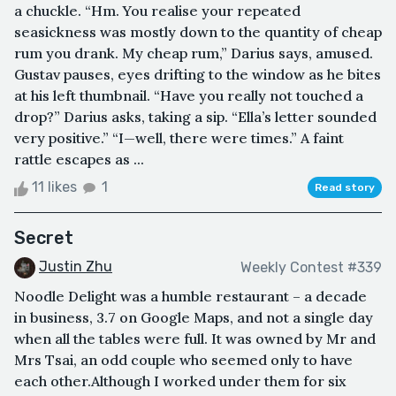
a chuckle. “Hm. You realise your repeated
seasickness was mostly down to the quantity of cheap
rum you drank. My cheap rum,” Darius says, amused.
Gustav pauses, eyes drifting to the window as he bites
at his left thumbnail. “Have you really not touched a
drop?” Darius asks, taking a sip. “Ella’s letter sounded
very positive.” “I—well, there were times.” A faint
rattle escapes as ...
11 likes
1
Read story
Secret
Justin Zhu
Weekly Contest #339
Noodle Delight was a humble restaurant – a decade
in business, 3.7 on Google Maps, and not a single day
when all the tables were full. It was owned by Mr and
Mrs Tsai, an odd couple who seemed only to have
each other.Although I worked under them for six