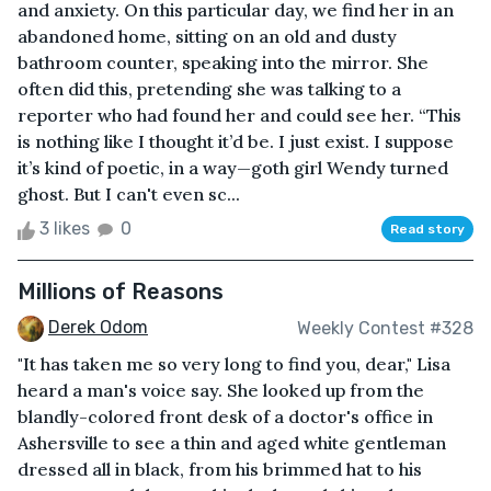
and anxiety. On this particular day, we find her in an
abandoned home, sitting on an old and dusty
bathroom counter, speaking into the mirror. She
often did this, pretending she was talking to a
reporter who had found her and could see her. “This
is nothing like I thought it’d be. I just exist. I suppose
it’s kind of poetic, in a way—goth girl Wendy turned
ghost. But I can't even sc...
3 likes
0
Read story
Millions of Reasons
Derek Odom
Weekly Contest #328
"It has taken me so very long to find you, dear," Lisa
heard a man's voice say. She looked up from the
blandly-colored front desk of a doctor's office in
Ashersville to see a thin and aged white gentleman
dressed all in black, from his brimmed hat to his