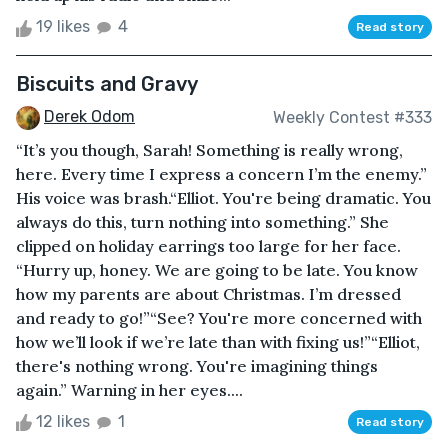
19 likes
4
Read story
Biscuits and Gravy
Derek Odom
Weekly Contest #333
“It’s you though, Sarah! Something is really wrong,
here. Every time I express a concern I’m the enemy.”
His voice was brash.“Elliot. You're being dramatic. You
always do this, turn nothing into something.” She
clipped on holiday earrings too large for her face.
“Hurry up, honey. We are going to be late. You know
how my parents are about Christmas. I’m dressed
and ready to go!”“See? You're more concerned with
how we’ll look if we’re late than with fixing us!”“Elliot,
there's nothing wrong. You're imagining things
again.” Warning in her eyes....
12 likes
1
Read story