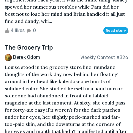
spewed her numerous troubles while Pam did her
best not to lose her mind and Brian handled it all just
fine and dandy, whi...
4 likes
0
Read story
The Grocery Trip
Derek Odom
Weekly Contest #326
Louise stood in the grocery store line, mundane
thoughts of the work day now behind her floating
around in her head like kaleidoscope bursts of
subdued color. She studied herself in a hand mirror
someone had abandoned in front of a tabloid
magazine at the last moment. At sixty, she could pass
for forty-six easy if it weren’t for the dark patches
under her eyes, her slightly pock-marked and far-
too-pale skin, and the downturns at the corners of
her eyes and mouth that hadn't manifested until after