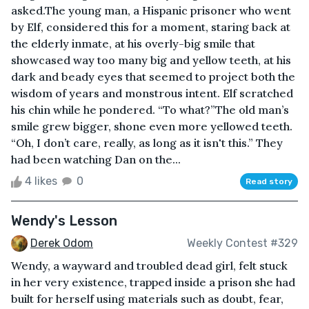
asked.The young man, a Hispanic prisoner who went
by Elf, considered this for a moment, staring back at
the elderly inmate, at his overly-big smile that
showcased way too many big and yellow teeth, at his
dark and beady eyes that seemed to project both the
wisdom of years and monstrous intent. Elf scratched
his chin while he pondered. “To what?”The old man’s
smile grew bigger, shone even more yellowed teeth.
“Oh, I don’t care, really, as long as it isn't this.” They
had been watching Dan on the...
4 likes
0
Read story
Wendy's Lesson
Derek Odom
Weekly Contest #329
Wendy, a wayward and troubled dead girl, felt stuck
in her very existence, trapped inside a prison she had
built for herself using materials such as doubt, fear,