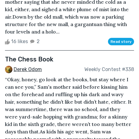
mother saying that she never minded the cold as a
kid, either, and sighed a white plume of mist into the
air.Down by the old mall, which was now a parking
structure for the new mall, a gargantuan thing with
four levels and a holo...
16 likes
2
Read story
The Chess Book
Derek Odom
Weekly Contest #338
“Okay, honey, go look at the books, but stay where I
can see you,” Sam's mother said before kissing him
on the forehead and ruffling up his dark and wavy
hair, something he didn’t like but didn’t hate, either. It
was summertime, there was no school, and they
were yard-sale hopping with grandma; for a skinny
kid in the sixth grade, there weren’t too many better
days than that.As kids his age went, Sam was