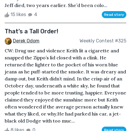
Jeff died, two years earlier. She’d been colo...
15 likes
4
Read story
That’s a Tall Order!
Derek Odom
Weekly Contest #325
CW: Drug use and violence Keith lit a cigarette and
snapped the Zippo’s lid closed with a clink. He
returned the lighter to the pocket of his worn blue
jeans as he puff-started the smoke. It was dreary and
damp out, but Keith didn’t mind. In the crisp air of an
October day, underneath a white sky, he found that
people tended to be more trusting, happier. Everyone
claimed they enjoyed the sunshine more but Keith
often wondered if the average person actually knew
what they liked, or why.He had parked his car, a jet-
black old Dodge with too muc...
8 likes
0
Read story