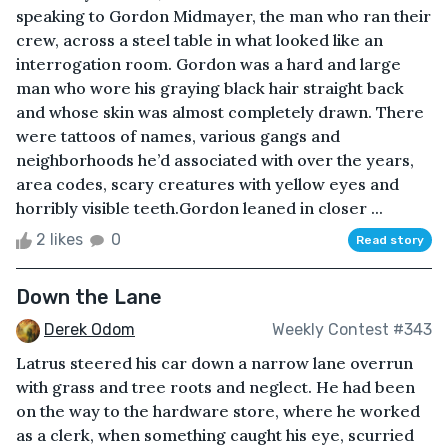
speaking to Gordon Midmayer, the man who ran their
crew, across a steel table in what looked like an
interrogation room. Gordon was a hard and large
man who wore his graying black hair straight back
and whose skin was almost completely drawn. There
were tattoos of names, various gangs and
neighborhoods he’d associated with over the years,
area codes, scary creatures with yellow eyes and
horribly visible teeth.Gordon leaned in closer ...
2 likes
0
Read story
Down the Lane
Derek Odom
Weekly Contest #343
Latrus steered his car down a narrow lane overrun
with grass and tree roots and neglect. He had been
on the way to the hardware store, where he worked
as a clerk, when something caught his eye, scurried