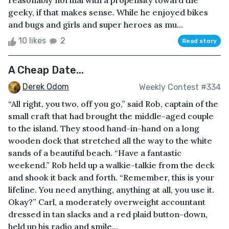
reasonably normal with a propensity toward the
geeky, if that makes sense. While he enjoyed bikes
and bugs and girls and super heroes as mu...
10 likes
2
Read story
A Cheap Date...
Derek Odom
Weekly Contest #334
“All right, you two, off you go,” said Rob, captain of the
small craft that had brought the middle-aged couple
to the island. They stood hand-in-hand on a long
wooden dock that stretched all the way to the white
sands of a beautiful beach. “Have a fantastic
weekend.” Rob held up a walkie-talkie from the deck
and shook it back and forth. “Remember, this is your
lifeline. You need anything, anything at all, you use it.
Okay?” Carl, a moderately overweight accountant
dressed in tan slacks and a red plaid button-down,
held up his radio and smile...