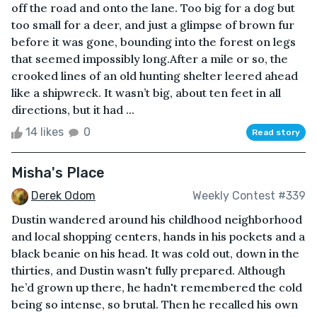
off the road and onto the lane. Too big for a dog but
too small for a deer, and just a glimpse of brown fur
before it was gone, bounding into the forest on legs
that seemed impossibly long.After a mile or so, the
crooked lines of an old hunting shelter leered ahead
like a shipwreck. It wasn’t big, about ten feet in all
directions, but it had ...
14 likes
0
Read story
Misha's Place
Derek Odom
Weekly Contest #339
Dustin wandered around his childhood neighborhood
and local shopping centers, hands in his pockets and a
black beanie on his head. It was cold out, down in the
thirties, and Dustin wasn't fully prepared. Although
he’d grown up there, he hadn't remembered the cold
being so intense, so brutal. Then he recalled his own