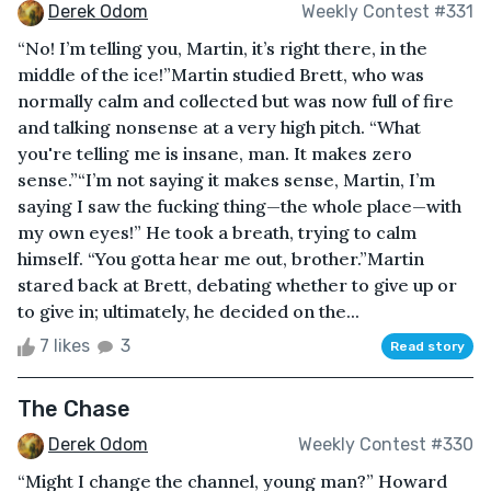
Derek Odom
Weekly Contest #331
“No! I’m telling you, Martin, it’s right there, in the
middle of the ice!”Martin studied Brett, who was
normally calm and collected but was now full of fire
and talking nonsense at a very high pitch. “What
you're telling me is insane, man. It makes zero
sense.”“I’m not saying it makes sense, Martin, I’m
saying I saw the fucking thing—the whole place—with
my own eyes!” He took a breath, trying to calm
himself. “You gotta hear me out, brother.”Martin
stared back at Brett, debating whether to give up or
to give in; ultimately, he decided on the...
7 likes
3
Read story
The Chase
Derek Odom
Weekly Contest #330
“Might I change the channel, young man?” Howard