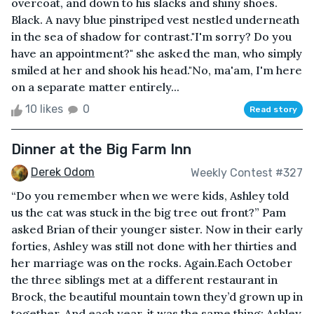
overcoat, and down to his slacks and shiny shoes.
Black. A navy blue pinstriped vest nestled underneath
in the sea of shadow for contrast."I'm sorry? Do you
have an appointment?" she asked the man, who simply
smiled at her and shook his head."No, ma'am, I'm here
on a separate matter entirely...
10 likes
0
Read story
Dinner at the Big Farm Inn
Derek Odom
Weekly Contest #327
“Do you remember when we were kids, Ashley told
us the cat was stuck in the big tree out front?” Pam
asked Brian of their younger sister. Now in their early
forties, Ashley was still not done with her thirties and
her marriage was on the rocks. Again.Each October
the three siblings met at a different restaurant in
Brock, the beautiful mountain town they’d grown up in
together. And each year, it was the same thing: Ashley