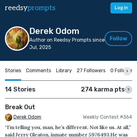
reedsy
prompts
Log in
Derek Odom
Follow
Author on Reedsy Prompts since
Jul, 2025
Stories
Comments
Library
27 Followers
0 Following
14 Stories
274 karma pts
?
Break Out
Derek Odom
Weekly Contest #364
“I’m telling you, man, he’s different. Not like us. At all,”
said Jerry Gleaton, inmate number 5976493.He was