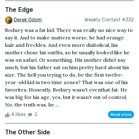
The Edge
Derek Odom
Weekly Contest #332
Rodney was a fat kid. There was really no nice way to
say it. And to make matters worse, he had orange
hair and freckles. And even more diabolical, his
mother chose his outfits, so he usually looked like he
was on safari. Or something. His mother didn’t say
much, but his father sat on him pretty hard about his
size. The hell you trying to do, be the first twelve-
year-old kid in two time zones? That was one of his
favorites. Honestly, Rodney wasn't eventhat fat. He
was big for his age, yes, but it wasn't out of control.
No, the truth was, he ...
4 likes
2
Read story
The Other Side