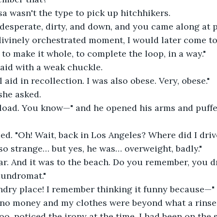
isa wasn't the type to pick up hitchhikers. 
 desperate, dirty, and down, and you came along at p
ivinely orchestrated moment, I would later come to
 to make it whole, to complete the loop, in a way."
 said with a weak chuckle. 
 aid in recollection. I was also obese. Very, obese."
she asked.
e load. You know—" and he opened his arms and puffe
ded. "Oh! Wait, back in Los Angeles? Where did I driv
o strange… but yes, he was… overweight, badly."
ar. And it was to the beach. Do you remember, you 
laundromat."
undry place! I remember thinking it funny because—"
 no money and my clothes were beyond what a rinse
 too, noticed the irony at the time. I had been on the s