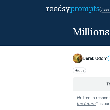
reedsy
prompts
Apps
Million
Derek Odom
Happy
T
Written in respon
the future.
"
as par