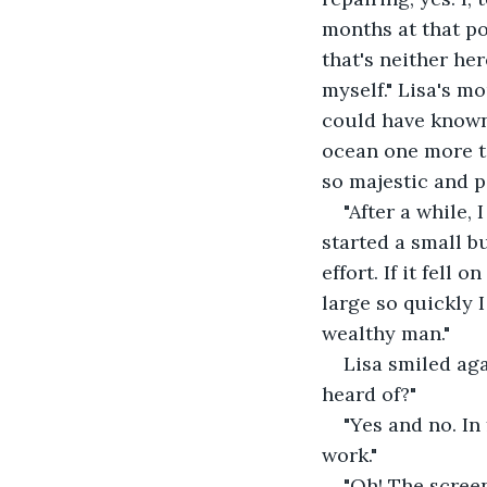
months at that poi
that's neither her
myself." Lisa's mo
could have known. 
ocean one more tim
so majestic and p
"After a while, 
started a small b
effort. If it fell 
large so quickly 
wealthy man."
Lisa smiled aga
heard of?"
"Yes and no. In
work."
"Oh! The screen