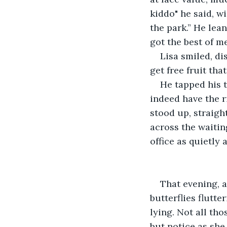
kiddo" he said, wi
the park.” He lean
got the best of m
Lisa smiled, dis
get free fruit tha
He tapped his t
indeed have the r
stood up, straigh
across the waitin
office as quietly 
That evening, a
butterflies flutte
lying. Not all tho
but notice as she