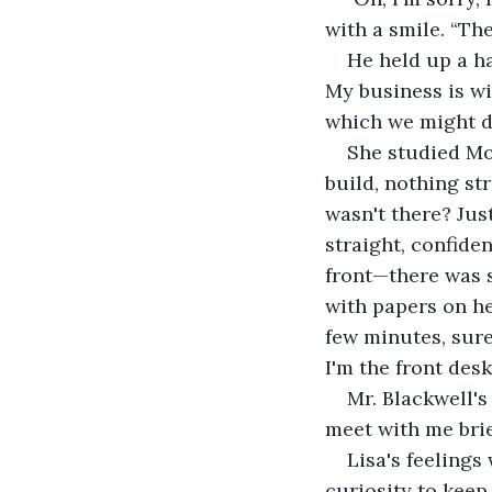
with a smile. “Th
He held up a ha
My business is wi
which we might di
She studied Mor
build, nothing st
wasn't there? Jus
straight, confide
front—there was s
with papers on he
few minutes, sure
I'm the front desk
Mr. Blackwell's
meet with me brief
Lisa's feelings
curiosity to keep