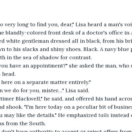
o very long to find you, dear," Lisa heard a man's voi
e blandly-colored front desk of a doctor's office in 
ed white gentleman dressed all in black, from his br
n to his slacks and shiny shoes. Black. A navy blue 
h in the sea of shadow for contrast.
 you have an appointment?" she asked the man, who 
 head.
 here on a separate matter entirely."
 we do for you, mister…" Lisa said.
timer Blackwell," he said, and offered his hand acros
 shook. "I'm here today on a peculiar bit of business
ou may like the details." He emphasized 
tails
 instead 
as from the South.
I don't have authority to accept or reject offers from