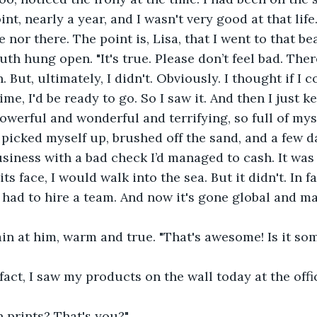
nt, nearly a year, and I wasn't very good at that life
e nor there. The point is, Lisa, that I went to that bea
uth hung open. "It's true. Please don’t feel bad. The
But, ultimately, I didn't. Obviously. I thought if I c
e, I'd be ready to go. So I saw it. And then I just kep
owerful and wonderful and terrifying, so full of mys
I picked myself up, brushed off the sand, and a few da
usiness with a bad check I’d managed to cash. It was 
on its face, I would walk into the sea. But it didn't. In f
I had to hire a team. And now it's gone global and m
in at him, warm and true. "That's awesome! Is it som
 fact, I saw my products on the wall today at the off
 prints? That's you?"