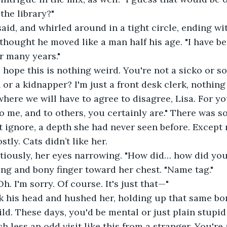
the library?"
 said, and whirled around in a tight circle, ending wi
 thought he moved like a man half his age. "I have b
or many years."
I hope this is nothing weird. You're not a sicko or s
or a kidnapper? I'm just a front desk clerk, nothing 
 where we will have to agree to disagree, Lisa. For yo
To me, and to others, you certainly are." There was s
t ignore, a depth she had never seen before. Except
tly. Cats didn’t like her. 
tiously, her eyes narrowing. "How did… how did y
ng and bony finger toward her chest. "Name tag."
h. I'm sorry. Of course. It's just that—"
his head and hushed her, holding up that same bony 
hild. These days, you'd be mental or just plain stupid
h less an odd visit like this from a stranger. You're 