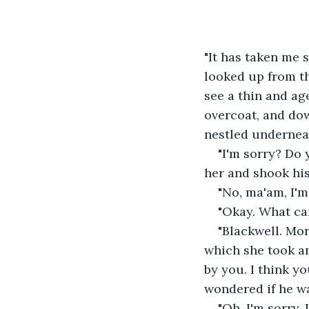
"It has taken me s
looked up from th
see a thin and ag
overcoat, and dow
nestled underneat
"I'm sorry? Do
her and shook his
"No, ma'am, I'm
"Okay. What can
"Blackwell. Mor
which she took and
by you. I think y
wondered if he w
"Oh, I'm sorry, 