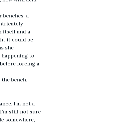
r benches, a 
ntricately-
 itself and a 
ht it could be 
as she 
s happening to 
before forcing a 
 the bench. 
nce. I’m not a 
'm still not sure 
ride somewhere, 