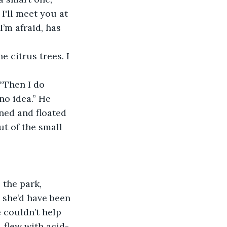
I'll meet you at 
I’m afraid, has 
e citrus trees. I 
“Then I do 
no idea.” He 
rned and floated 
t of the small 
 the park, 
, she’d have been 
e couldn’t help 
 flew with acid-