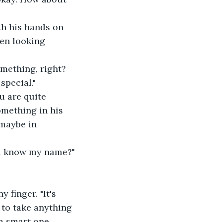
th his hands on 
een looking 
omething, right? 
special."
u are quite 
omething in his 
 maybe in 
ou know my name?"
finger. "It's 
 to take anything 
a smart one, 