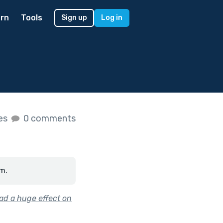
rn
Tools
Sign up
Log in
kes
0 comments
m.
had a huge effect on