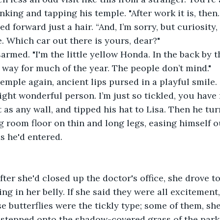
nking and tapping his temple. "After work it is, then. 
ed forward just a hair. “And, I’m sorry, but curiosity, 
e. Which car out there is yours, dear?"
armed. "I'm the little yellow Honda. In the back by th
t way for much of the year. The people don’t mind."
emple again, ancient lips pursed in a playful smile. 
ight wonderful person. I’m just so tickled, you have 
t as any wall, and tipped his hat to Lisa. Then he tu
g room floor on thin and long legs, easing himself ou
as he'd entered.
fter she'd closed up the doctor's office, she drove to
ring in her belly. If she said they were all excitement
se butterflies were the tickly type; some of them, sh
 stepped onto the shadow-covered grass of the park,