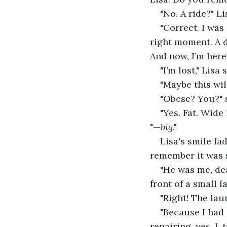
"No. A ride?" L
"Correct. I was
right moment. A d
And now, I’m here
"I’m lost," Lisa
"Maybe this will
"Obese? You?" 
"Yes. Fat. Wid
"—
big
."
Lisa's smile fa
remember it was s
"He was me, de
front of a small 
"Right! The la
"Because I had
repairing, yes. I,