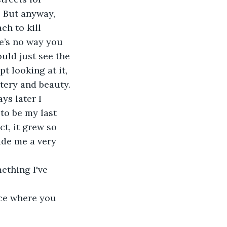
. But anyway, 
ch to kill 
re’s no way you 
ould just see the 
t looking at it, 
tery and beauty.
ys later I 
to be my last 
act, it grew so 
ade me a very 
ething I've 
ice where you 