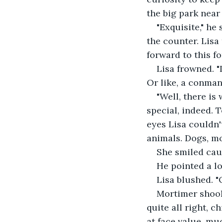
the big park near 
"Exquisite," he
the counter. Lisa
forward to this f
Lisa frowned. "
Or like, a conman 
"Well, there is
special, indeed. 
eyes Lisa couldn'
animals. Dogs, mos
She smiled cau
He pointed a lo
Lisa blushed. "O
Mortimer shook 
quite all right, c
at face value, muc