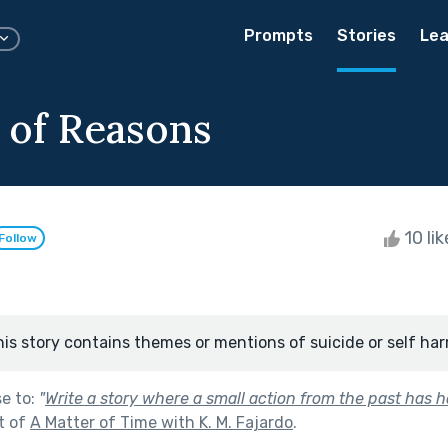
Prompts
Stories
Lea
s of Reasons
10 li
Follow
his story contains themes or mentions of suicide or self har
se to:
"
Write a story where a small action from the past has 
t of
A Matter of Time with K. M. Fajardo
.