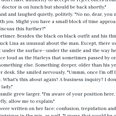
e doctor is on lunch but should be back shortly."
nd and laughed quietly, politely. "No no, dear, you
th 
you. 
Might you have a small block of time approa
scuss this further?"
timer. Besides the black on black outfit and his thi
ruck Lisa as unusual about the man. Except, there 
w
t under the surface—under the smile and the way he
nce loud as the Harleys that sometimes passed by on
omething else. Something deeper, older than his yea
r desk. She smiled nervously. "Ummm, once I’m off I
. What's this about again? A business inquiry? I don
 lady."
 smile grew larger. "I'm aware of your position here, 
ly, allow me to explain."
 were written on her face: confusion, trepidation an
 intrigue in the mix, as well. "I guess that would be