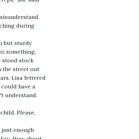
 misunderstand. 
ching during 
n but sturdy 
as
 something, 
 stood stock 
 the street out 
rs. Lisa fettered 
 could have a 
't understand. 
child. Please, 
d just enough 
 okay. How about 