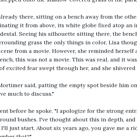
ready there, sitting on a bench away from the othe
inating it from above, its white globe fixed atop an i
estal. Seeing his silhouette sitting there, the bench
rrounding grass the only things in color, Lisa thoug
a scene from a movie. However, she reminded herself 
nch, this was not a movie. This was real, and it wa
 of excited fear swept through her, and she shivered 
Mortimer said, patting the empty spot beside him on
ave much to discuss."
t before he spoke. "I apologize for the strong entra
round bushes. I've thought about this in depth, and I
 I'll just start. About six years ago, you gave me a 
ember that?"