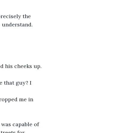
recisely the 
 understand. 
d his cheeks up. 
e that guy? I 
dropped me in 
 was capable of 
treets for 