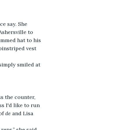
ce say. She 
Ashersville to 
immed hat to his 
pinstriped vest 
simply smiled at 
s the counter, 
 I'd like to run 
of 
de
 and Lisa 
 reps,” she said 