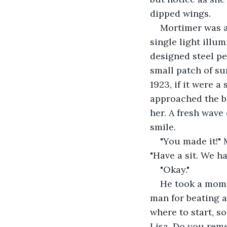
dipped wings. 
Mortimer was al
single light illum
designed steel ped
small patch of su
1923, if it were 
approached the be
her. A fresh wave
smile. 
"You made it!" 
"Have a sit. We h
"Okay."
He took a momen
man for beating a
where to start, so
Lisa. Do you rem