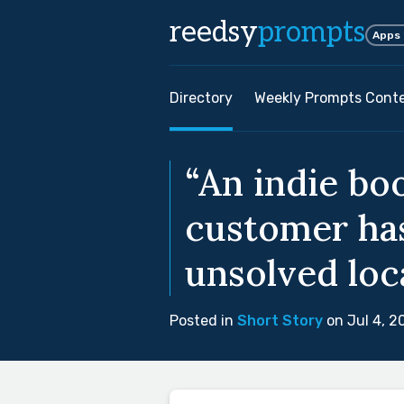
reedsy
prompts
Apps
Directory
Weekly Prompts Cont
“An indie bo
customer has
unsolved loc
Posted in
Short Story
on Jul 4, 2