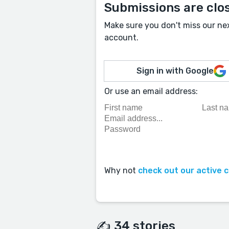
Submissions are clo
Make sure you don't miss our ne
account.
Sign in with Google
Or use an email address:
Why not
check out our active 
✍️ 34 stories