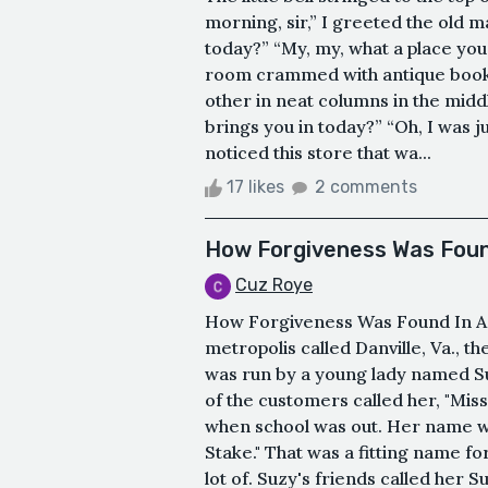
morning, sir,” I greeted the old 
today?” “My, my, what a place you 
room crammed with antique books
other in neat columns in the middle
brings you in today?” “Oh, I was 
noticed this store that wa...
17 likes
2 comments
How Forgiveness Was Foun
Cuz Roye
How Forgiveness Was Found In A 
metropolis called Danville, Va., t
was run by a young lady named Su
of the customers called her, "Mis
when school was out. Her name wa
Stake." That was a fitting name f
lot of. Suzy's friends called her 