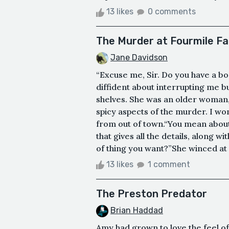
13 likes
0 comments
The Murder at Fourmile F
Jane Davidson
“Excuse me, Sir. Do you have a b
diffident about interrupting me bu
shelves. She was an older woman, 
spicy aspects of the murder. I won
from out of town.“You mean about
that gives all the details, along wi
of thing you want?”She winced at 
13 likes
1 comment
The Preston Predator
Brian Haddad
Amy had grown to love the feel of