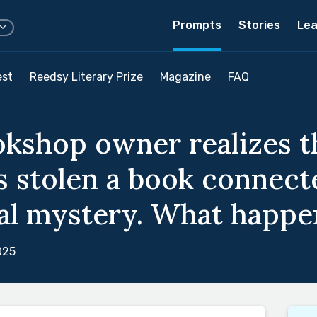
Prompts
Stories
Lea
est
Reedsy Literary Prize
Magazine
FAQ
okshop owner realizes t
 stolen a book connect
al mystery. What happe
025