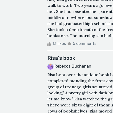
walk to work. Two years ago, ever
her. She had resented her parent
middle of nowhere, but somehow P
she had graduated high school she 
She took a deep breath of the fre
bookstore. The morning sun had fu
13 likes
5 comments
Risa's book
Rebecca Buchanan
Risa bent over the antique book b
completed mending the front cove
group of teenage girls sauntered i
looking,” A pretty girl with dark b
let me know” Risa watched the gr
There were six to eight of them;
rows of bookshelves. Risa moved t