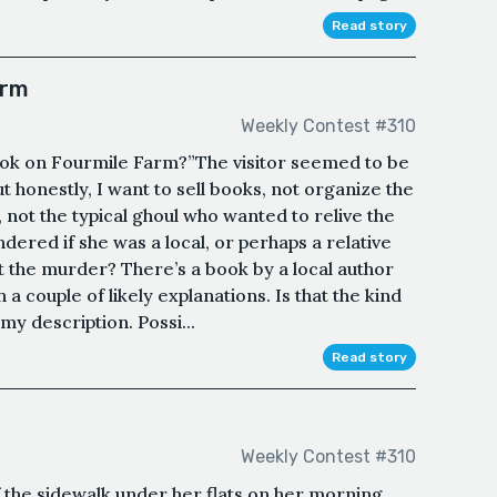
Read story
arm
Weekly Contest #310
ook on Fourmile Farm?”The visitor seemed to be
t honestly, I want to sell books, not organize the
not the typical ghoul who wanted to relive the
dered if she was a local, or perhaps a relative
 the murder? There’s a book by a local author
th a couple of likely explanations. Is that the kind
my description. Possi...
Read story
Weekly Contest #310
 the sidewalk under her flats on her morning