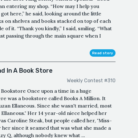
man entering my shop. “How may I help you
got here,” he said, looking around the little
 on shelves and books stacked on top of each
 of it. “Thank you kindly,” I said, smiling. “What
just passing through the main square when I
Read story
d In A Book Store
Weekly Contest #310
Bookstore Once upon a time in a huge
here was a bookstore called Books A Million. It
zan Ellaneous. Since she wasn't married, most
s Ellaneous." Her 14 year-old niece helped her
s Caroline Steak, but people called her, "Miss-
or her since it seamed that was what she made a
Suzy Q, although nobody knew what ...