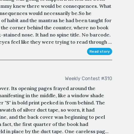
Tommy knew there would be consequences. What
onsequences would necessarily be.So he
 of habit and the mantras he had been taught for
 the corner behind the counter, where no book
k-stained nose. It had no spine title. No barcode.
es feel like they were trying to read through ...
Read story
Weekly Contest #310
ver. Its opening pages frayed around the
manifesting in the middle, like a window shade
ter "S" in bold print peeked in from behind. The
watch of silver duct tape, so worn, it had
ine, and the back cover was beginning to peel
 fact, the first quarter of the book had
ld in place by the duct tape. One careless pag...