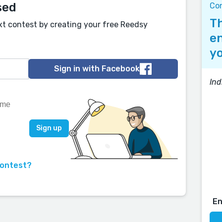
sed
Co
Th
xt contest by creating your free Reedsy
en
yo
Sign in with Facebook
Ind
contest?
E