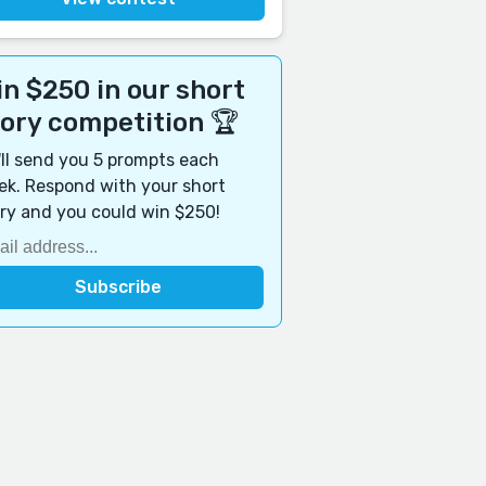
n $250 in our short
tory competition 🏆
ll send you 5 prompts each
k. Respond with your short
ry and you could win $250!