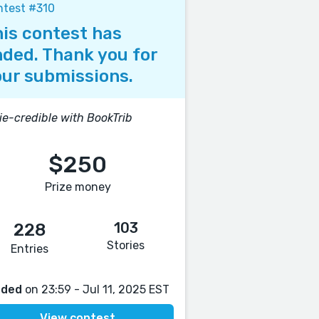
ntest #310
is contest has
ded. Thank you for
ur submissions.
ie-credible with BookTrib
$250
Prize money
103
228
Stories
Entries
nded
on 23:59 - Jul 11, 2025 EST
View contest