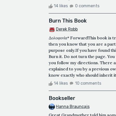
14 likes
0 comments
Burn This Book
Derek Robb
Δολοφονία* ForwardThis book is tr
then you know that you are a part
purpose only.If you have found thi
Burn it. Do not turn the page. You
you follow my directions. There a
explained to you by a previous own
know exactly who should inherit it.
14 likes
10 comments
Bookseller
Hanna Brauncajs
Great Grandmother told him somet