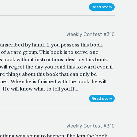
Read story
Weekly Contest #310
anscribed by hand. If you possess this book,
 of a rare group. This book is to serve one
s book without instructions, destroy this book.
 will regret the day you read this forward even if
re things about this book that can only be
er. When he is finished with the book, he will
 He will know what to tell you.If...
Read story
Weekly Contest #310
hing was going to happen if he lets the book