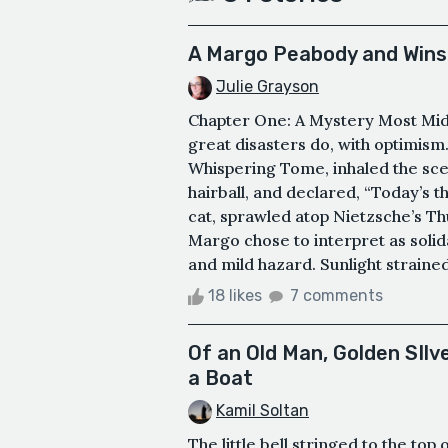
A Margo Peabody and Win
Julie Grayson
Chapter One: A Mystery Most Mid
great disasters do, with optimism
Whispering Tome, inhaled the scen
hairball, and declared, “Today’s t
cat, sprawled atop Nietzsche’s T
Margo chose to interpret as solid
and mild hazard. Sunlight strained
18 likes
7 comments
Of an Old Man, Golden SIl
a Boat
Kamil Soltan
The little bell stringed to the to