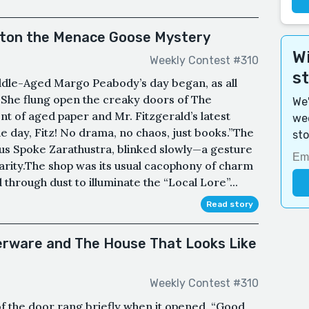
ston the Menace Goose Mystery
Wi
Weekly Contest #310
s
dle-Aged Margo Peabody’s day began, as all
.She flung open the creaky doors of The
We'
t of aged paper and Mr. Fitzgerald’s latest
wee
he day, Fitz! No drama, no chaos, just books.”The
sto
hus Spoke Zarathustra, blinked slowly—a gesture
arity.The shop was its usual cacophony of charm
 through dust to illuminate the “Local Lore”...
Read story
verware and The House That Looks Like
Weekly Contest #310
p of the door rang briefly when it opened. “Good