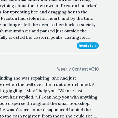
ything about the tiny town of Preston had irked
s for uprooting her and dragging her to the
reston had stolen her heart, and by the time
no longer felt the need to flee back to society.
sh mountain air and paused just outside the
lly crested the eastern peaks, casting lon...
Read story
Weekly Contest #310
inding she was repairing. She had just
r when the bell over the front door chimed. A
n, giggling. “May I help you”“We are just
rown hair replied. “If I can help you with anything
oup disperse throughout the small bookshop.
 she wasn’t sure some disappeared behind the
o the cash register, from there she could see ...