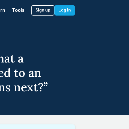
rn
Tools
Sign up
Log in
hat a
ed to an
ns next?”