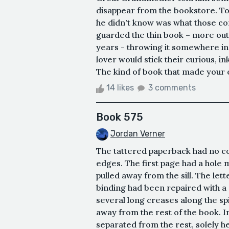
disappear from the bookstore. 
he didn't know was what those c
guarded the thin book – more out
years - throwing it somewhere in
lover would stick their curious, in
The kind of book that made your ey
14 likes
3 comments
Book 575
Jordan Verner
The tattered paperback had no co
edges. The first page had a hole 
pulled away from the sill. The let
binding had been repaired with a s
several long creases along the sp
away from the rest of the book. In
separated from the rest, solely he