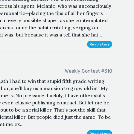
across his agent, Melanie, who was unconsciously
ersonal tic—placing the tips of all her fingers
m in every possible shape—as she contemplated
Marcus found the habit irritating, verging on
was, but because it was a tell that she hat...
Read story
Weekly Contest #310
h I had to win that stupid fifth grade writing
hor, she’ll buy us a mansion to grow old in!” My
mers. No pressure. Luckily, I have other skills
he ever-elusive publishing contract. But let me be
ut to be a serial killer. That's not the skill that
ental killer. But people died just the same. To be
et me ex...
Read story