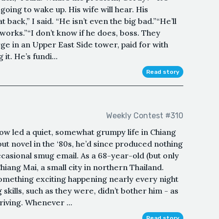
’s going to wake up. His wife will hear. His
 back,” I said. “He isn’t even the big bad.”“He’ll
s works.”“I don’t know if he does, boss. They
arge in an Upper East Side tower, paid for with
t. He’s fundi...
Read story
Weekly Contest #310
ow led a quiet, somewhat grumpy life in Chiang
ut novel in the ‘80s, he’d since produced nothing
ccasional smug email. As a 68-year-old (but only
Chiang Mai, a small city in northern Thailand.
something exciting happening nearly every night
g skills, such as they were, didn’t bother him - as
riving. Whenever ...
Read story