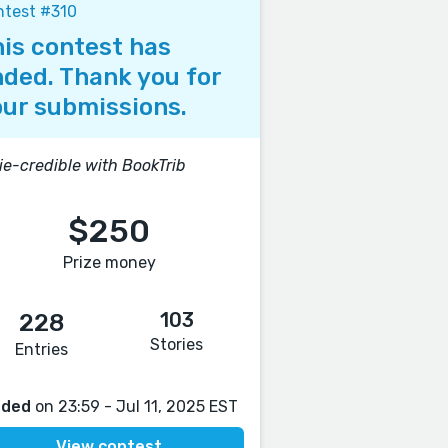
ntest #310
is contest has
ded. Thank you for
ur submissions.
ie-credible with BookTrib
$250
Prize money
103
228
Stories
Entries
nded
on 23:59 - Jul 11, 2025 EST
View contest