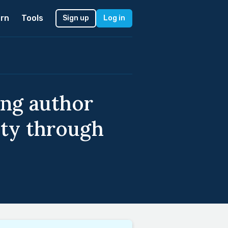
rn
Tools
Sign up
Log in
ing author
ity through