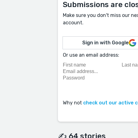
Submissions are clo
Make sure you don't miss our ne
account.
Sign in with Google
Or use an email address:
Why not
check out our active 
✍️ 64 stories