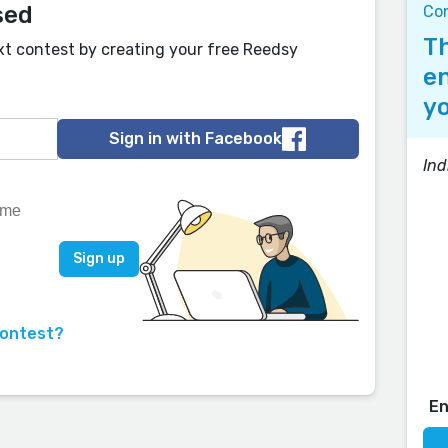
sed
Co
Th
xt contest by creating your free Reedsy
en
yo
Sign in with Facebook
Ind
contest?
E