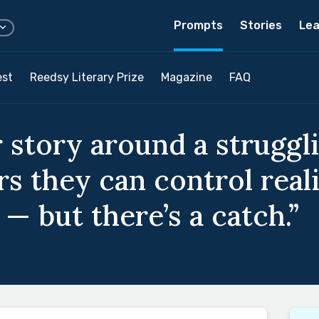
Prompts
Stories
Lea
est
Reedsy Literary Prize
Magazine
FAQ
 story around a struggl
s they can control real
 — but there’s a catch.”