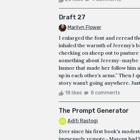
Draft 27
Marilyn Flower
I enlarged the font and reread t
inhaled the warmth of Jeremy’s br
checking on sheep out to pasture 
something about Jeremy–maybe the 
humor that made her follow him 
up in each other’s arms.” Then I q
story wasn’t going anywhere. Just 
18 likes
8 comments
The Prompt Generator
Aditi Rastogi
Ever since his first book's modes
immensely remote—Marcus had be