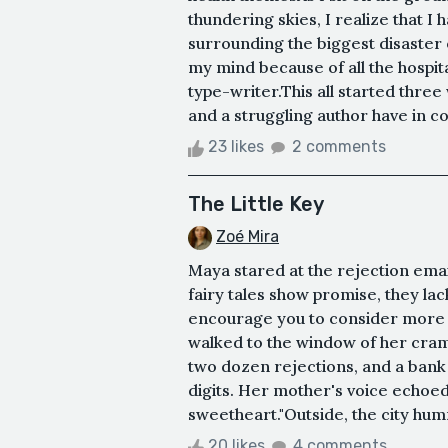
thundering skies, I realize that I 
surrounding the biggest disaster o
my mind because of all the hospita
type-writer.This all started thre
and a struggling author have in 
23 likes
2 comments
The Little Key
Zoé Mira
Maya stared at the rejection emai
fairy tales show promise, they l
encourage you to consider more 
walked to the window of her cram
two dozen rejections, and a bank
digits. Her mother's voice echoed 
sweetheart."Outside, the city humm
20 likes
4 comments