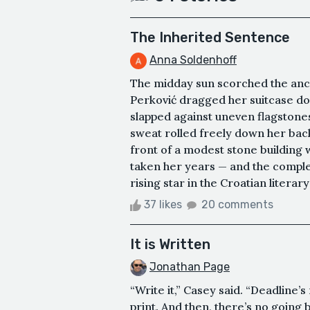
The Inherited Sentence
Anna Soldenhoff
The midday sun scorched the anci
Perković dragged her suitcase do
slapped against uneven flagstone
sweat rolled freely down her back."
front of a modest stone building 
taken her years — and the comple
rising star in the Croatian literar
37 likes
20 comments
It is Written
Jonathan Page
“Write it,” Casey said. “Deadline’s 
print. And then, there’s no going 