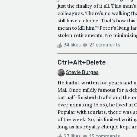
just the finality of it all. This man
colleagues. There’s no walking that
still have a choice. That’s how thi
mean to kill him.”“Peter’s living l
stolen retirements. No minimizing i
34 likes
21 comments
Ctrl+Alt+Delete
Stevie Burges
He hadn’t written for years and n
Mai. Once mildly famous for a deb
but half-finished drafts and the o
ever admitting to 55), he lived in 
Popular with tourists, there was 
of the week. So, his limited writin
long as his royalty cheque kept ar
27 likes
13 comments