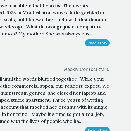
have a problem that I can fix. The events
f 2025 in Montivillaton were a little garbled in
l visits, but I knew it had to do with that damned
e weeks ago. What do orange juice, computers,
common? My mother. She was always bus...
Read story
Weekly Contest #310
l until the words blurred together. "While your
ack the commercial appeal our readers expect. We
mainstream genres."She closed her laptop and
ped studio apartment. Three years of writing,
 account that mocked her dreams with its single
in her mind: "Maybe it's time to get a real job,
ed with the lives of people who ha...
Read story