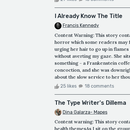
I Already Know The Title
Francis Kennedy
Content Warning: This story conta
horror which some readers may fin
urging her hair to go up in flames 
without averting my gaze. She sits
something - a Frankenstein coffee
concoction, and she was downright
about the slow service to her thou
25 likes
18 comments
The Type Writer's Dillema
Dina Galarza- Mapes
Content warning: This story cont
health themesAs I sit on the groun