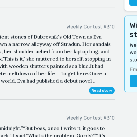
Wi
Weekly Contest #310
s
ent stones of Dubrovnik's Old Town as Eva
wn a narrow alleyway off Stradun. Her sandals
We'
s, her shoulder ached from her laptop bag, and
wee
This is it," she muttered to herself, stopping in
sto
with wooden shutters painted sea blue.It had
te meltdown of her life — to get here.Once a
y world, Eva had published a debut novel ...
Read story
Weekly Contest #310
midnight.”“But boss, once I write it, it goes to
back,” I said.“What’s the problem, Gordy?”“It’s