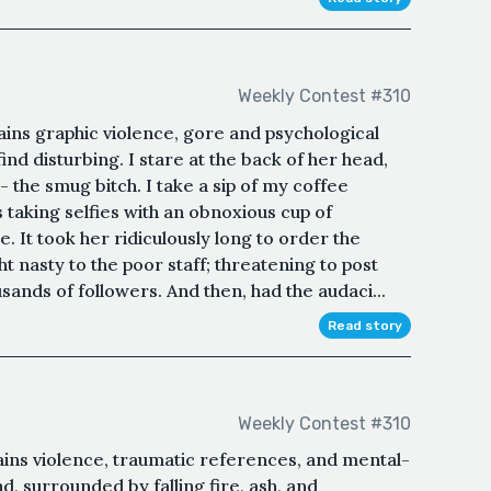
Weekly Contest #310
ins graphic violence, gore and psychological
d disturbing. I stare at the back of her head,
- the smug bitch. I take a sip of my coffee
 taking selfies with an obnoxious cup of
. It took her ridiculously long to order the
 nasty to the poor staff; threatening to post
sands of followers. And then, had the audaci...
Read story
Weekly Contest #310
ains violence, traumatic references, and mental-
d, surrounded by falling fire, ash, and