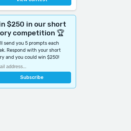
n $250 in our short
tory competition 🏆
ll send you 5 prompts each
k. Respond with your short
ry and you could win $250!