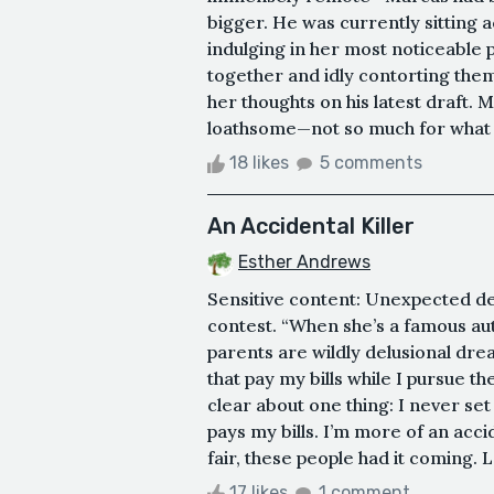
bigger. He was currently sitting 
indulging in her most noticeable p
together and idly contorting the
her thoughts on his latest draft. 
loathsome—not so much for what it 
18 likes
5 comments
An Accidental Killer
Esther Andrews
Sensitive content: Unexpected deat
contest. “When she’s a famous aut
parents are wildly delusional drea
that pay my bills while I pursue t
clear about one thing: I never set o
pays my bills. I’m more of an accid
fair, these people had it coming. L
17 likes
1 comment