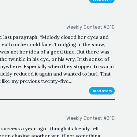
Weekly Contest #310
he last paragraph. “Melody closed her eyes and
eath on her cold face. Trudging in the snow,
was not her idea of a good time. But there was
twinkle in his eye, or his wry, Irish sense of
anywhere. Especially when they stopped to warm
uickly reduced it again and wanted to hurl. That
like my previous twenty-five...
Read story
Weekly Contest #310
t success a year ago—though it already felt
en chasing another win, if not something