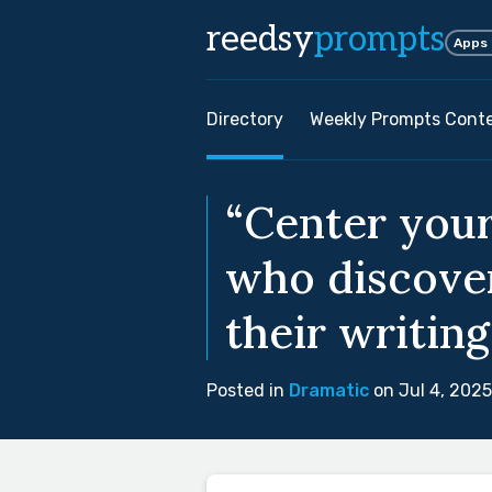
reedsy
prompts
Apps
Directory
Weekly Prompts Cont
“Center your
who discover
their writing
Posted in
Dramatic
on Jul 4, 2025