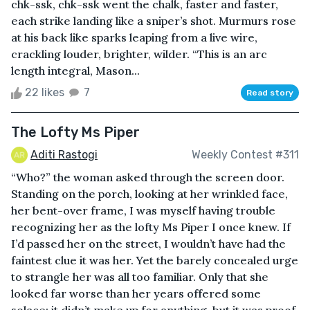
chk-ssk, chk-ssk went the chalk, faster and faster,
each strike landing like a sniper’s shot. Murmurs rose
at his back like sparks leaping from a live wire,
crackling louder, brighter, wilder. “This is an arc
length integral, Mason...
22 likes
7
Read story
The Lofty Ms Piper
Aditi Rastogi
Weekly Contest #311
“Who?” the woman asked through the screen door.
Standing on the porch, looking at her wrinkled face,
her bent-over frame, I was myself having trouble
recognizing her as the lofty Ms Piper I once knew. If
I’d passed her on the street, I wouldn’t have had the
faintest clue it was her. Yet the barely concealed urge
to strangle her was all too familiar. Only that she
looked far worse than her years offered some