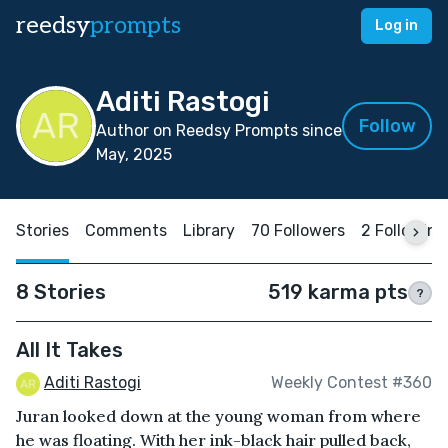
reedsy
prompts
Log in
Aditi Rastogi
Follow
Author on Reedsy Prompts since
May, 2025
Stories
Comments
Library
70 Followers
2 Following
8 Stories
519 karma pts
?
All It Takes
Aditi Rastogi
Weekly Contest #360
Juran looked down at the young woman from where
he was floating. With her ink-black hair pulled back,