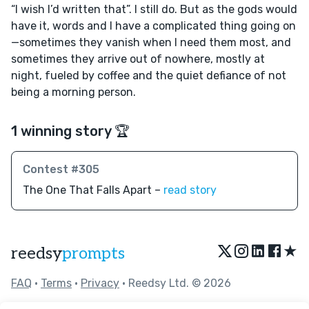
“I wish I’d written that”. I still do. But as the gods would
have it, words and I have a complicated thing going on
—sometimes they vanish when I need them most, and
sometimes they arrive out of nowhere, mostly at
night, fueled by coffee and the quiet defiance of not
being a morning person.
1 winning story 🏆
Contest #305
The One That Falls Apart –
read story
★
reedsy
prompts
FAQ
•
Terms
•
Privacy
• Reedsy Ltd. © 2026