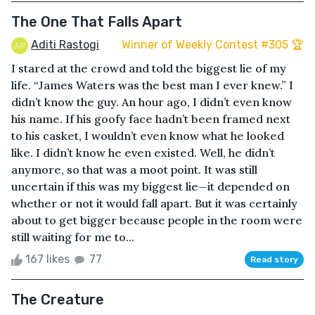
The One That Falls Apart
Aditi Rastogi
Winner of Weekly Contest #305 🏆
I stared at the crowd and told the biggest lie of my
life. “James Waters was the best man I ever knew.” I
didn’t know the guy. An hour ago, I didn’t even know
his name. If his goofy face hadn’t been framed next
to his casket, I wouldn’t even know what he looked
like. I didn’t know he even existed. Well, he didn’t
anymore, so that was a moot point. It was still
uncertain if this was my biggest lie—it depended on
whether or not it would fall apart. But it was certainly
about to get bigger because people in the room were
still waiting for me to...
167 likes
77
Read story
The Creature