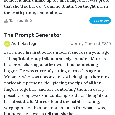
solace; it didn’t make up for anything, but it was proof
that she’d suffered. “Jeanine Smith. You taught me in
the tenth grade, remember...
15 likes
2
Read story
The Prompt Generator
Aditi Rastogi
Weekly Contest #310
Ever since his first book's modest success a year ago
—though it already felt immensely remote—Marcus
had been chasing another win, if not something
bigger. He was currently sitting across his agent,
Melanie, who was unconsciously indulging in her most
noticeable personal tic—placing the tips of all her
fingers together and idly contorting them in every
possible shape—as she contemplated her thoughts on
his latest draft. Marcus found the habit irritating,
verging on loathsome—not so much for what it was,
but because it was a tell that she hat...