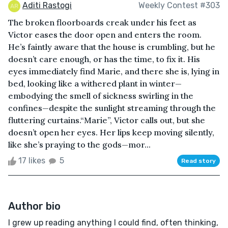
Aditi Rastogi
Weekly Contest #303
The broken floorboards creak under his feet as
Victor eases the door open and enters the room.
He’s faintly aware that the house is crumbling, but he
doesn’t care enough, or has the time, to fix it. His
eyes immediately find Marie, and there she is, lying in
bed, looking like a withered plant in winter—
embodying the smell of sickness swirling in the
confines—despite the sunlight streaming through the
fluttering curtains.“Marie”, Victor calls out, but she
doesn’t open her eyes. Her lips keep moving silently,
like she’s praying to the gods—mor...
17 likes
5
Read story
Author bio
I grew up reading anything I could find, often thinking,