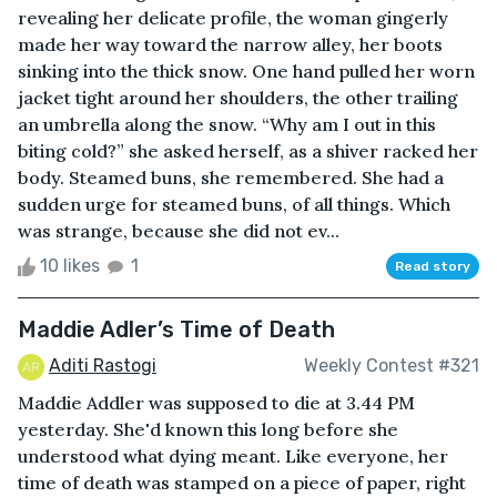
revealing her delicate profile, the woman gingerly
made her way toward the narrow alley, her boots
sinking into the thick snow. One hand pulled her worn
jacket tight around her shoulders, the other trailing
an umbrella along the snow. “Why am I out in this
biting cold?” she asked herself, as a shiver racked her
body. Steamed buns, she remembered. She had a
sudden urge for steamed buns, of all things. Which
was strange, because she did not ev...
10 likes
1
Read story
Maddie Adler’s Time of Death
Aditi Rastogi
Weekly Contest #321
Maddie Addler was supposed to die at 3.44 PM
yesterday. She'd known this long before she
understood what dying meant. Like everyone, her
time of death was stamped on a piece of paper, right