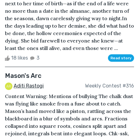
next to her time of birth—as if the end of a life were
no more than a date in the almanac, another turn of
the seasons, dawn carelessly giving way to night.In
the days leading up to her demise, she did what had to
be done, the hollow ceremonies expected of the
dying. She bid farewell to everyone she knew—at
least the ones still alive, and even those were ...
18 likes
3
Read story
Mason's Arc
Aditi Rastogi
Weekly Contest #316
Content Warning: Mentions of bullying The chalk dust
was flying like smoke from a fuse about to catch.
Mason’s hand moved like a piston, rattling across the
blackboard in a blur of symbols and arcs. Fractions
collapsed into square roots, cosines split apart and
rejoined, integrals bent into elegant loops. Chk-ssk,