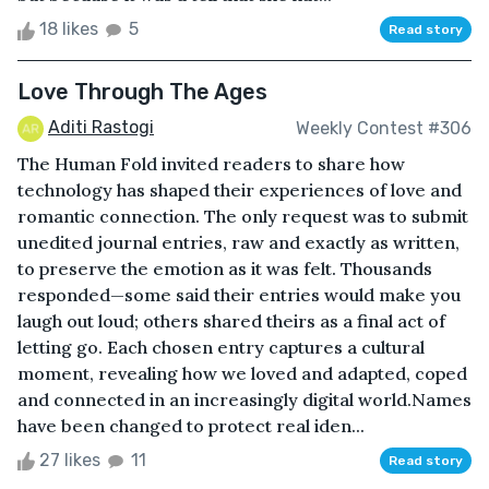
18 likes
5
Read story
Love Through The Ages
Aditi Rastogi
Weekly Contest #306
The Human Fold invited readers to share how
technology has shaped their experiences of love and
romantic connection. The only request was to submit
unedited journal entries, raw and exactly as written,
to preserve the emotion as it was felt. Thousands
responded—some said their entries would make you
laugh out loud; others shared theirs as a final act of
letting go. Each chosen entry captures a cultural
moment, revealing how we loved and adapted, coped
and connected in an increasingly digital world.Names
have been changed to protect real iden...
27 likes
11
Read story