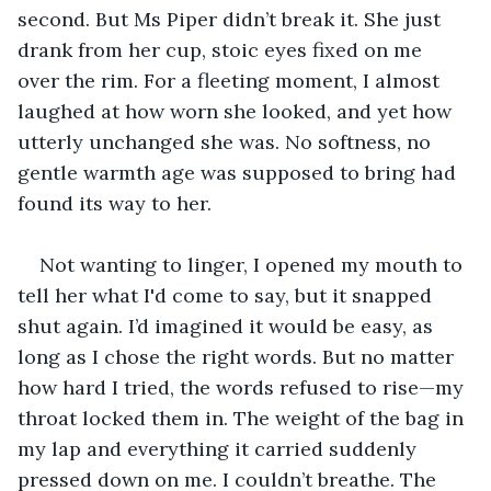
second. But Ms Piper didn’t break it. She just 
drank from her cup, stoic eyes fixed on me 
over the rim. For a fleeting moment, I almost 
laughed at how worn she looked, and yet how 
utterly unchanged she was. No softness, no 
gentle warmth age was supposed to bring had 
found its way to her.
Not wanting to linger, I opened my mouth to 
tell her what I'd come to say, but it snapped 
shut again. I’d imagined it would be easy, as 
long as I chose the right words. But no matter 
how hard I tried, the words refused to rise—my 
throat locked them in. The weight of the bag in 
my lap and everything it carried suddenly 
pressed down on me. I couldn’t breathe. The 