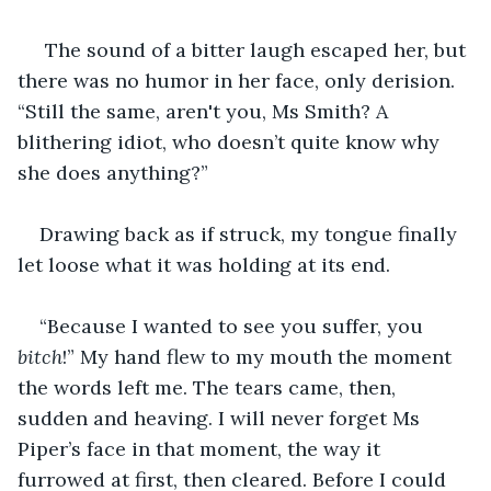
 The sound of a bitter laugh escaped her, but 
there was no humor in her face, only derision. 
“Still the same, aren't you, Ms Smith? A 
blithering idiot, who doesn’t quite know why 
she does anything?” 
Drawing back as if struck, my tongue finally 
let loose what it was holding at its end. 
“Because I wanted to see you suffer, you 
bitch
!” My hand flew to my mouth the moment 
the words left me. The tears came, then, 
sudden and heaving. I will never forget Ms 
Piper’s face in that moment, the way it 
furrowed at first, then cleared. Before I could 