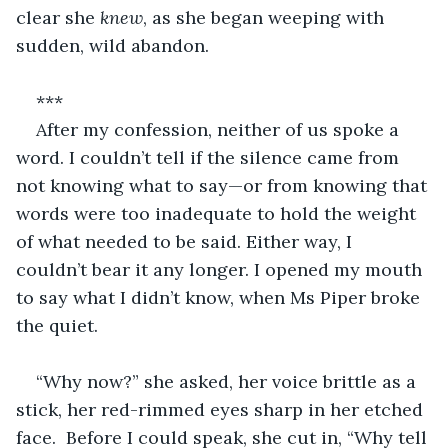
clear she 
knew
, as she began weeping with 
sudden, wild abandon.
***
After my confession, neither of us spoke a 
word. I couldn’t tell if the silence came from 
not knowing what to say—or from knowing that 
words were too inadequate to hold the weight 
of what needed to be said. Either way, I 
couldn’t bear it any longer. I opened my mouth 
to say what I didn’t know, when Ms Piper broke 
the quiet.  
“Why now?” she asked, her voice brittle as a 
stick, her red-rimmed eyes sharp in her etched 
face.  Before I could speak, she cut in, “Why tell 