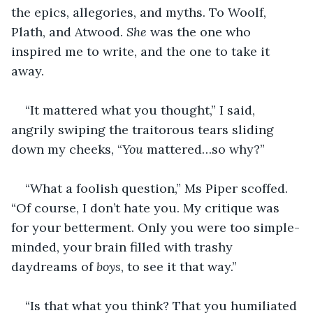
the epics, allegories, and myths. To Woolf, 
Plath, and Atwood. 
She
 was the one who 
inspired me to write, and the one to take it 
away.
“It mattered what you thought,” I said, 
angrily swiping the traitorous tears sliding 
down my cheeks, “
You
 mattered…so why?”
“What a foolish question,” Ms Piper scoffed. 
“Of course, I don’t hate you. My critique was 
for your betterment. Only you were too simple-
minded, your brain filled with trashy 
daydreams of 
boys
, to see it that way.”
“Is that what you think? That you humiliated 