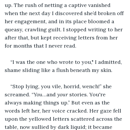
up. The rush of netting a captive vanished 
when the next day I discovered she’d broken off 
her engagement, and in its place bloomed a 
queasy, crawling guilt. I stopped writing to her 
after that, but kept receiving letters from her 
for months that I never read.
“I was the one who wrote to you," I admitted, 
shame sliding like a flush beneath my skin. 
“Stop lying, you vile, horrid, wench!” she 
screamed. “
You
…and 
your
 stories. You're 
always making things up.” But even as the 
words left her, her voice cracked. Her gaze fell 
upon the yellowed letters scattered across the 
table, now sullied by dark liquid; it became 