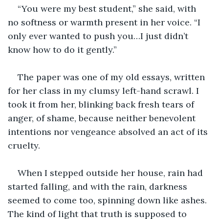
“You were my best student,” she said, with 
no softness or warmth present in her voice. “I 
only ever wanted to push you…I just didn’t 
know how to do it gently.”
The paper was one of my old essays, written 
for her class in my clumsy left-hand scrawl. I 
took it from her, blinking back fresh tears of 
anger, of shame, because neither benevolent 
intentions nor vengeance absolved an act of its 
cruelty.
When I stepped outside her house, rain had 
started falling, and with the rain, darkness 
seemed to come too, spinning down like ashes. 
The kind of light that truth is supposed to 