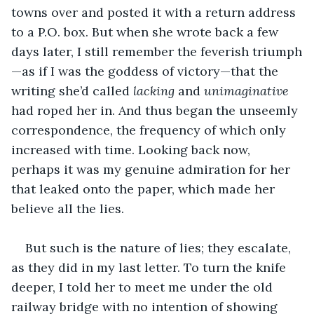
towns over and posted it with a return address 
to a P.O. box. But when she wrote back a few 
days later, I still remember the feverish triumph
—as if I was the goddess of victory—that the 
writing she’d called 
lacking
 and 
unimaginative
had roped her in. And thus began the unseemly 
correspondence, the frequency of which only 
increased with time. Looking back now, 
perhaps it was my genuine admiration for her 
that leaked onto the paper, which made her 
believe all the lies.
But such is the nature of lies; they escalate, 
as they did in my last letter. To turn the knife 
deeper, I told her to meet me under the old 
railway bridge with no intention of showing 