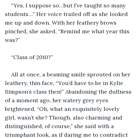
“Yes, I suppose so…but I’ve taught so many 
students…” Her voice trailed off as she looked 
me up and down. With her feathery brows 
pinched, she asked, “Remind me what year this 
was?”
“Class of 2010?”
All at once, a beaming smile sprouted on her 
leathery, thin face, “You’d have to be in Kylie 
Simpson’s class then!” Abandoning the dullness 
of a moment ago, her watery grey eyes 
brightened, “Oh, what an exquisitely lovely 
girl, wasn’t she? Though, also charming and 
distinguished, of course,” she said with a 
triumphant look, as if daring me to contradict 