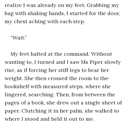
realize I was already on my feet. Grabbing my 
bag with shaking hands, I started for the door, 
my chest aching with each step.  
“Wait.”
My feet halted at the command. Without 
wanting to, I turned and I saw Ms Piper slowly 
rise, as if forcing her stiff legs to bear her 
weight. She then crossed the room to the
bookshelf with measured steps, where she 
lingered, searching. Then, from between the 
pages of a book, she drew out a single sheet of 
paper. Clutching it in her palm, she walked to 
where I stood and held it out to me.