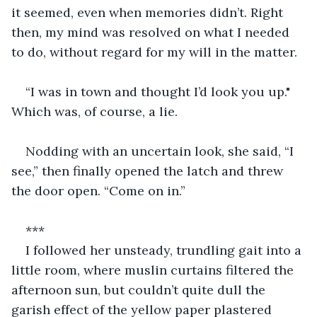
it seemed, even when memories didn’t. Right 
then, my mind was resolved on what I needed 
to do, without regard for my will in the matter.
“I was in town and thought I’d look you up." 
Which was, of course, a lie.
Nodding with an uncertain look, she said, “I 
see,” then finally opened the latch and threw 
the door open. “Come on in.”
***
I followed her unsteady, trundling gait into a 
little room, where muslin curtains filtered the 
afternoon sun, but couldn’t quite dull the 
garish effect of the yellow paper plastered 