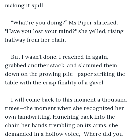
making it spill.
“What're you doing?” Ms Piper shrieked, 
"Have you lost your mind?" she yelled, rising 
halfway from her chair.
But I wasn’t done. I reached in again, 
grabbed another stack, and slammed them 
down on the growing pile—paper striking the 
table with the crisp finality of a gavel.
I will come back to this moment a thousand 
times—the moment when she recognized her 
own handwriting. Hunching back into the 
chair, her hands trembling on its arms, she 
demanded in a hollow voice, “Where did you 