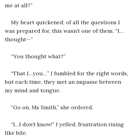
me at all?”
My heart quickened; of all the questions I 
was prepared for, this wasn’t one of them. “I…
thought—”
“You thought what?” 
“That I…you…” I fumbled for the right words, 
but each time, they met an impasse between 
my mind and tongue. 
“Go on, Ms Smith,” she ordered. 
“I…I don’t know!” I yelled, frustration rising 
like bile. 