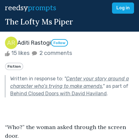
reedsy
prompts
Log in
The Lofty Ms Piper
Aditi Rastogi
Follow
15 likes
2 comments
Fiction
Written in response to:
"
Center your story around a
character who’s trying to make amends.
"
as part of
Behind Closed Doors with David Haviland
.
“Who?” the woman asked through the screen 
door.