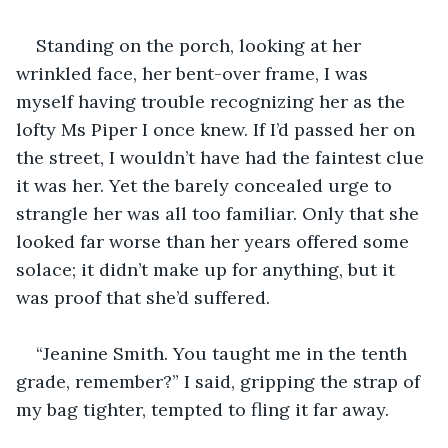
Standing on the porch, looking at her 
wrinkled face, her bent-over frame, I was 
myself having trouble recognizing her as the 
lofty Ms Piper I once knew. If I’d passed her on 
the street, I wouldn’t have had the faintest clue 
it was her. Yet the barely concealed urge to 
strangle her was all too familiar. Only that she 
looked far worse than her years offered some 
solace; it didn’t make up for anything, but it 
was proof that she’d suffered.
“Jeanine Smith. You taught me in the tenth 
grade, remember?” I said, gripping the strap of 
my bag tighter, tempted to fling it far away.