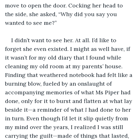
move to open the door. Cocking her head to 
the side, she asked, “Why did you say you 
wanted to see me?”
I didn’t want to see her. At all. I’d like to 
forget she even existed. I might as well have, if 
it wasn’t for my old diary that I found while 
cleaning my old room at my parents’ house. 
Finding that weathered notebook had felt like a 
burning blow, fueled by an onslaught of 
accompanying memories of what Ms Piper had 
done, only for it to burst and flatten at what lay 
beside it—a reminder of what
 I
 had done to her 
in turn. Even though I’d let it slip quietly from 
my mind over the years, I realized I was still 
carrying the guilt—made of things that lasted, 