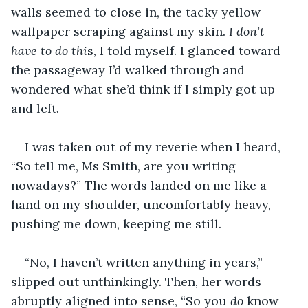
walls seemed to close in, the tacky yellow 
wallpaper scraping against my skin. 
I don’t 
have to do thi
s, I told myself. I glanced toward 
the passageway I’d walked through and 
wondered what she’d think if I simply got up 
and left.
I was taken out of my reverie when I heard, 
“So tell me, Ms Smith, are you writing 
nowadays?” The words landed on me like a 
hand on my shoulder, uncomfortably heavy, 
pushing me down, keeping me still.
“No, I haven’t written anything in years,” 
slipped out unthinkingly. Then, her words 
abruptly aligned into sense, “So you 
do
 know 