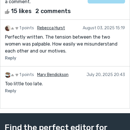
a comment.
15 likes
2 comments
1 points
Rebecca Hurst
August 03, 2025 15:19
Perfectly written. The tension between the two
women was palpable. How easily we misunderstand
each other and our motives.
Reply
1 points
Mary Bendickson
July 20, 2025 20:43
Too little too late.
Reply
Find the perfect editor for