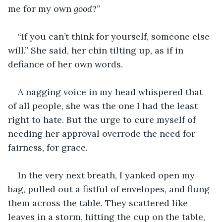
me for my own 
good
?”
“If you can’t think for yourself, someone else 
will.” She said, her chin tilting up, as if in 
defiance of her own words.
A nagging voice in my head whispered that 
of all people, she was the one I had the least 
right to hate. But the urge to cure myself of 
needing her approval overrode the need for 
fairness, for grace.
In the very next breath, I yanked open my 
bag, pulled out a fistful of envelopes, and flung 
them across the table. They scattered like 
leaves in a storm, hitting the cup on the table, 