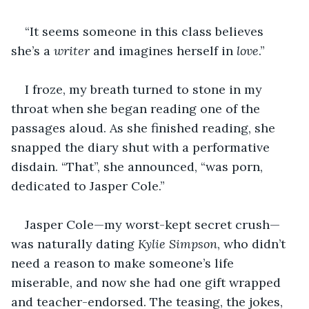
“It seems someone in this class believes 
she’s a 
writer
 and imagines herself in 
love
.”
I froze, my breath turned to stone in my 
throat when she began reading one of the 
passages aloud. As she finished reading, she 
snapped the diary shut with a performative 
disdain. “That”, she announced, “was porn, 
dedicated to Jasper Cole.”
Jasper Cole—my worst-kept secret crush—
was naturally dating 
Kylie Simpson
, who didn’t 
need a reason to make someone’s life 
miserable, and now she had one gift wrapped 
and teacher-endorsed. The teasing, the jokes, 