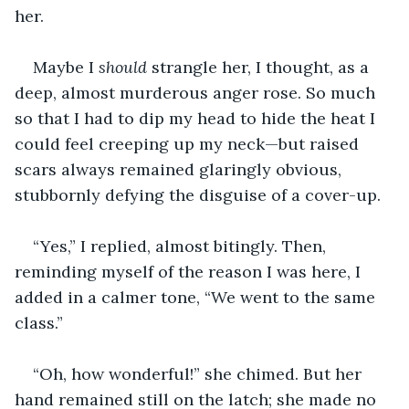
her.
Maybe I 
should 
strangle her, I thought, as a 
deep, almost murderous anger rose. So much 
so that I had to dip my head to hide the heat I 
could feel creeping up my neck—but raised 
scars always remained glaringly obvious, 
stubbornly defying the disguise of a cover-up.
“Yes,” I replied, almost bitingly. Then, 
reminding myself of the reason I was here, I 
added in a calmer tone, “We went to the same 
class.”
“Oh, how wonderful!” she chimed. But her 
hand remained still on the latch; she made no 