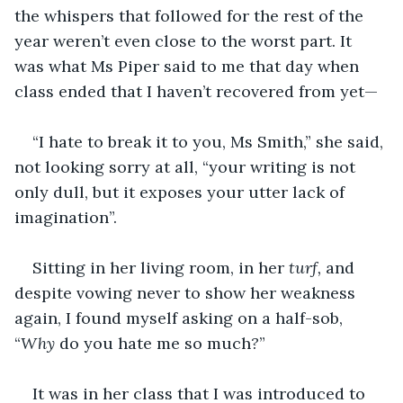
the whispers that followed for the rest of the 
year weren’t even close to the worst part. It 
was what Ms Piper said to me that day when 
class ended that I haven’t recovered from yet—
“I hate to break it to you, Ms Smith,” she said, 
not looking sorry at all, “your writing is not 
only dull, but it exposes your utter lack of 
imagination”.
Sitting in her living room, in her
 turf,
 and 
despite vowing never to show her weakness 
again, I found myself asking on a half-sob, 
“
Why 
do you hate me so much
?
”
It was in her class that I was introduced to 