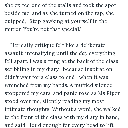
she exited one of the stalls and took the spot 
beside me, and as she turned on the tap, she 
quipped, “Stop gawking at yourself in the 
mirror. You’re not that special.”
Her daily critique felt like a deliberate 
assault, intensifying until the 
day
 everything 
fell apart. I was sitting at the back of the class, 
scribbling in my diary—because inspiration 
didn't wait for a class to end—when it was 
wrenched from my hands. A muffled silence 
stoppered my ears, and panic rose as Ms Piper 
stood over me, silently reading my most 
intimate thoughts. Without a word, she walked 
to the front of the class with my diary in hand, 
and said—loud enough for every head to lift—