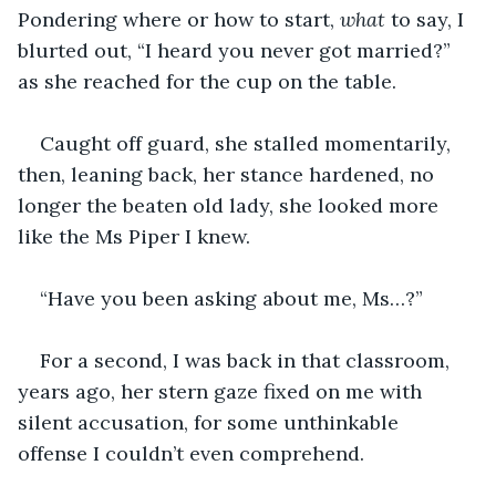
Pondering where or how to start, 
what
 to say, I 
blurted out, “I heard you never got married?” 
as she reached for the cup on the table.
Caught off guard, she stalled momentarily, 
then, leaning back, her stance hardened, no 
longer the beaten old lady, she looked more 
like the Ms Piper I knew.
“Have you been asking about me, Ms…?”
For a second, I was back in that classroom, 
years ago, her stern gaze fixed on me with 
silent accusation, for some unthinkable 
offense I couldn’t even comprehend.