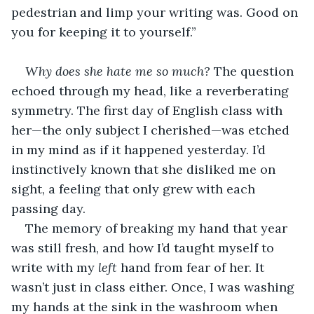
pedestrian and limp your writing was. Good on 
you for keeping it to yourself.”
Why does she hate me so much?
 The question 
echoed through my head, like a reverberating 
symmetry. The first day of English class with 
her—the only subject I cherished—was etched 
in my mind as if it happened yesterday. I’d 
instinctively known that she disliked me on 
sight, a feeling that only grew with each 
passing day.
The memory of breaking my hand that year 
was still fresh, and how I’d taught myself to 
write with my 
left
 hand from fear of her. It 
wasn’t just in class either. Once, I was washing 
my hands at the sink in the washroom when 