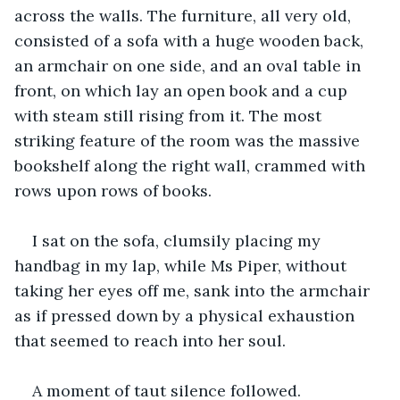
across the walls. The furniture, all very old, 
consisted of a sofa with a huge wooden back, 
an armchair on one side, and an oval table in 
front, on which lay an open book and a cup 
with steam still rising from it. The most 
striking feature of the room was the massive 
bookshelf along the right wall, crammed with 
rows upon rows of books.
I sat on the sofa, clumsily placing my 
handbag in my lap, while Ms Piper, without 
taking her eyes off me, sank into the armchair 
as if pressed down by a physical exhaustion 
that seemed to reach into her soul.
A moment of taut silence followed. 