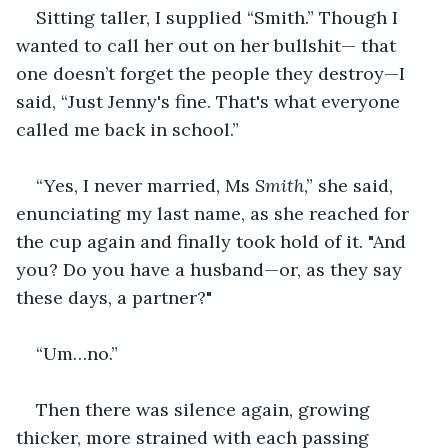
Sitting taller, I supplied “Smith.” Though I 
wanted to call her out on her bullshit— that 
one doesn’t forget the people they destroy—I 
said, “Just Jenny's fine. That's what everyone 
called me back in school.”
“Yes, I never married, Ms 
Smith
,” she said, 
enunciating my last name, as she reached for 
the cup again and finally took hold of it. "And 
you? Do you have a husband—or, as they say 
these days, a partner?"
“Um…no.”
Then there was silence again, growing 
thicker, more strained with each passing 