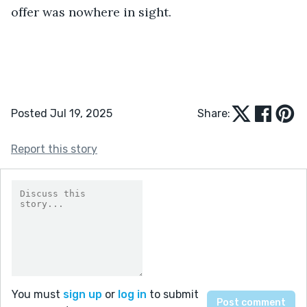
offer was nowhere in sight.
Posted Jul 19, 2025
Share:
Report this story
You must
sign up
or
log in
to submit