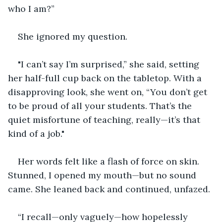
who I am?”
She ignored my question.
"I can’t say I’m surprised,” she said, setting 
her half-full cup back on the tabletop. With a 
disapproving look, she went on, “You don’t get 
to be proud of all your students. That’s the 
quiet misfortune of teaching, really—it’s that 
kind of a job."
Her words felt like a flash of force on skin. 
Stunned, I opened my mouth—but no sound 
came. She leaned back and continued, unfazed.
“I recall—only vaguely—how hopelessly 