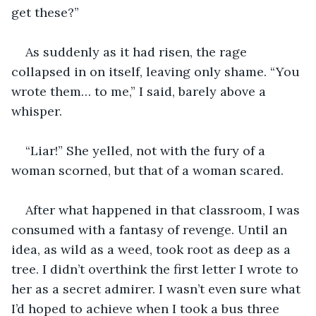
get these?”
As suddenly as it had risen, the rage 
collapsed in on itself, leaving only shame. “You 
wrote them… to me,” I said, barely above a 
whisper.
“Liar!” She yelled, not with the fury of a 
woman scorned, but that of a woman scared.
After what happened in that classroom, I was 
consumed with a fantasy of revenge. Until an 
idea, as wild as a weed, took root as deep as a 
tree. I didn’t overthink the first letter I wrote to 
her as a secret admirer. I wasn’t even sure what 
I’d hoped to achieve when I took a bus three 