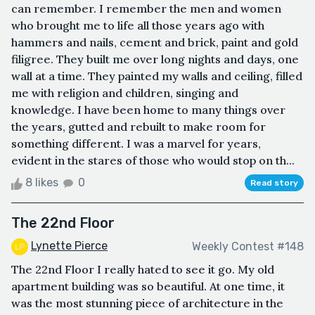
can remember. I remember the men and women
who brought me to life all those years ago with
hammers and nails, cement and brick, paint and gold
filigree. They built me over long nights and days, one
wall at a time. They painted my walls and ceiling, filled
me with religion and children, singing and
knowledge. I have been home to many things over
the years, gutted and rebuilt to make room for
something different. I was a marvel for years,
evident in the stares of those who would stop on th...
8 likes
0
Read story
The 22nd Floor
Lynette Pierce
Weekly Contest #148
The 22nd Floor I really hated to see it go. My old
apartment building was so beautiful. At one time, it
was the most stunning piece of architecture in the