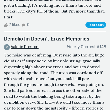
just a building. It's nothing more than a tin roof and
bricks. The city's full of them.” But I'm more than that.
I'm t...
7 likes
0
Read story
Demoliotin Doesn't Erase Memories
Valerie Preston
Weekly Contest #148
The noise was deafening. Dust rose into the air, huge
clouds as if suspended by invisible string, gradually
dispersing high above the trees and houses dotted
sparsely along the road. The area was cordoned off
with steel mesh fences but you could still peer
through the gaps - enough to see what was going on.
She had parked her car across the other side of the
road to watch the building being taken apart by the
demolition crew. She knew it would take more than a
day to tear down the monstrosity – fifteen stories to