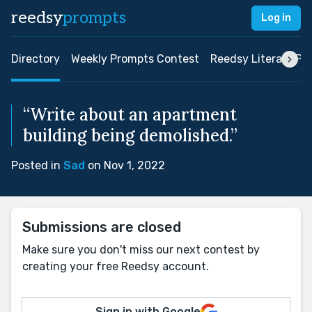
reedsy
prompts
Log in
Directory
Weekly Prompts Contest
Reedsy Literary Pri
“Write about an apartment
building being demolished.”
Posted in
Sad
on Nov 1, 2022
Submissions are closed
Make sure you don't miss our next contest by
creating your free Reedsy account.
Sign in with Google