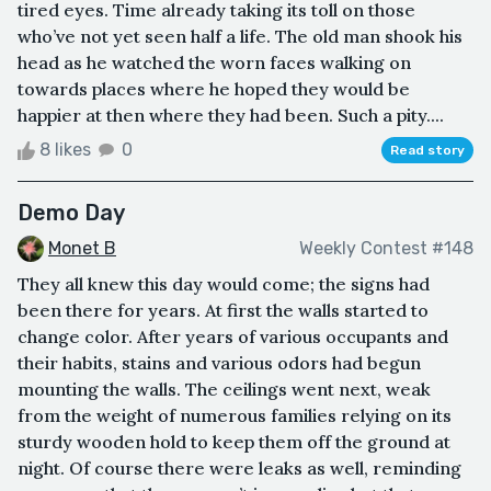
tired eyes. Time already taking its toll on those
who’ve not yet seen half a life. The old man shook his
head as he watched the worn faces walking on
towards places where he hoped they would be
happier at then where they had been. Such a pity....
8 likes
0
Read story
Demo Day
Monet B
Weekly Contest #148
They all knew this day would come; the signs had
been there for years. At first the walls started to
change color. After years of various occupants and
their habits, stains and various odors had begun
mounting the walls. The ceilings went next, weak
from the weight of numerous families relying on its
sturdy wooden hold to keep them off the ground at
night. Of course there were leaks as well, reminding