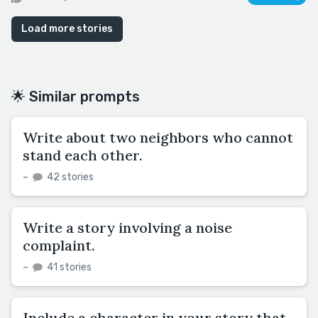
Load more stories
🌟 Similar prompts
Write about two neighbors who cannot
stand each other.
–
42 stories
Write a story involving a noise
complaint.
–
41 stories
Include a character in your story that