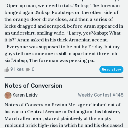
“Open up man, we need to talk.”&nbsp; The foreman
banged again.&nbsp; Footsteps on the other side of
the orange door drew close, and then a series of
locks dragged and scraped, before Aram appeared in
an undershirt, smiling wide. “Larry, yes?&nbsp; What
it is?” Aram asked in his thick Armenian accent.
“Everyone was supposed to be out by Friday, but my
guys tell me someone is still in apartment three-oh-
six.”&nbsp; The foreman was peeking pa...
9 likes
0
Read story
Notes of Conversion
Karen Leidy
Weekly Contest #148
Notes of Conversion Erwinn Metzger climbed out of
his car on Central Avenue in Dothington this blustery
March afternoon, stared plaintively at the empty
rubicund brick high-rise in which he and his deceased