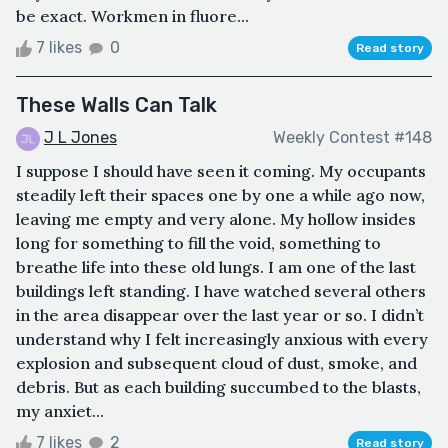
be exact. Workmen in fluore...
7 likes
0
Read story
These Walls Can Talk
J L Jones
Weekly Contest #148
I suppose I should have seen it coming. My occupants
steadily left their spaces one by one a while ago now,
leaving me empty and very alone. My hollow insides
long for something to fill the void, something to
breathe life into these old lungs. I am one of the last
buildings left standing. I have watched several others
in the area disappear over the last year or so. I didn’t
understand why I felt increasingly anxious with every
explosion and subsequent cloud of dust, smoke, and
debris. But as each building succumbed to the blasts,
my anxiet...
7 likes
2
Read story