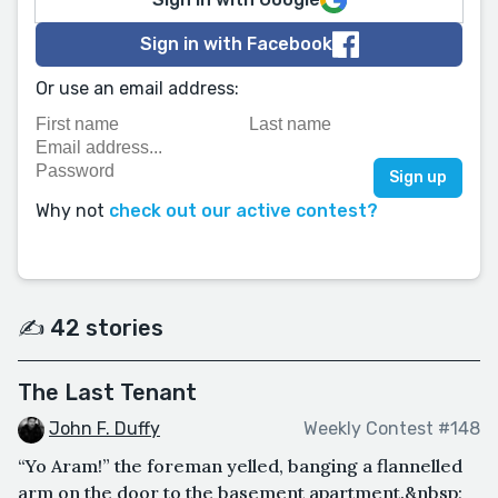
Sign in with Facebook
Or use an email address:
Why not
check out our active contest?
✍️ 42 stories
The Last Tenant
John F. Duffy
Weekly Contest #148
“Yo Aram!” the foreman yelled, banging a flannelled
arm on the door to the basement apartment.&nbsp;