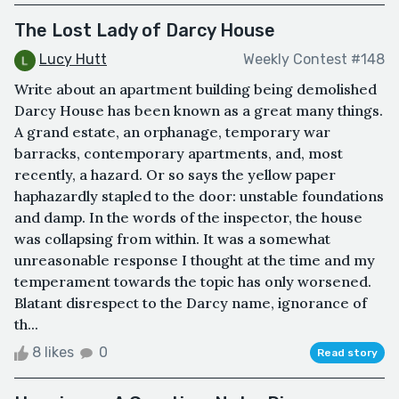
The Lost Lady of Darcy House
Lucy Hutt
Weekly Contest #148
Write about an apartment building being demolished
Darcy House has been known as a great many things.
A grand estate, an orphanage, temporary war
barracks, contemporary apartments, and, most
recently, a hazard. Or so says the yellow paper
haphazardly stapled to the door: unstable foundations
and damp. In the words of the inspector, the house
was collapsing from within. It was a somewhat
unreasonable response I thought at the time and my
temperament towards the topic has only worsened.
Blatant disrespect to the Darcy name, ignorance of
th...
8 likes
0
Read story