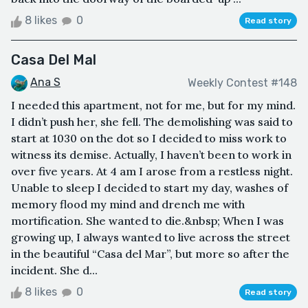
8 likes
0
Read story
Casa Del Mal
Ana S
Weekly Contest #148
I needed this apartment, not for me, but for my mind.
I didn’t push her, she fell. The demolishing was said to
start at 1030 on the dot so I decided to miss work to
witness its demise. Actually, I haven’t been to work in
over five years. At 4 am I arose from a restless night.
Unable to sleep I decided to start my day, washes of
memory flood my mind and drench me with
mortification. She wanted to die.&nbsp; When I was
growing up, I always wanted to live across the street
in the beautiful “Casa del Mar”, but more so after the
incident. She d...
8 likes
0
Read story