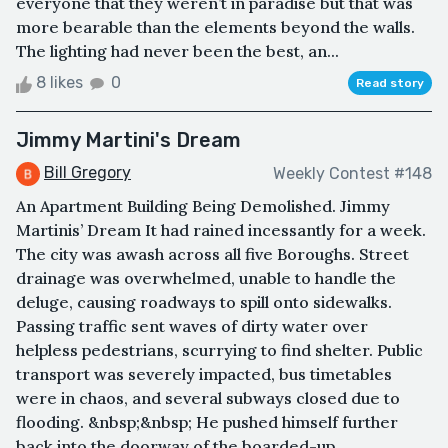
everyone that they weren’t in paradise but that was
more bearable than the elements beyond the walls.
The lighting had never been the best, an...
8 likes
0
Read story
Jimmy Martini's Dream
Bill Gregory
Weekly Contest #148
An Apartment Building Being Demolished. Jimmy
Martinis’ Dream It had rained incessantly for a week.
The city was awash across all five Boroughs. Street
drainage was overwhelmed, unable to handle the
deluge, causing roadways to spill onto sidewalks.
Passing traffic sent waves of dirty water over
helpless pedestrians, scurrying to find shelter. Public
transport was severely impacted, bus timetables
were in chaos, and several subways closed due to
flooding. &nbsp;&nbsp; He pushed himself further
back into the doorway of the boarded-up ...