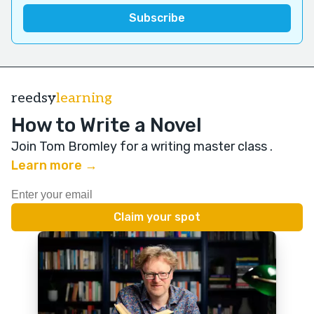
reedsy
learning
How to Write a Novel
Join Tom Bromley for a writing master class
.
Learn more →