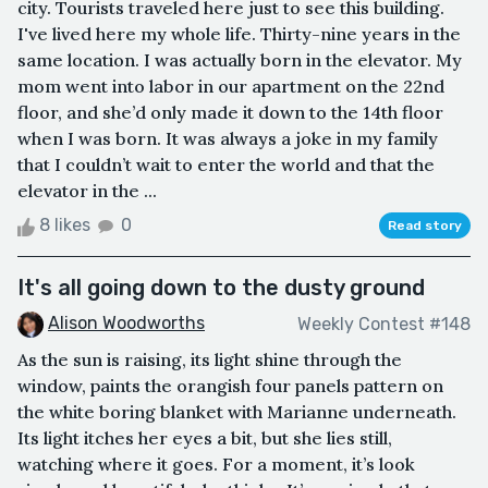
city. Tourists traveled here just to see this building.
I've lived here my whole life. Thirty-nine years in the
same location. I was actually born in the elevator. My
mom went into labor in our apartment on the 22nd
floor, and she’d only made it down to the 14th floor
when I was born. It was always a joke in my family
that I couldn’t wait to enter the world and that the
elevator in the ...
8 likes
0
Read story
It's all going down to the dusty ground
Alison Woodworths
Weekly Contest #148
As the sun is raising, its light shine through the
window, paints the orangish four panels pattern on
the white boring blanket with Marianne underneath.
Its light itches her eyes a bit, but she lies still,
watching where it goes. For a moment, it’s look