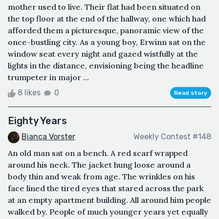
mother used to live. Their flat had been situated on
the top floor at the end of the hallway, one which had
afforded them a picturesque, panoramic view of the
once-bustling city. As a young boy, Erwinn sat on the
window seat every night and gazed wistfully at the
lights in the distance, envisioning being the headline
trumpeter in major ...
8 likes
0
Read story
Eighty Years
Bianca Vorster
Weekly Contest #148
An old man sat on a bench. A red scarf wrapped
around his neck. The jacket hung loose around a
body thin and weak from age. The wrinkles on his
face lined the tired eyes that stared across the park
at an empty apartment building. All around him people
walked by. People of much younger years yet equally