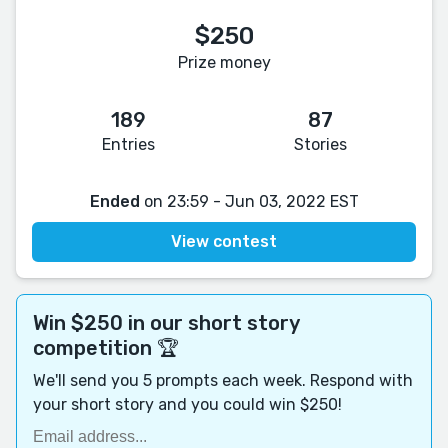
$250
Prize money
189
87
Entries
Stories
Ended
on 23:59 - Jun 03, 2022 EST
View contest
Win $250 in our short story
competition 🏆
We'll send you 5 prompts each week. Respond with
your short story and you could win $250!