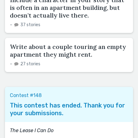
is often in an apartment building, but
doesn’t actually live there.
–
37 stories
Write about a couple touring an empty
apartment they might rent.
–
27 stories
Contest #148
This contest has ended. Thank you for
your submissions.
The Lease I Can Do