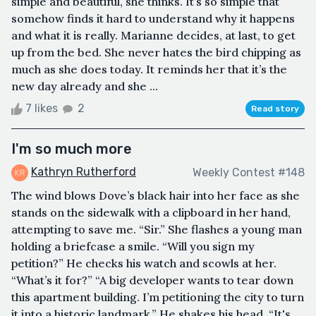
simple and beautiful, she thinks. It’s so simple that
somehow finds it hard to understand why it happens
and what it is really. Marianne decides, at last, to get
up from the bed. She never hates the bird chipping as
much as she does today. It reminds her that it’s the
new day already and she ...
7 likes
2
Read story
I'm so much more
Kathryn Rutherford
Weekly Contest #148
The wind blows Dove’s black hair into her face as she
stands on the sidewalk with a clipboard in her hand,
attempting to save me. “Sir.” She flashes a young man
holding a briefcase a smile. “Will you sign my
petition?” He checks his watch and scowls at her.
“What’s it for?” “A big developer wants to tear down
this apartment building. I’m petitioning the city to turn
it into a historic landmark.” He shakes his head. “It's