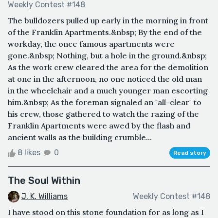
Weekly Contest #148
The bulldozers pulled up early in the morning in front
of the Franklin Apartments.&nbsp; By the end of the
workday, the once famous apartments were
gone.&nbsp; Nothing, but a hole in the ground.&nbsp;
As the work crew cleared the area for the demolition
at one in the afternoon, no one noticed the old man
in the wheelchair and a much younger man escorting
him.&nbsp; As the foreman signaled an "all-clear" to
his crew, those gathered to watch the razing of the
Franklin Apartments were awed by the flash and
ancient walls as the building crumble...
8 likes
0
Read story
The Soul Within
J. K. Williams
Weekly Contest #148
I have stood on this stone foundation for as long as I