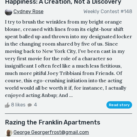
Happiness: A Creation, Not a Discovery
Cydney Rose
Weekly Contest #148
I try to brush the wrinkles from my bright orange
blouse, creased with lines from its eight-hour shift
spent balled up and thrown into my designated locker
in the changing room shared by five of us. Since
moving back to New York City, I’ve been cast in my
very first movie for the role of a character so
insignificant I often feel like a much less fictitious,
much more pitiful Joey Tribbiani from Friends. Of
course, this ego-crushing initiation into the acting
world would all be worth it if, for instance, I actually
enjoyed acting.&nbsp; And ...
8 likes
4
Read story
Razing the Franklin Apartments
George Georgerfrost@gmail.com